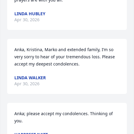
LINDA HUBLEY
Apr 30, 2026
Anka, Kristina, Marko and extended family, I’m so 
very sorry to hear of your tremendous loss. Please 
accept my deepest condolences.
LINDA WALKER
Apr 30, 2026
Anka; please accept my condolences. Thinking of 
you.