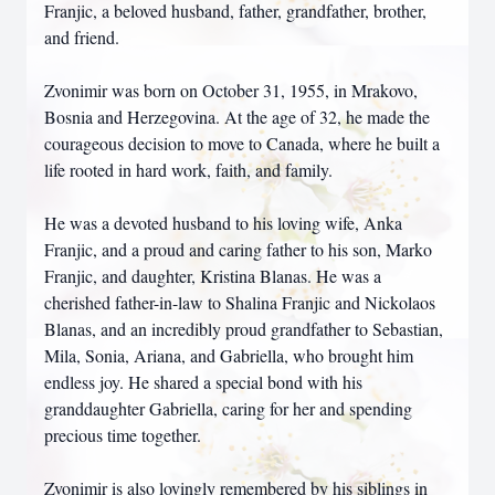
Franjic, a beloved husband, father, grandfather, brother,
and friend.
Zvonimir was born on October 31, 1955, in Mrakovo,
Bosnia and Herzegovina. At the age of 32, he made the
courageous decision to move to Canada, where he built a
life rooted in hard work, faith, and family.
He was a devoted husband to his loving wife, Anka
Franjic, and a proud and caring father to his son, Marko
Franjic, and daughter, Kristina Blanas. He was a
cherished father-in-law to Shalina Franjic and Nickolaos
Blanas, and an incredibly proud grandfather to Sebastian,
Mila, Sonia, Ariana, and Gabriella, who brought him
endless joy. He shared a special bond with his
granddaughter Gabriella, caring for her and spending
precious time together.
Zvonimir is also lovingly remembered by his siblings in