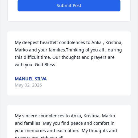
Submit Post
My deepest heartfelt condolences to Anka , Kristina, 
Marko and your families.Thinking of you all , during 
this difficult time. Our thoughts and prayers are 
with you. God Bless
MANUEL SILVA
May 02, 2026
My sincere condolences to Anka, Kristina, Marko 
and families. May you find peace and comfort in 
your memories and each other.  My thoughts and 
prayers are with you all.