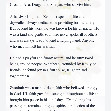
Croatia, Ana, Draga, and Smiljan, who survive him.
A hardworking man, Zvonimir spent his life as a
drywaller, always dedicated to providing for his family.
But beyond his work, he was known for his character. He
was a kind and gentle soul who never spoke ill of others
and was always ready to lend a helping hand. Anyone
who met him felt his warmth.
He had a playful and funny nature, and he truly loved
being around people. Whether surrounded by family or
friends, he found joy in a full house, laughter, and
togetherness.
Zvonimir was a man of deep faith who believed strongly
in God. His faith gave him strength throughout his life and
brought him peace in his final days. Even during his
passing, he remained in good spirits, a reflection of the