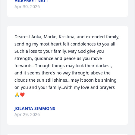
HARPREET NATT
Apr 30, 2026
Dearest Anka, Marko, Kristina, and extended family; 
sending my most heart felt condolences to you all. 
Such a loss to your family. May God give you 
strength, guidance and peace as you move 
forwards. Though things may look their darkest, 
and it seems there’s no way through; above the 
clouds the sun still shines…may it soon be shining 
on you and your family…with my love and prayers 
🙏❤️
JOLANTA SIMMONS
Apr 29, 2026