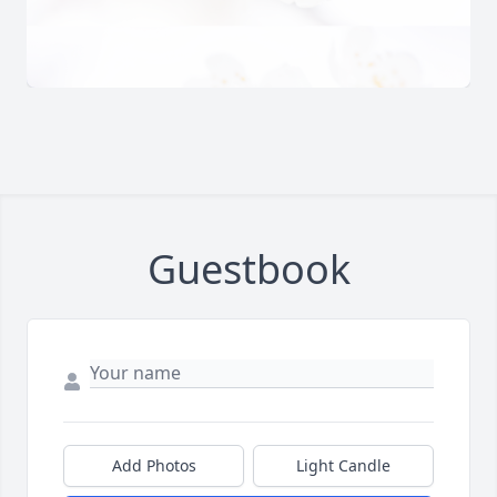
Guestbook
Add Photos
Light Candle