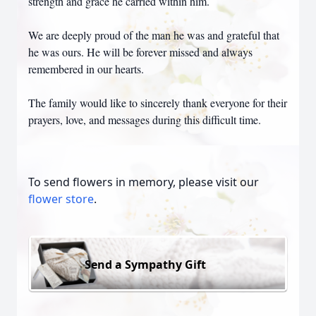
strength and grace he carried within him.
We are deeply proud of the man he was and grateful that
he was ours. He will be forever missed and always
remembered in our hearts.
The family would like to sincerely thank everyone for their
prayers, love, and messages during this difficult time.
To send flowers in memory, please visit our
flower store
.
Send a Sympathy Gift