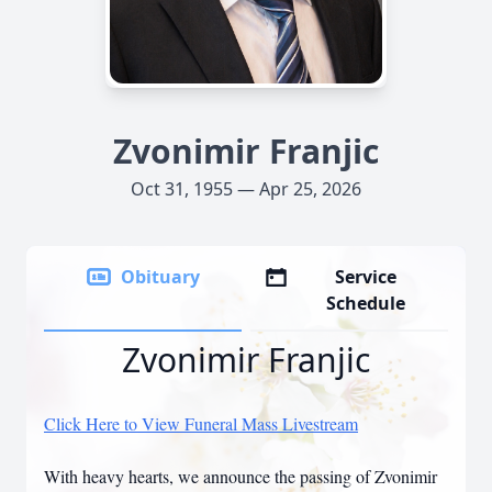
Zvonimir Franjic
Oct 31, 1955 — Apr 25, 2026
Obituary
Service
Schedule
Zvonimir Franjic
Click Here to View Funeral Mass Livestream
With heavy hearts, we announce the passing of Zvonimir