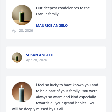
Our deepest condolences to the 
Franjic family
MAURICE ANGELO
Apr 28, 2026
SUSAN ANGELO
Apr 28, 2026
l feel so lucky to have known you and 
to be a part of your family.  You were 
always so warm and kind especially 
towards all your grand babies.  You 
will be deeply missed by us all.