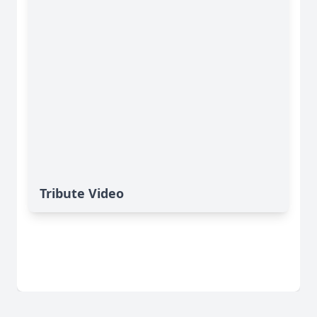
Tribute Video