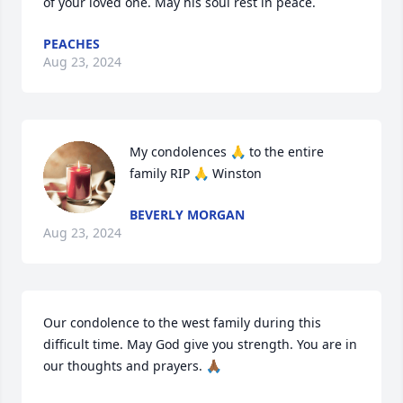
of your loved one. May his soul rest in peace.
PEACHES
Aug 23, 2024
My condolences 🙏 to the entire 
family RIP 🙏 Winston
BEVERLY MORGAN
Aug 23, 2024
Our condolence to the west family during this 
difficult time. May God give you strength. You are in 
our thoughts and prayers. 🙏🏾