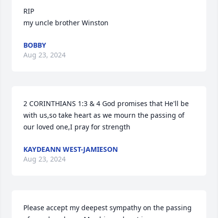
RIP

my uncle brother Winston
BOBBY
Aug 23, 2024
2 CORINTHIANS 1:3 & 4 God promises that He'll be 
with us,so take heart as we mourn the passing of 
our loved one,I pray for strength
KAYDEANN WEST-JAMIESON
Aug 23, 2024
Please accept my deepest sympathy on the passing 