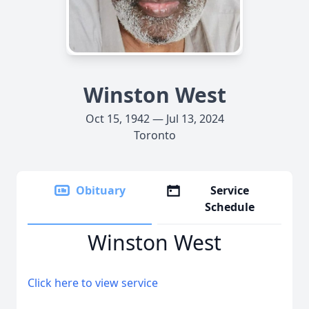
Winston West
Oct 15, 1942 — Jul 13, 2024
Toronto
Obituary
Service
Schedule
Winston West
Click here to view service