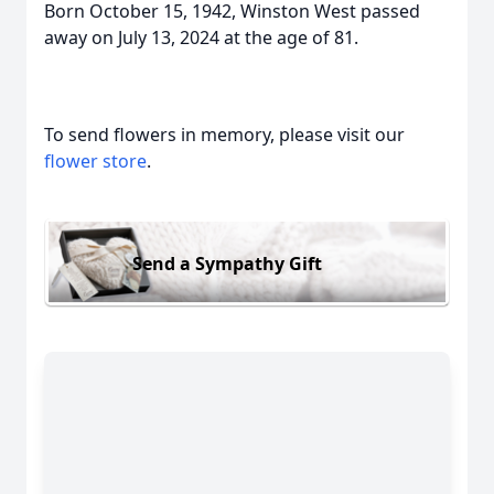
Born October 15, 1942, Winston West passed
away on July 13, 2024 at the age of 81.
To send flowers in memory, please visit our
flower store
.
Send a Sympathy Gift