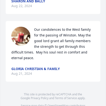
SHARON AND BALLY
Aug 22, 2024
Our condolences to the West family 
for the passing of Winston. May the 
good lord grant all family members 
the strength to get through this 
difficult times.  May his soul rest in comfort and 
eternal peace.
GLORIA CHRISTIAN & FAMILY
Aug 21, 2024
This site is protected by reCAPTCHA and the
Google
Privacy Policy
and
Terms of Service
apply.
Service map data ©
OpenStreetMap
contributors