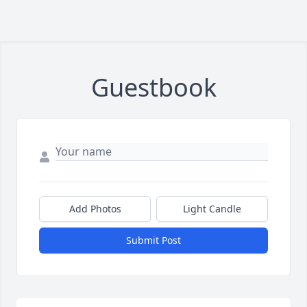
Guestbook
Add Photos
Light Candle
Submit Post