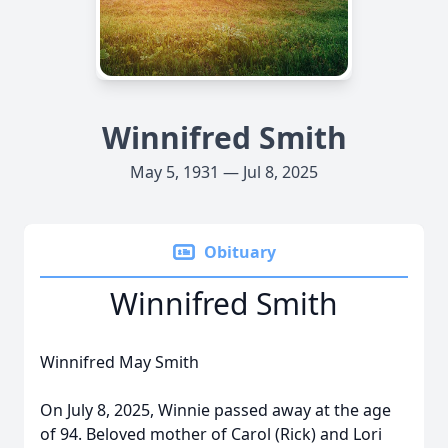
Winnifred Smith
May 5, 1931 — Jul 8, 2025
Obituary
Winnifred Smith
Winnifred May Smith
On July 8, 2025, Winnie passed away at the age
of 94. Beloved mother of Carol (Rick) and Lori