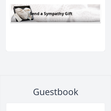
Send a Sympathy Gift
Guestbook