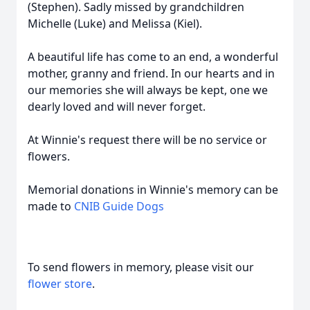
(Stephen). Sadly missed by grandchildren
Michelle (Luke) and Melissa (Kiel).
A beautiful life has come to an end, a wonderful
mother, granny and friend. In our hearts and in
our memories she will always be kept, one we
dearly loved and will never forget.
At Winnie's request there will be no service or
flowers.
Memorial donations in Winnie's memory can be
made to
CNIB Guide Dogs
To send flowers in memory, please visit our
flower store
.