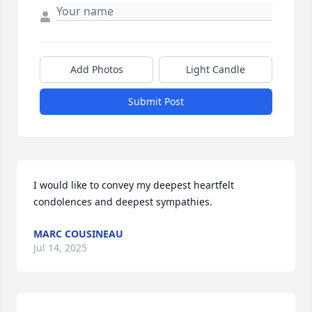
Add Photos
Light Candle
Submit Post
I would like to convey my deepest heartfelt 
condolences and deepest sympathies.
MARC COUSINEAU
Jul 14, 2025