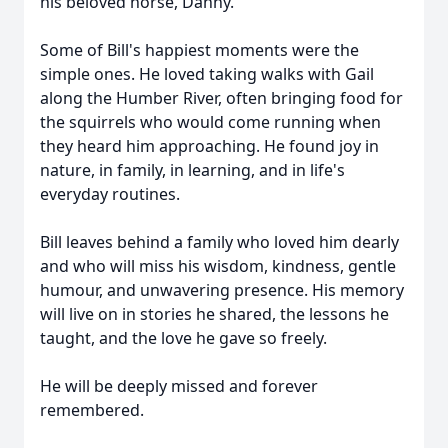
his beloved horse, Danny.
Some of Bill's happiest moments were the
simple ones. He loved taking walks with Gail
along the Humber River, often bringing food for
the squirrels who would come running when
they heard him approaching. He found joy in
nature, in family, in learning, and in life's
everyday routines.
Bill leaves behind a family who loved him dearly
and who will miss his wisdom, kindness, gentle
humour, and unwavering presence. His memory
will live on in stories he shared, the lessons he
taught, and the love he gave so freely.
He will be deeply missed and forever
remembered.