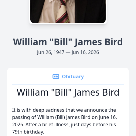
William "Bill" James Bird
Jun 26, 1947 — Jun 16, 2026
Obituary
William "Bill" James Bird
It is with deep sadness that we announce the
passing of William (Bill) James Bird on June 16,
2026. After a brief illness, just days before his
79th birthday.