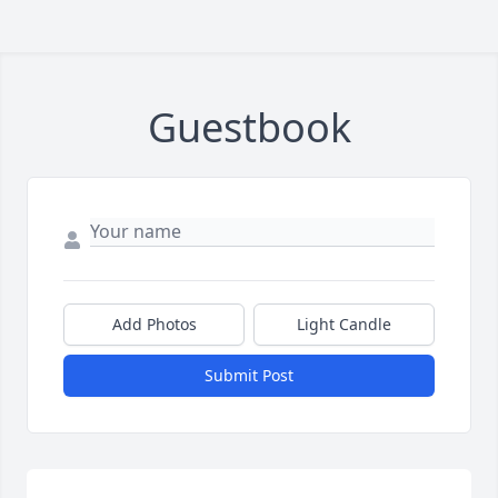
Guestbook
Add Photos
Light Candle
Submit Post