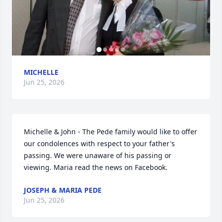
MICHELLE
Jun 25, 2026
Michelle & John - The Pede family would like to offer 
our condolences with respect to your father's 
passing. We were unaware of his passing or 
viewing. Maria read the news on Facebook.
JOSEPH & MARIA PEDE
Jun 25, 2026