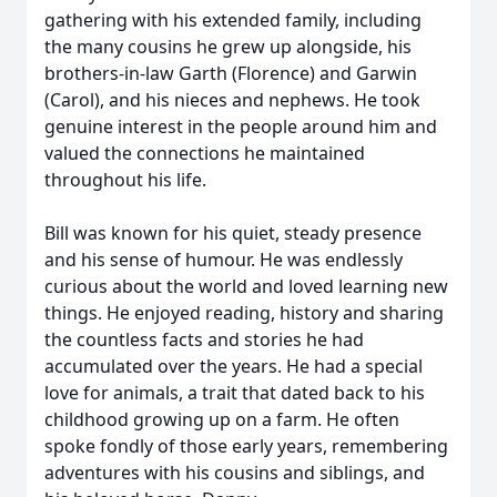
gathering with his extended family, including
the many cousins he grew up alongside, his
brothers-in-law Garth (Florence) and Garwin
(Carol), and his nieces and nephews. He took
genuine interest in the people around him and
valued the connections he maintained
throughout his life.
Bill was known for his quiet, steady presence
and his sense of humour. He was endlessly
curious about the world and loved learning new
things. He enjoyed reading, history and sharing
the countless facts and stories he had
accumulated over the years. He had a special
love for animals, a trait that dated back to his
childhood growing up on a farm. He often
spoke fondly of those early years, remembering
adventures with his cousins and siblings, and