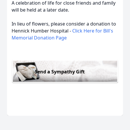
A celebration of life for close friends and family
will be held at a later date.
In lieu of flowers, please consider a donation to
Hennick Humber Hospital -
Click Here for Bill's
Memorial Donation Page
Send a Sympathy Gift