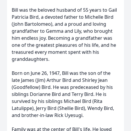
Bill was the beloved husband of 55 years to Gail
Patricia Bird, a devoted father to Michelle Bird
(John Bartolomeo), and a proud and loving
grandfather to Gemma and Lily, who brought
him endless joy. Becoming a grandfather was
one of the greatest pleasures of his life, and he
treasured every moment spent with his
granddaughters.
Born on June 26, 1947, Bill was the son of the
late James (Jim) Arthur Bird and Shirley Jean
(Goodfellow) Bird. He was predeceased by his
siblings Dorianne Bird and Terry Bird. He is
survived by his siblings Michael Bird (Rita
Latulippe), Jerry Bird (Shellie Bird), Wendy Bird,
and brother-in-law Rick Uyesugi.
Family was at the center of Bill's life. He loved