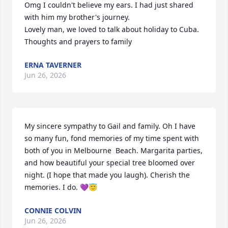
Omg I couldn't believe my ears. I had just shared 
with him my brother's journey. 

Lovely man, we loved to talk about holiday to Cuba. 

Thoughts and prayers to family
ERNA TAVERNER
Jun 26, 2026
My sincere sympathy to Gail and family. Oh I have 
so many fun, fond memories of my time spent with 
both of you in Melbourne  Beach. Margarita parties, 
and how beautiful your special tree bloomed over 
night. (I hope that made you laugh). Cherish the 
memories. I do. 💜😇
CONNIE COLVIN
Jun 26, 2026