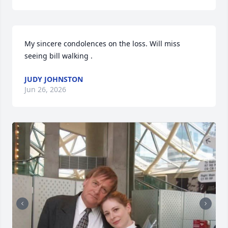
My sincere condolences on the loss. Will miss 
seeing bill walking .
JUDY JOHNSTON
Jun 26, 2026