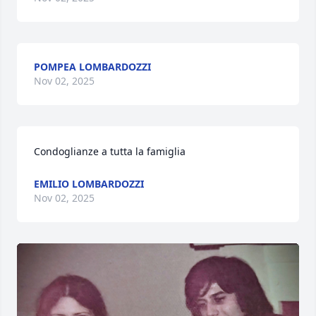
POMPEA LOMBARDOZZI
Nov 02, 2025
Condoglianze a tutta la famiglia
EMILIO LOMBARDOZZI
Nov 02, 2025