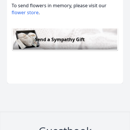
To send flowers in memory, please visit our
flower store
.
Send a Sympathy Gift