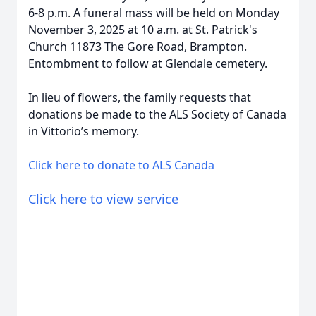
6-8 p.m. A funeral mass will be held on Monday
November 3, 2025 at 10 a.m. at St. Patrick's
Church 11873 The Gore Road, Brampton.
Entombment to follow at Glendale cemetery.
In lieu of flowers, the family requests that
donations be made to the ALS Society of Canada
in Vittorio’s memory.
Click here to donate to ALS Canada
Click here to view service