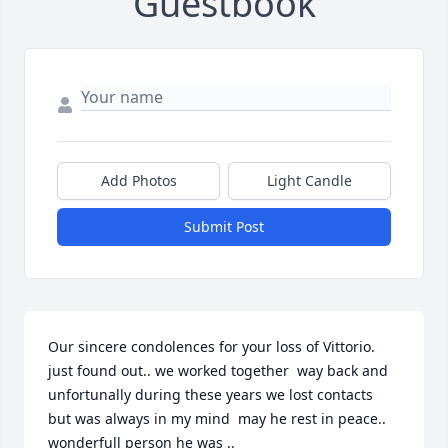
Guestbook
Add Photos
Light Candle
Submit Post
Our sincere condolences for your loss of Vittorio. 
just found out.. we worked together  way back and 
unfortunally during these years we lost contacts  
but was always in my mind  may he rest in peace.. 
wonderfull person he was ..
