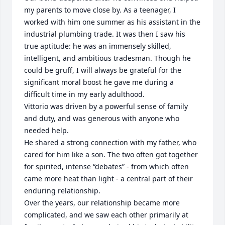
my parents to move close by. As a teenager, I 
worked with him one summer as his assistant in the 
industrial plumbing trade. It was then I saw his 
true aptitude: he was an immensely skilled, 
intelligent, and ambitious tradesman. Though he 
could be gruff, I will always be grateful for the 
significant moral boost he gave me during a 
difficult time in my early adulthood.

​Vittorio was driven by a powerful sense of family 
and duty, and was generous with anyone who 
needed help. 

He shared a strong connection with my father, who 
cared for him like a son. The two often got together 
for spirited, intense “debates” - from which often 
came more heat than light - a central part of their 
enduring relationship.

​Over the years, our relationship became more 
complicated, and we saw each other primarily at 