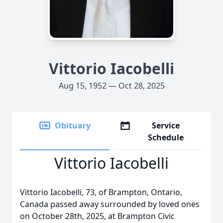
Vittorio Iacobelli
Aug 15, 1952 — Oct 28, 2025
Obituary
Service
Schedule
Vittorio Iacobelli
Vittorio Iacobelli, 73, of Brampton, Ontario,
Canada passed away surrounded by loved ones
on October 28th, 2025, at Brampton Civic