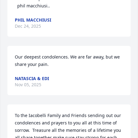
  phil macchiusi..
PHIL MACCHIUSI
Dec 24, 2025
Our deepest condolences. We are far away, but we 
share your pain.
NATASCIA & EDI
Nov 05, 2025
To the Iacobelli Family and Friends sending out our 
condolences and prayers to you all at this time of 
sorrow.  Treasure all the memories of a lifetime you 
all share together make sure stay strong for each 