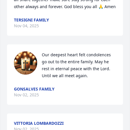
other always and forever. God bless you all 🙏 Amen
TERSIGNI FAMILY
Nov 04, 2025
Our deepest heart felt condolences 
go out to the entire family. May he 
rest in eternal peace with the Lord. 

Until we all meet again.
GONSALVES FAMILY
Nov 02, 2025
VITTORIA LOMBARDOZZI
Nov 02, 2025