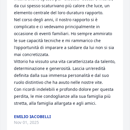
da cui spesso scaturivano più calore che luce, un 
elemento centrale del loro duraturo rapporto.

​Nel corso degli anni, il nostro rapporto si è 
complicato e ci vedevamo principalmente in 
occasione di eventi familiari. Ho sempre ammirato 
le sue capacità tecniche e mi rammarico che 
l'opportunità di imparare a saldare da lui non si sia 
mai concretizzata.

​Vittorio ha vissuto una vita caratterizzata da talento, 
determinazione e generosità. Lascia un'eredità 
definita dalla sua immensa personalità e dal suo 
ruolo distintivo che ha avuto nelle nostre vite.

​Con ricordi indelebili e profondo dolore per questa 
perdita, le mie condoglianze alla sua famiglia più 
stretta, alla famiglia allargata e agli amici.
EMILIO IACOBELLI
Nov 01, 2025