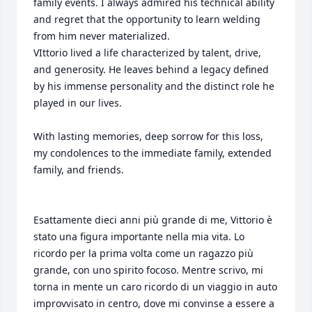
family events. I always admired his technical ability 
and regret that the opportunity to learn welding 
from him never materialized.

​VIttorio lived a life characterized by talent, drive, 
and generosity. He leaves behind a legacy defined 
by his immense personality and the distinct role he 
played in our lives.

With lasting memories, deep sorrow for this loss, 
my condolences to the immediate family, extended 
family, and friends.

Esattamente dieci anni più grande di me, Vittorio è 
stato una figura importante nella mia vita. Lo 
ricordo per la prima volta come un ragazzo più 
grande, con uno spirito focoso. Mentre scrivo, mi 
torna in mente un caro ricordo di un viaggio in auto 
improvvisato in centro, dove mi convinse a essere a 