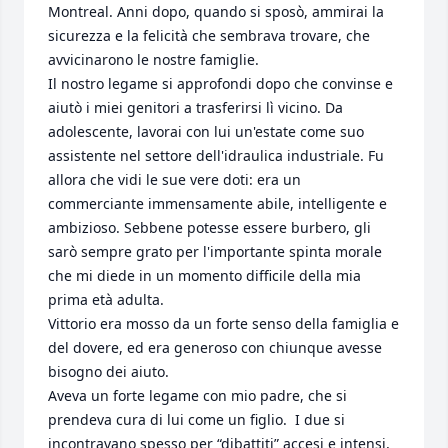
Montreal. Anni dopo, quando si sposò, ammirai la 
sicurezza e la felicità che sembrava trovare, che 
avvicinarono le nostre famiglie.

Il nostro legame si approfondi dopo che convinse e 
aiutò i miei genitori a trasferirsi lì vicino. Da 
adolescente, lavorai con lui un'estate come suo 
assistente nel settore dell'idraulica industriale. Fu 
allora che vidi le sue vere doti: era un 
commerciante immensamente abile, intelligente e 
ambizioso. Sebbene potesse essere burbero, gli 
sarò sempre grato per l'importante spinta morale 
che mi diede in un momento difficile della mia 
prima età adulta.

Vittorio era mosso da un forte senso della famiglia e 
del dovere, ed era generoso con chiunque avesse 
bisogno dei aiuto.

Aveva un forte legame con mio padre, che si 
prendeva cura di lui come un figlio.  I due si 
incontravano spesso per “dibattiti” accesi e intensi, 