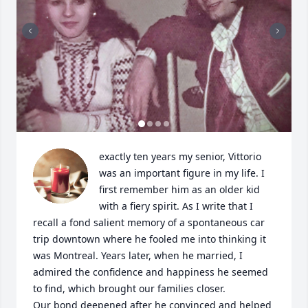
exactly ten years my senior, Vittorio 
was an important figure in my life. I 
first remember him as an older kid 
with a fiery spirit. As I write that I 
recall a fond salient memory of a spontaneous car 
trip downtown where he fooled me into thinking it 
was Montreal. Years later, when he married, I 
admired the confidence and happiness he seemed 
to find, which brought our families closer.

​Our bond deepened after he convinced and helped 