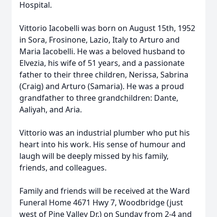
Hospital.
Vittorio Iacobelli was born on August 15th, 1952
in Sora, Frosinone, Lazio, Italy to Arturo and
Maria Iacobelli. He was a beloved husband to
Elvezia, his wife of 51 years, and a passionate
father to their three children, Nerissa, Sabrina
(Craig) and Arturo (Samaria). He was a proud
grandfather to three grandchildren: Dante,
Aaliyah, and Aria.
Vittorio was an industrial plumber who put his
heart into his work. His sense of humour and
laugh will be deeply missed by his family,
friends, and colleagues.
Family and friends will be received at the Ward
Funeral Home 4671 Hwy 7, Woodbridge (just
west of Pine Valley Dr.) on Sunday from 2-4 and