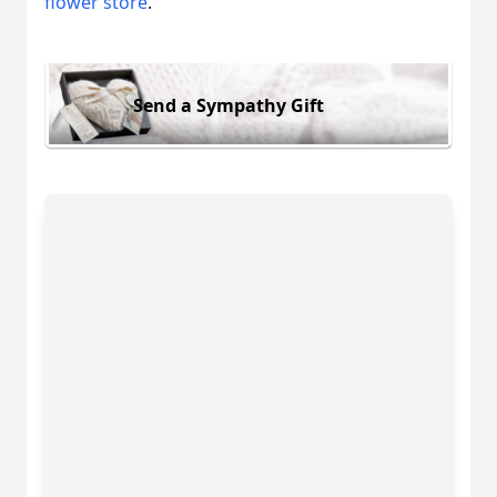
flower store
.
Send a Sympathy Gift