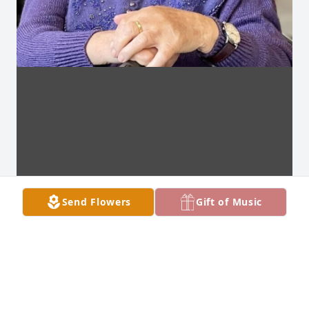
Send Flowers
Gift of Music