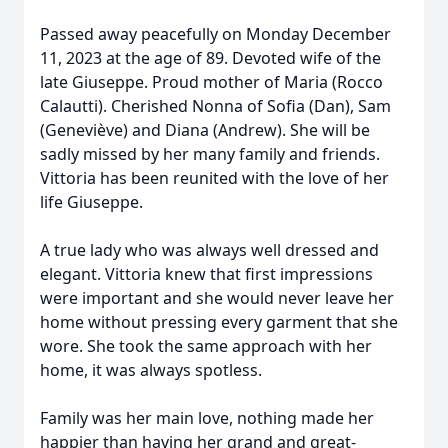
Passed away peacefully on Monday December
11, 2023 at the age of 89. Devoted wife of the
late Giuseppe. Proud mother of Maria (Rocco
Calautti). Cherished Nonna of Sofia (Dan), Sam
(Geneviève) and Diana (Andrew). She will be
sadly missed by her many family and friends.
Vittoria has been reunited with the love of her
life Giuseppe.
A true lady who was always well dressed and
elegant. Vittoria knew that first impressions
were important and she would never leave her
home without pressing every garment that she
wore. She took the same approach with her
home, it was always spotless.
Family was her main love, nothing made her
happier than having her grand and great-