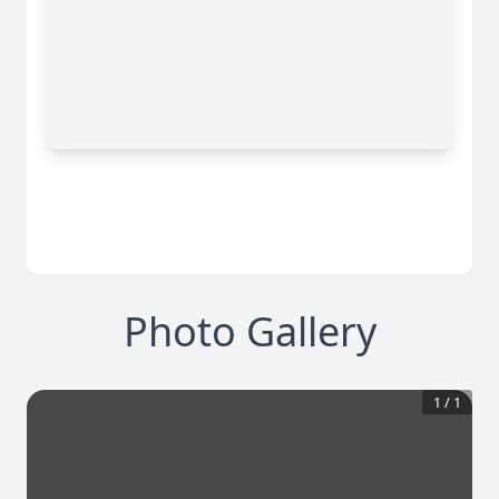
Photo Gallery
1
/
1