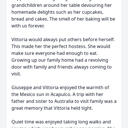
grandchildren around her table devouring her
homemade delights such as her cupcakes,
bread and cakes. The smell of her baking will be
with us forever.
Vittoria would always put others before herself.
This made her the perfect hostess. She would
make sure everyone had enough to eat.
Growing up our family home had a revolving
door with family and friends always coming to
visit.
Giuseppe and Vittoria enjoyed the warmth of
the Mexico sun in Acapulco. A trip with her
father and sister to Australia to visit family was a
great memory that Vittoria held tight.
Quiet time was enjoyed taking long walks and