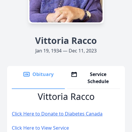
Vittoria Racco
Jan 19, 1934 — Dec 11, 2023
Obituary
Service
Schedule
Vittoria Racco
Click Here to Donate to Diabetes Canada
Click Here to View Service