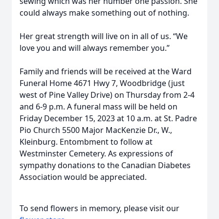
sewing which was her number one passion. She
could always make something out of nothing.
Her great strength will live on in all of us. “We
love you and will always remember you.”
Family and friends will be received at the Ward
Funeral Home 4671 Hwy 7, Woodbridge (just
west of Pine Valley Drive) on Thursday from 2-4
and 6-9 p.m. A funeral mass will be held on
Friday December 15, 2023 at 10 a.m. at St. Padre
Pio Church 5500 Major MacKenzie Dr., W.,
Kleinburg. Entombment to follow at
Westminster Cemetery. As expressions of
sympathy donations to the Canadian Diabetes
Association would be appreciated.
To send flowers in memory, please visit our