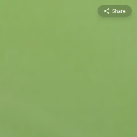
Share