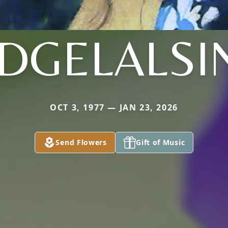
IDGELALSI
OCT 3, 1977 — JAN 23, 2026
Send Flowers
Gift of Music