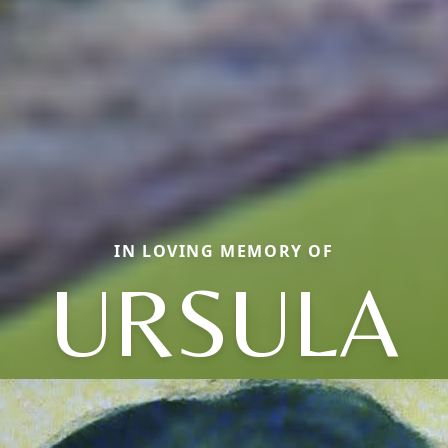
IN LOVING MEMORY OF
URSULA