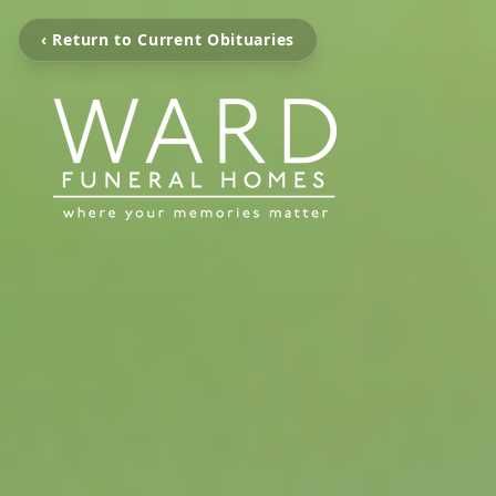
‹ Return to Current Obituaries