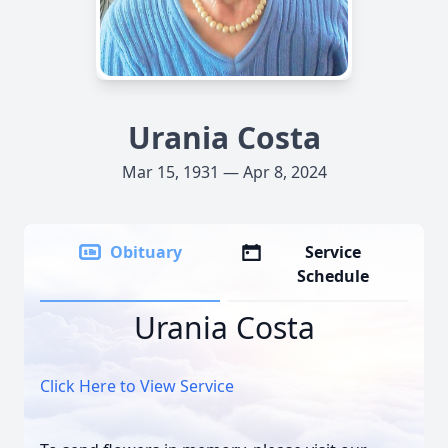
Urania Costa
Mar 15, 1931 — Apr 8, 2024
Obituary
Service
Schedule
Urania Costa
Click Here to View Service