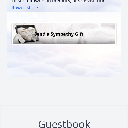
To send flowers in memory, please visit our
flower store
.
Send a Sympathy Gift
Guestbook