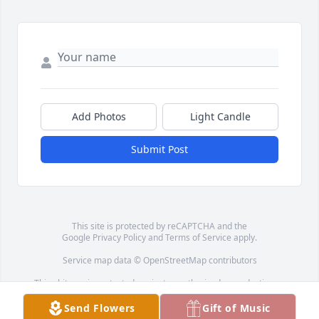
Add Photos
Light Candle
Submit Post
This site is protected by reCAPTCHA and the
Google
Privacy Policy
and
Terms of Service
apply.
Service map data ©
OpenStreetMap
contributors
This obituary is protected against unauthorized reproduction or
redistribution without the funeral home's or family's consent.
Send Flowers
Gift of Music