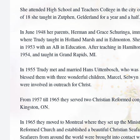
She attended High School and Teachers College in the city o
of 18 she taught in Zutphen, Gelderland for a year and a half.
In June 1948 her parents, Herman and Grace Schuringa, immi
where Trudy taught in Holland Marsh and in Edmonton. She 
in 1953 with an AB in Education. After teaching in Hamilton
1954, and taught in Grand Rapids, MI.
In 1955 Trudy met and married Hans Uittenbosch, who was 
blessed them with three wonderful children, Marcel, Selwyn
were involved in outreach for Christ.
From 1957 till 1965 they served two Christian Reformed cong
Kingston, ON.
In 1965 they moved to Montreal where they set up the Ministr
Reformed Church and established a beautiful Christian Seaf
Seafarers from around the world were brought into contact wi