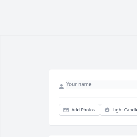
Add Photos
Light Candl