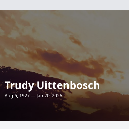
Trudy Uittenbosch
Aug 6, 1927 — Jan 20, 2026