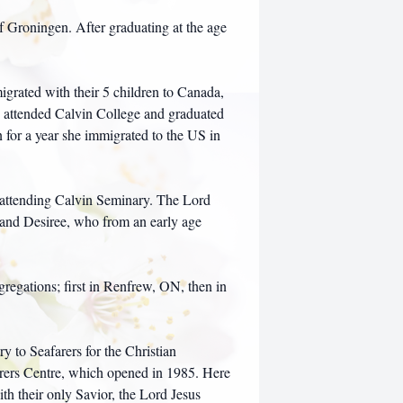
f Groningen. After graduating at the age
grated with their 5 children to Canada,
attended Calvin College and graduated
 for a year she immigrated to the US in
attending Calvin Seminary. The Lord
 and Desiree, who from an early age
regations; first in Renfrew, ON, then in
y to Seafarers for the Christian
arers Centre, which opened in 1985. Here
th their only Savior, the Lord Jesus