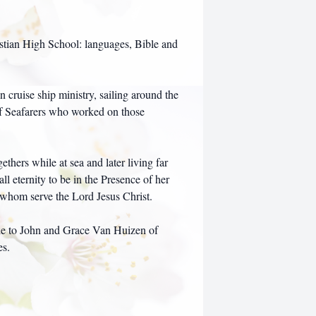
stian High School: languages, Bible and
cruise ship ministry, sailing around the
f Seafarers who worked on those
thers while at sea and later living far
l eternity to be in the Presence of her
f whom serve the Lord Jesus Christ.
ade to John and Grace Van Huizen of
es.