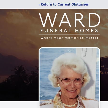
‹ Return to Current Obituaries