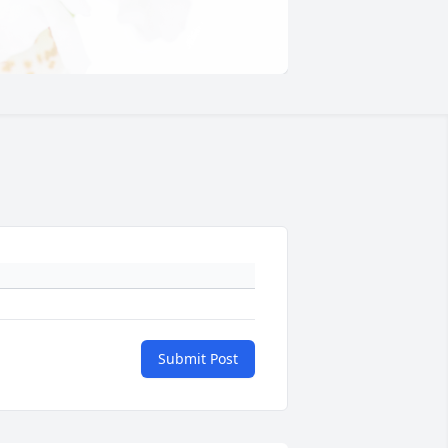
Submit Post