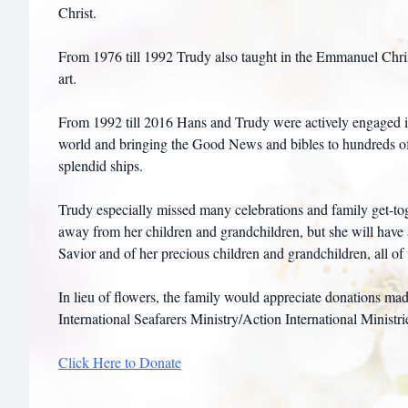
Christ.
From 1976 till 1992 Trudy also taught in the Emmanuel Chri
art.
From 1992 till 2016 Hans and Trudy were actively engaged in 
world and bringing the Good News and bibles to hundreds o
splendid ships.
Trudy especially missed many celebrations and family get-toge
away from her children and grandchildren, but she will have al
Savior and of her precious children and grandchildren, all o
In lieu of flowers, the family would appreciate donations m
International Seafarers Ministry/Action International Ministri
Click Here to Donate