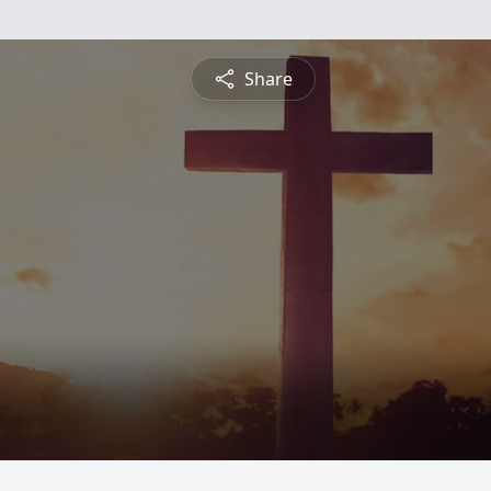
Share