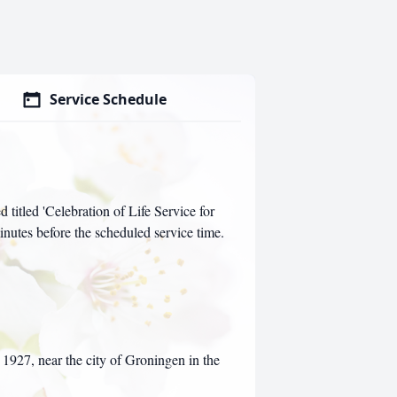
Service Schedule
d titled 'Celebration of Life Service for
inutes before the scheduled service time.
927, near the city of Groningen in the