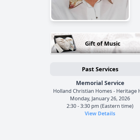
Gift of Music
Past Services
Memorial Service
Holland Christian Homes - Heritage H
Monday, January 26, 2026
2:30 - 3:30 pm (Eastern time)
View Details