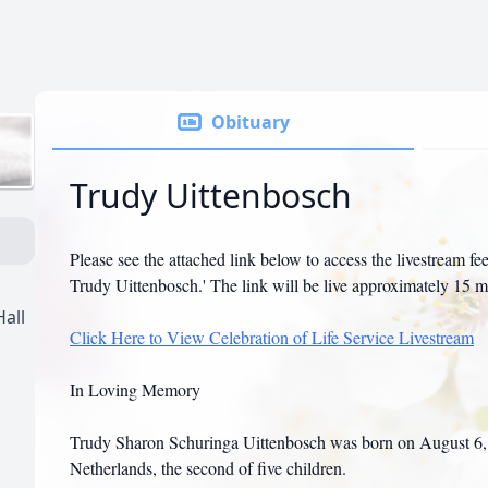
Obituary
Trudy Uittenbosch
Please see the attached link below to access the livestream fee
Trudy Uittenbosch.' The link will be live approximately 15 m
all
Click Here to View Celebration of Life Service Livestream
In Loving Memory
Trudy Sharon Schuringa Uittenbosch was born on August 6, 1
Netherlands, the second of five children.