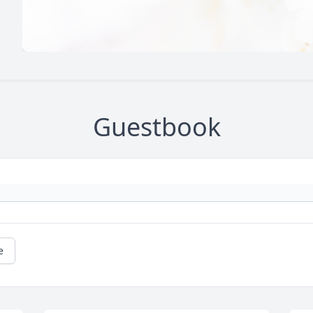
Guestbook
e