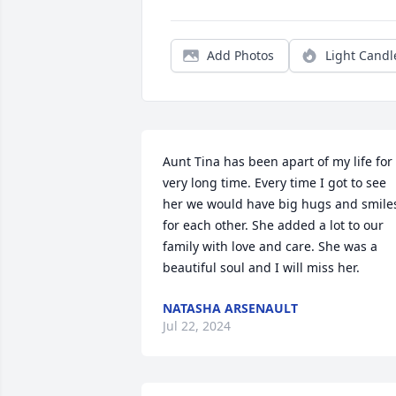
Add Photos
Light Candl
Aunt Tina has been apart of my life for 
very long time. Every time I got to see 
her we would have big hugs and smiles
for each other. She added a lot to our 
family with love and care. She was a 
beautiful soul and I will miss her. 
NATASHA ARSENAULT
Jul 22, 2024