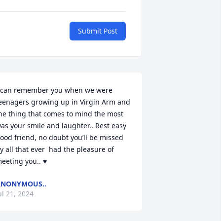
Submit Post
 can remember you when we were 
eenagers growing up in Virgin Arm and 
he thing that comes to mind the most 
as your smile and laughter.. Rest easy 
ood friend, no doubt you’ll be missed 
y all that ever  had the pleasure of 
eeting you.. ♥️
ANONYMOUS..
ul 21, 2024