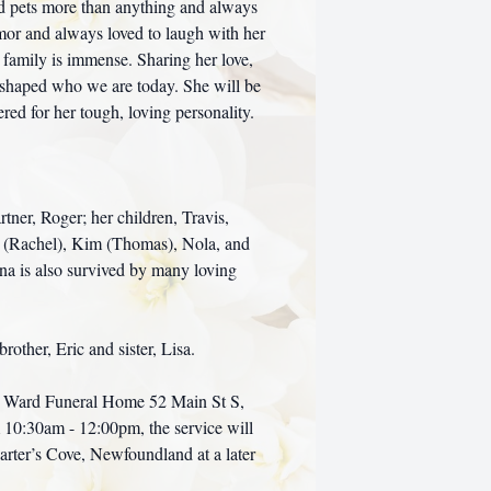
nd pets more than anything and always
mor and always loved to laugh with her
 family is immense. Sharing her love,
y shaped who we are today. She will be
d for her tough, loving personality.
tner, Roger; her children, Travis,
eff (Rachel), Kim (Thomas), Nola, and
ina is also survived by many loving
rother, Eric and sister, Lisa.
 at Ward Funeral Home 52 Main St S,
10:30am - 12:00pm, the service will
arter’s Cove, Newfoundland at a later