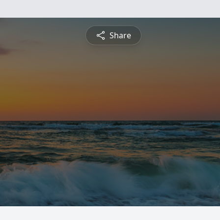
Share