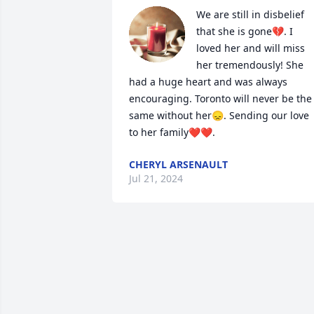
We are still in disbelief 
that she is gone💔. I 
loved her and will miss 
her tremendously! She 
had a huge heart and was always 
encouraging. Toronto will never be the 
same without her😞. Sending our love 
to her family❤️❤️.
CHERYL ARSENAULT
Jul 21, 2024