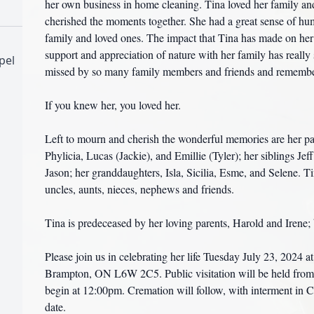
her own business in home cleaning. Tina loved her family a
cherished the moments together. She had a great sense of hu
family and loved ones. The impact that Tina has made on her
support and appreciation of nature with her family has reall
pel
missed by so many family members and friends and remembere
If you knew her, you loved her.
Left to mourn and cherish the wonderful memories are her par
Phylicia, Lucas (Jackie), and Emillie (Tyler); her siblings J
Jason; her granddaughters, Isla, Sicilia, Esme, and Selene. T
uncles, aunts, nieces, nephews and friends.
Tina is predeceased by her loving parents, Harold and Irene; b
Please join us in celebrating her life Tuesday July 23, 2024
Brampton, ON L6W 2C5. Public visitation will be held from 
begin at 12:00pm. Cremation will follow, with interment in C
date.