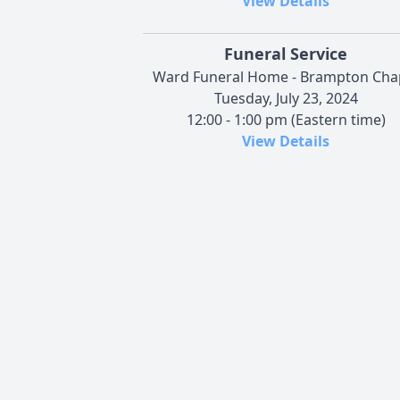
View Details
Funeral Service
Ward Funeral Home - Brampton Cha
Tuesday, July 23, 2024
12:00 - 1:00 pm (Eastern time)
View Details