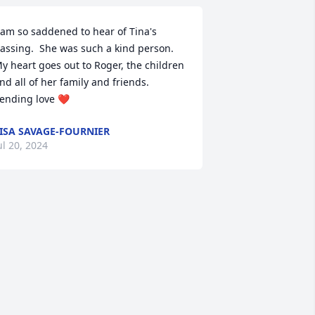
 am so saddened to hear of Tina's 
assing.  She was such a kind person.  
y heart goes out to Roger, the children 
nd all of her family and friends.  
ending love ❤️
ISA SAVAGE-FOURNIER
ul 20, 2024