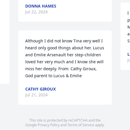
DONNA HAMES
Jul 22, 2024
I
p
M
a
Although I did not know Tina very well I 
S
heard only good things about her. Lucus 
L
and Emilie Arsenault her step-children 
J
loved her very much and I know she will 
miss her deeply. From: Cathy Giroux, 
God parent to Lucus & Emilie
CATHY GIROUX
Jul 21, 2024
This site is protected by reCAPTCHA and the
Google
Privacy Policy
and
Terms of Service
apply.