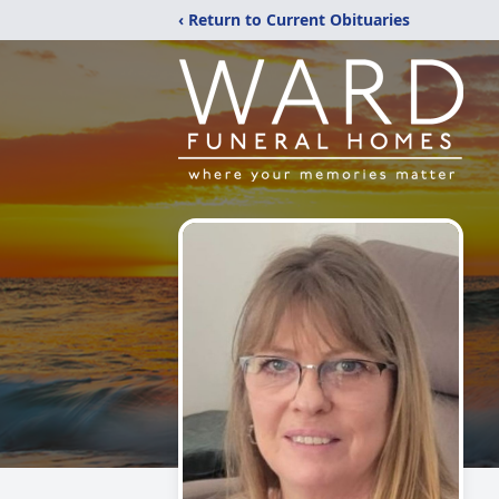
‹ Return to Current Obituaries