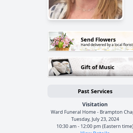
Send Flowers
Hand delivered by a local florist
Gift of Music
Past Services
Visitation
Ward Funeral Home - Brampton Cha
Tuesday, July 23, 2024
10:30 am - 12:00 pm (Eastern time