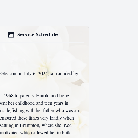
Service Schedule
a Gleason on July 6, 2024, surrounded by
, 1968 to parents, Harold and Irene
pent her childhood and teen years in
nside,fishing with her father who was an
membered these times very fondly when
y settling in Brampton, where she lived
 motivated which allowed her to build