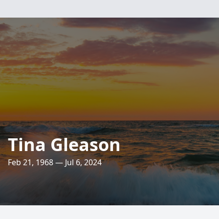
Tina Gleason
Feb 21, 1968 — Jul 6, 2024