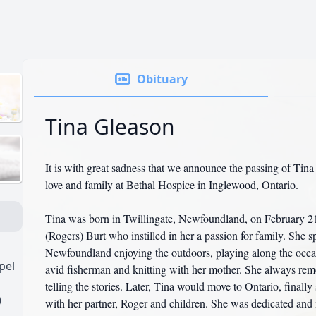
Obituary
Tina Gleason
It is with great sadness that we announce the passing of Tin
love and family at Bethal Hospice in Inglewood, Ontario.
Tina was born in Twillingate, Newfoundland, on February 21
(Rogers) Burt who instilled in her a passion for family. She s
Newfoundland enjoying the outdoors, playing along the ocea
pel
avid fisherman and knitting with her mother. She always re
telling the stories. Later, Tina would move to Ontario, finall
)
with her partner, Roger and children. She was dedicated and