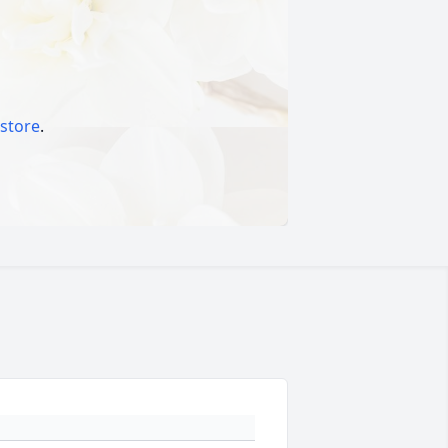
 store
.