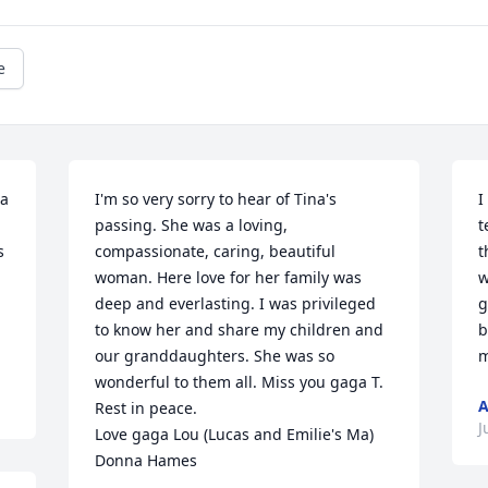
e
a 
I'm so very sorry to hear of Tina's 
I
passing. She was a loving, 
t
 
compassionate, caring, beautiful 
t
woman. Here love for her family was 
w
deep and everlasting. I was privileged 
g
to know her and share my children and 
b
our granddaughters. She was so 
m
wonderful to them all. Miss you gaga T.  
Rest in peace.

J
Love gaga Lou (Lucas and Emilie's Ma)

Donna Hames