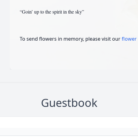
“Goin’ up to the spirit in the sky”
To send flowers in memory, please visit our
flower
Guestbook