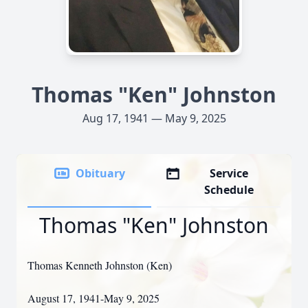
Thomas "Ken" Johnston
Aug 17, 1941 — May 9, 2025
Obituary
Service
Schedule
Thomas "Ken" Johnston
Thomas Kenneth Johnston (Ken)
August 17, 1941-May 9, 2025