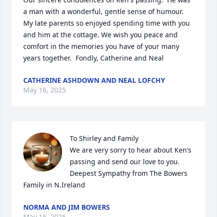
a man with a wonderful, gentle sense of humour.  
My late parents so enjoyed spending time with you 
and him at the cottage. We wish you peace and 
comfort in the memories you have of your many 
years together.  Fondly, Catherine and Neal
CATHERINE ASHDOWN AND NEAL LOFCHY
May 16, 2025
To Shirley and Family

We are very sorry to hear about Ken’s 
passing and send our love to you.  
Deepest Sympathy from The Bowers 
Family in N.Ireland
NORMA AND JIM BOWERS
May 15, 2025