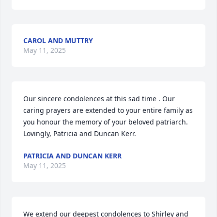
CAROL AND MUTTRY
May 11, 2025
Our sincere condolences at this sad time . Our 
caring prayers are extended to your entire family as 
you honour the memory of your beloved patriarch. 
Lovingly, Patricia and Duncan Kerr.
PATRICIA AND DUNCAN KERR
May 11, 2025
We extend our deepest condolences to Shirley and 