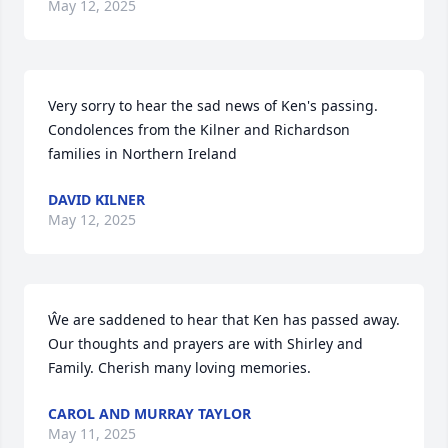
May 12, 2025
Very sorry to hear the sad news of Ken's passing. 
Condolences from the Kilner and Richardson 
families in Northern Ireland
DAVID KILNER
May 12, 2025
Ŵe are saddened to hear that Ken has passed away. 
Our thoughts and prayers are with Shirley and 
Family. Cherish many loving memories.
CAROL AND MURRAY TAYLOR
May 11, 2025