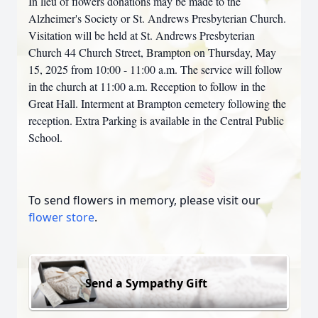
In lieu of flowers donations may be made to the
Alzheimer's Society or St. Andrews Presbyterian Church.
Visitation will be held at St. Andrews Presbyterian
Church 44 Church Street, Brampton on Thursday, May
15, 2025 from 10:00 - 11:00 a.m. The service will follow
in the church at 11:00 a.m. Reception to follow in the
Great Hall. Interment at Brampton cemetery following the
reception. Extra Parking is available in the Central Public
School.
To send flowers in memory, please visit our
flower store
.
Send a Sympathy Gift