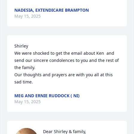
NADESIA, EXTENDICARE BRAMPTON
May 15, 2025
Shirley 

We were shocked to get the email about Ken  and 
send our sincere condolences to you and the rest of 
the family. 

Our thoughts and prayers are with you all at this 
sad time.
MEG AND ERNIE RUDDOCK ( NI)
May 15, 2025
Dear Shirley & family,
