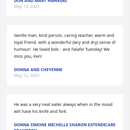
DON AND MARY HAWKINS
May 13, 2025
Gentle man, kind person, caring teacher, warm and 
loyal friend, with a wonderful (wry and dry) sense of 
humour!  He loved kids - and Falafel Tuesday! We 
miss you, Ken!
DONNA AND CHEYENNE
May 12, 2025
He was a very neat eater always when in the mood 
will have his knife and fork.
DONNA SIMONE MICHELLE SHARON EXTENDICARE