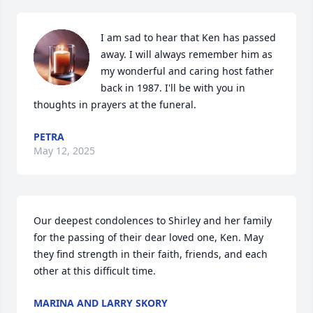
I am sad to hear that Ken has passed 
away. I will always remember him as 
my wonderful and caring host father 
back in 1987. I'll be with you in 
thoughts in prayers at the funeral.
PETRA
May 12, 2025
Our deepest condolences to Shirley and her family 
for the passing of their dear loved one, Ken. May 
they find strength in their faith, friends, and each 
other at this difficult time.
MARINA AND LARRY SKORY