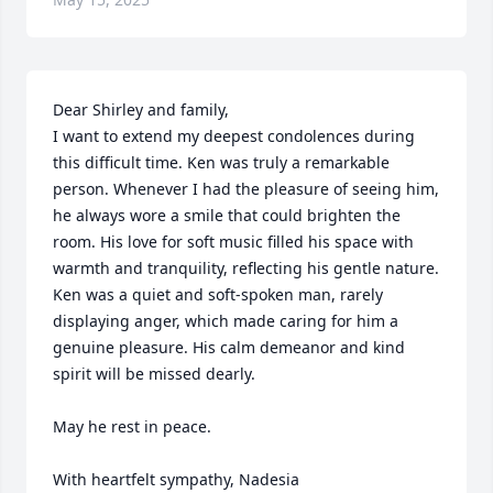
Dear Shirley and family,

I want to extend my deepest condolences during 
this difficult time. Ken was truly a remarkable 
person. Whenever I had the pleasure of seeing him, 
he always wore a smile that could brighten the 
room. His love for soft music filled his space with 
warmth and tranquility, reflecting his gentle nature.

Ken was a quiet and soft-spoken man, rarely 
displaying anger, which made caring for him a 
genuine pleasure. His calm demeanor and kind 
spirit will be missed dearly. 

May he rest in peace.

With heartfelt sympathy, Nadesia