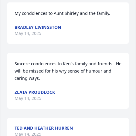
My condolences to Aunt Shirley and the family.
BRADLEY LIVINGSTON
May 14, 2025
Sincere condolences to Ken's family and friends.  He 
will be missed for his wry sense of humour and 
caring ways.
ZLATA PROUDLOCK
May 14, 2025
TED AND HEATHER HURREN
May 14, 2025