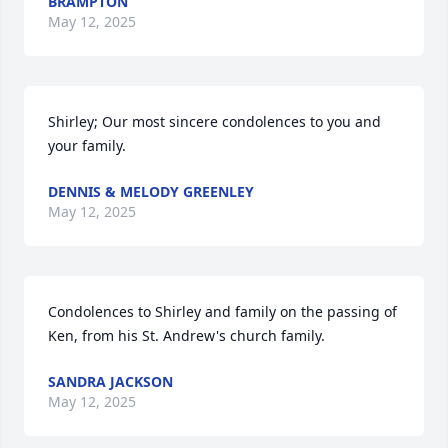
BRAMPTON
May 12, 2025
Shirley; Our most sincere condolences to you and 
your family.
DENNIS & MELODY GREENLEY
May 12, 2025
Condolences to Shirley and family on the passing of 
Ken, from his St. Andrew's church family.
SANDRA JACKSON
May 12, 2025