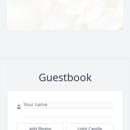
Guestbook
Add Photos
Light Candle