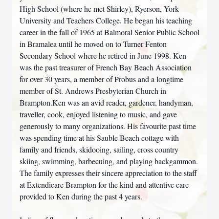
High School (where he met Shirley), Ryerson, York
University and Teachers College. He began his teaching
career in the fall of 1965 at Balmoral Senior Public School
in Bramalea until he moved on to Turner Fenton
Secondary School where he retired in June 1998. Ken
was the past treasurer of French Bay Beach Association
for over 30 years, a member of Probus and a longtime
member of St. Andrews Presbyterian Church in
Brampton.Ken was an avid reader, gardener, handyman,
traveller, cook, enjoyed listening to music, and gave
generously to many organizations. His favourite past time
was spending time at his Sauble Beach cottage with
family and friends, skidooing, sailing, cross country
skiing, swimming, barbecuing, and playing backgammon.
The family expresses their sincere appreciation to the staff
at Extendicare Brampton for the kind and attentive care
provided to Ken during the past 4 years.