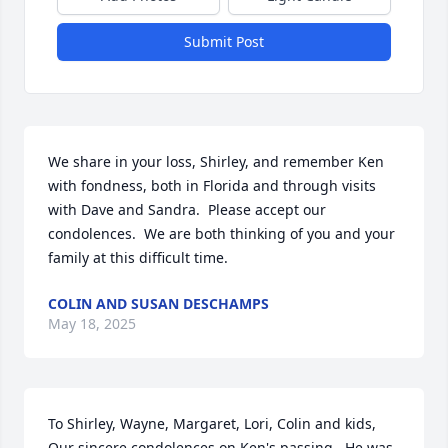
Submit Post
We share in your loss, Shirley, and remember Ken 
with fondness, both in Florida and through visits 
with Dave and Sandra.  Please accept our 
condolences.  We are both thinking of you and your 
family at this difficult time.
COLIN AND SUSAN DESCHAMPS
May 18, 2025
To Shirley, Wayne, Margaret, Lori, Colin and kids,  
Our sincere condolences on Ken's passing.  He was 