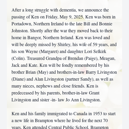
After a long struggle with dementia, we announce the
passing of Ken on Friday, May 9, 2025. Ken was born in
Portadown, Northern Ireland to the late Bill and Bonnie
Johnston. Shortly after the war they moved back to their
home in Bangor, Northern Ireland. Ken was loved and
will be deeply missed by Shirley, his wife of 59 years, and
his son Wayne (Margaret) and daughter Lori Selkirk
(Colin). Treasured Grandpa of Brendan (Paige), Meagan,
Jack and Kate. Ken will be fondly remembered by his
brother Brian (May) and brothers-in-law Barry Livingston
(Diane) and Alan Livingston (partner Sandy), as well as
many nieces, nephews and close friends. Ken is
predeceased by his parents, brother-in-law Grant
Livingston and sister -in- law Jo Ann Livingston.
Ken and his family immigrated to Canada in 1953 to start
a new life in Brampton where he lived for the next 70
years. Ken attended Central Public School, Brampton