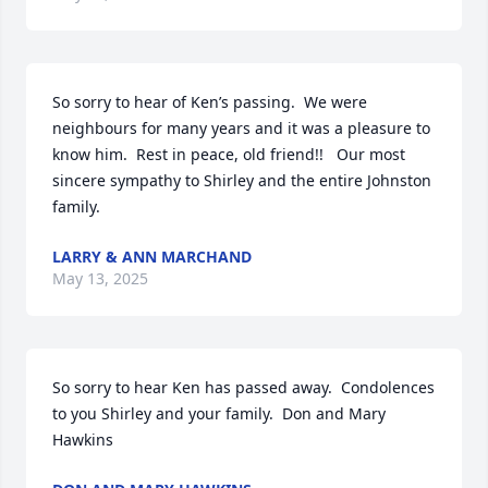
So sorry to hear of Ken’s passing.  We were 
neighbours for many years and it was a pleasure to 
know him.  Rest in peace, old friend!!   Our most 
sincere sympathy to Shirley and the entire Johnston 
family.
LARRY & ANN MARCHAND
May 13, 2025
So sorry to hear Ken has passed away.  Condolences 
to you Shirley and your family.  Don and Mary 
Hawkins