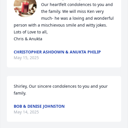
Our heartfelt condolences to you and 
the family. We will miss Ken very 
much- he was a loving and wonderful 
person with a mischievous smile and witty jokes. 

Lots of Love to all,

Chris & Anukta
CHRISTOPHER ASHDOWN & ANUKTA PHILIP
May 15, 2025
Shirley, Our sincere condolences to you and your 
family.
BOB & DENISE JOHNSTON
May 14, 2025