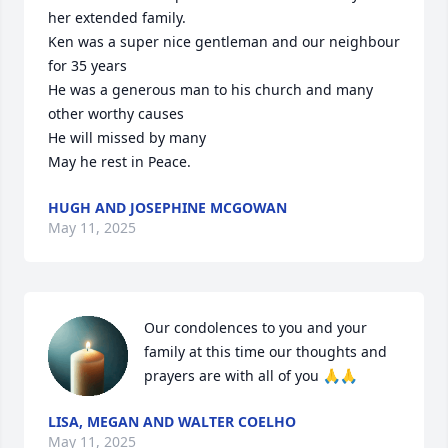
her extended family.

Ken was a super nice gentleman and our neighbour 
for 35 years 

He was a generous man to his church and many 
other worthy causes 

He will missed by many

May he rest in Peace.
HUGH AND JOSEPHINE MCGOWAN
May 11, 2025
Our condolences to you and your 
family at this time our thoughts and 
prayers are with all of you 🙏🙏
LISA, MEGAN AND WALTER COELHO
May 11, 2025