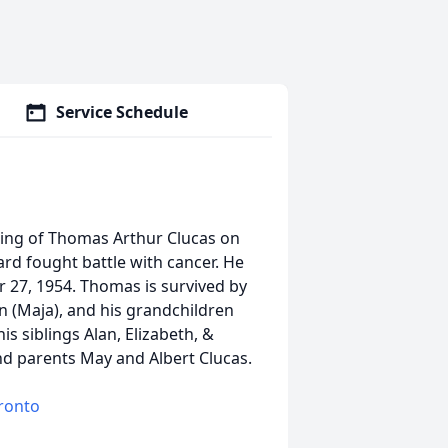
Service Schedule
sing of Thomas Arthur Clucas on
ard fought battle with cancer. He
 27, 1954. Thomas is survived by
an (Maja), and his grandchildren
is siblings Alan, Elizabeth, &
and parents May and Albert Clucas.
oronto