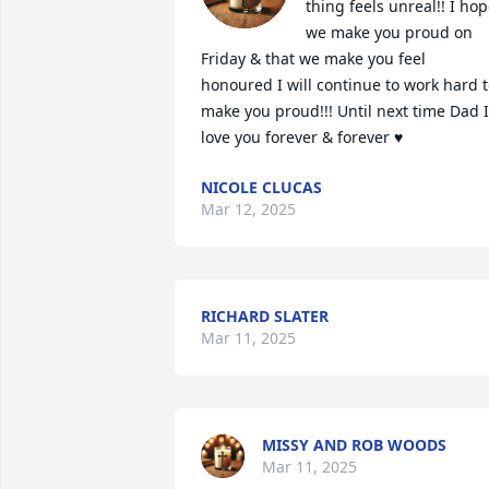
thing feels unreal!! I hop
we make you proud on 
Friday & that we make you feel 
honoured I will continue to work hard t
make you proud!!! Until next time Dad I 
love you forever & forever ♥️
NICOLE CLUCAS
Mar 12, 2025
RICHARD SLATER
Mar 11, 2025
MISSY AND ROB WOODS
Mar 11, 2025