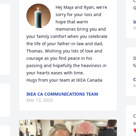
C
Hej Maja and Ryan, we're 
G
sorry for your loss and 
hope that warm 
I
M
memories bring you and 
your family comfort when you celebrate 
the life of your father-in-law and dad, 
Thomas. Wishing you lots of love and 
courage as you find peace in his 
D
passing and hopefully the heaviness in 
f
your hearts eases with time. 

C
Hugs from your team at IKEA Canada
M
IKEA CA COMMUNICATIONS TEAM
Mar 13, 2025
C
o
❤