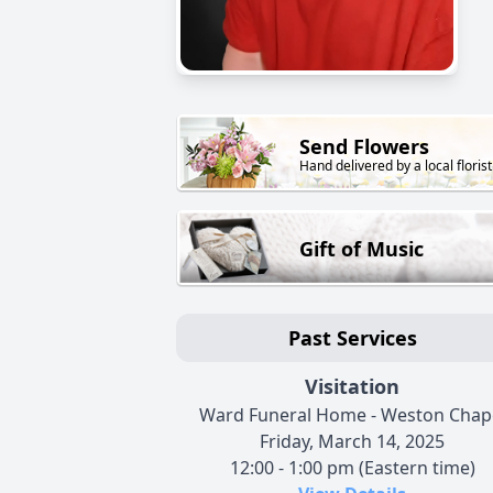
Send Flowers
Hand delivered by a local florist
Gift of Music
Past Services
Visitation
Ward Funeral Home - Weston Chap
Friday, March 14, 2025
12:00 - 1:00 pm (Eastern time)