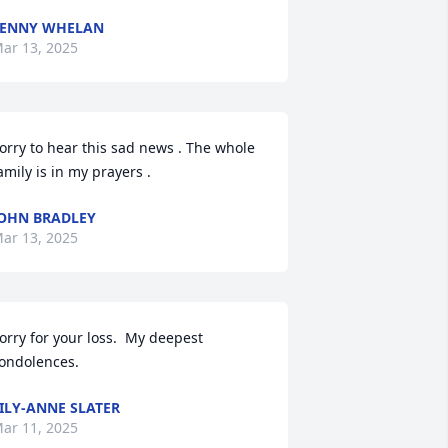
LENNY WHELAN
ar 13, 2025
orry to hear this sad news . The whole 
amily is in my prayers .
OHN BRADLEY
ar 13, 2025
orry for your loss.  My deepest 
ondolences.
ILY-ANNE SLATER
ar 11, 2025