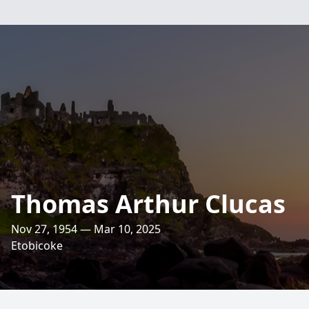
Thomas Arthur Clucas
Nov 27, 1954 — Mar 10, 2025
Etobicoke