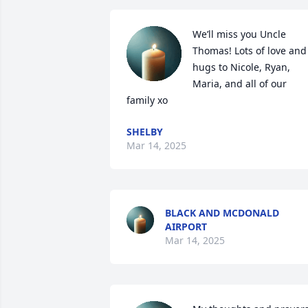
We’ll miss you Uncle 
Thomas! Lots of love and 
hugs to Nicole, Ryan, 
Maria, and all of our 
family xo
SHELBY
Mar 14, 2025
BLACK AND MCDONALD
AIRPORT
Mar 14, 2025