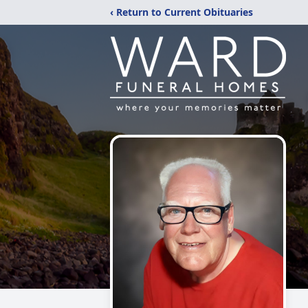
‹ Return to Current Obituaries