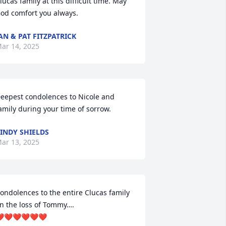
lucas family at this difficult time. May 
od comfort you always.
AN & PAT FITZPATRICK
ar 14, 2025
eepest condolences to Nicole and 
amily during your time of sorrow.
INDY SHIELDS
ar 13, 2025
ondolences to the entire Clucas family 
n the loss of Tommy….

️❤️❤️❤️❤️❤️