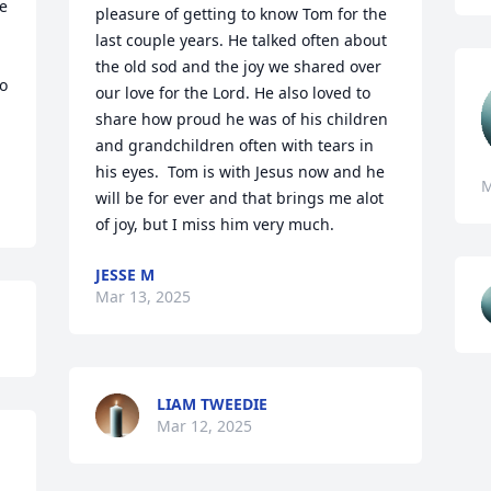
e 
pleasure of getting to know Tom for the 
last couple years. He talked often about 
the old sod and the joy we shared over 
o 
our love for the Lord. He also loved to 
share how proud he was of his children 
and grandchildren often with tears in 
his eyes.  Tom is with Jesus now and he 
M
will be for ever and that brings me alot 
of joy, but I miss him very much.
JESSE M
Mar 13, 2025
LIAM TWEEDIE
Mar 12, 2025