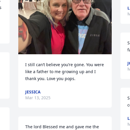
 
 
M
S
f
J
I still can’t believe you’re gone. You were 
M
like a father to me growing up and I 
thank you. Love you pops.
JESSICA
Mar 13, 2025
S
c
L
M
The lord Blessed me and gave me the 