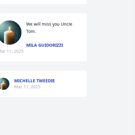
We will miss you Uncle 
Tom.
MILA GUIDORIZZI
ar 11, 2025
MICHELLE TWEEDIE
Mar 11, 2025