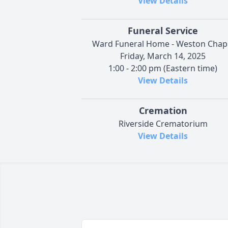
View Details
Funeral Service
Ward Funeral Home - Weston Chap
Friday, March 14, 2025
1:00 - 2:00 pm (Eastern time)
View Details
Cremation
Riverside Crematorium
View Details