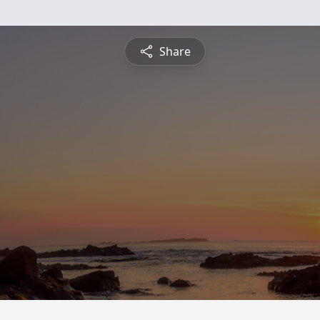
Share