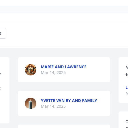
e
MARIE AND LAWRENCE
M
Mar 14, 2025
 
e
L
 
M
YVETTE VAN RY AND FAMILY
Mar 14, 2025
O