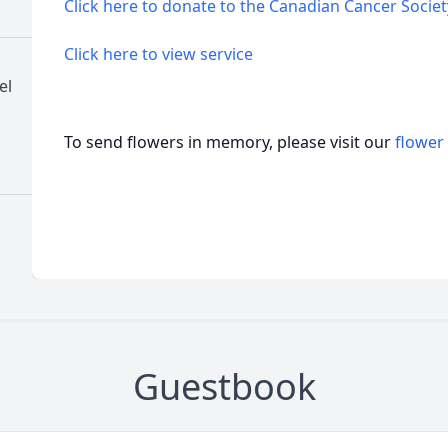
Click here to donate to the Canadian Cancer Societ
Click here to view service
el
To send flowers in memory, please visit our
flower
Guestbook