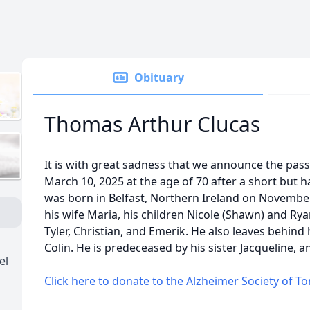
Obituary
Thomas Arthur Clucas
It is with great sadness that we announce the pas
March 10, 2025 at the age of 70 after a short but h
was born in Belfast, Northern Ireland on November
his wife Maria, his children Nicole (Shawn) and Ry
Tyler, Christian, and Emerik. He also leaves behind h
Colin. He is predeceased by his sister Jacqueline, 
el
Click here to donate to the Alzheimer Society of T