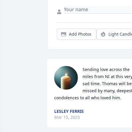
Add Photos
Light Candl
Sending love across the 
miles from NI at this very
sad time. Thomas will be 
missed by many, deepest
condolences to all who loved him.
LESLEY FERRIS
Mar 15, 2025