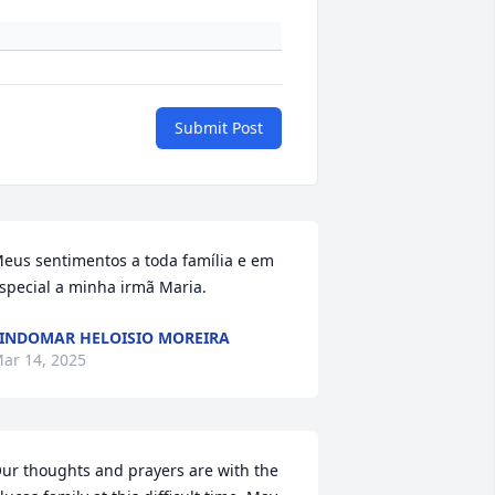
Submit Post
eus sentimentos a toda família e em 
special a minha irmã Maria.
INDOMAR HELOISIO MOREIRA
ar 14, 2025
ur thoughts and prayers are with the 