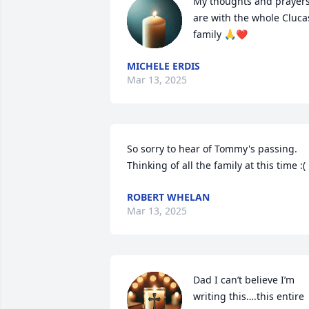
My thoughts and prayers
are with the whole Clucas
family 🙏❤️
MICHELE ERDIS
Mar 13, 2025
So sorry to hear of Tommy's passing.  
Thinking of all the family at this time :(
ROBERT WHELAN
Mar 13, 2025
Dad I can’t believe I’m 
writing this….this entire 