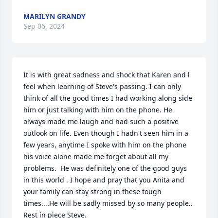
MARILYN GRANDY
Sep 06, 2024
It is with great sadness and shock that Karen and l 
feel when learning of Steve's passing. I can only 
think of all the good times I had working along side 
him or just talking with him on the phone. He 
always made me laugh and had such a positive 
outlook on life. Even though I hadn't seen him in a 
few years, anytime I spoke with him on the phone 
his voice alone made me forget about all my 
problems.  He was definitely one of the good guys 
in this world . I hope and pray that you Anita and 
your family can stay strong in these tough 
times....He will be sadly missed by so many people.. 
Rest in piece Steve.