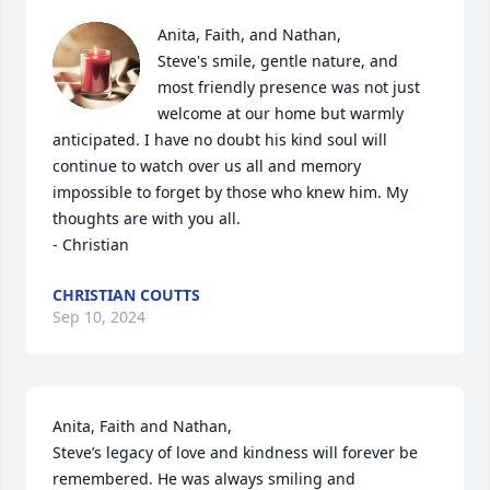
Anita, Faith, and Nathan,

Steve's smile, gentle nature, and 
most friendly presence was not just 
welcome at our home but warmly 
anticipated. I have no doubt his kind soul will 
continue to watch over us all and memory 
impossible to forget by those who knew him. My 
thoughts are with you all.

- Christian
CHRISTIAN COUTTS
Sep 10, 2024
Anita, Faith and Nathan, 

Steve’s legacy of love and kindness will forever be 
remembered. He was always smiling and 