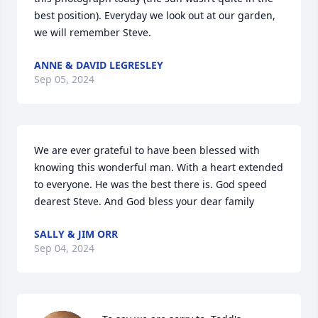
best position). Everyday we look out at our garden, 
we will remember Steve.
ANNE & DAVID LEGRESLEY
Sep 05, 2024
We are ever grateful to have been blessed with 
knowing this wonderful man. With a heart extended 
to everyone. He was the best there is. God speed 
dearest Steve. And God bless your dear family
SALLY & JIM ORR
Sep 04, 2024