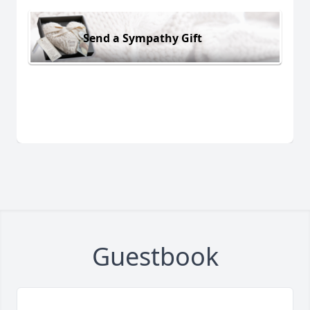
Send a Sympathy Gift
Guestbook