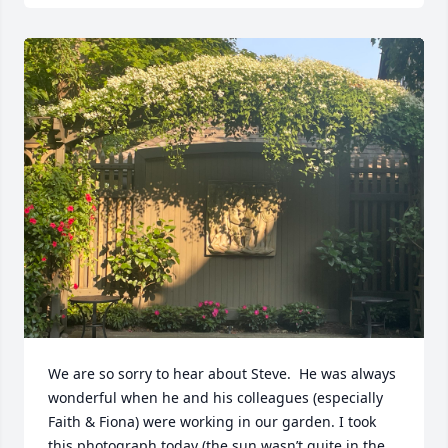
We are so sorry to hear about Steve.  He was always 
wonderful when he and his colleagues (especially 
Faith & Fiona) were working in our garden. I took 
this photograph today (the sun wasn’t quite in the 