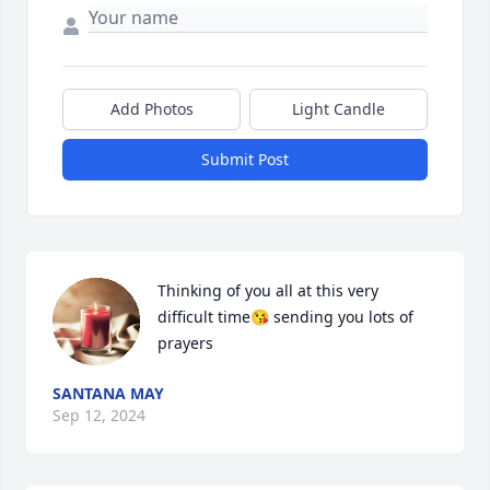
Add Photos
Light Candle
Submit Post
Thinking of you all at this very 
difficult time😘 sending you lots of 
prayers
SANTANA MAY
Sep 12, 2024