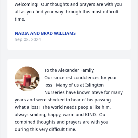
welcoming!  Our thoughts and prayers are with you 
all as you find your way through this most difficult 
time.
NADIA AND BRAD WILLIAMS
Sep 08, 2024
To the Alexander Family, 

Our sincerest condolences for your 
loss.  Many of us at Islington 
Nurseries have known Steve for many 
years and were shocked to hear of his passing.  
What a loss!  The world needs people like him, 
always smiling, happy, warm and KIND.  Our 
combined thoughts and prayers are with you 
during this very difficult time.