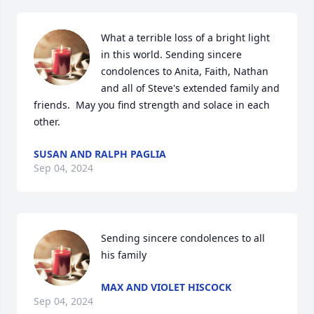
What a terrible loss of a bright light 
in this world. Sending sincere 
condolences to Anita, Faith, Nathan 
and all of Steve's extended family and 
friends.  May you find strength and solace in each 
other.
SUSAN AND RALPH PAGLIA
Sep 04, 2024
Sending sincere condolences to all 
his family
MAX AND VIOLET HISCOCK
Sep 04, 2024