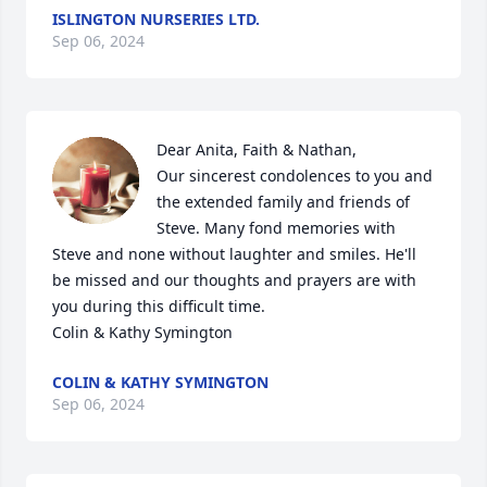
ISLINGTON NURSERIES LTD.
Sep 06, 2024
Dear Anita, Faith & Nathan, 

Our sincerest condolences to you and 
the extended family and friends of 
Steve. Many fond memories with 
Steve and none without laughter and smiles. He'll 
be missed and our thoughts and prayers are with 
you during this difficult time.

Colin & Kathy Symington
COLIN & KATHY SYMINGTON
Sep 06, 2024