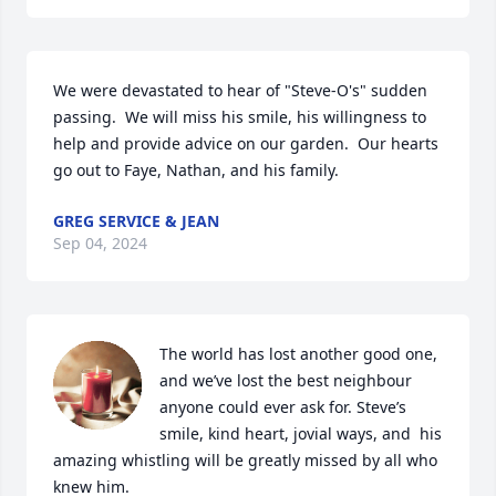
We were devastated to hear of "Steve-O's" sudden 
passing.  We will miss his smile, his willingness to 
help and provide advice on our garden.  Our hearts 
go out to Faye, Nathan, and his family.
GREG SERVICE & JEAN
Sep 04, 2024
The world has lost another good one, 
and we’ve lost the best neighbour 
anyone could ever ask for. Steve’s 
smile, kind heart, jovial ways, and  his 
amazing whistling will be greatly missed by all who 
knew him. 
