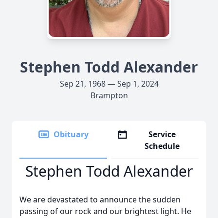
Stephen Todd Alexander
Sep 21, 1968 — Sep 1, 2024
Brampton
Obituary
Service
Schedule
Stephen Todd Alexander
We are devastated to announce the sudden
passing of our rock and our brightest light. He