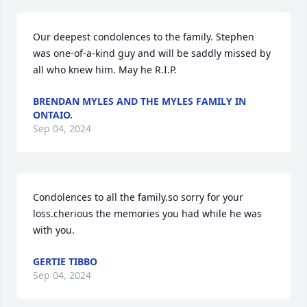
Our deepest condolences to the family. Stephen 
was one-of-a-kind guy and will be saddly missed by 
all who knew him. May he R.I.P.
BRENDAN MYLES AND THE MYLES FAMILY IN
ONTAIO.
Sep 04, 2024
Condolences to all the family.so sorry for your 
loss.cherious the memories you had while he was 
with you.
GERTIE TIBBO
Sep 04, 2024