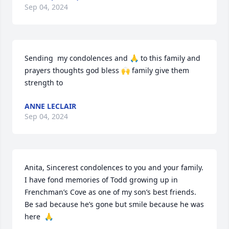
Sep 04, 2024
Sending  my condolences and 🙏 to this family and 
prayers thoughts god bless 🙌 family give them 
strength to
ANNE LECLAIR
Sep 04, 2024
Anita, Sincerest condolences to you and your family. 
I have fond memories of Todd growing up in 
Frenchman’s Cove as one of my son’s best friends. 
Be sad because he’s gone but smile because he was 
here  🙏