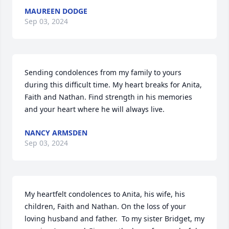
MAUREEN DODGE
Sep 03, 2024
Sending condolences from my family to yours 
during this difficult time. My heart breaks for Anita, 
Faith and Nathan. Find strength in his memories 
and your heart where he will always live.
NANCY ARMSDEN
Sep 03, 2024
My heartfelt condolences to Anita, his wife, his 
children, Faith and Nathan. On the loss of your 
loving husband and father.  To my sister Bridget, my 