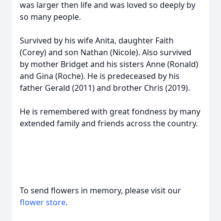
was larger then life and was loved so deeply by
so many people.
Survived by his wife Anita, daughter Faith
(Corey) and son Nathan (Nicole). Also survived
by mother Bridget and his sisters Anne (Ronald)
and Gina (Roche). He is predeceased by his
father Gerald (2011) and brother Chris (2019).
He is remembered with great fondness by many
extended family and friends across the country.
To send flowers in memory, please visit our
flower store
.