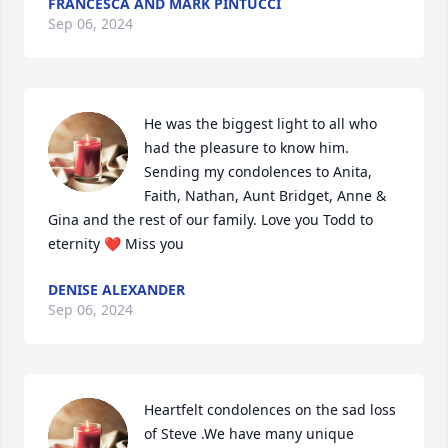
FRANCESCA AND MARK PINTUCCI
Sep 06, 2024
He was the biggest light to all who 
had the pleasure to know him. 
Sending my condolences to Anita, 
Faith, Nathan, Aunt Bridget, Anne & 
Gina and the rest of our family. Love you Todd to 
eternity ❤ Miss you
DENISE ALEXANDER
Sep 06, 2024
Heartfelt condolences on the sad loss 
of Steve .We have many unique 