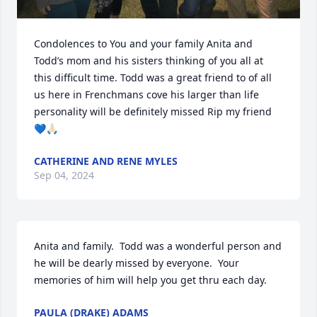
Condolences to You and your family Anita and 
Todd’s mom and his sisters thinking of you all at 
this difficult time. Todd was a great friend to of all 
us here in Frenchmans cove his larger than life 
personality will be definitely missed Rip my friend 
💙🙏🏻
CATHERINE AND RENE MYLES
Sep 04, 2024
Anita and family.  Todd was a wonderful person and 
he will be dearly missed by everyone.  Your 
memories of him will help you get thru each day.
PAULA (DRAKE) ADAMS