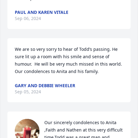
PAUL AND KAREN VITALE
Sep 06, 2024
We are so very sorry to hear of Todd’s passing. He 
sure lit up a room with his smile and sense of 
humour.  He will be very much missed in this world.  
Our condolences to Anita and his family.
GARY AND DEBBIE WHEELER
Sep 05, 2024
Our sincerely condolences to Anita 
,Faith and Nathen at this very difficult 
time,Todd was a great man and 