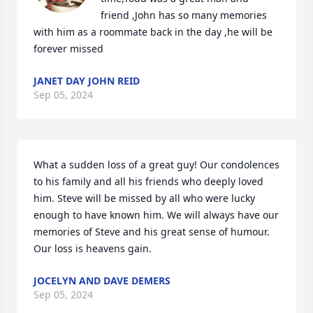
friend ,John has so many memories 
with him as a roommate back in the day ,he will be 
forever missed
JANET DAY JOHN REID
Sep 05, 2024
What a sudden loss of a great guy! Our condolences 
to his family and all his friends who deeply loved 
him. Steve will be missed by all who were lucky 
enough to have known him. We will always have our 
memories of Steve and his great sense of humour. 
Our loss is heavens gain.
JOCELYN AND DAVE DEMERS
Sep 05, 2024