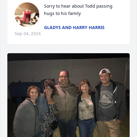
Sorry to hear about Todd passing 
hugs to his family
GLADYS AND HARRY HARRIS
Sep 04, 2024