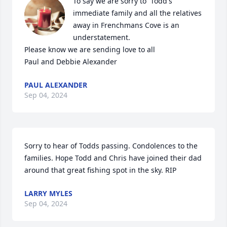
To say we are sorry to  Todd's 
immediate family and all the relatives 
away in Frenchmans Cove is an 
understatement.

Please know we are sending love to all

Paul and Debbie Alexander
PAUL ALEXANDER
Sep 04, 2024
Sorry to hear of Todds passing. Condolences to the 
families. Hope Todd and Chris have joined their dad 
around that great fishing spot in the sky. RIP
LARRY MYLES
Sep 04, 2024