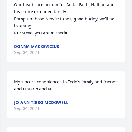
Our hearts are broken for Anita, Faith, Nathan and 
his entire extended family. 

Ramp up those Newfie tunes, good buddy, we’ll be 
listening. 

RIP Steve, you are missed♥️
DONNA MACKEVICIUS
Sep 04, 2024
My sincere condolences to Todd’s family and friends 
and Ontario and NL.
JO-ANN TIBBO MCDOWELL
Sep 04, 2024