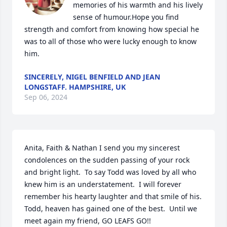
memories of his warmth and his lively 
sense of humour.Hope you find 
strength and comfort from knowing how special he 
was to all of those who were lucky enough to know 
him.
SINCERELY, NIGEL BENFIELD AND JEAN
LONGSTAFF. HAMPSHIRE, UK
Sep 06, 2024
Anita, Faith & Nathan I send you my sincerest 
condolences on the sudden passing of your rock 
and bright light.  To say Todd was loved by all who 
knew him is an understatement.  I will forever 
remember his hearty laughter and that smile of his.  
Todd, heaven has gained one of the best.  Until we 
meet again my friend, GO LEAFS GO!!