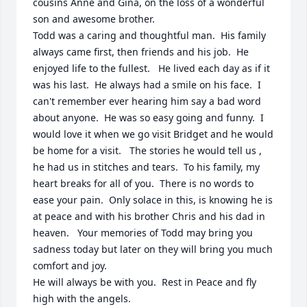
cousins Anne and Gina, on the loss of a wonderful 
son and awesome brother.  

Todd was a caring and thoughtful man.  His family 
always came first, then friends and his job.  He 
enjoyed life to the fullest.   He lived each day as if it 
was his last.  He always had a smile on his face.  I 
can't remember ever hearing him say a bad word 
about anyone.  He was so easy going and funny.  I 
would love it when we go visit Bridget and he would 
be home for a visit.   The stories he would tell us , 
he had us in stitches and tears.  To his family, my 
heart breaks for all of you.  There is no words to 
ease your pain.  Only solace in this, is knowing he is 
at peace and with his brother Chris and his dad in 
heaven.   Your memories of Todd may bring you 
sadness today but later on they will bring you much 
comfort and joy.   

He will always be with you.  Rest in Peace and fly 
high with the angels.  
