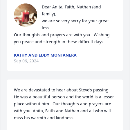
Dear Anita, Faith, Nathan (and 
family),

we are so very sorry for your great 
loss. 

Our thoughts and prayers are with you.  Wishing 
you peace and strength in these difficult days.
KATHY AND EDDY MONTANERA
Sep 06, 2024
We are devastated to hear about Steve’s passing.  
He was a beautiful person and the world is a lesser 
place without him.  Our thoughts and prayers are 
with you  Anita, Faith and Nathan and all who will 
miss his warmth and kindness.