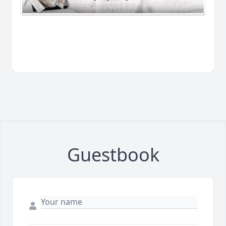
Guestbook