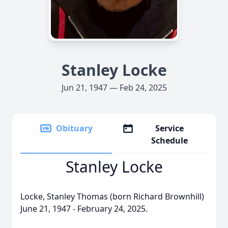
Stanley Locke
Jun 21, 1947 — Feb 24, 2025
Obituary
Service
Schedule
Stanley Locke
Locke, Stanley Thomas (born Richard Brownhill)
June 21, 1947 - February 24, 2025.