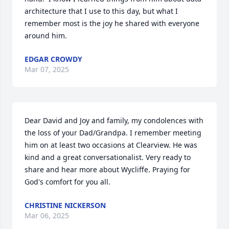
architecture that I use to this day, but what I 
remember most is the joy he shared with everyone 
around him.
EDGAR CROWDY
Mar 07, 2025
Dear David and Joy and family, my condolences with 
the loss of your Dad/Grandpa. I remember meeting 
him on at least two occasions at Clearview. He was 
kind and a great conversationalist. Very ready to 
share and hear more about Wycliffe. Praying for 
God's comfort for you all.
CHRISTINE NICKERSON
Mar 06, 2025