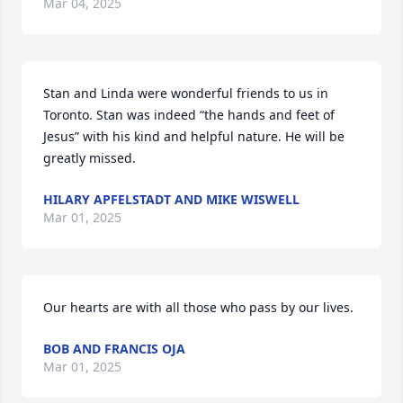
Mar 04, 2025
Stan and Linda were wonderful friends to us in 
Toronto. Stan was indeed “the hands and feet of 
Jesus” with his kind and helpful nature. He will be 
greatly missed.
HILARY APFELSTADT AND MIKE WISWELL
Mar 01, 2025
Our hearts are with all those who pass by our lives.
BOB AND FRANCIS OJA
Mar 01, 2025