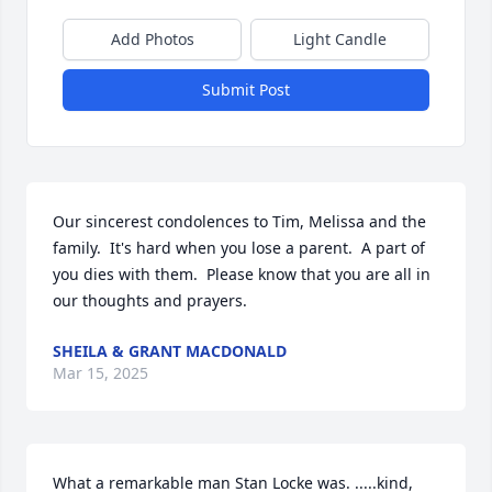
Add Photos
Light Candle
Submit Post
Our sincerest condolences to Tim, Melissa and the 
family.  It's hard when you lose a parent.  A part of 
you dies with them.  Please know that you are all in 
our thoughts and prayers.
SHEILA & GRANT MACDONALD
Mar 15, 2025
What a remarkable man Stan Locke was. .....kind, 