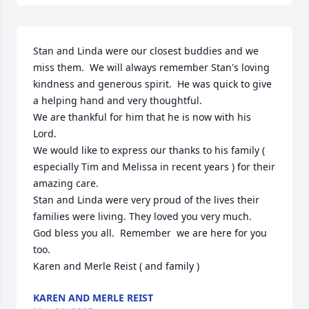
Stan and Linda were our closest buddies and we 
miss them.  We will always remember Stan's loving 
kindness and generous spirit.  He was quick to give 
a helping hand and very thoughtful.

We are thankful for him that he is now with his 
Lord.

We would like to express our thanks to his family ( 
especially Tim and Melissa in recent years ) for their 
amazing care. 

Stan and Linda were very proud of the lives their 
families were living. They loved you very much.

God bless you all.  Remember  we are here for you 
too.

Karen and Merle Reist ( and family )
KAREN AND MERLE REIST