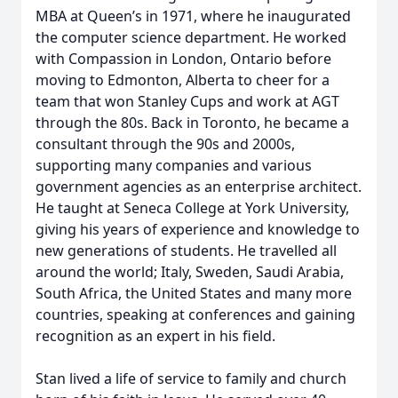
MBA at Queen’s in 1971, where he inaugurated
the computer science department. He worked
with Compassion in London, Ontario before
moving to Edmonton, Alberta to cheer for a
team that won Stanley Cups and work at AGT
through the 80s. Back in Toronto, he became a
consultant through the 90s and 2000s,
supporting many companies and various
government agencies as an enterprise architect.
He taught at Seneca College at York University,
giving his years of experience and knowledge to
new generations of students. He travelled all
around the world; Italy, Sweden, Saudi Arabia,
South Africa, the United States and many more
countries, speaking at conferences and gaining
recognition as an expert in his field.
Stan lived a life of service to family and church