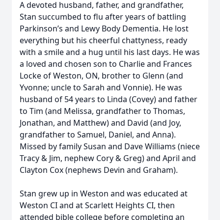
A devoted husband, father, and grandfather,
Stan succumbed to flu after years of battling
Parkinson’s and Lewy Body Dementia. He lost
everything but his cheerful chattyness, ready
with a smile and a hug until his last days. He was
a loved and chosen son to Charlie and Frances
Locke of Weston, ON, brother to Glenn (and
Yvonne; uncle to Sarah and Vonnie). He was
husband of 54 years to Linda (Covey) and father
to Tim (and Melissa, grandfather to Thomas,
Jonathan, and Matthew) and David (and Joy,
grandfather to Samuel, Daniel, and Anna).
Missed by family Susan and Dave Williams (niece
Tracy & Jim, nephew Cory & Greg) and April and
Clayton Cox (nephews Devin and Graham).
Stan grew up in Weston and was educated at
Weston CI and at Scarlett Heights CI, then
attended bible college before completing an