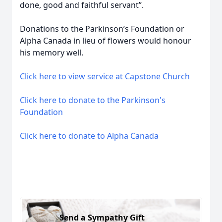
done, good and faithful servant”.
Donations to the Parkinson’s Foundation or
Alpha Canada in lieu of flowers would honour
his memory well.
Click here to view service at Capstone Church
Click here to donate to the Parkinson's
Foundation
Click here to donate to Alpha Canada
Send a Sympathy Gift