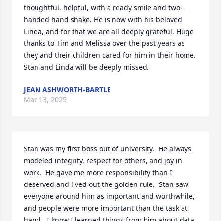
thoughtful, helpful, with a ready smile and two-
handed hand shake. He is now with his beloved 
Linda, and for that we are all deeply grateful. Huge 
thanks to Tim and Melissa over the past years as 
they and their children cared for him in their home. 
Stan and Linda will be deeply missed.
JEAN ASHWORTH-BARTLE
Mar 13, 2025
Stan was my first boss out of university.  He always 
modeled integrity, respect for others, and joy in 
work.  He gave me more responsibility than I 
deserved and lived out the golden rule.  Stan saw 
everyone around him as important and worthwhile, 
and people were more important than the task at 
hand.  I know I learned things from him about data 