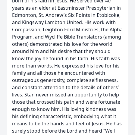
born of his faith in Jesus. He served over 40
years as an elder at Eastminster Presbyterian in
Edmonton, St. Andrew’s Six Points in Etobicoke,
and Kingsway Lambton United. His work with
Compassion, Leighton Ford Ministries, the Alpha
Program, and Wycliffe Bible Translators (among
others) demonstrated his love for the world
around him and his desire that they should
know the joy he found in his faith. His faith was
more than words. He expressed his love for his
family and all those he encountered with
outrageous generosity, complete selflessness,
and constant attention to the details of others’
lives. Stan never missed an opportunity to help
those that crossed his path and were fortunate
enough to know him. His loving kindness was
his defining characteristic, embodying what it
means to be the hands and feet of Jesus. He has
surely stood before the Lord and heard “Well