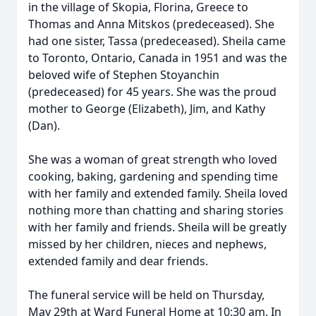
in the village of Skopia, Florina, Greece to
Thomas and Anna Mitskos (predeceased). She
had one sister, Tassa (predeceased). Sheila came
to Toronto, Ontario, Canada in 1951 and was the
beloved wife of Stephen Stoyanchin
(predeceased) for 45 years. She was the proud
mother to George (Elizabeth), Jim, and Kathy
(Dan).
She was a woman of great strength who loved
cooking, baking, gardening and spending time
with her family and extended family. Sheila loved
nothing more than chatting and sharing stories
with her family and friends. Sheila will be greatly
missed by her children, nieces and nephews,
extended family and dear friends.
The funeral service will be held on Thursday,
May 29th at Ward Funeral Home at 10:30 am. In