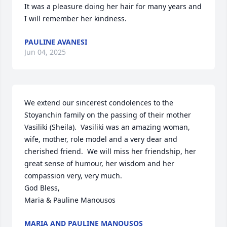
It was a pleasure doing her hair for many years and 
I will remember her kindness.
PAULINE AVANESI
Jun 04, 2025
We extend our sincerest condolences to the 
Stoyanchin family on the passing of their mother 
Vasiliki (Sheila).  Vasiliki was an amazing woman, 
wife, mother, role model and a very dear and 
cherished friend.  We will miss her friendship, her 
great sense of humour, her wisdom and her 
compassion very, very much.

God Bless,

Maria & Pauline Manousos
MARIA AND PAULINE MANOUSOS