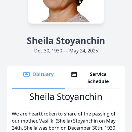
Sheila Stoyanchin
Dec 30, 1930 — May 24, 2025
Obituary
Service
Schedule
Sheila Stoyanchin
We are heartbroken to share of the passing of
our mother, Vasiliki (Sheila) Stoyanchin on May
24th. Sheila was born on December 30th, 1930