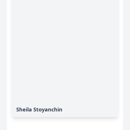
Sheila Stoyanchin