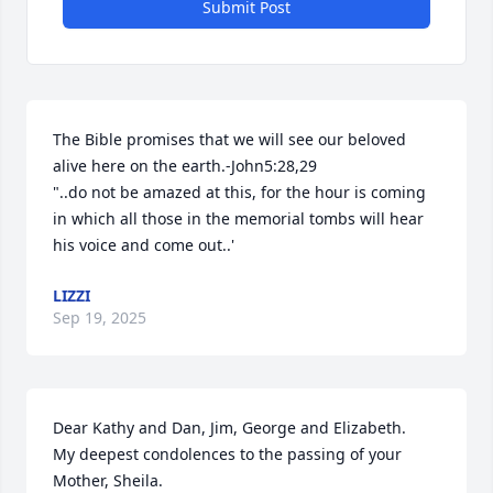
Submit Post
The Bible promises that we will see our beloved 
alive here on the earth.-John5:28,29

"..do not be amazed at this, for the hour is coming 
in which all those in the memorial tombs will hear 
his voice and come out..'
LIZZI
Sep 19, 2025
Dear Kathy and Dan, Jim, George and Elizabeth.

My deepest condolences to the passing of your 
Mother, Sheila.
