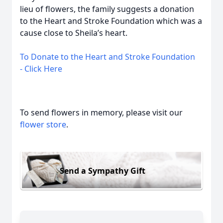
lieu of flowers, the family suggests a donation
to the Heart and Stroke Foundation which was a
cause close to Sheila’s heart.
To Donate to the Heart and Stroke Foundation
-
Click Here
To send flowers in memory, please visit our
flower store
.
Send a Sympathy Gift