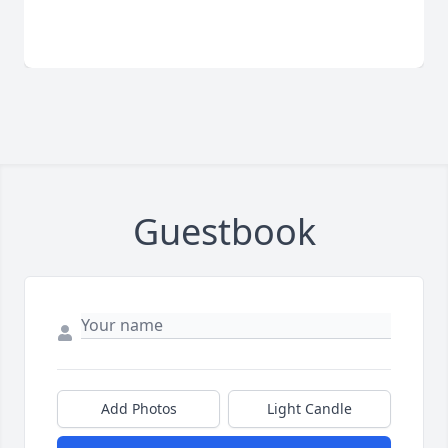
Guestbook
Add Photos
Light Candle