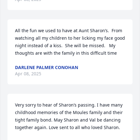
All the fun we used to have at Aunt Sharon’s.  From 
watching all my children to her licking my face good 
night instead of a kiss.  She will be missed.   My 
thoughts are with the family in this difficult time
DARLENE PALMER CONOHAN
Apr 08, 2025
Very sorry to hear of Sharon’s passing. I have many 
childhood memories of the Moules family and their 
tight family bond. May Sharon and Val be dancing 
together again. Love sent to all who loved Sharon.