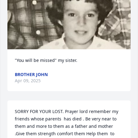
"You will be missed" my sister.
BROTHER JOHN
Apr 09, 2025
SORRY FOR YOUR LOST. Prayer lord remember my 
friends whose parents  has died . Be very near to 
them and more to them as a father and mother 
.Give them strength comfort them Help them  to 