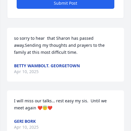
Submit Post
so sorry to hear  that Sharon has passed 
away.Sending my thoughts and prayers to the 
family at this most difficult time.
BETTY WAMBOLT. GEORGETOWN
Apr 10, 2025
I will miss our talks… rest easy my sis.  Until we 
meet again ❤️😇❤️
GERI BORK
Apr 10, 2025