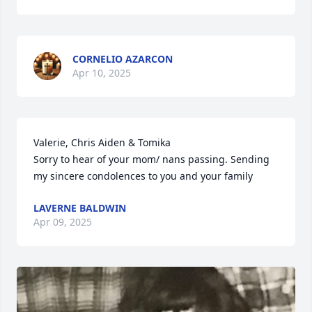
CORNELIO AZARCON
Apr 10, 2025
Valerie, Chris Aiden & Tomika 

Sorry to hear of your mom/ nans passing. Sending 
my sincere condolences to you and your family
LAVERNE BALDWIN
Apr 09, 2025