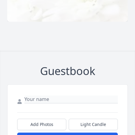
Guestbook
Add Photos
Light Candle