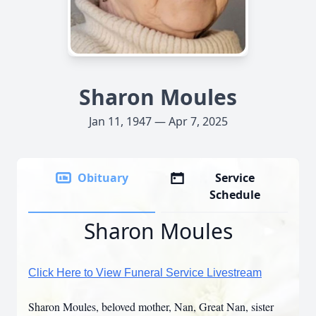
Sharon Moules
Jan 11, 1947 — Apr 7, 2025
Obituary
Service
Schedule
Sharon Moules
Click Here to View Funeral Service Livestream
Sharon Moules, beloved mother, Nan, Great Nan, sister