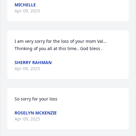
MICHELLE
Apr 09, 2025
I am very sorry for the loss of your mom Val... 
Thinking of you all at this time.. God bless .
SHERRY RAHMAN
Apr 09, 2025
So sorry for your loss
ROSELYN MCKENZIE
Apr 09, 2025