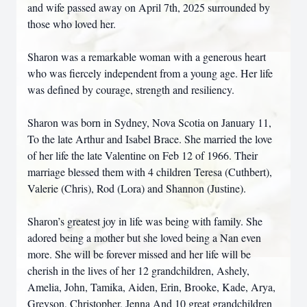
and wife passed away on April 7th, 2025 surrounded by
those who loved her.
Sharon was a remarkable woman with a generous heart
who was fiercely independent from a young age. Her life
was defined by courage, strength and resiliency.
Sharon was born in Sydney, Nova Scotia on January 11,
To the late Arthur and Isabel Brace. She married the love
of her life the late Valentine on Feb 12 of 1966. Their
marriage blessed them with 4 children Teresa (Cuthbert),
Valerie (Chris), Rod (Lora) and Shannon (Justine).
Sharon’s greatest joy in life was being with family. She
adored being a mother but she loved being a Nan even
more. She will be forever missed and her life will be
cherish in the lives of her 12 grandchildren, Ashely,
Amelia, John, Tamika, Aiden, Erin, Brooke, Kade, Arya,
Greyson, Christopher, Jenna And 10 great grandchildren