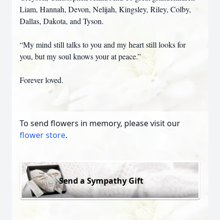
Liam, Hannah, Devon, Nelijah, Kingsley, Riley, Colby,
Dallas, Dakota, and Tyson.
“My mind still talks to you and my heart still looks for
you, but my soul knows your at peace.”
Forever loved.
To send flowers in memory, please visit our
flower store
.
Send a Sympathy Gift