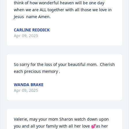
think of how wonderful heaven will be one day 
when we are ALL together with all those we love in 
Jesus  name Amen.
CARLINE REDDICK
Apr 09, 2025
So sorry for the loss of your beautiful mom.  Cherish 
each precious memory .
WANDA BRAKE
Apr 09, 2025
Valerie, may your mom Sharon watch down upon 
you and all your family with all her love 💕as her 