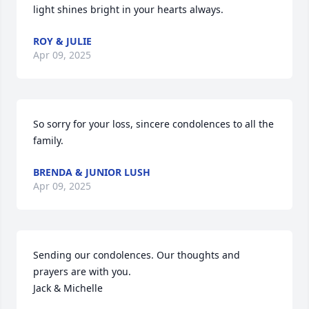
light shines bright in your hearts always.
ROY & JULIE
Apr 09, 2025
So sorry for your loss, sincere condolences to all the 
family.
BRENDA & JUNIOR LUSH
Apr 09, 2025
Sending our condolences. Our thoughts and 
prayers are with you. 

Jack & Michelle