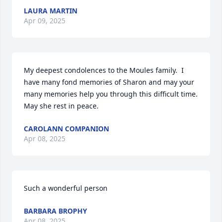
LAURA MARTIN
Apr 09, 2025
My deepest condolences to the Moules family.  I 
have many fond memories of Sharon and may your 
many memories help you through this difficult time. 
May she rest in peace.
CAROLANN COMPANION
Apr 08, 2025
Such a wonderful person
BARBARA BROPHY
Apr 08, 2025