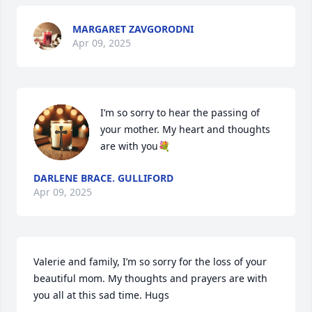
MARGARET ZAVGORODNI
Apr 09, 2025
I’m so sorry to hear the passing of 
your mother. My heart and thoughts 
are with you💐
DARLENE BRACE. GULLIFORD
Apr 09, 2025
Valerie and family, I’m so sorry for the loss of your 
beautiful mom. My thoughts and prayers are with 
you all at this sad time. Hugs