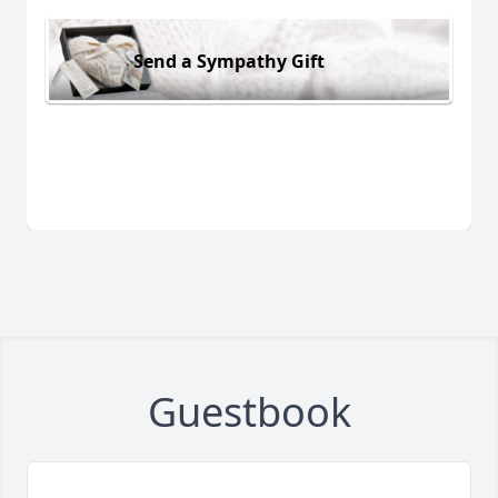
Send a Sympathy Gift
Guestbook