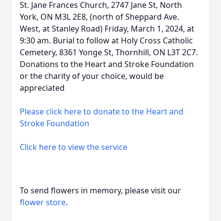
St. Jane Frances Church, 2747 Jane St, North
York, ON M3L 2E8, (north of Sheppard Ave.
West, at Stanley Road) Friday, March 1, 2024, at
9:30 am. Burial to follow at Holy Cross Catholic
Cemetery, 8361 Yonge St, Thornhill, ON L3T 2C7.
Donations to the Heart and Stroke Foundation
or the charity of your choice, would be
appreciated
Please click here to donate to the Heart and
Stroke Foundation
Click here to view the service
To send flowers in memory, please visit our
flower store
.