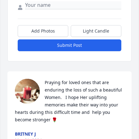
Add Photos
Light Candle
Submit Post
Praying for loved ones that are 
enduring the loss of such a beautiful 
Women.   I hope Her uplifting 
memories make their way into your 
hearts during this difficult time and  help you 
become stronger 🌹
BRITNEY J