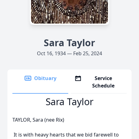
Sara Taylor
Oct 16, 1934 — Feb 25, 2024
Obituary
Service
Schedule
Sara Taylor
TAYLOR, Sara (nee Rix)
It is with heavy hearts that we bid farewell to