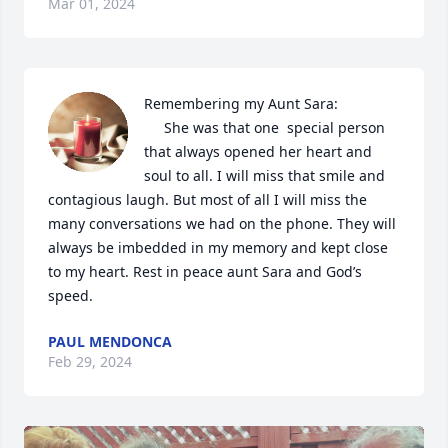
Mar 01, 2024
Remembering my Aunt Sara:

     She was that one  special person 
that always opened her heart and 
soul to all. I will miss that smile and 
contagious laugh. But most of all I will miss the 
many conversations we had on the phone. They will 
always be imbedded in my memory and kept close 
to my heart. Rest in peace aunt Sara and God’s 
speed.
PAUL MENDONCA
Feb 29, 2024