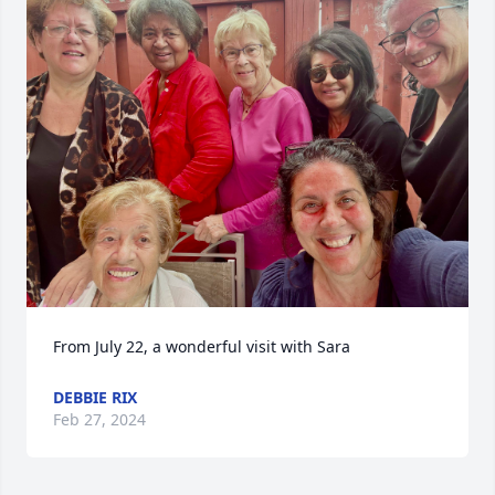
From July 22, a wonderful visit with Sara
DEBBIE RIX
Feb 27, 2024