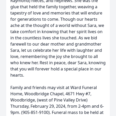
Raymond) nieces, and nephews. She was the
glue that held the family together, weaving a
tapestry of love and memories that will endure
for generations to come. Though our hearts
ache at the thought of a world without Sara, we
take comfort in knowing that her spirit lives on
in the countless lives she touched. As we bid
farewell to our dear mother and grandmother
Sara, let us celebrate her life with laughter and
love, remembering the joy she brought to all
who knew her. Rest in peace, dear Sara, knowing
that you will forever hold a special place in our
hearts.
Family and friends may visit at Ward Funeral
Home, Woodbridge Chapel, 4671 Hwy #7,
Woodbridge, (west of Pine Valley Drive)
Thursday, February 29, 2024, from 2-4pm and 6-
9pm. (905-851-9100). Funeral mass to be held at