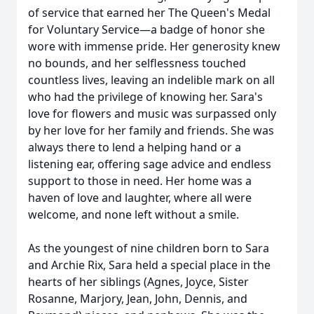
of service that earned her The Queen's Medal
for Voluntary Service—a badge of honor she
wore with immense pride. Her generosity knew
no bounds, and her selflessness touched
countless lives, leaving an indelible mark on all
who had the privilege of knowing her. Sara's
love for flowers and music was surpassed only
by her love for her family and friends. She was
always there to lend a helping hand or a
listening ear, offering sage advice and endless
support to those in need. Her home was a
haven of love and laughter, where all were
welcome, and none left without a smile.
As the youngest of nine children born to Sara
and Archie Rix, Sara held a special place in the
hearts of her siblings (Agnes, Joyce, Sister
Rosanne, Marjory, Jean, John, Dennis, and