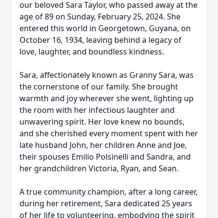
our beloved Sara Taylor, who passed away at the
age of 89 on Sunday, February 25, 2024. She
entered this world in Georgetown, Guyana, on
October 16, 1934, leaving behind a legacy of
love, laughter, and boundless kindness.
Sara, affectionately known as Granny Sara, was
the cornerstone of our family. She brought
warmth and joy wherever she went, lighting up
the room with her infectious laughter and
unwavering spirit. Her love knew no bounds,
and she cherished every moment spent with her
late husband John, her children Anne and Joe,
their spouses Emilio Polsinelli and Sandra, and
her grandchildren Victoria, Ryan, and Sean.
A true community champion, after a long career,
during her retirement, Sara dedicated 25 years
of her life to volunteering, embodying the spirit