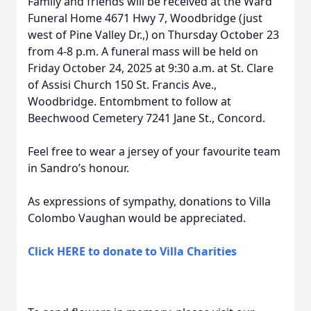
Family and friends will be received at the Ward
Funeral Home 4671 Hwy 7, Woodbridge (just
west of Pine Valley Dr.,) on Thursday October 23
from 4-8 p.m. A funeral mass will be held on
Friday October 24, 2025 at 9:30 a.m. at St. Clare
of Assisi Church 150 St. Francis Ave.,
Woodbridge. Entombment to follow at
Beechwood Cemetery 7241 Jane St., Concord.
Feel free to wear a jersey of your favourite team
in Sandro’s honour.
As expressions of sympathy, donations to Villa
Colombo Vaughan would be appreciated.
Click HERE to donate to Villa Charities