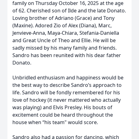
family on Thursday October 16, 2025 at the age
of 62. Cherished son of Ilde and the late Donato.
Loving brother of Adriano (Grace) and Tony
(Maxine). Adored Zio of Alex (Diana), Marc,
Jenvieve-Anna, Maya-Chiara, Stefania-Daniella
and Great Uncle of Theo and Ellie. He will be
sadly missed by his many family and friends.
Sandro has been reunited with his dear father
Donato.
Unbridled enthusiasm and happiness would be
the best way to describe Sandro’s approach to
life. Sandro will be fondly remembered for his
love of hockey (it never mattered who actually
was playing) and Elvis Presley. His bouts of
excitement could be heard throughout the
house when “his team" would score.
Sandro also had a passion for dancing, which