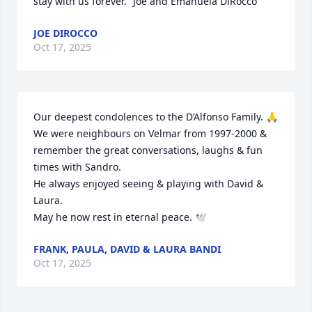
stay with us forever.” Joe and Emanuela DiRocco
JOE DIROCCO
Oct 17, 2025
Our deepest condolences to the D’Alfonso Family. 🙏

We were neighbours on Velmar from 1997-2000 & 
remember the great conversations, laughs & fun 
times with Sandro. 

He always enjoyed seeing & playing with David & 
Laura. 

May he now rest in eternal peace. 🕊️
FRANK, PAULA, DAVID & LAURA BANDI
Oct 17, 2025