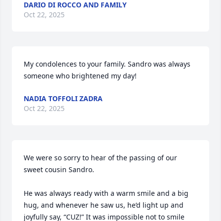
DARIO DI ROCCO AND FAMILY
Oct 22, 2025
My condolences to your family. Sandro was always 
someone who brightened my day!
NADIA TOFFOLI ZADRA
Oct 22, 2025
We were so sorry to hear of the passing of our 
sweet cousin Sandro.

He was always ready with a warm smile and a big 
hug, and whenever he saw us, he’d light up and 
joyfully say, “CUZ!” It was impossible not to smile 