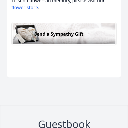
To send flowers in memory, please visit our
flower store
.
Send a Sympathy Gift
Guestbook