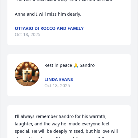
Anna and I will miss him dearly.
OTTAVIO DI ROCCO AND FAMILY
Oct 18, 2025
Rest in peace 🙏 Sandro
LINDA EVANS
Oct 18, 2025
I’ll always remember Sandro for his warmth, 
laughter, and the way he  made everyone feel 
special. He will be deeply missed, but his love will 