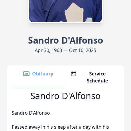
Sandro D'Alfonso
Apr 30, 1963 — Oct 16, 2025
Obituary
Service
Schedule
Sandro D'Alfonso
Sandro D’Alfonso
Passed away in his sleep after a day with his