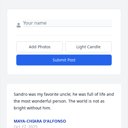
Add Photos
Light Candle
Submit Post
Sandro was my favorite uncle; he was full of life and 
the most wonderful person. The world is not as 
bright without him.
MAYA-CHIARA D'ALFONSO
Oct 27, 2025