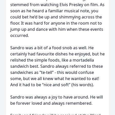
stemmed from watching Elvis Presley on film. As
soon as he heard a familiar musical note, you
could bet he’d be up and shimmying across the
floor. It was hard for anyone in the room not to
jump up and dance with him when these events
occurred.
Sandro was a bit of a food snob as well. He
certainly had favourite dishes he enjoyed, but he
relished the simple foods, like a mortadella
sandwich best. Sandro always referred to these
sandwiches as “te-tell” - this would confuse
some, but we all knew what he wanted to eat!
And it had to be “nice and soft” (his words).
Sandro was always a joy to have around. He will
be forever loved and always remembered.