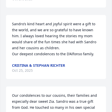
Sandro’s kind heart and joyful spirit were a gift to 
the world, and we are so grateful to have known 
him. I always loved hearing the stories my mom 
would share of the fun times she had with Sandro 
and her cousins as children. 

Our deepest condolences to the D’Alfonso family.
CRISTINA & STEPHAN RICHTER
Oct 25, 2025
Our condolences to our cousins, their families and 
especially dear sweet Zia. Sandro was a true gift 
from God. He touched so many in his own special 