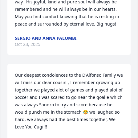
way.  His joyful, kind and pure soul will always be 
remembered and he will always be in our hearts. 
May you find comfort knowing that he is resting in 
peace and surrounded by eternal love. Big hugs!
SERGIO AND ANNA PALOMBI
Oct 23, 2025
Our deepest condolences to the D'Alfonso Family we 
will miss our dear cousin , I remember growing up 
together we played alot of games and played alot of 
Soccer and I was scared to go near the goalie which 
was always Sandro to try and score because he 
would punch me in the stomach 😂 we laughed so 
hard, we always had the best times together, We 
Love You Cugi!!!