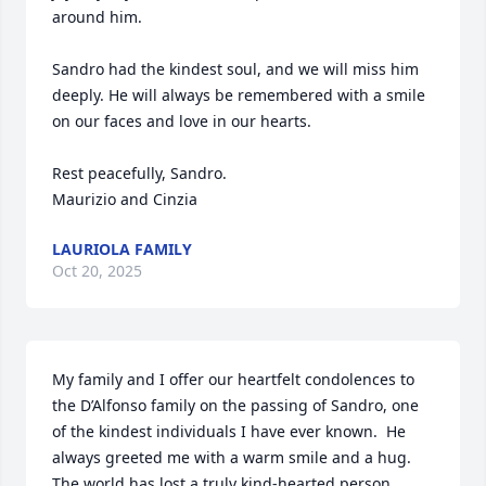
around him.

Sandro had the kindest soul, and we will miss him 
deeply. He will always be remembered with a smile 
on our faces and love in our hearts.

Rest peacefully, Sandro.

Maurizio and Cinzia
LAURIOLA FAMILY
Oct 20, 2025
My family and I offer our heartfelt condolences to 
the D’Alfonso family on the passing of Sandro, one 
of the kindest individuals I have ever known.  He 
always greeted me with a warm smile and a hug. 
The world has lost a truly kind-hearted person. 
