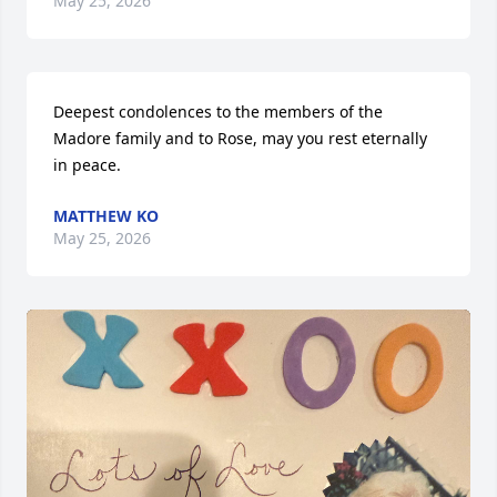
May 25, 2026
Deepest condolences to the members of the 
Madore family and to Rose, may you rest eternally 
in peace.
MATTHEW KO
May 25, 2026