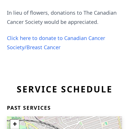
In lieu of flowers, donations to The Canadian
Cancer Society would be appreciated.
Click here to donate to Canadian Cancer
Society/Breast Cancer
SERVICE SCHEDULE
PAST SERVICES
+