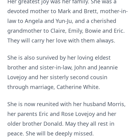
Her greatest joy was her family. She was a
devoted mother to Mark and Brett, mother-in-
law to Angela and Yun-Ju, and a cherished
grandmother to Claire, Emily, Bowie and Eric.
They will carry her love with them always.
She is also survived by her loving eldest
brother and sister-in-law, John and Jeannie
Lovejoy and her sisterly second cousin
through marriage, Catherine White.
She is now reunited with her husband Morris,
her parents Eric and Rose Lovejoy and her
older brother Donald. May they all rest in
peace. She will be deeply missed.