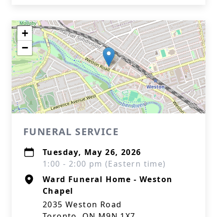
+
−
FUNERAL SERVICE
Tuesday, May 26, 2026
1:00 - 2:00 pm (Eastern time)
Ward Funeral Home - Weston
Chapel
2035 Weston Road
Toronto, ON M9N 1X7