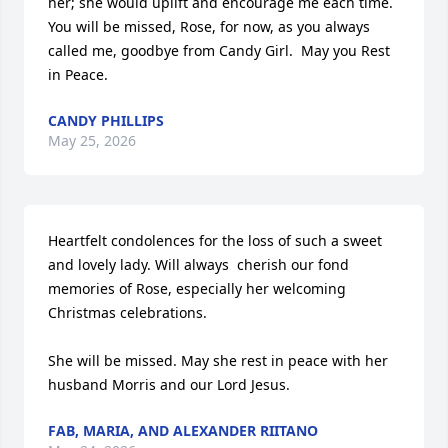
her; she would uplift and encourage me each time.  
You will be missed, Rose, for now, as you always 
called me, goodbye from Candy Girl.  May you Rest 
in Peace.
CANDY PHILLIPS
May 25, 2026
Heartfelt condolences for the loss of such a sweet 
and lovely lady. Will always  cherish our fond 
memories of Rose, especially her welcoming 
Christmas celebrations. 

She will be missed. May she rest in peace with her 
husband Morris and our Lord Jesus.
FAB, MARIA, AND ALEXANDER RIITANO