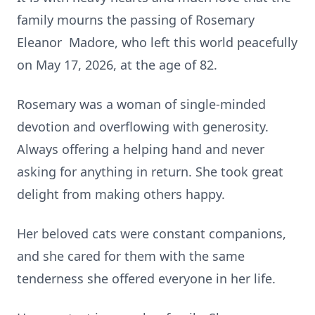
family mourns the passing of Rosemary
Eleanor Madore, who left this world peacefully
on May 17, 2026, at the age of 82.
Rosemary was a woman of single-minded
devotion and overflowing with generosity.
Always offering a helping hand and never
asking for anything in return. She took great
delight from making others happy.
Her beloved cats were constant companions,
and she cared for them with the same
tenderness she offered everyone in her life.