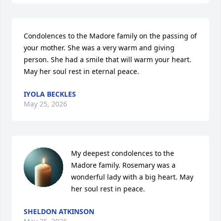
Condolences to the Madore family on the passing of 
your mother. She was a very warm and giving 
person. She had a smile that will warm your heart. 
May her soul rest in eternal peace.
IYOLA BECKLES
May 25, 2026
My deepest condolences to the 
Madore family. Rosemary was a 
wonderful lady with a big heart. May 
her soul rest in peace.
SHELDON ATKINSON