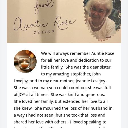
We will always remember Auntie Rose 
for all her love and dedication to our 
little family.  She was the dear sister 
to my amazing stepfather, John 
Lovejoy, and to my dear mother, Jeannie Lovejoy.  
She was a woman you could count on, she was full 
of JOY at all times.  She was kind and generous.  
She loved her family, but extended her love to all 
she knew.  She mourned the loss of her husband in 
a way I had not seen, but she took that loss and 
shared her love with others.  I loved speaking to 