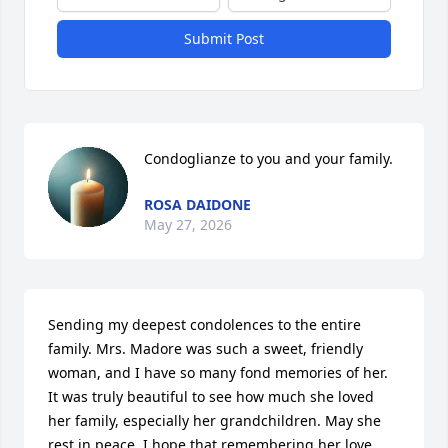
Submit Post
Condoglianze to you and your family.
ROSA DAIDONE
May 27, 2026
Sending my deepest condolences to the entire 
family. Mrs. Madore was such a sweet, friendly 
woman, and I have so many fond memories of her. 
It was truly beautiful to see how much she loved 
her family, especially her grandchildren. May she 
rest in peace. I hope that remembering her love 