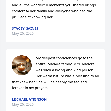
and all the wonderful moments you shared brings 
comfort to her family and everyone who had the 
privilege of knowing her.
STACEY GAINES
May 26, 2026
My deepest condolences go to the 
entire  Madore family. Mrs. Madore 
was such a loving and kind person. 

Her warm nature was a blessing to all 
that knew her. She will be deeply missed and 
forever in my prayers.
MICHAEL ATKINSON
May 26, 2026