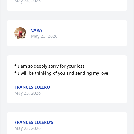
May 24, 2026
VARA
May 23, 2026
* I am so deeply sorry for your loss

* I will be thinking of you and sending my love
FRANCES LOIERO
May 23, 2026
FRANCES LOIERO’S
May 23, 2026