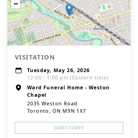
−
VISITATION
Tuesday, May 26, 2026
12:00 - 1:00 pm (Eastern time)
Ward Funeral Home - Weston
Chapel
2035 Weston Road
Toronto, ON M9N 1X7
DIRECTIONS