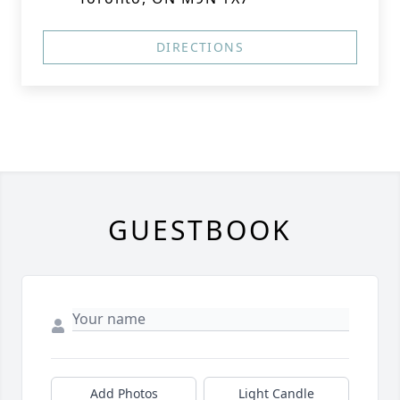
DIRECTIONS
GUESTBOOK
Add Photos
Light Candle