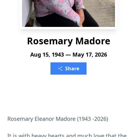
Rosemary Madore
Aug 15, 1943 — May 17, 2026
Share
Rosemary Eleanor Madore (1943 -2026)
It is with heavy hearts and much love that the