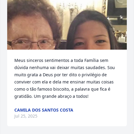
Meus sinceros sentimentos a toda Família sem 
dúvida nenhuma vai deixar muitas saudades. Sou 
muito grata a Deus por ter dito o privilégio de 
conviver com ela e dela me ensinar muitas coisas 
como o tão famoso biscoito, a palavra que fica é 
gratidão. Um grande abraço a todos!
CAMILA DOS SANTOS COSTA
Jul 25, 2025