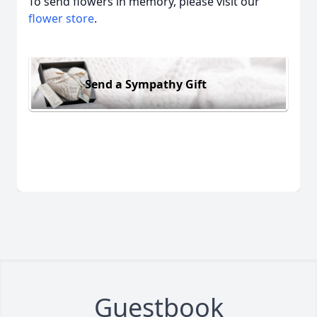
To send flowers in memory, please visit our
flower store
.
Send a Sympathy Gift
Guestbook