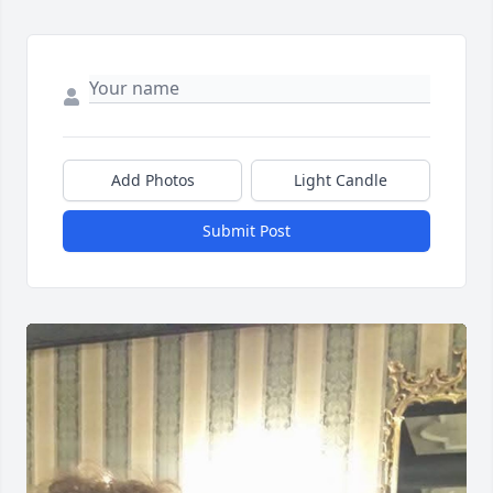
Add Photos
Light Candle
Submit Post