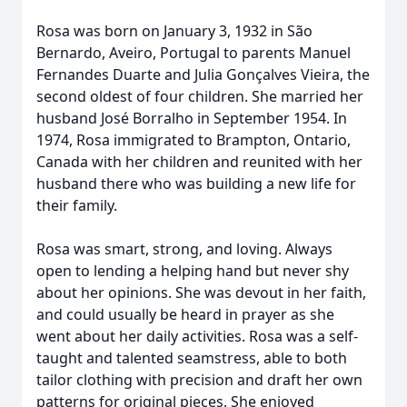
Rosa was born on January 3, 1932 in São
Bernardo, Aveiro, Portugal to parents Manuel
Fernandes Duarte and Julia Gonçalves Vieira, the
second oldest of four children. She married her
husband José Borralho in September 1954. In
1974, Rosa immigrated to Brampton, Ontario,
Canada with her children and reunited with her
husband there who was building a new life for
their family.
Rosa was smart, strong, and loving. Always
open to lending a helping hand but never shy
about her opinions. She was devout in her faith,
and could usually be heard in prayer as she
went about her daily activities. Rosa was a self-
taught and talented seamstress, able to both
tailor clothing with precision and draft her own
patterns for original pieces. She enjoyed