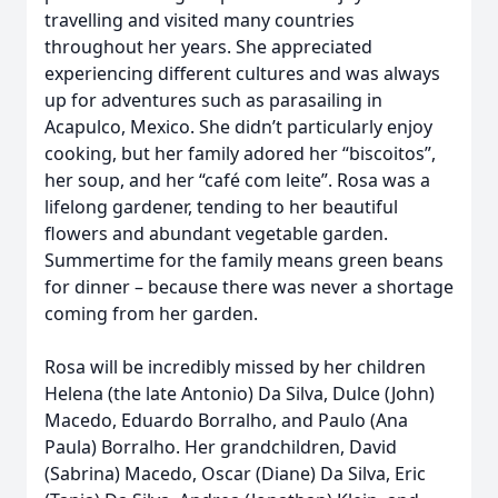
travelling and visited many countries
throughout her years. She appreciated
experiencing different cultures and was always
up for adventures such as parasailing in
Acapulco, Mexico. She didn’t particularly enjoy
cooking, but her family adored her “biscoitos”,
her soup, and her “café com leite”. Rosa was a
lifelong gardener, tending to her beautiful
flowers and abundant vegetable garden.
Summertime for the family means green beans
for dinner – because there was never a shortage
coming from her garden.
Rosa will be incredibly missed by her children
Helena (the late Antonio) Da Silva, Dulce (John)
Macedo, Eduardo Borralho, and Paulo (Ana
Paula) Borralho. Her grandchildren, David
(Sabrina) Macedo, Oscar (Diane) Da Silva, Eric