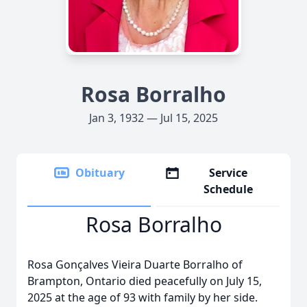
Rosa Borralho
Jan 3, 1932 — Jul 15, 2025
Obituary
Service
Schedule
Rosa Borralho
Rosa Gonçalves Vieira Duarte Borralho of
Brampton, Ontario died peacefully on July 15,
2025 at the age of 93 with family by her side.