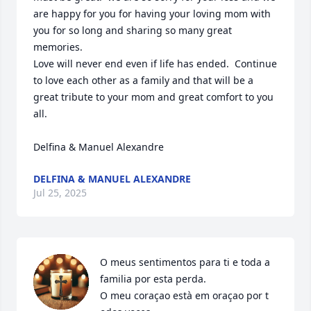
are happy for you for having your loving mom with 
you for so long and sharing so many great 
memories.

Love will never end even if life has ended.  Continue 
to love each other as a family and that will be a 
great tribute to your mom and great comfort to you 
all.

Delfina & Manuel Alexandre
DELFINA & MANUEL ALEXANDRE
Jul 25, 2025
O meus sentimentos para ti e toda a 
familia por esta perda.

O meu coraçao està em oraçao por t
