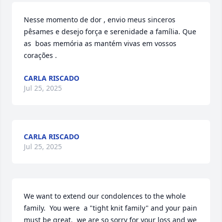
Nesse momento de dor , envio meus sinceros 
pêsames e desejo força e serenidade a família. Que 
as  boas memória as mantém vivas em vossos 
corações .
CARLA RISCADO
Jul 25, 2025
CARLA RISCADO
Jul 25, 2025
We want to extend our condolences to the whole 
family.  You were  a "tight knit family" and your pain 
must be great.  we are so sorry for your loss and we 