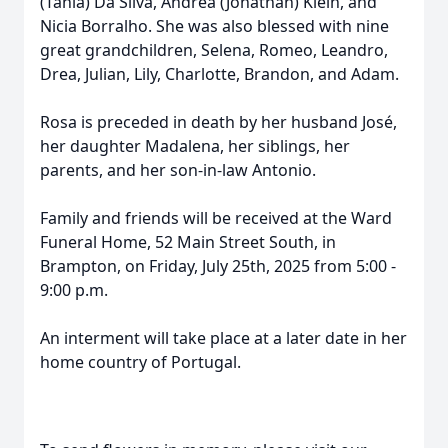
(Tania) Da Silva, Andrea (Jonathan) Klein, and
Nicia Borralho. She was also blessed with nine
great grandchildren, Selena, Romeo, Leandro,
Drea, Julian, Lily, Charlotte, Brandon, and Adam.
Rosa is preceded in death by her husband José,
her daughter Madalena, her siblings, her
parents, and her son-in-law Antonio.
Family and friends will be received at the Ward
Funeral Home, 52 Main Street South, in
Brampton, on Friday, July 25th, 2025 from 5:00 -
9:00 p.m.
An interment will take place at a later date in her
home country of Portugal.