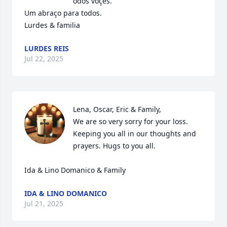
odos voçes. 

Um abraço para todos.

Lurdes & familia
LURDES REIS
Jul 22, 2025
Lena, Oscar, Eric & Family,

We are so very sorry for your loss. 
Keeping you all in our thoughts and 
prayers. Hugs to you all. 

Ida & Lino Domanico & Family
IDA & LINO DOMANICO
Jul 21, 2025