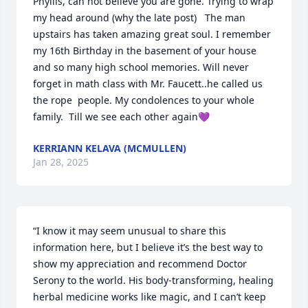
Phyllis, can not believe you are gone. Trying to wrap 
my head around (why the late post)   The man 
upstairs has taken amazing great soul. I remember 
my 16th Birthday in the basement of your house 
and so many high school memories. Will never 
forget in math class with Mr. Faucett..he called us 
the rope  people. My condolences to your whole 
family.  Till we see each other again💜
KERRIANN KELAVA (MCMULLEN)
Jan 28, 2025
“I know it may seem unusual to share this 
information here, but I believe it’s the best way to 
show my appreciation and recommend Doctor 
Serony to the world. His body-transforming, healing 
herbal medicine works like magic, and I can’t keep 