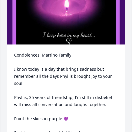
Condolences, Martino Family 

I know today is a day that brings sadness but 
remember all the days Phyllis brought joy to your 
soul.   

Phyllis, 35 years of friendship, I’m still in disbelief I 
will miss all conversation and laughs together. 

Paint the skies in purple 💜 
