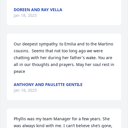
DOREEN AND RAY VELLA
Jan 18, 2025
Our deepest sympathy. to Emilia and to the Martino 
cousins.  Seems that not too long ago we were 
chatting with her during her father's wake. You are 
all in our thoughts and prayers. May her soul rest in 
peace
ANTHONY AND PAULETTE GENTILE
Jan 18, 2025
Phyllis was my team Manager for a few years. She 
was always kind with me. I can’t believe she’s gone, 