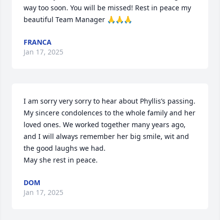
way too soon. You will be missed! Rest in peace my 
beautiful Team Manager 🙏🙏🙏
FRANCA
Jan 17, 2025
I am sorry very sorry to hear about Phyllis’s passing. 
My sincere condolences to the whole family and her 
loved ones. We worked together many years ago, 
and I will always remember her big smile, wit and 
the good laughs we had. 

May she rest in peace.
DOM
Jan 17, 2025