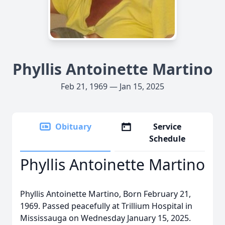
Phyllis Antoinette Martino
Feb 21, 1969 — Jan 15, 2025
Obituary
Service
Schedule
Phyllis Antoinette Martino
Phyllis Antoinette Martino, Born February 21,
1969. Passed peacefully at Trillium Hospital in
Mississauga on Wednesday January 15, 2025.