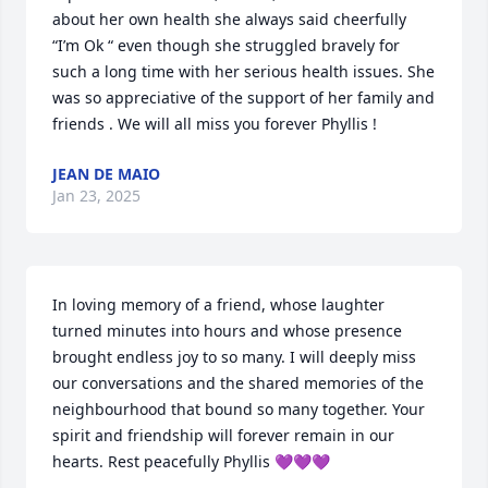
about her own health she always said cheerfully 
“I’m Ok “ even though she struggled bravely for 
such a long time with her serious health issues. She 
was so appreciative of the support of her family and 
friends . We will all miss you forever Phyllis !
JEAN DE MAIO
Jan 23, 2025
In loving memory of a friend, whose laughter 
turned minutes into hours and whose presence 
brought endless joy to so many. I will deeply miss 
our conversations and the shared memories of the 
neighbourhood that bound so many together. Your  
spirit and friendship will forever remain in our 
hearts. Rest peacefully Phyllis 💜💜💜