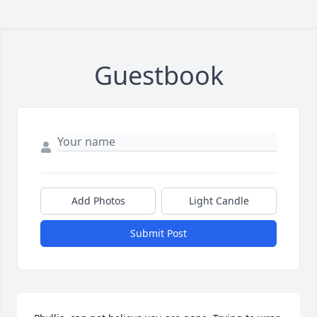
Guestbook
Add Photos
Light Candle
Submit Post