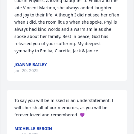
cousin Phylliss. A loving daughter to Emilia and the 
late Vincent Martino, she always added laughter 
and joy to their life. Although I did not see her often 
when I did, the room lit up when she spoke. Phyllis 
always had kind words and a warm smile as she 
spoke about her family. Rest in peace, God has 
released you of your suffering. My deepest 
sympathy to Emilia, Clarette, Jack & Janice.
JOANNE BAILEY
Jan 20, 2025
To say you will be missed is an understatement. I 
will cherish all of our memories, as you will be 
forever loved and remembered. 💜
MICHELLE BERGIN