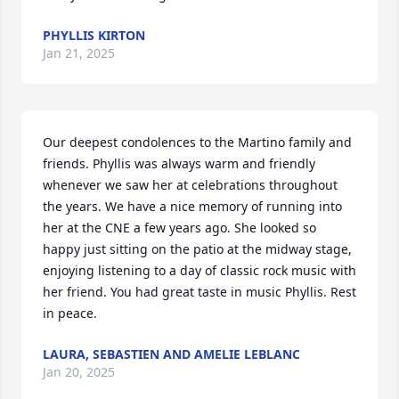
PHYLLIS KIRTON
Jan 21, 2025
Our deepest condolences to the Martino family and 
friends. Phyllis was always warm and friendly 
whenever we saw her at celebrations throughout 
the years. We have a nice memory of running into 
her at the CNE a few years ago. She looked so 
happy just sitting on the patio at the midway stage,  
enjoying listening to a day of classic rock music with 
her friend. You had great taste in music Phyllis. Rest 
in peace.
LAURA, SEBASTIEN AND AMELIE LEBLANC
Jan 20, 2025