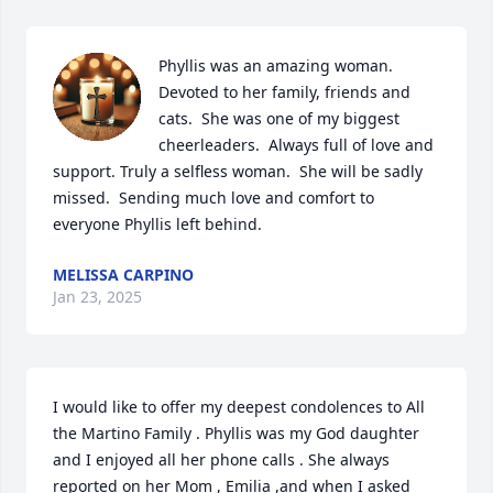
Phyllis was an amazing woman.  
Devoted to her family, friends and 
cats.  She was one of my biggest 
cheerleaders.  Always full of love and 
support. Truly a selfless woman.  She will be sadly 
missed.  Sending much love and comfort to 
everyone Phyllis left behind.
MELISSA CARPINO
Jan 23, 2025
I would like to offer my deepest condolences to All 
the Martino Family . Phyllis was my God daughter 
and I enjoyed all her phone calls . She always 
reported on her Mom , Emilia ,and when I asked 