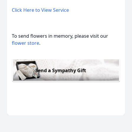
Click Here to View Service
To send flowers in memory, please visit our
flower store
.
Send a Sympathy Gift