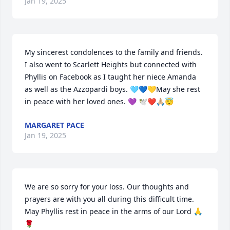
Jan 19, 2025
My sincerest condolences to the family and friends.  
I also went to Scarlett Heights but connected with 
Phyllis on Facebook as I taught her niece Amanda 
as well as the Azzopardi boys. 🩵💙💛May she rest 
in peace with her loved ones. 💜 🕊️❤️🙏🏼😇
MARGARET PACE
Jan 19, 2025
We are so sorry for your loss. Our thoughts and 
prayers are with you all during this difficult time. 
May Phyllis rest in peace in the arms of our Lord 🙏
🌹