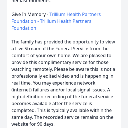
her last moments.
Give In Memory -
Trillium Health Partners
Foundation - Trillium Health Partners
Foundation
The family has provided the opportunity to view
a Live Stream of the Funeral Service from the
comfort of your own home. We are pleased to
provide this complimentary service for those
watching remotely. Please be aware this is not a
professionally edited video and is happening in
real time. You may experience network
(internet) failures and/or local signal issues. A
high-definition recording of the funeral service
becomes available after the service is
completed. This is typically available within the
same day. The recorded service remains on the
website for 90 days.