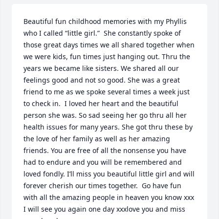
Beautiful fun childhood memories with my Phyllis 
who I called “little girl.”  She constantly spoke of 
those great days times we all shared together when 
we were kids, fun times just hanging out. Thru the 
years we became like sisters. We shared all our 
feelings good and not so good. She was a great 
friend to me as we spoke several times a week just 
to check in.  I loved her heart and the beautiful 
person she was. So sad seeing her go thru all her 
health issues for many years. She got thru these by 
the love of her family as well as her amazing 
friends. You are free of all the nonsense you have 
had to endure and you will be remembered and 
loved fondly. I’ll miss you beautiful little girl and will 
forever cherish our times together.  Go have fun 
with all the amazing people in heaven you know xxx  
I will see you again one day xxxlove you and miss 