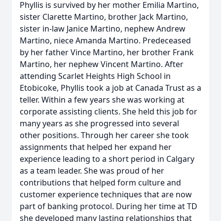
Phyllis is survived by her mother Emilia Martino,
sister Clarette Martino, brother Jack Martino,
sister in-law Janice Martino, nephew Andrew
Martino, niece Amanda Martino. Predeceased
by her father Vince Martino, her brother Frank
Martino, her nephew Vincent Martino. After
attending Scarlet Heights High School in
Etobicoke, Phyllis took a job at Canada Trust as a
teller. Within a few years she was working at
corporate assisting clients. She held this job for
many years as she progressed into several
other positions. Through her career she took
assignments that helped her expand her
experience leading to a short period in Calgary
as a team leader. She was proud of her
contributions that helped form culture and
customer experience techniques that are now
part of banking protocol. During her time at TD
she developed many lasting relationships that