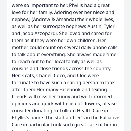
were so important to her. Phyllis had a great
love for her family. Adoring over her niece and
nephew, (Andrew & Amanda) their whole lives,
as well as her surrogate nephews Austin, Tyler
and Jacob Azzopardi. She loved and cared for
them as if they were her own children. Her
mother could count on several daily phone calls
to talk about everything. She always made time
to reach out to her local family as well as
cousins and close friends across the country.
Her 3 cats, Chanel, Coco, and Cloe were
fortunate to have such a caring person to look
after them.Her many Facebook and texting
friends will miss her funny and well-informed
opinions and quick wit.In lieu of flowers, please
consider donating to Trillium Health Care in
Phyllis's name. The staff and Dr's in the Palliative
Care in particular took such great care of her in