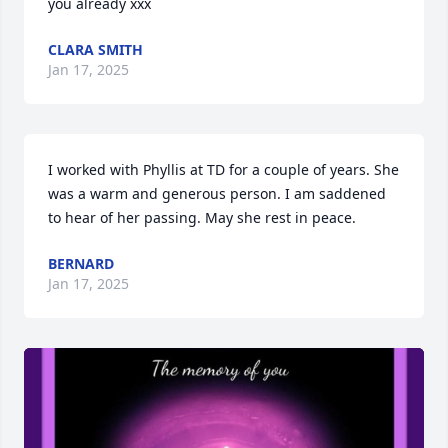
you already xxx
CLARA SMITH
Jan 17, 2025
I worked with Phyllis at TD for a couple of years. She 
was a warm and generous person. I am saddened 
to hear of her passing. May she rest in peace.
BERNARD
Jan 17, 2025