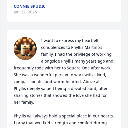
CONNIE SPUDIC
Jan 22, 2025
I want to express my heartfelt 
condolences to Phyllis Martino’s 
family. I had the privilege of working 
alongside Phyllis many years ago and 
frequently rode with her to Square One after work. 
She was a wonderful person to work with—kind, 
compassionate, and warm-hearted. Above all, 
Phyllis deeply valued being a devoted aunt, often 
sharing stories that showed the love she had for 
her family.

Phyllis will always hold a special place in our hearts. 
I pray that you find strength and comfort during 