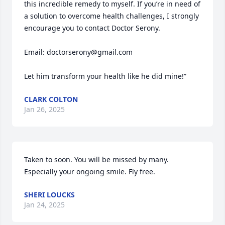
this incredible remedy to myself. If you’re in need of 
a solution to overcome health challenges, I strongly 
encourage you to contact Doctor Serony.

Email: doctorserony@gmail.com

Let him transform your health like he did mine!”
CLARK COLTON
Jan 26, 2025
Taken to soon. You will be missed by many. 
Especially your ongoing smile. Fly free.
SHERI LOUCKS
Jan 24, 2025