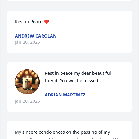
Rest in Peace ❤️
ANDREW CAROLAN
Jan 20, 2025
Rest in peace my dear beautiful 
friend. You will be missed
ADRIAN MARTINEZ
Jan 20, 2025
My sincere condolences on the passing of my 