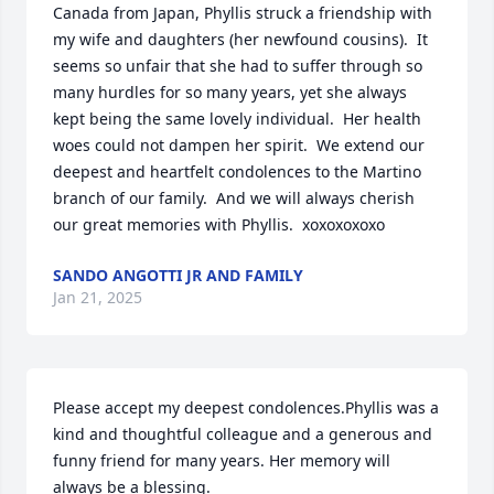
Canada from Japan, Phyllis struck a friendship with 
my wife and daughters (her newfound cousins).  It 
seems so unfair that she had to suffer through so 
many hurdles for so many years, yet she always 
kept being the same lovely individual.  Her health 
woes could not dampen her spirit.  We extend our 
deepest and heartfelt condolences to the Martino 
branch of our family.  And we will always cherish 
our great memories with Phyllis.  xoxoxoxoxo
SANDO ANGOTTI JR AND FAMILY
Jan 21, 2025
Please accept my deepest condolences.Phyllis was a 
kind and thoughtful colleague and a generous and 
funny friend for many years. Her memory will 
always be a blessing.