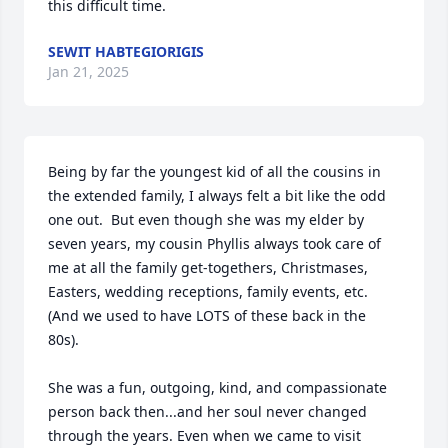
this difficult time.
SEWIT HABTEGIORIGIS
Jan 21, 2025
Being by far the youngest kid of all the cousins in 
the extended family, I always felt a bit like the odd 
one out.  But even though she was my elder by 
seven years, my cousin Phyllis always took care of 
me at all the family get-togethers, Christmases, 
Easters, wedding receptions, family events, etc.  
(And we used to have LOTS of these back in the 
80s).   

She was a fun, outgoing, kind, and compassionate 
person back then...and her soul never changed 
through the years. Even when we came to visit 