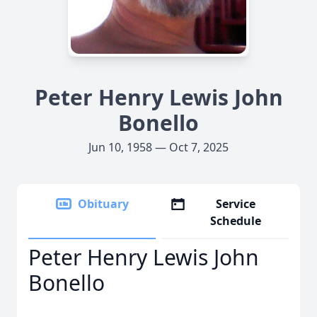
Peter Henry Lewis John
Bonello
Jun 10, 1958 — Oct 7, 2025
Obituary
Service
Schedule
Peter Henry Lewis John
Bonello