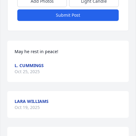
Add Photos
Light Candle
Submit Post
May he rest in peace!
L. CUMMINGS
Oct 25, 2025
LARA WILLIAMS
Oct 19, 2025