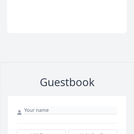
Guestbook