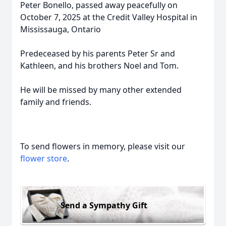
Peter Bonello, passed away peacefully on
October 7, 2025 at the Credit Valley Hospital in
Mississauga, Ontario
Predeceased by his parents Peter Sr and
Kathleen, and his brothers Noel and Tom.
He will be missed by many other extended
family and friends.
To send flowers in memory, please visit our
flower store
.
Send a Sympathy Gift