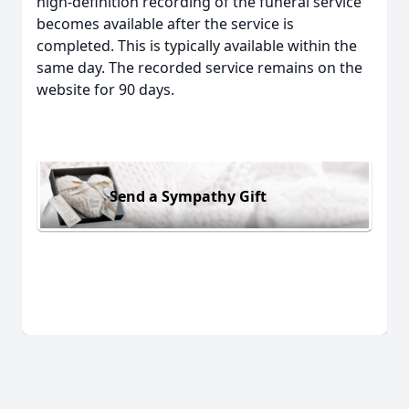
high-definition recording of the funeral service
becomes available after the service is
completed. This is typically available within the
same day. The recorded service remains on the
website for 90 days.
Send a Sympathy Gift