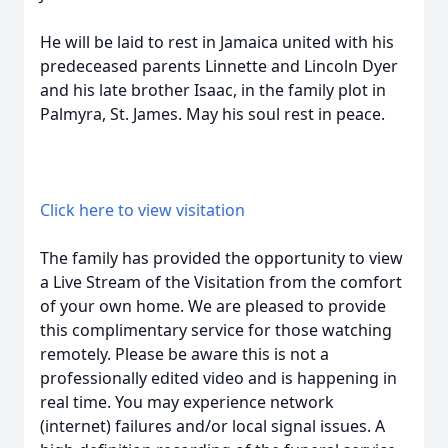
He will be laid to rest in Jamaica united with his
predeceased parents Linnette and Lincoln Dyer
and his late brother Isaac, in the family plot in
Palmyra, St. James. May his soul rest in peace.
Click here to view visitation
The family has provided the opportunity to view
a Live Stream of the Visitation from the comfort
of your own home. We are pleased to provide
this complimentary service for those watching
remotely. Please be aware this is not a
professionally edited video and is happening in
real time. You may experience network
(internet) failures and/or local signal issues. A