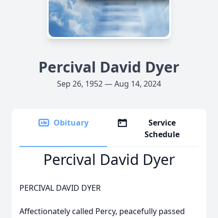
Percival David Dyer
Sep 26, 1952 — Aug 14, 2024
Obituary
Service
Schedule
Percival David Dyer
PERCIVAL DAVID DYER
Affectionately called Percy, peacefully passed