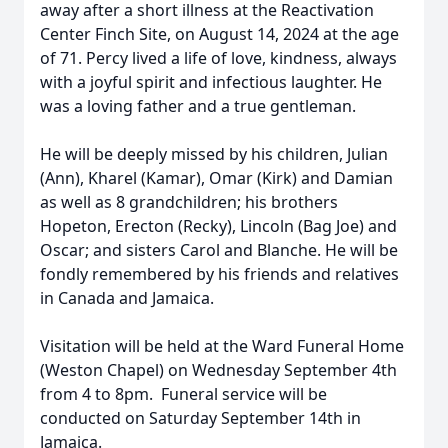
away after a short illness at the Reactivation
Center Finch Site, on August 14, 2024 at the age
of 71. Percy lived a life of love, kindness, always
with a joyful spirit and infectious laughter. He
was a loving father and a true gentleman.
He will be deeply missed by his children, Julian
(Ann), Kharel (Kamar), Omar (Kirk) and Damian
as well as 8 grandchildren; his brothers
Hopeton, Erecton (Recky), Lincoln (Bag Joe) and
Oscar; and sisters Carol and Blanche. He will be
fondly remembered by his friends and relatives
in Canada and Jamaica.
Visitation will be held at the Ward Funeral Home
(Weston Chapel) on Wednesday September 4th
from 4 to 8pm. Funeral service will be
conducted on Saturday September 14th in
Jamaica.