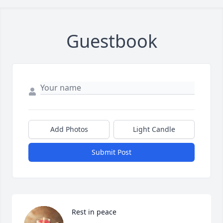
Guestbook
Add Photos
Light Candle
Submit Post
Rest in peace