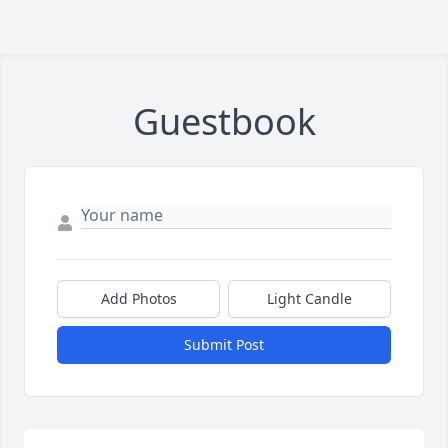
Guestbook
Add Photos
Light Candle
Submit Post