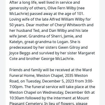
After a long life, well lived in service and
generosity of others, Olive Fern Wilby (nee
McLachrie) passed away at the age of 101.
Loving wife of the late Alfred William Wilby for
50 years. Dear mother of Cheryl Whitworth and
her husband Ted, and Dan Wilby and his late
wife Janet. Grandma of Sherri, Jamie, and
Katelyn, great-grandma to Logan. She is
predeceased by her sisters Gwen Gilroy and
Joyce Beggs and survived by her sister Margaret
Cote and brother George McLachrie.
Friends and family will be received at the Ward
Funeral Home, Weston Chapel, 2035 Weston
Road, on Tuesday, December 5, 2023 from 3:00-
7:00pm. The funeral service will take place at the
Weston Chapel on Wednesday, December 6th at
10:30am followed by the interment at Mount
Pleasant Cemetery. In lieu of flowers, please