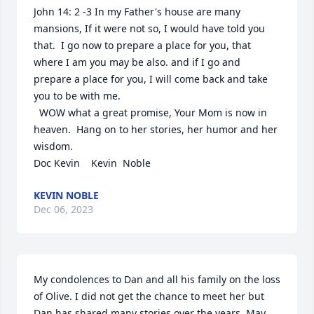
John 14: 2 -3 In my Father's house are many 
mansions, If it were not so, I would have told you 
that.  I go now to prepare a place for you, that 
where I am you may be also. and if I go and 
prepare a place for you, I will come back and take 
you to be with me.

  WOW what a great promise, Your Mom is now in 
heaven.  Hang on to her stories, her humor and her 
wisdom.

Doc Kevin    Kevin  Noble
KEVIN NOBLE
Dec 06, 2023
My condolences to Dan and all his family on the loss 
of Olive. I did not get the chance to meet her but 
Dan has shared many stories over the years. May 