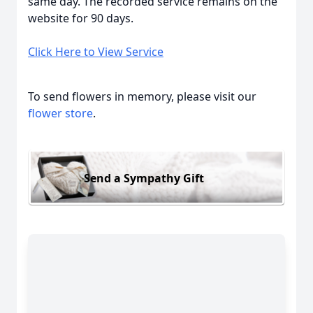
same day. The recorded service remains on the
website for 90 days.
Click Here to View Service
To send flowers in memory, please visit our
flower store
.
Send a Sympathy Gift