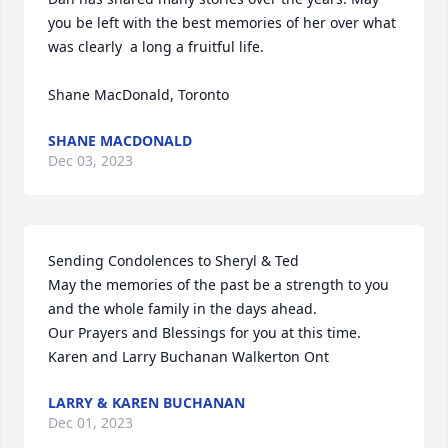
you be left with the best memories of her over what 
was clearly  a long a fruitful life.

Shane MacDonald, Toronto
SHANE MACDONALD
Dec 03, 2023
Sending Condolences to Sheryl & Ted

May the memories of the past be a strength to you 
and the whole family in the days ahead.

Our Prayers and Blessings for you at this time.

Karen and Larry Buchanan Walkerton Ont
LARRY & KAREN BUCHANAN
Dec 01, 2023