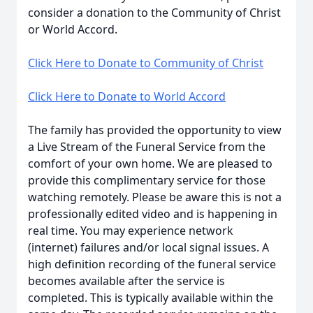
consider a donation to the Community of Christ
or World Accord.
Click Here to Donate to Community of Christ
Click Here to Donate to World Accord
The family has provided the opportunity to view
a Live Stream of the Funeral Service from the
comfort of your own home. We are pleased to
provide this complimentary service for those
watching remotely. Please be aware this is not a
professionally edited video and is happening in
real time. You may experience network
(internet) failures and/or local signal issues. A
high definition recording of the funeral service
becomes available after the service is
completed. This is typically available within the