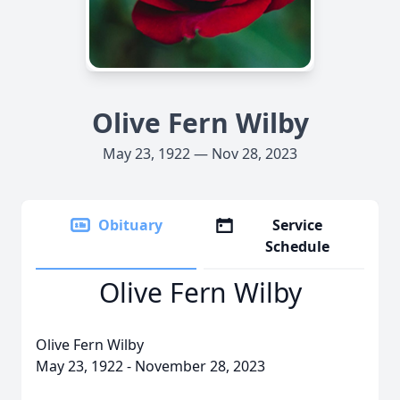
Olive Fern Wilby
May 23, 1922 — Nov 28, 2023
Obituary
Service
Schedule
Olive Fern Wilby
Olive Fern Wilby
May 23, 1922 - November 28, 2023