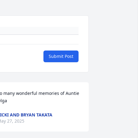
Submit Post
o many wonderful memories of Auntie 
lga
ICKI AND BRYAN TAKATA
ay 27, 2025