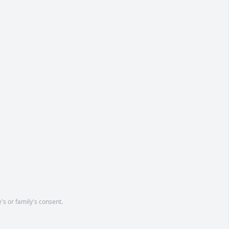
's or family's consent.