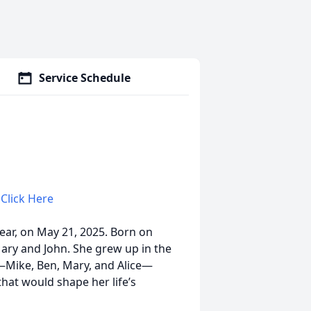
Service Schedule
 Click Here
ear, on May 21, 2025. Born on
Mary and John. She grew up in the
—Mike, Ben, Mary, and Alice—
that would shape her life’s