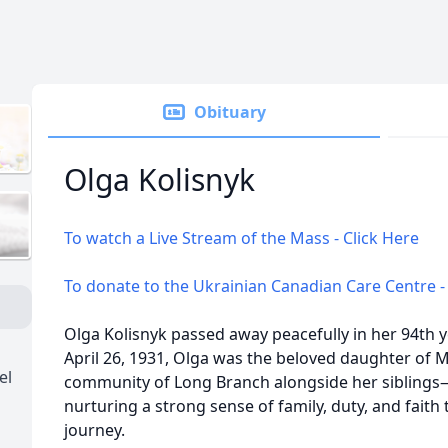
Obituary
Olga Kolisnyk
To watch a Live Stream of the Mass - Click Here
To donate to the Ukrainian Canadian Care Centre -
Olga Kolisnyk passed away peacefully in her 94th y
April 26, 1931, Olga was the beloved daughter of 
el
community of Long Branch alongside her siblings
nurturing a strong sense of family, duty, and faith 
journey.