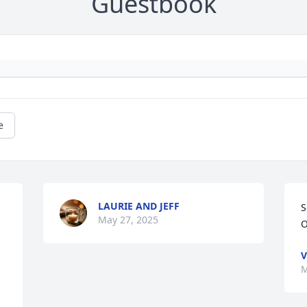
Guestbook
e
LAURIE AND JEFF
S
May 27, 2025
O
V
M