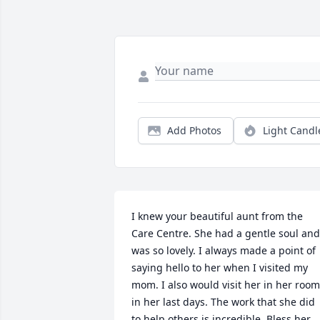
Add Photos
Light Candl
I knew your beautiful aunt from the 
Care Centre. She had a gentle soul and 
was so lovely. I always made a point of 
saying hello to her when I visited my 
mom. I also would visit her in her room 
in her last days. The work that she did 
to help others is incredible. Bless her 