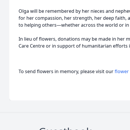
Olga will be remembered by her nieces and neph
for her compassion, her strength, her deep faith
to helping others—whether across the world or i
In lieu of flowers, donations may be made in her
Care Centre or in support of humanitarian efforts 
To send flowers in memory, please visit our
flower