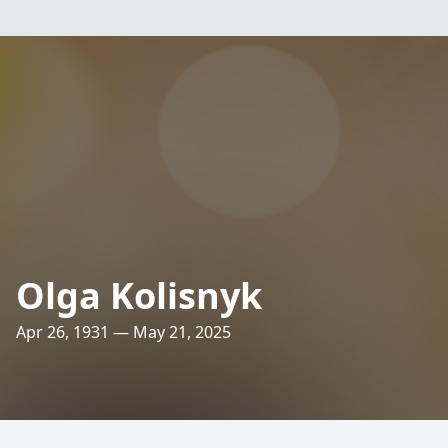
Olga Kolisnyk
Apr 26, 1931 — May 21, 2025