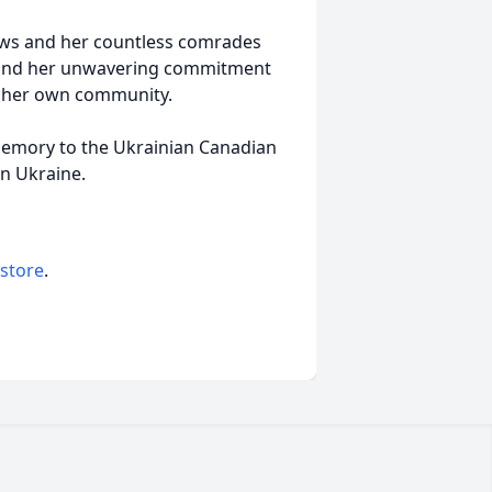
ews and her countless comrades
, and her unwavering commitment
n her own community.
 memory to the Ukrainian Canadian
in Ukraine.
 store
.