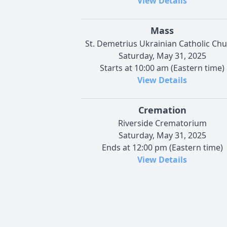
View Details
Mass
St. Demetrius Ukrainian Catholic Ch
Saturday, May 31, 2025
Starts at 10:00 am (Eastern time)
View Details
Cremation
Riverside Crematorium
Saturday, May 31, 2025
Ends at 12:00 pm (Eastern time)
View Details