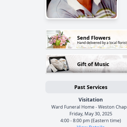
Send Flowers
Hand delivered by a local florist
Gift of Music
Past Services
Visitation
Ward Funeral Home - Weston Chap
Friday, May 30, 2025
4:00 - 8:00 pm (Eastern time)