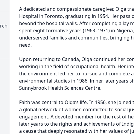
A dedicated and compassionate caregiver, Olga trai
Hospital in Toronto, graduating in 1954. Her passi
beyond the hospital walls. After completing a lay 
urch
spent eight formative years (1963–1971) in Nigeria
underserved families and communities, bringing h
need.
Upon returning to Canada, Olga continued her com
working in the field of occupational health. Her int
the environment led her to pursue and complete a
environmental studies in 1986. In her later years s
Sunnybrook Health Sciences Centre.
Faith was central to Olga’s life. In 1956, she joine
a global network of women committed to social jus
engagement. A devoted member for the rest of her 
later years to the rights and achievements of Ind
a cause that deeply resonated with her values of just