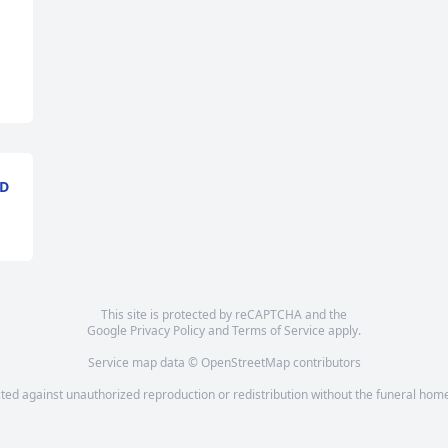
ND
This site is protected by reCAPTCHA and the
Google
Privacy Policy
and
Terms of Service
apply.
Service map data ©
OpenStreetMap
contributors
cted against unauthorized reproduction or redistribution without the funeral home