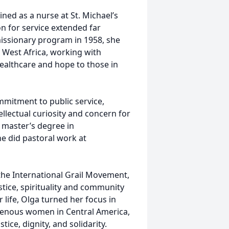
ned as a nurse at St. Michael’s
on for service extended far
missionary program in 1958, she
, West Africa, working with
ealthcare and hope to those in
mitment to public service,
ellectual curiosity and concern for
 master’s degree in
he did pastoral work at
d the International Grail Movement,
tice, spirituality and community
life, Olga turned her focus in
igenous women in Central America,
ice, dignity, and solidarity.