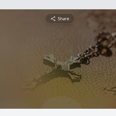
Share