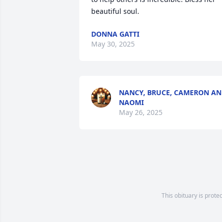
beautiful soul.
DONNA GATTI
May 30, 2025
NANCY, BRUCE, CAMERON A
NAOMI
May 26, 2025
This obituary is prote