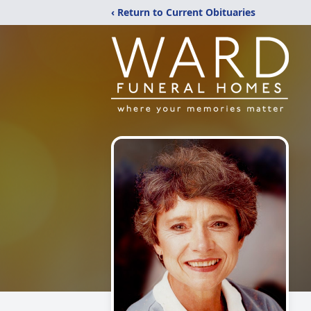
‹ Return to Current Obituaries