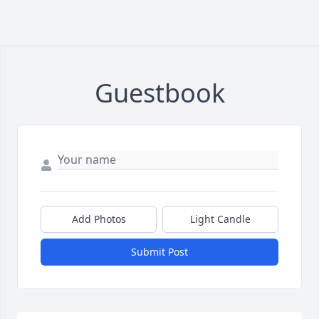
Guestbook
Add Photos
Light Candle
Submit Post