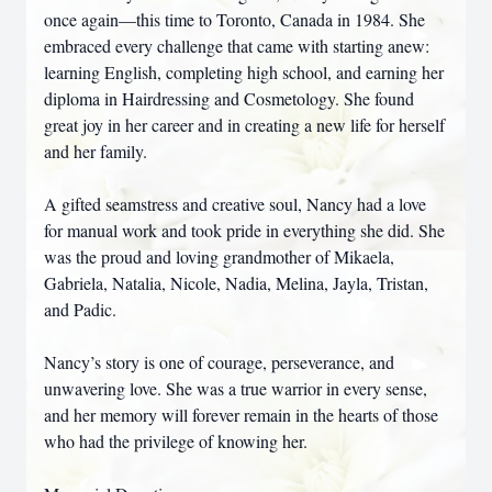
once again—this time to Toronto, Canada in 1984. She
embraced every challenge that came with starting anew:
learning English, completing high school, and earning her
diploma in Hairdressing and Cosmetology. She found
great joy in her career and in creating a new life for herself
and her family.
A gifted seamstress and creative soul, Nancy had a love
for manual work and took pride in everything she did. She
was the proud and loving grandmother of Mikaela,
Gabriela, Natalia, Nicole, Nadia, Melina, Jayla, Tristan,
and Padic.
Nancy’s story is one of courage, perseverance, and
unwavering love. She was a true warrior in every sense,
and her memory will forever remain in the hearts of those
who had the privilege of knowing her.