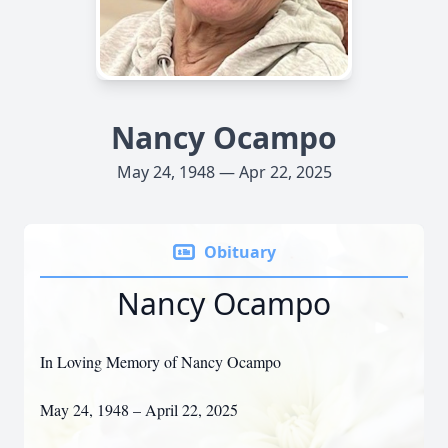
Nancy Ocampo
May 24, 1948 — Apr 22, 2025
Obituary
Nancy Ocampo
In Loving Memory of Nancy Ocampo
May 24, 1948 – April 22, 2025