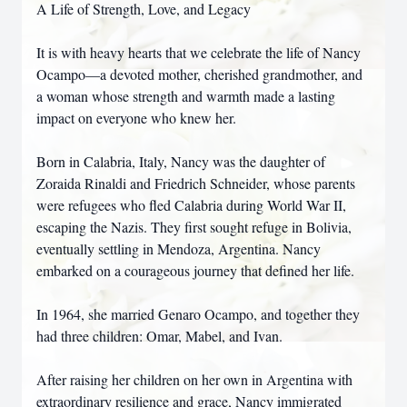
A Life of Strength, Love, and Legacy
It is with heavy hearts that we celebrate the life of Nancy
Ocampo—a devoted mother, cherished grandmother, and
a woman whose strength and warmth made a lasting
impact on everyone who knew her.
Born in Calabria, Italy, Nancy was the daughter of
Zoraida Rinaldi and Friedrich Schneider, whose parents
were refugees who fled Calabria during World War II,
escaping the Nazis. They first sought refuge in Bolivia,
eventually settling in Mendoza, Argentina. Nancy
embarked on a courageous journey that defined her life.
In 1964, she married Genaro Ocampo, and together they
had three children: Omar, Mabel, and Ivan.
After raising her children on her own in Argentina with
extraordinary resilience and grace, Nancy immigrated