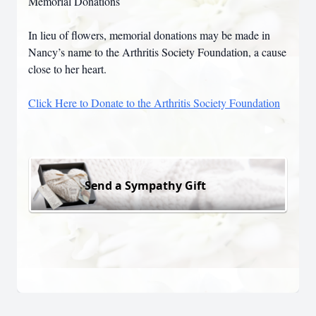
Memorial Donations
In lieu of flowers, memorial donations may be made in
Nancy’s name to the Arthritis Society Foundation, a cause
close to her heart.
Click Here to Donate to the Arthritis Society Foundation
Send a Sympathy Gift