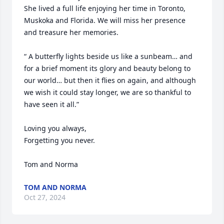
She lived a full life enjoying her time in Toronto, 
Muskoka and Florida. We will miss her presence 
and treasure her memories.

“ A butterfly lights beside us like a sunbeam… and 
for a brief moment its glory and beauty belong to 
our world… but then it flies on again, and although 
we wish it could stay longer, we are so thankful to 
have seen it all.”

Loving you always,

Forgetting you never.

Tom and Norma
TOM AND NORMA
Oct 27, 2024