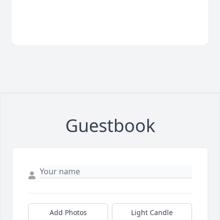
Guestbook
Add Photos
Light Candle