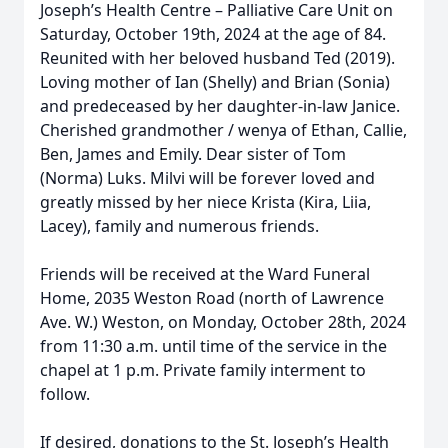
Joseph’s Health Centre – Palliative Care Unit on
Saturday, October 19th, 2024 at the age of 84.
Reunited with her beloved husband Ted (2019).
Loving mother of Ian (Shelly) and Brian (Sonia)
and predeceased by her daughter-in-law Janice.
Cherished grandmother / wenya of Ethan, Callie,
Ben, James and Emily. Dear sister of Tom
(Norma) Luks. Milvi will be forever loved and
greatly missed by her niece Krista (Kira, Liia,
Lacey), family and numerous friends.
Friends will be received at the Ward Funeral
Home, 2035 Weston Road (north of Lawrence
Ave. W.) Weston, on Monday, October 28th, 2024
from 11:30 a.m. until time of the service in the
chapel at 1 p.m. Private family interment to
follow.
If desired, donations to the St. Joseph’s Health