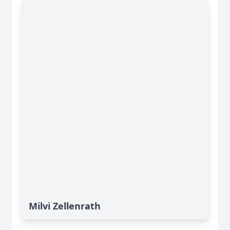
Milvi Zellenrath