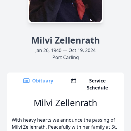
Milvi Zellenrath
Jan 26, 1940 — Oct 19, 2024
Port Carling
Obituary
Service
Schedule
Milvi Zellenrath
With heavy hearts we announce the passing of
Milvi Zellenrath. Peacefully with her family at St.