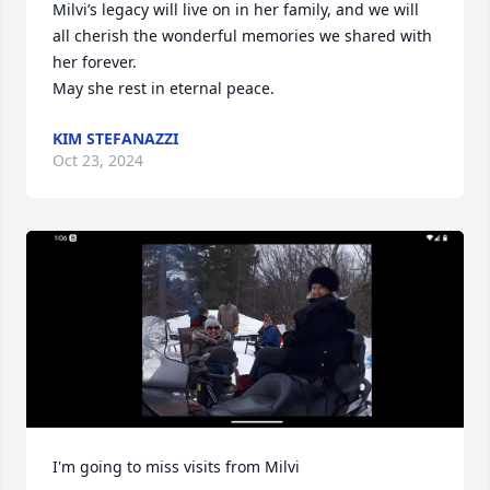
Milvi’s legacy will live on in her family, and we will 
all cherish the wonderful memories we shared with 
her forever.

May she rest in eternal peace.
KIM STEFANAZZI
Oct 23, 2024
I'm going to miss visits from Milvi