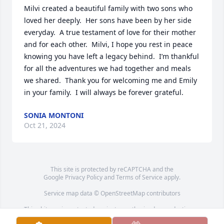
Milvi created a beautiful family with two sons who 
loved her deeply.  Her sons have been by her side 
everyday.  A true testament of love for their mother 
and for each other.  Milvi, I hope you rest in peace 
knowing you have left a legacy behind.  I’m thankful 
for all the adventures we had together and meals 
we shared.  Thank you for welcoming me and Emily 
in your family.  I will always be forever grateful.
SONIA MONTONI
Oct 21, 2024
This site is protected by reCAPTCHA and the
Google
Privacy Policy
and
Terms of Service
apply.
Service map data ©
OpenStreetMap
contributors
This obituary is protected against unauthorized reproduction or
redistribution without the funeral home's or family's consent.