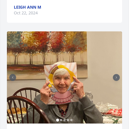
LEIGH ANN M
Oct 22, 2024