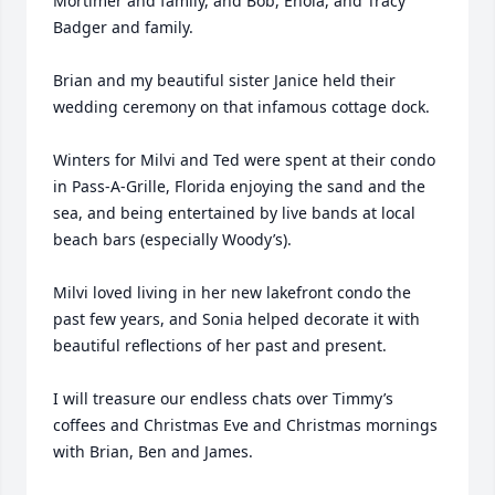
Mortimer and family, and Bob, Enola, and Tracy 
Badger and family.

Brian and my beautiful sister Janice held their 
wedding ceremony on that infamous cottage dock.

Winters for Milvi and Ted were spent at their condo 
in Pass-A-Grille, Florida enjoying the sand and the 
sea, and being entertained by live bands at local 
beach bars (especially Woody’s).

Milvi loved living in her new lakefront condo the 
past few years, and Sonia helped decorate it with 
beautiful reflections of her past and present.

I will treasure our endless chats over Timmy’s 
coffees and Christmas Eve and Christmas mornings 
with Brian, Ben and James.
