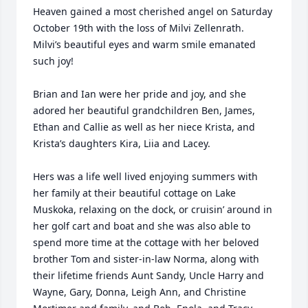
Heaven gained a most cherished angel on Saturday 
October 19th with the loss of Milvi Zellenrath.

Milvi’s beautiful eyes and warm smile emanated 
such joy!

Brian and Ian were her pride and joy, and she 
adored her beautiful grandchildren Ben, James, 
Ethan and Callie as well as her niece Krista, and 
Krista’s daughters Kira, Liia and Lacey.

Hers was a life well lived enjoying summers with 
her family at their beautiful cottage on Lake 
Muskoka, relaxing on the dock, or cruisin’ around in 
her golf cart and boat and she was also able to 
spend more time at the cottage with her beloved 
brother Tom and sister-in-law Norma, along with 
their lifetime friends Aunt Sandy, Uncle Harry and 
Wayne, Gary, Donna, Leigh Ann, and Christine 