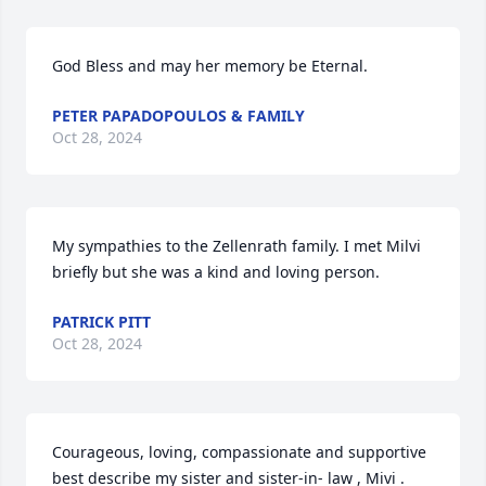
God Bless and may her memory be Eternal.
PETER PAPADOPOULOS & FAMILY
Oct 28, 2024
My sympathies to the Zellenrath family. I met Milvi 
briefly but she was a kind and loving person.
PATRICK PITT
Oct 28, 2024
Courageous, loving, compassionate and supportive 
best describe my sister and sister-in- law , Mivi . 