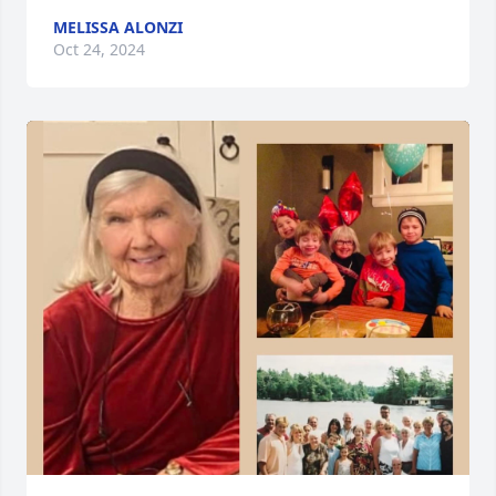
MELISSA ALONZI
Oct 24, 2024