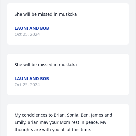
She will be missed in muskoka
LAUNI AND BOB
Oct 25, 2024
She will be missed in muskoka
LAUNI AND BOB
Oct 25, 2024
My condolences to Brian, Sonia, Ben, James and 
Emily. Brian may your Mom rest in peace. My 
thoughts are with you all at this time.