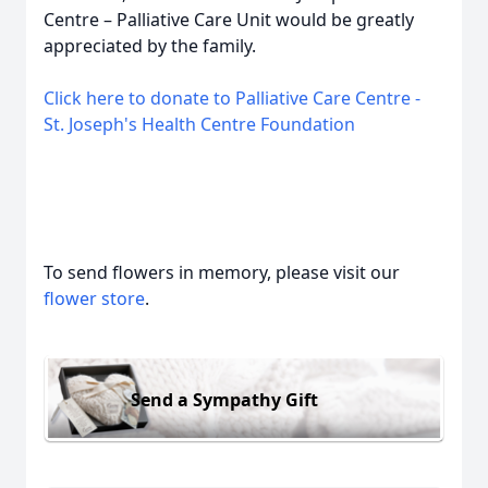
Centre – Palliative Care Unit would be greatly
appreciated by the family.
Click here to donate to Palliative Care Centre -
St. Joseph's Health Centre Foundation
To send flowers in memory, please visit our
flower store
.
Send a Sympathy Gift