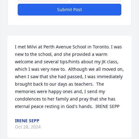
Submit Post
I met Milvi at Perth Avenue School in Toronto. I was 
new to the school, and she provided a warm 
welcome and several tips/hints about my JK class, 
which I was very new to.  Although we all moved on, 
when I saw that she had passed, I was immediately 
brought back to our days as teachers.  The 
memories were happy ones and, I send my 
condolences to her family and pray that she has 
eternal peace resting in God's hands.  IRENE SEPP
IRENE SEPP
Oct 28, 2024