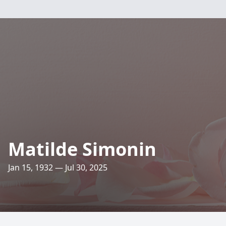
Matilde Simonin
Jan 15, 1932 — Jul 30, 2025