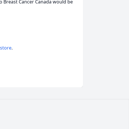
to Breast Cancer Canada would be
 store
.