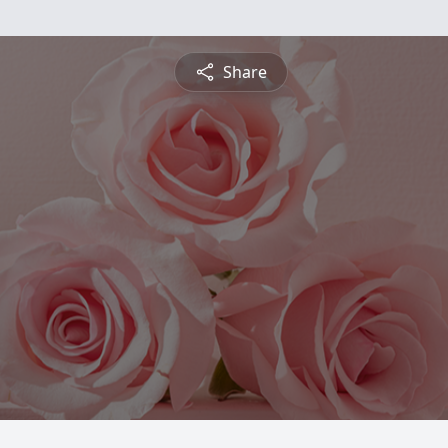
Share