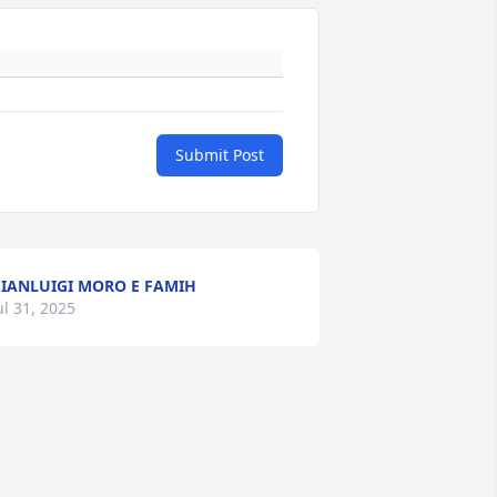
Submit Post
IANLUIGI MORO E FAMIH
ul 31, 2025