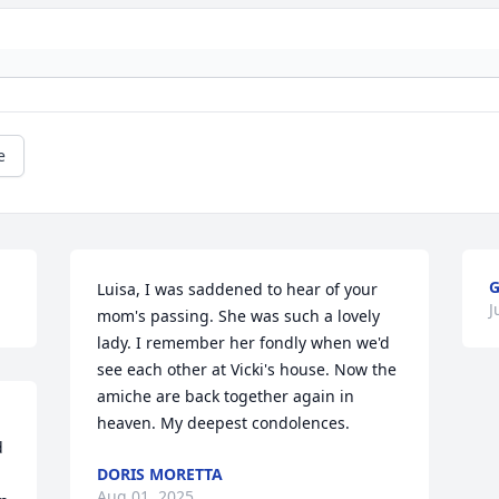
e
G
Luisa, I was saddened to hear of your 
J
mom's passing. She was such a lovely 
lady. I remember her fondly when we'd 
see each other at Vicki's house. Now the 
amiche are back together again in 
heaven. My deepest condolences.
 
DORIS MORETTA
Aug 01, 2025