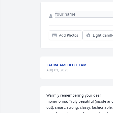
Add Photos
Light Candl
LAURA AMEDEO E FAM.
Aug 01, 2025
Warmly remembering your dear 
mom/nonna. Truly beautiful (inside and
out), smart, strong, classy, fashionable, 