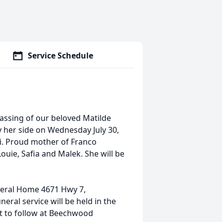
Service Schedule
assing of our beloved Matilde
y her side on Wednesday July 30,
gi. Proud mother of Franco
ouie, Safia and Malek. She will be
uneral Home 4671 Hwy 7,
eral service will be held in the
t to follow at Beechwood