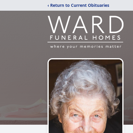
‹ Return to Current Obituaries