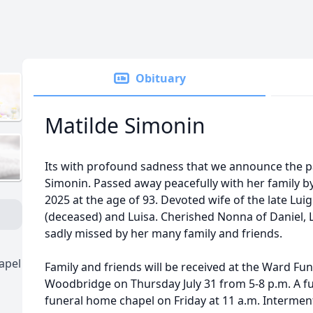
Obituary
Matilde Simonin
Its with profound sadness that we announce the p
Simonin. Passed away peacefully with her family b
2025 at the age of 93. Devoted wife of the late Lui
(deceased) and Luisa. Cherished Nonna of Daniel, L
sadly missed by her many family and friends.
apel
Family and friends will be received at the Ward F
Woodbridge on Thursday July 31 from 5-8 p.m. A fun
funeral home chapel on Friday at 11 a.m. Intermen