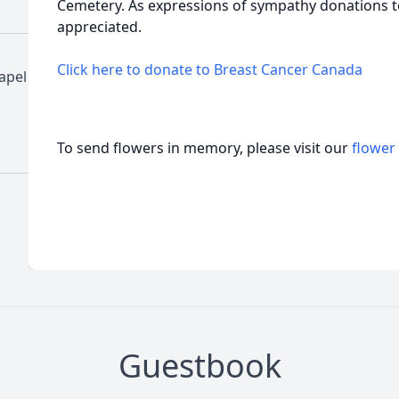
Cemetery. As expressions of sympathy donations 
appreciated.
Click here to donate to Breast Cancer Canada
apel
To send flowers in memory, please visit our
flower
Guestbook