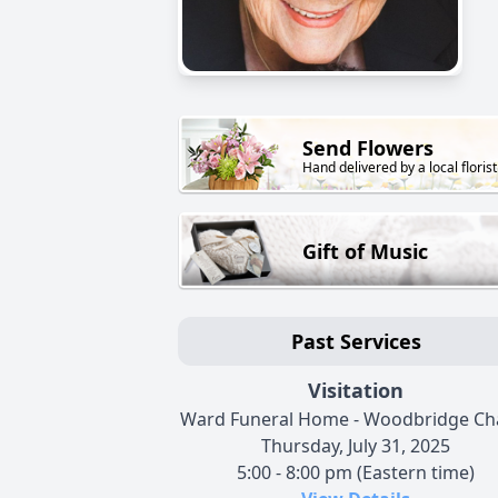
Send Flowers
Hand delivered by a local florist
Gift of Music
Past Services
Visitation
Ward Funeral Home - Woodbridge Ch
Thursday, July 31, 2025
5:00 - 8:00 pm (Eastern time)