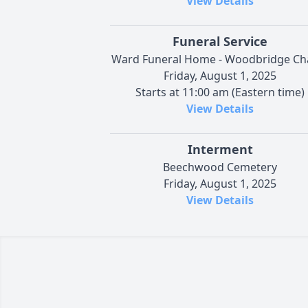
View Details
Funeral Service
Ward Funeral Home - Woodbridge Ch
Friday, August 1, 2025
Starts at 11:00 am (Eastern time)
View Details
Interment
Beechwood Cemetery
Friday, August 1, 2025
View Details