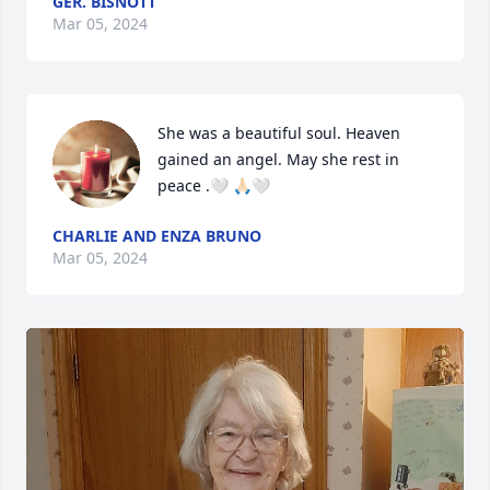
GER. BISNOTT
Mar 05, 2024
She was a beautiful soul. Heaven 
gained an angel. May she rest in 
peace .🤍 🙏🏻🤍
CHARLIE AND ENZA BRUNO
Mar 05, 2024