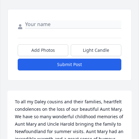
Add Photos
Light Candle
Submit Post
To all my Daley cousins and their families, heartfelt 
condolences on the loss of our beautiful Aunt Mary.  
We have so many wonderful childhood memories of 
Aunt Mary and Uncle Harold bringing the family to 
Newfoundland for summer visits. Aunt Mary had an 
incredible warmth and a great sense of humour 