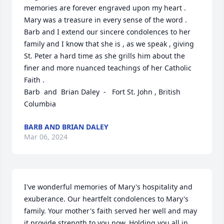
memories are forever engraved upon my heart . 
Mary was a treasure in every sense of the word . 
Barb and I extend our sincere condolences to her 
family and I know that she is , as we speak , giving 
St. Peter a hard time as she grills him about the 
finer and more nuanced teachings of her Catholic  
Faith . 

Barb  and  Brian Daley  -   Fort St. John , British 
Columbia
BARB AND BRIAN DALEY
Mar 06, 2024
I've wonderful memories of Mary's hospitality and 
exuberance. Our heartfelt condolences to Mary's 
family. Your mother's faith served her well and may 
it provide strength to you now. Holding you all in 