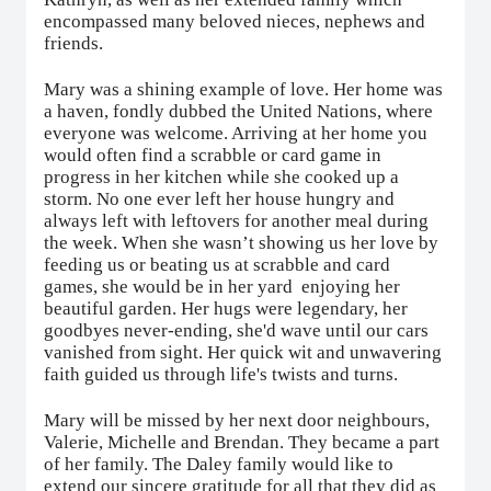
encompassed many beloved nieces, nephews and
friends.
Mary was a shining example of love. Her home was
a haven, fondly dubbed the United Nations, where
everyone was welcome. Arriving at her home you
would often find a scrabble or card game in
progress in her kitchen while she cooked up a
storm. No one ever left her house hungry and
always left with leftovers for another meal during
the week. When she wasn’t showing us her love by
feeding us or beating us at scrabble and card
games, she would be in her yard
enjoying her
beautiful garden. Her hugs were legendary, her
goodbyes never-ending, she'd wave until our cars
vanished from sight. Her quick wit and unwavering
faith guided us through life's twists and turns.
Mary will be missed by her next door neighbours,
Valerie, Michelle and Brendan. They became a part
of her family. The Daley family would like to
extend our sincere gratitude for all that they did as