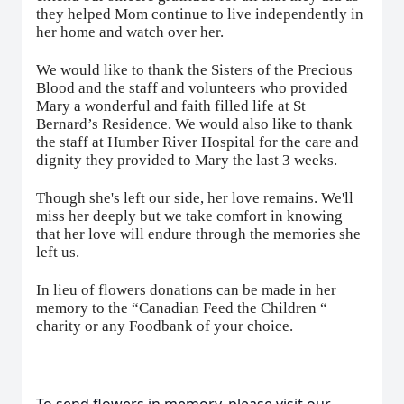
they helped Mom continue to live independently in
her home and watch over her.
We would like to thank the Sisters of the Precious
Blood and the staff and volunteers who provided
Mary a wonderful and faith filled life at St
Bernard’s Residence. We would also like to thank
the staff at Humber River Hospital for the care and
dignity they provided to Mary the last 3 weeks.
Though she's left our side, her love remains. We'll
miss her deeply but we take comfort in knowing
that her love will endure through the memories she
left us.
In lieu of flowers donations can be made in her
memory to the “Canadian Feed the Children “
charity or any Foodbank of your choice.