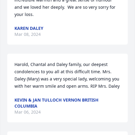
and we loved her deeply.  We are so very sorry for 
your loss.
KAREN DALEY
Mar 08, 2024
Harold, Chantal and Daley family, our deepest 
condolences to you all at this difficult time. Mrs. 
Daley (Mary) was a very special lady, welcoming you 
with her warm smile and open arms. RIP Mrs. Daley
KEVIN & JAN TULLOCH VERNON BRITISH
COLUMBIA
Mar 06, 2024