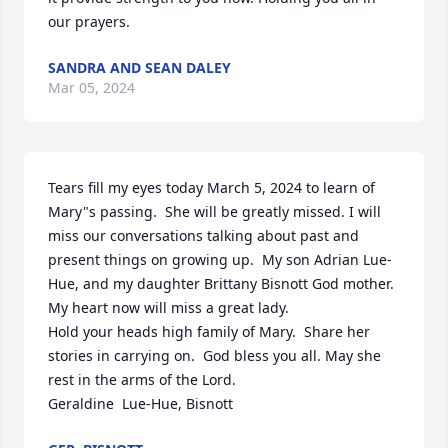
our prayers.
SANDRA AND SEAN DALEY
Mar 05, 2024
Tears fill my eyes today March 5, 2024 to learn of 
Mary"s passing.  She will be greatly missed. I will 
miss our conversations talking about past and 
present things on growing up.  My son Adrian Lue-
Hue, and my daughter Brittany Bisnott God mother.  
My heart now will miss a great lady.

Hold your heads high family of Mary.  Share her 
stories in carrying on.  God bless you all. May she 
rest in the arms of the Lord.  

Geraldine  Lue-Hue, Bisnott