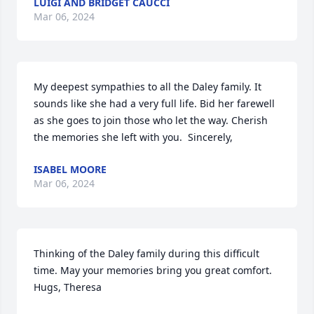
LUIGI AND BRIDGET CAUCCI
Mar 06, 2024
My deepest sympathies to all the Daley family. It 
sounds like she had a very full life. Bid her farewell 
as she goes to join those who let the way. Cherish 
the memories she left with you.  Sincerely,
ISABEL MOORE
Mar 06, 2024
Thinking of the Daley family during this difficult 
time. May your memories bring you great comfort. 
Hugs, Theresa