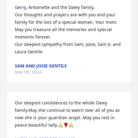
Gerry, Antoinette and the Daley family,

Our thoughts and prayers are with you and your 
family for the loss of a special woman, Your mom. 
May you treasure all the memories and special 
moments forever. 

Our deepest sympathy from Sam, Josie, Sam Jr. and 
Laura Gentile
SAM AND JOSIE GENTILE
Mar 06, 2024
Our deepest condolences to the whole Daley 
family.May she continue to watch over all of you as 
now she is your guardian angel. May you rest in 
peace beautiful lady.🙏🌹🙏