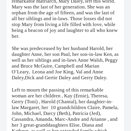
remarkable matriarch, Mary Daley, left this world.
Mary was the last of her generation. She was an
orphan from the age of fifteen, and was the last of
all her siblings and in-laws. Those losses did not
stop Mary from living a life filled with love, while
being a beacon of joy and laughter to all who knew
her.
She was predeceased by her husband Harold, her
daughter Anne, her son Paul, her son-in-law Ken, as
well as her siblings and in-laws Anne Walsh, Peggy
and Bruce McGuire, Campbell and Marian
O’Leary,
Leona and Joe King, Val and Anne
Daley,Dick and Gertie Daley and Gerry Daley.
Left to mourn the passing of this remarkable
woman are her children , Kay (Ernie), Theresa,
Gerry (Toni) , Harold (Chantal), her daughter-in-
law Margaret, her
10 grandchildren Claire, Pamela,
John, Michael, Darcy (Beth), Patricia (Jed),
Cassandra, Amanda, Marc-Andre and Arianne , and
her 3 great-granddaughters Elise, Diana and
Kathryn, as well as her extended family which