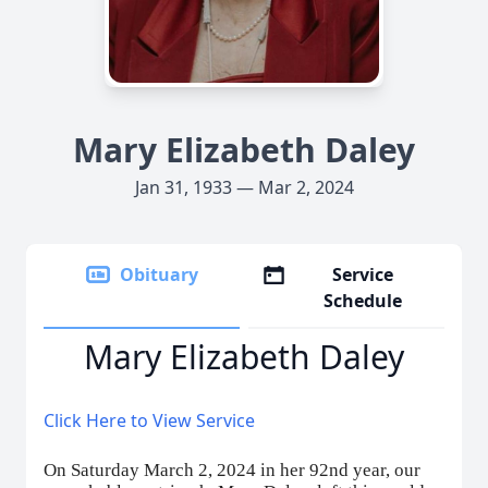
Mary Elizabeth Daley
Jan 31, 1933 — Mar 2, 2024
Obituary
Service
Schedule
Mary Elizabeth Daley
Click Here to View Service
On Saturday March 2, 2024 in her 92nd year, our