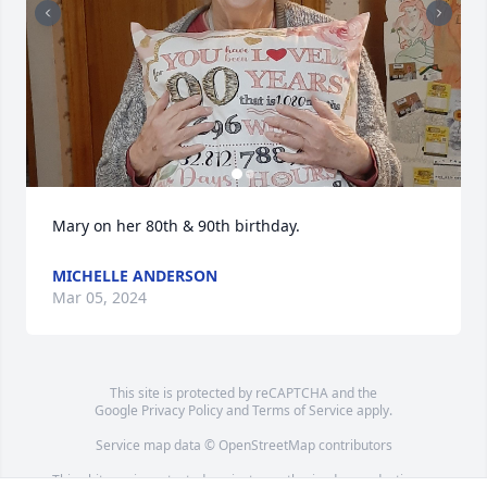
Mary on her 80th & 90th birthday.
MICHELLE ANDERSON
Mar 05, 2024
This site is protected by reCAPTCHA and the
Google
Privacy Policy
and
Terms of Service
apply.
Service map data ©
OpenStreetMap
contributors
This obituary is protected against unauthorized reproduction or