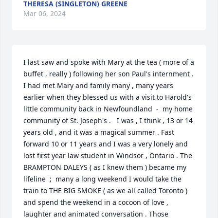
THERESA (SINGLETON) GREENE
Mar 06, 2024
I last saw and spoke with Mary at the tea ( more of a 
buffet , really ) following her son Paul's internment . 
I had met Mary and family many , many years 
earlier when they blessed us with a visit to Harold's 
little community back in Newfoundland  -  my home 
community of St. Joseph's .   I was , I think , 13 or 14 
years old , and it was a magical summer . Fast 
forward 10 or 11 years and I was a very lonely and 
lost first year law student in Windsor , Ontario . The 
BRAMPTON DALEYS ( as I knew them ) became my 
lifeline  ;  many a long weekend I would take the 
train to THE BIG SMOKE ( as we all called Toronto ) 
and spend the weekend in a cocoon of love , 
laughter and animated conversation . Those 