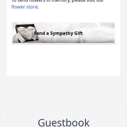
To send flowers in memory, please visit our
flower store
.
Send a Sympathy Gift
Guestbook