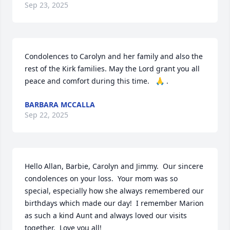
Sep 23, 2025
Condolences to Carolyn and her family and also the 
rest of the Kirk families. May the Lord grant you all 
peace and comfort during this time.   🙏 .
BARBARA MCCALLA
Sep 22, 2025
Hello Allan, Barbie, Carolyn and Jimmy.  Our sincere 
condolences on your loss.  Your mom was so 
special, especially how she always remembered our 
birthdays which made our day!  I remember Marion 
as such a kind Aunt and always loved our visits 
together.  Love you all!