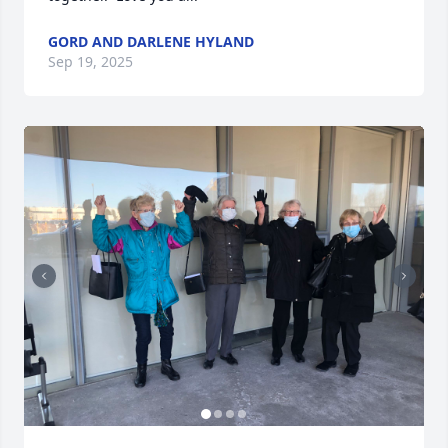
GORD AND DARLENE HYLAND
Sep 19, 2025