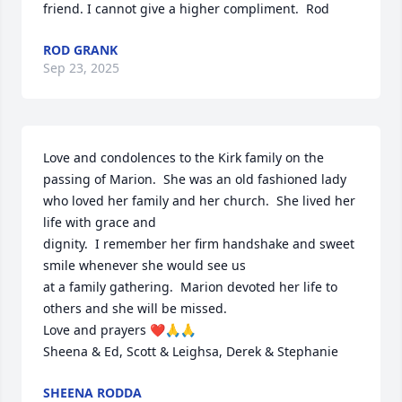
friend. I cannot give a higher compliment.  Rod
ROD GRANK
Sep 23, 2025
Love and condolences to the Kirk family on the 
passing of Marion.  She was an old fashioned lady 
who loved her family and her church.  She lived her 
life with grace and

dignity.  I remember her firm handshake and sweet 
smile whenever she would see us 

at a family gathering.  Marion devoted her life to 
others and she will be missed.

Love and prayers ❤️🙏🙏

Sheena & Ed, Scott & Leighsa, Derek & Stephanie
SHEENA RODDA