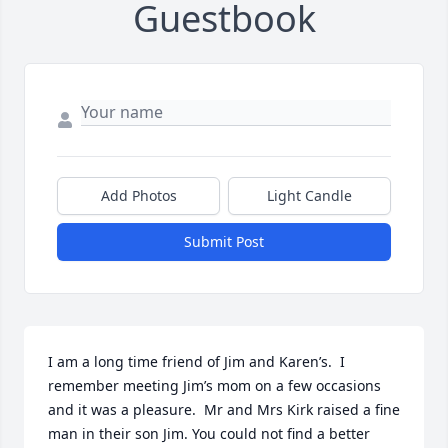
Guestbook
Add Photos
Light Candle
Submit Post
I am a long time friend of Jim and Karen’s.  I 
remember meeting Jim’s mom on a few occasions 
and it was a pleasure.  Mr and Mrs Kirk raised a fine 
man in their son Jim. You could not find a better 