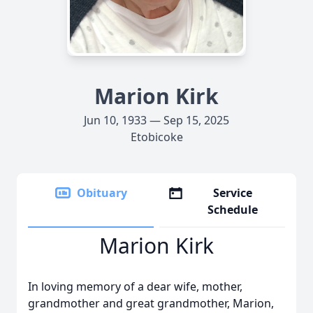
Marion Kirk
Jun 10, 1933 — Sep 15, 2025
Etobicoke
Obituary
Service
Schedule
Marion Kirk
In loving memory of a dear wife, mother,
grandmother and great grandmother, Marion,