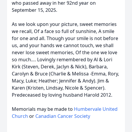
who passed away in her 92nd year on
September 15, 2025.
As we look upon your picture, sweet memories
we recall, Of a face so full of sunshine, A smile
for one and all. Though your smile is not before
us, and your hands we cannot touch, we shall
never lose sweet memories, Of the one we love
so much…. Lovingly remembered by Al & Lori
Kirk (Steven, Derek, Jaclyn & Nick), Barbara,
Carolyn & Bruce (Charlie & Melissa -Emma, Rory,
Macy, Luke; Heather; Jennifer & Andy). Jim &
Karen (Kristen, Lindsay, Nicole & Spencer).
Predeceased by loving husband Harold 2012.
Memorials may be made to
Humbervale United
Church
or
Canadian Cancer Society