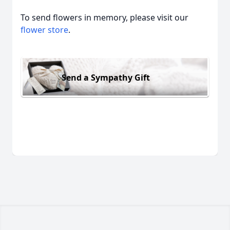
To send flowers in memory, please visit our
flower store
.
Send a Sympathy Gift