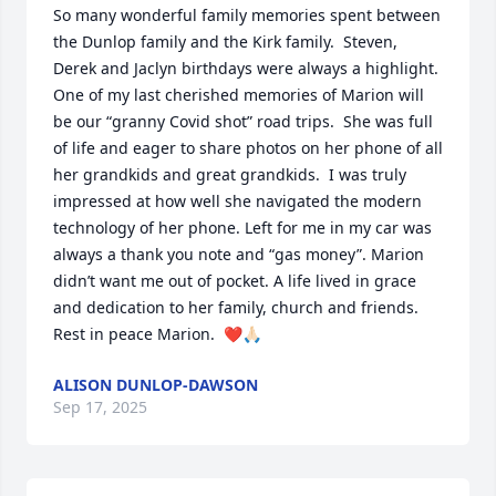
So many wonderful family memories spent between 
the Dunlop family and the Kirk family.  Steven, 
Derek and Jaclyn birthdays were always a highlight.  
One of my last cherished memories of Marion will 
be our “granny Covid shot” road trips.  She was full 
of life and eager to share photos on her phone of all 
her grandkids and great grandkids.  I was truly 
impressed at how well she navigated the modern 
technology of her phone. Left for me in my car was 
always a thank you note and “gas money”. Marion 
didn’t want me out of pocket. A life lived in grace 
and dedication to her family, church and friends.  
Rest in peace Marion.  ❤️🙏🏻
ALISON DUNLOP-DAWSON
Sep 17, 2025