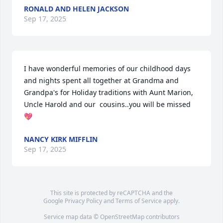
RONALD AND HELEN JACKSON
Sep 17, 2025
I have wonderful memories of our childhood days 
and nights spent all together at Grandma and 
Grandpa's for Holiday traditions with Aunt Marion, 
Uncle Harold and our  cousins..you will be missed 
💖
NANCY KIRK MIFFLIN
Sep 17, 2025
This site is protected by reCAPTCHA and the
Google
Privacy Policy
and
Terms of Service
apply.
Service map data ©
OpenStreetMap
contributors