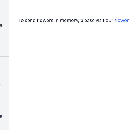
To send flowers in memory, please visit our
flower
el
)
el