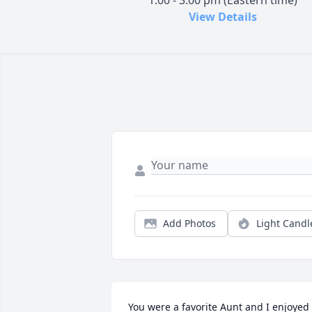
1:00 - 3:00 pm (Eastern time)
View Details
Add Photos
Light Candl
You were a favorite Aunt and I enjoyed 