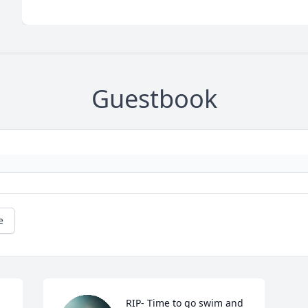
Guestbook
e
RIP- Time to go swim and 