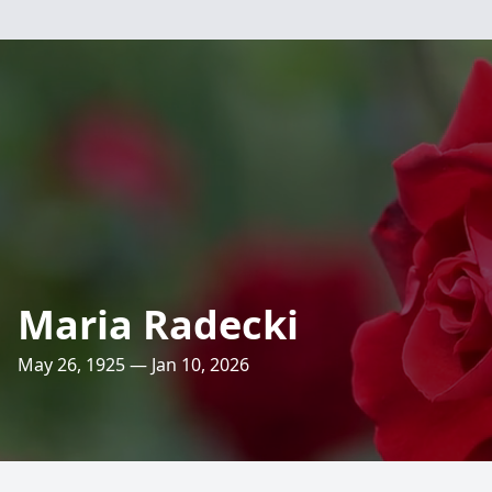
Maria Radecki
May 26, 1925 — Jan 10, 2026