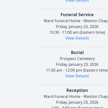
View Details
Funeral Service
Ward Funeral Home - Weston Chap
Friday, January 23, 2026
10:30 - 11:00 am (Eastern time)
View Details
Burial
Prospect Cemetery
Friday, January 23, 2026
11:30 am - 12:00 pm (Eastern time
View Details
Reception
Ward Funeral Home - Weston Chap
Friday, January 23, 2026