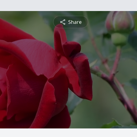
Share