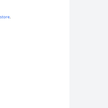
 store
.