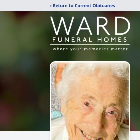
‹ Return to Current Obituaries