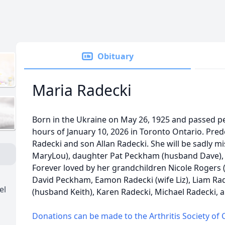
Obituary
Maria Radecki
Born in the Ukraine on May 26, 1925 and passed pea
hours of January 10, 2026 in Toronto Ontario. Pr
Radecki and son Allan Radecki. She will be sadly mi
MaryLou), daughter Pat Peckham (husband Dave),
Forever loved by her grandchildren Nicole Rogers
David Peckham, Eamon Radecki (wife Liz), Liam Radec
el
(husband Keith), Karen Radecki, Michael Radecki, an
Donations can be made to the Arthritis Society of