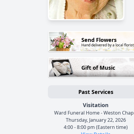
Send Flowers
Hand delivered by a local florist
Gift of Music
Past Services
Visitation
Ward Funeral Home - Weston Chap
Thursday, January 22, 2026
4:00 - 8:00 pm (Eastern time)