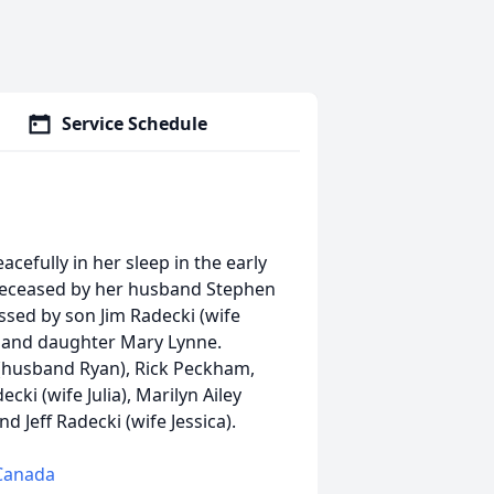
Service Schedule
cefully in her sleep in the early
edeceased by her husband Stephen
ssed by son Jim Radecki (wife
 and daughter Mary Lynne.
 (husband Ryan), Rick Peckham,
ki (wife Julia), Marilyn Ailey
d Jeff Radecki (wife Jessica).
 Canada