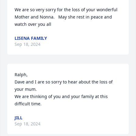
We are so very sorry for the loss of your wonderful 
Mother and Nonna.   May she rest in peace and 
watch over you all
LISENA FAMILY
Sep 18, 2024
Ralph, 

Dave and I are so sorry to hear about the loss of 
your mum.  

We are thinking of you and your family at this 
difficult time.
JILL
Sep 18, 2024