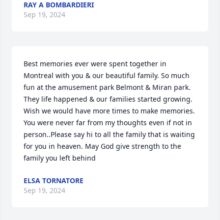
RAY A BOMBARDIERI
Sep 19, 2024
Best memories ever were spent together in 
Montreal with you & our beautiful family. So much 
fun at the amusement park Belmont & Miran park. 
They life happened & our families started growing. 
Wish we would have more times to make memories. 
You were never far from my thoughts even if not in 
person..Please say hi to all the family that is waiting 
for you in heaven. May God give strength to the 
family you left behind
ELSA TORNATORE
Sep 19, 2024