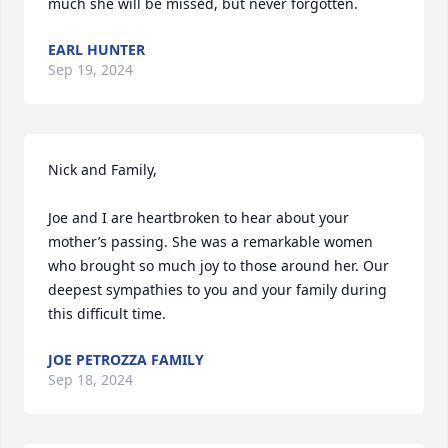
much she will be missed, but never forgotten.
EARL HUNTER
Sep 19, 2024
Nick and Family,

Joe and I are heartbroken to hear about your 
mother’s passing. She was a remarkable women 
who brought so much joy to those around her. Our 
deepest sympathies to you and your family during 
this difficult time.
JOE PETROZZA FAMILY
Sep 18, 2024