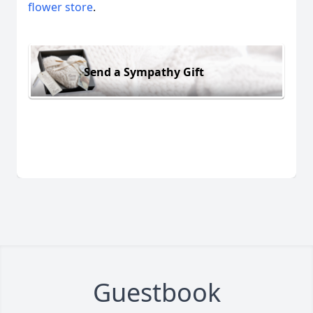
flower store
.
Send a Sympathy Gift
Guestbook