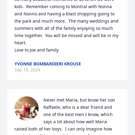
kids.  Remember coming to Montral with Nonna 
and Nonno and having a blast shopping going to 
the park and much more.  The many weddings and 
summers with all of the family enjoying so much 
time together.  You will be missed and will be in my 
heart.

Love to Joe and family.
YVONNE BOMBARDIERI KROUSE
Sep 19, 2024
Never met Maria, but know her son 
Raffaele, who is a dear friend and 
one of the best men I know, which 
says a lot about how well Maria 
raised both of her boys.  I can only imagine how 