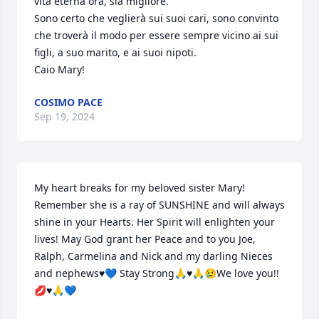
vita eterna ora, sia migliore.

Sono certo che veglierà sui suoi cari, sono convinto 
che troverà il modo per essere sempre vicino ai sui 
figli, a suo marito, e ai suoi nipoti.

Caio Mary!
COSIMO PACE
Sep 19, 2024
My heart breaks for my beloved sister Mary!  
Remember she is a ray of SUNSHINE and will always 
shine in your Hearts. Her Spirit will enlighten your 
lives! May God grant her Peace and to you Joe, 
Ralph, Carmelina and Nick and my darling Nieces 
and nephews♥️💙 Stay Strong🙏♥️🙏😢We love you!! 
💋♥️🙏💙