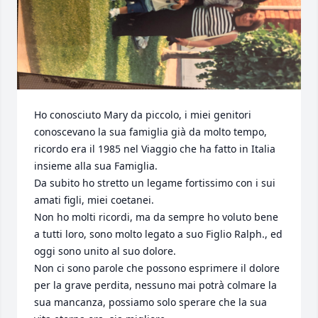
Ho conosciuto Mary da piccolo, i miei genitori 
conoscevano la sua famiglia già da molto tempo, 
ricordo era il 1985 nel Viaggio che ha fatto in Italia 
insieme alla sua Famiglia.

Da subito ho stretto un legame fortissimo con i sui 
amati figli, miei coetanei.

Non ho molti ricordi, ma da sempre ho voluto bene 
a tutti loro, sono molto legato a suo Figlio Ralph., ed 
oggi sono unito al suo dolore.

Non ci sono parole che possono esprimere il dolore 
per la grave perdita, nessuno mai potrà colmare la 
sua mancanza, possiamo solo sperare che la sua 