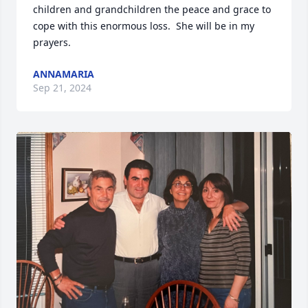
children and grandchildren the peace and grace to 
cope with this enormous loss.  She will be in my 
prayers.
ANNAMARIA
Sep 21, 2024