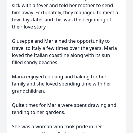
sick with a fever and told her mother to send
him away. Fortunately, they managed to meet a
few days later and this was the beginning of
their love story.
Giuseppe and Maria had the opportunity to
travel to Italy a few times over the years. Maria
loved the Italian coastline along with its sun
filled sandy beaches.
Maria enjoyed cooking and baking for her
family and she loved spending time with her
grandchildren.
Quite times for Maria were spent drawing and
tending to her gardens.
She was a woman who took pride in her