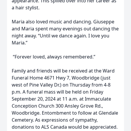
appearance. This spilled over into her career as
a hair stylist.
Maria also loved music and dancing. Giuseppe
and Maria spent many evenings out dancing the
night away. “Until we dance again. I love you
Maria.”
“Forever loved, always remembered.”
Family and friends will be received at the Ward
Funeral Home 4671 Hwy 7, Woodbridge (just
west of Pine Valley Dr.) on Thursday from 4-8
p.m. A funeral mass will be held on Friday
September 20, 2024 at 11 a.m. at Immaculate
Conception Church 300 Ansley Grove Rd.,
Woodbridge. Entombment to follow at Glendale
Cemetery. As expressions of sympathy,
donations to ALS Canada would be appreciated.