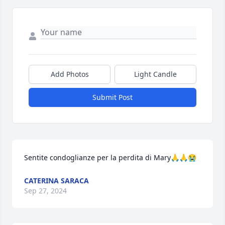
Add Photos
Light Candle
Submit Post
Sentite condoglianze per la perdita di Mary🙏🙏😭
CATERINA SARACA
Sep 27, 2024