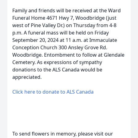
Family and friends will be received at the Ward
Funeral Home 4671 Hwy 7, Woodbridge (just
west of Pine Valley Dr.) on Thursday from 4-8
p.m. A funeral mass will be held on Friday
September 20, 2024 at 11 a.m. at Immaculate
Conception Church 300 Ansley Grove Rd.
Woodbridge. Entombment to follow at Glendale
Cemetery. As expressions of sympathy
donations to the ALS Canada would be
appreciated.
Click here to donate to ALS Canada
To send flowers in memory, please visit our