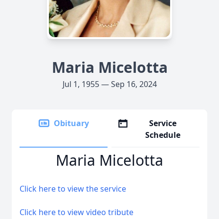
Maria Micelotta
Jul 1, 1955 — Sep 16, 2024
Obituary
Service
Schedule
Maria Micelotta
Click here to view the service
Click here to view video tribute