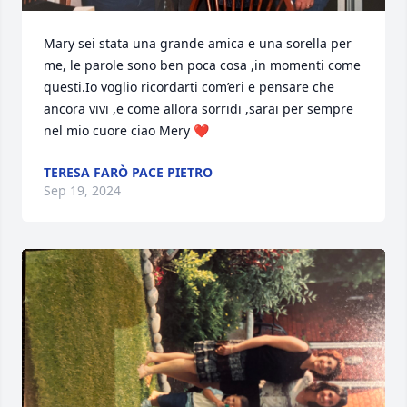
Mary sei stata una grande amica e una sorella per 
me, le parole sono ben poca cosa ,in momenti come 
questi.Io voglio ricordarti com’eri e pensare che 
ancora vivi ,e come allora sorridi ,sarai per sempre 
nel mio cuore ciao Mery ❤️
TERESA FARÒ PACE PIETRO
Sep 19, 2024