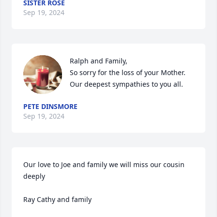
SISTER ROSE
Sep 19, 2024
Ralph and Family,

So sorry for the loss of your Mother.

Our deepest sympathies to you all.
PETE DINSMORE
Sep 19, 2024
Our love to Joe and family we will miss our cousin 
deeply

Ray Cathy and family