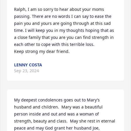
Ralph, I am so sorry to hear about your moms 
passing. There are no words I can say to ease the 
pain you and yours are going through at this sad 
time. I will keep you in my thoughts hoping that as 
a close family that you are you can find strength in 
each other to cope with this terrible loss.

Keep strong my dear friend.
LENNY COSTA
Sep 23, 2024
My deepest condolences goes out to Mary’s 
husband and children.  Mary was a beautiful 
person inside and out and was a woman of 
strength, beauty and class.  May she rest in eternal 
peace and may God grant her husband Joe, 