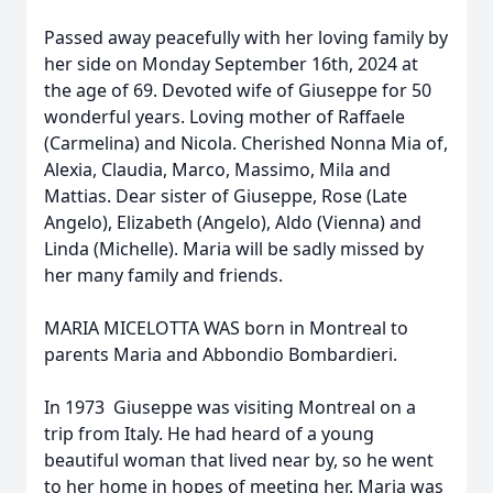
Passed away peacefully with her loving family by
her side on Monday September 16th, 2024 at
the age of 69. Devoted wife of Giuseppe for 50
wonderful years. Loving mother of Raffaele
(Carmelina) and Nicola. Cherished Nonna Mia of,
Alexia, Claudia, Marco, Massimo, Mila and
Mattias. Dear sister of Giuseppe, Rose (Late
Angelo), Elizabeth (Angelo), Aldo (Vienna) and
Linda (Michelle). Maria will be sadly missed by
her many family and friends.
MARIA MICELOTTA WAS born in Montreal to
parents Maria and Abbondio Bombardieri.
In 1973 Giuseppe was visiting Montreal on a
trip from Italy. He had heard of a young
beautiful woman that lived near by, so he went
to her home in hopes of meeting her. Maria was