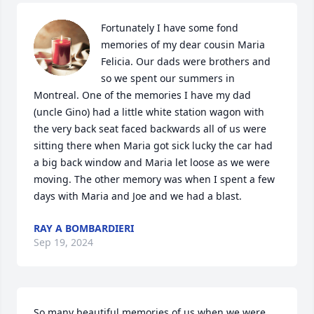
Fortunately I have some fond 
memories of my dear cousin Maria 
Felicia. Our dads were brothers and 
so we spent our summers in 
Montreal. One of the memories I have my dad 
(uncle Gino) had a little white station wagon with 
the very back seat faced backwards all of us were 
sitting there when Maria got sick lucky the car had 
a big back window and Maria let loose as we were 
moving. The other memory was when I spent a few 
days with Maria and Joe and we had a blast.
RAY A BOMBARDIERI
Sep 19, 2024
So many beautiful memories of us when we were 