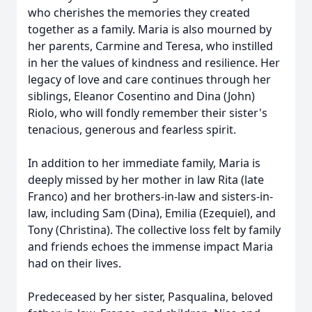
who cherishes the memories they created
together as a family. Maria is also mourned by
her parents, Carmine and Teresa, who instilled
in her the values of kindness and resilience. Her
legacy of love and care continues through her
siblings, Eleanor Cosentino and Dina (John)
Riolo, who will fondly remember their sister's
tenacious, generous and fearless spirit.
In addition to her immediate family, Maria is
deeply missed by her mother in law Rita (late
Franco) and her brothers-in-law and sisters-in-
law, including Sam (Dina), Emilia (Ezequiel), and
Tony (Christina). The collective loss felt by family
and friends echoes the immense impact Maria
had on their lives.
Predeceased by her sister, Pasqualina, beloved