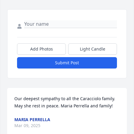
Add Photos
Light Candle
Submit Post
Our deepest sympathy to all the Caracciolo family. 
May she rest in peace. Maria Perrella and family!
MARIA PERRELLA
Mar 09, 2025