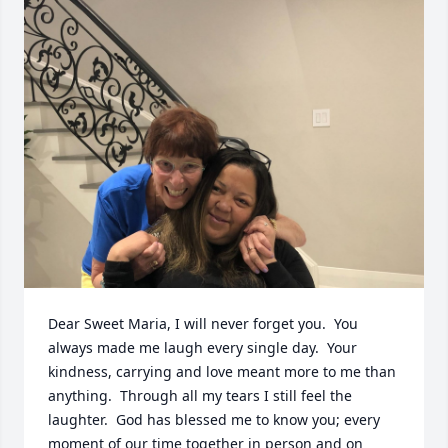
Dear Sweet Maria, I will never forget you.  You 
always made me laugh every single day.  Your 
kindness, carrying and love meant more to me than 
anything.  Through all my tears I still feel the 
laughter.  God has blessed me to know you; every 
moment of our time together in person and on 