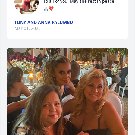
To all of you, May she rest in peace 

🙏🏻💔
TONY AND ANNA PALUMBO
Mar 01, 2025