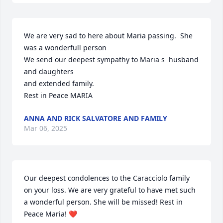
We are very sad to here about Maria passing.  She 
was a wonderfull person

We send our deepest sympathy to Maria s  husband 
and daughters

and extended family.

Rest in Peace MARIA
ANNA AND RICK SALVATORE AND FAMILY
Mar 06, 2025
Our deepest condolences to the Caracciolo family 
on your loss. We are very grateful to have met such 
a wonderful person. She will be missed! Rest in 
Peace Maria! ❤️