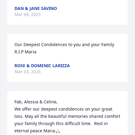
DAN & JANE SAVINO
Mar 04, 2025
Our Deepest Condolences to you and your Family 
R.I.P Maria
ROSE & DOMENIC LARIZZA
Mar 03, 2025
Fab, Alessia & Celine,

We offer our deepest condolences on your great 
loss. May all the beautiful memories shared comfort 
your family through this difficult time.  Rest in 
eternal peace Maria🙏🏻