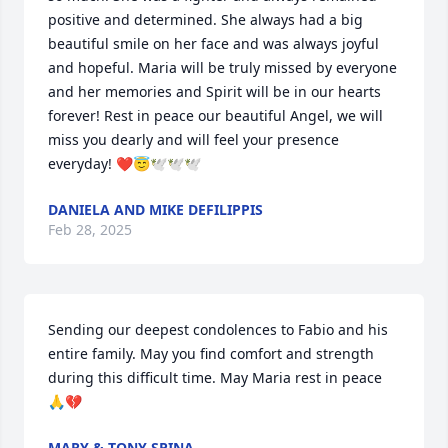
positive and determined. She always had a big 
beautiful smile on her face and was always joyful 
and hopeful. Maria will be truly missed by everyone 
and her memories and Spirit will be in our hearts 
forever! Rest in peace our beautiful Angel, we will 
miss you dearly and will feel your presence 
everyday! ❤️😇🕊️🕊️🕊️
DANIELA AND MIKE DEFILIPPIS
Feb 28, 2025
Sending our deepest condolences to Fabio and his 
entire family. May you find comfort and strength 
during this difficult time. May Maria rest in peace 
🙏💔
MARY & TONY SPINA