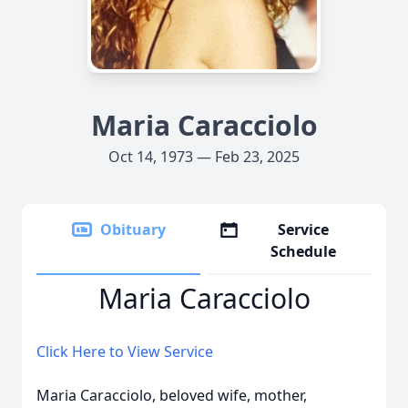
Maria Caracciolo
Oct 14, 1973 — Feb 23, 2025
Obituary
Service
Schedule
Maria Caracciolo
Click Here to View Service
Maria Caracciolo, beloved wife, mother,