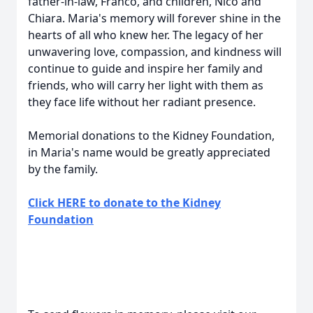
father-in-law, Franco, and children, Nico and
Chiara. Maria's memory will forever shine in the
hearts of all who knew her. The legacy of her
unwavering love, compassion, and kindness will
continue to guide and inspire her family and
friends, who will carry her light with them as
they face life without her radiant presence.
Memorial donations to the Kidney Foundation,
in Maria's name would be greatly appreciated
by the family.
Click HERE to donate to the Kidney
Foundation