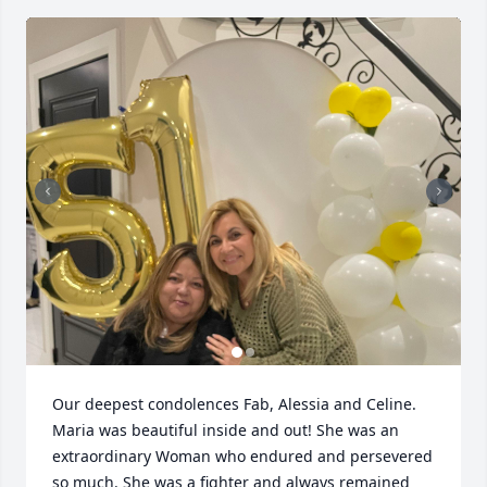
Our deepest condolences Fab, Alessia and Celine. 
Maria was beautiful inside and out! She was an 
extraordinary Woman who endured and persevered 
so much. She was a fighter and always remained 