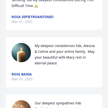
Difficult Time 🙏
ROSA DIPIETROANTONIO
Mar 01, 2025
My deepest condolences Fab, Alessia 
& Celine and your entire family.  May 
your beautiful wife Mary rest in 
eternal peace
ROSE BADIA
Mar 01, 2025
Our deepest sympathies Fab
