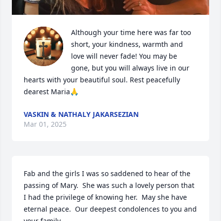
Although your time here was far too 
short, your kindness, warmth and 
love will never fade! You may be 
gone, but you will always live in our 
hearts with your beautiful soul. Rest peacefully 
dearest Maria🙏
VASKIN & NATHALY JAKARSEZIAN
Mar 01, 2025
Fab and the girls I was so saddened to hear of the 
passing of Mary.  She was such a lovely person that 
I had the privilege of knowing her.  May she have 
eternal peace.  Our deepest condolences to you and 
your family.