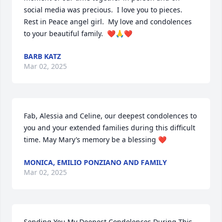
social media was precious.  I love you to pieces.  
Rest in Peace angel girl.  My love and condolences 
to your beautiful family.  ❤️🙏❤️
BARB KATZ
Mar 02, 2025
Fab, Alessia and Celine, our deepest condolences to 
you and your extended families during this difficult 
time. May Mary’s memory be a blessing ❤️
MONICA, EMILIO PONZIANO AND FAMILY
Mar 02, 2025
Sending You My Deepest Condolences During This 