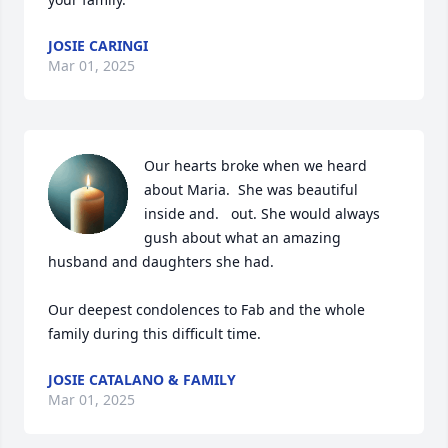
JOSIE CARINGI
Mar 01, 2025
Our hearts broke when we heard 
about Maria.  She was beautiful 
inside and.   out. She would always 
gush about what an amazing 
husband and daughters she had.  

Our deepest condolences to Fab and the whole 
family during this difficult time.
JOSIE CATALANO & FAMILY
Mar 01, 2025