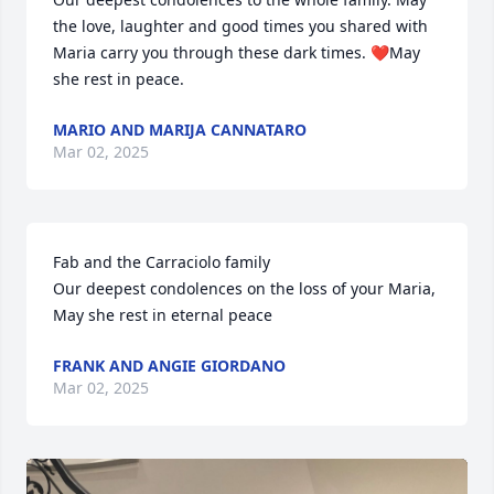
the love, laughter and good times you shared with 
Maria carry you through these dark times. ❤️May 
she rest in peace.
MARIO AND MARIJA CANNATARO
Mar 02, 2025
Fab and the Carraciolo family 

Our deepest condolences on the loss of your Maria, 
May she rest in eternal peace
FRANK AND ANGIE GIORDANO
Mar 02, 2025