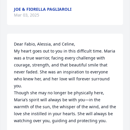
JOE & FIORELLA PAGLIAROLI
Mar 03, 2025
Dear Fabio, Alessia, and Celine,

My heart goes out to you in this difficult time. Maria 
was a true warrior, facing every challenge with 
courage, strength, and that beautiful smile that 
never faded. She was an inspiration to everyone 
who knew her, and her love will forever surround 
you.

Though she may no longer be physically here, 
Maria’s spirit will always be with you—in the 
warmth of the sun, the whisper of the wind, and the 
love she instilled in your hearts. She will always be 
watching over you, guiding and protecting you.
