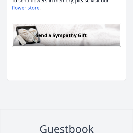
To send flowers in memory, please visit our
flower store
.
Send a Sympathy Gift
Guestbook