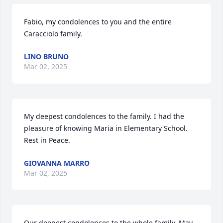
Fabio, my condolences to you and the entire 
Caracciolo family.
LINO BRUNO
Mar 02, 2025
My deepest condolences to the family. I had the 
pleasure of knowing Maria in Elementary School. 
Rest in Peace.
GIOVANNA MARRO
Mar 02, 2025
Our deepest condolences to the whole family. May 