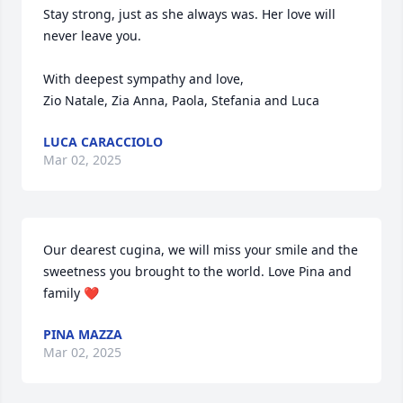
Stay strong, just as she always was. Her love will 
never leave you.

With deepest sympathy and love,

Zio Natale, Zia Anna, Paola, Stefania and Luca
LUCA CARACCIOLO
Mar 02, 2025
Our dearest cugina, we will miss your smile and the 
sweetness you brought to the world. Love Pina and 
family ❤️
PINA MAZZA
Mar 02, 2025