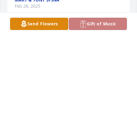
Feb 28, 2025
Send Flowers
Gift of Music
Dear Fab, Alessia and Celine, 
although there are no words to ease 
your sadness and sorrow at this time, 
I pray you find peace and strength in 
your family and friends. Mary loved love, loved life 
and loved laughter. May you continue to love love, 
love life and love laughter. May her memory be a 
blessing. TIL we meet again, Rest in Paradise  Mary.  
❤️ 🕊️.
SHARON BARRON AND BOYS
Feb 28, 2025