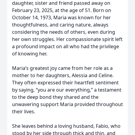
daughter, sister and friend passed away on
February 23, 2025, at the age of 51. Born on
October 14, 1973, Maria was known for her
thoughtfulness, and caring nature, always
considering the needs of others, even during
her own struggles. Her compassionate spirit left
a profound impact on all who had the privilege
of knowing her.
Maria’s greatest joy came from her role as a
mother to her daughters, Alessia and Celine.
They often expressed their heartfelt sentiment
by saying, “you are our everything,” a testament
to the deep bond they shared and the
unwavering support Maria provided throughout
their lives.
She leaves behind a loving husband, Fabio, who
stood by her side through thick and thin, and