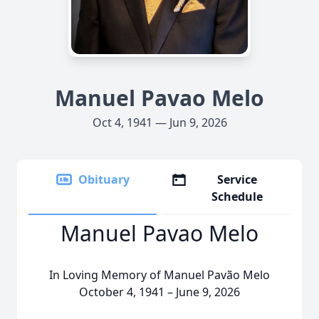
Manuel Pavao Melo
Oct 4, 1941 — Jun 9, 2026
Obituary
Service
Schedule
Manuel Pavao Melo
In Loving Memory of Manuel Pavão Melo
October 4, 1941 – June 9, 2026