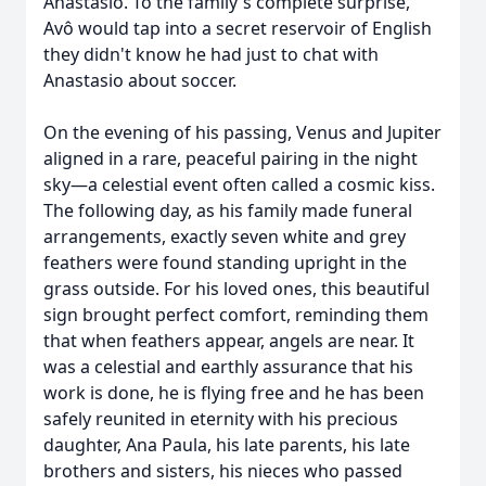
Anastasio. To the family's complete surprise,
Avô would tap into a secret reservoir of English
they didn't know he had just to chat with
Anastasio about soccer.
On the evening of his passing, Venus and Jupiter
aligned in a rare, peaceful pairing in the night
sky—a celestial event often called a cosmic kiss.
The following day, as his family made funeral
arrangements, exactly seven white and grey
feathers were found standing upright in the
grass outside. For his loved ones, this beautiful
sign brought perfect comfort, reminding them
that when feathers appear, angels are near. It
was a celestial and earthly assurance that his
work is done, he is flying free and he has been
safely reunited in eternity with his precious
daughter, Ana Paula, his late parents, his late
brothers and sisters, his nieces who passed