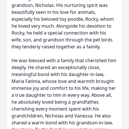
grandson, Nicholas. His nurturing spirit was
beautifully seen in his love for animals,
especially his beloved toy poodle, Rocky, whom
he loved very much. Alongside his devotion to
Rocky, he held a special connection with his
wife, son, and grandson through the pet birds
they tenderly raised together as a family.
He was blessed with a family that cherished him
deeply. He shared an exceptionally close,
meaningful bond with his daughter-in-law,
Maria Fatima, whose love and warmth brought
immense joy and comfort to his life, making her
a true daughter to him in every way. Above all,
he absolutely loved being a grandfather,
cherishing every moment spent with his
grandchildren, Nicholas and Vanessa. He also
shared a warm bond with his grandson-in-law,