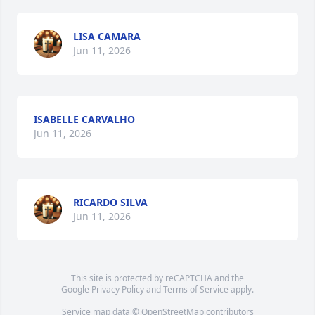
LISA CAMARA
Jun 11, 2026
ISABELLE CARVALHO
Jun 11, 2026
RICARDO SILVA
Jun 11, 2026
This site is protected by reCAPTCHA and the
Google
Privacy Policy
and
Terms of Service
apply.
Service map data ©
OpenStreetMap
contributors