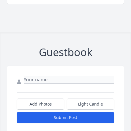
Guestbook
Add Photos
Light Candle
Submit Post