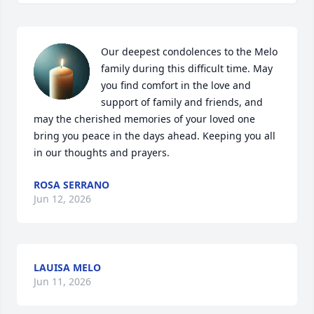
Our deepest condolences to the Melo 
family during this difficult time. May 
you find comfort in the love and 
support of family and friends, and 
may the cherished memories of your loved one 
bring you peace in the days ahead. Keeping you all 
in our thoughts and prayers.
ROSA SERRANO
Jun 12, 2026
LAUISA MELO
Jun 11, 2026