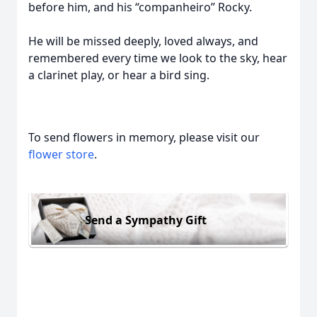
before him, and his “companheiro” Rocky.
He will be missed deeply, loved always, and
remembered every time we look to the sky, hear
a clarinet play, or hear a bird sing.
To send flowers in memory, please visit our
flower store
.
Send a Sympathy Gift