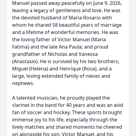
Manuel passed away peacefully on June 9, 2026,
leaving a legacy of gentleness and love. He was
the devoted husband of Maria Rosario with
whom he shared 58 beautiful years of marriage
and a lifetime of wonderful memories. He was
the loving father of Victor Manuel (Maria
Fatima) and the late Ana Paula; and proud
grandfather of Nicholas and Vanessa
(Anastasio). He is survived by his two brothers,
Miguel (Helena) and Henrique (Rosa), and a
large, loving extended family of nieces and
nephews.
A talented musician, he proudly played the
clarinet in the band for 40 years and was an avid
fan of soccer and hockey. These sports brought
immense joy to his life, especially through the
lively matches and shared moments he cheered
on alongside his son, Victor Manuel, and his