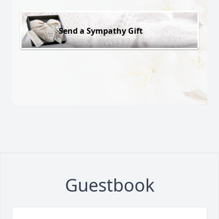
Send a Sympathy Gift
Guestbook