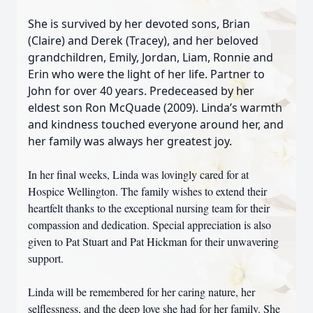
She is survived by her devoted sons, Brian
(Claire) and Derek (Tracey), and her beloved
grandchildren, Emily, Jordan, Liam, Ronnie and
Erin who were the light of her life. Partner to
John for over 40 years. Predeceased by her
eldest son Ron McQuade (2009). Linda’s warmth
and kindness touched everyone around her, and
her family was always her greatest joy.
In her final weeks, Linda was lovingly cared for at
Hospice Wellington. The family wishes to extend their
heartfelt thanks to the exceptional nursing team for their
compassion and dedication. Special appreciation is also
given to Pat Stuart and Pat Hickman for their unwavering
support.
Linda will be remembered for her caring nature, her
selflessness, and the deep love she had for her family. She