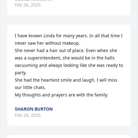
Feb 26, 2025
I have known Linda for many years. In all that time I 
never saw her without makeup.

She never had a hair out of place. Even when she 
was a superintendent, she would be in the halls 
vacuuming and always looking like she was ready to 
party.

She had the heartiest smile and laugh. I will miss 
our little chats.

My thoughts and prayers are with the family.
SHARON BURTON
Feb 26, 2025