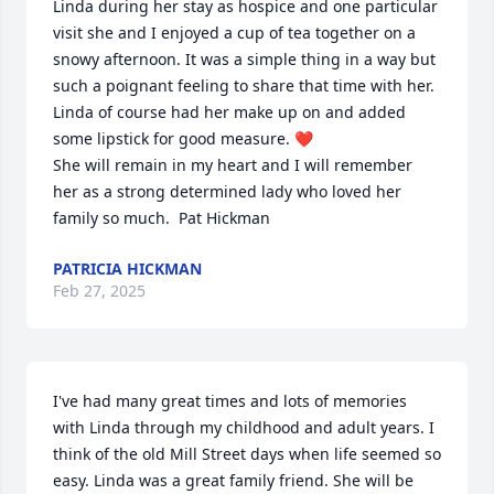
Linda during her stay as hospice and one particular 
visit she and I enjoyed a cup of tea together on a 
snowy afternoon. It was a simple thing in a way but 
such a poignant feeling to share that time with her. 
Linda of course had her make up on and added 
some lipstick for good measure. ❤️

She will remain in my heart and I will remember 
her as a strong determined lady who loved her 
family so much.  Pat Hickman
PATRICIA HICKMAN
Feb 27, 2025
I've had many great times and lots of memories 
with Linda through my childhood and adult years. I 
think of the old Mill Street days when life seemed so 
easy. Linda was a great family friend. She will be 