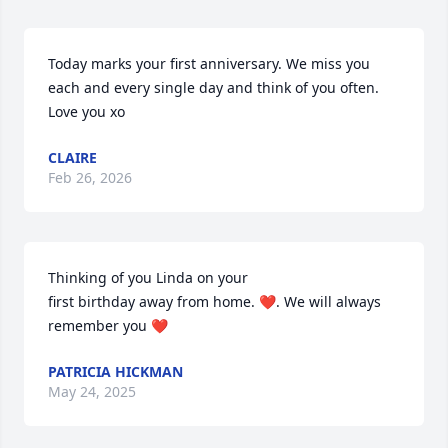
Today marks your first anniversary. We miss you 
each and every single day and think of you often. 
Love you xo
CLAIRE
Feb 26, 2026
Thinking of you Linda on your

first birthday away from home. ❤️. We will always 
remember you ❤️
PATRICIA HICKMAN
May 24, 2025