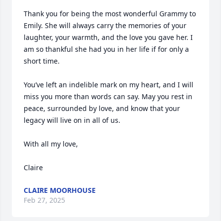
Thank you for being the most wonderful Grammy to 
Emily. She will always carry the memories of your 
laughter, your warmth, and the love you gave her. I 
am so thankful she had you in her life if for only a 
short time. 

You’ve left an indelible mark on my heart, and I will 
miss you more than words can say. May you rest in 
peace, surrounded by love, and know that your 
legacy will live on in all of us.

With all my love,

Claire
CLAIRE MOORHOUSE
Feb 27, 2025