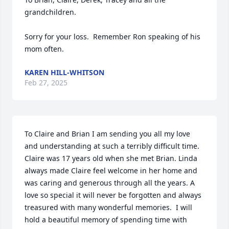
grandchildren.

Sorry for your loss.  Remember Ron speaking of his 
mom often.
KAREN HILL-WHITSON
Feb 27, 2025
To Claire and Brian I am sending you all my love 
and understanding at such a terribly difficult time. 
Claire was 17 years old when she met Brian. Linda 
always made Claire feel welcome in her home and 
was caring and generous through all the years. A 
love so special it will never be forgotten and always 
treasured with many wonderful memories.  I will 
hold a beautiful memory of spending time with 