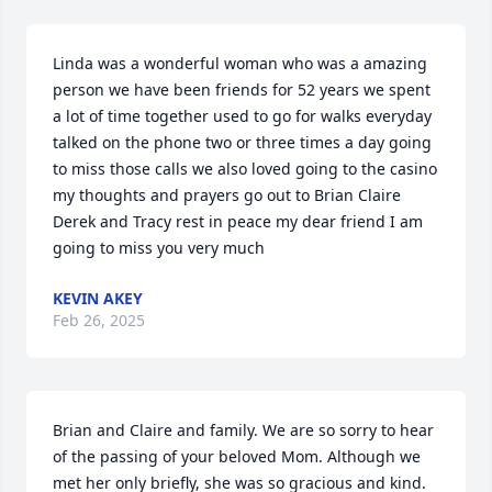
Linda was a wonderful woman who was a amazing 
person we have been friends for 52 years we spent 
a lot of time together used to go for walks everyday 
talked on the phone two or three times a day going 
to miss those calls we also loved going to the casino 
my thoughts and prayers go out to Brian Claire 
Derek and Tracy rest in peace my dear friend I am 
going to miss you very much
KEVIN AKEY
Feb 26, 2025
Brian and Claire and family. We are so sorry to hear 
of the passing of your beloved Mom. Although we 
met her only briefly, she was so gracious and kind. 
