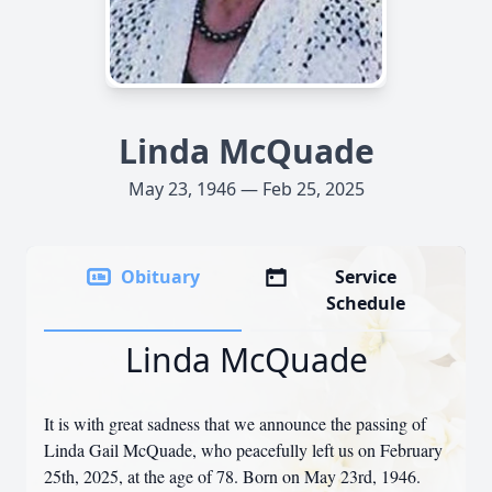
Linda McQuade
May 23, 1946 — Feb 25, 2025
Obituary
Service
Schedule
Linda McQuade
It is with great sadness that we announce the passing of
Linda Gail McQuade, who peacefully left us on February
25th, 2025, at the age of 78. Born on May 23rd, 1946.