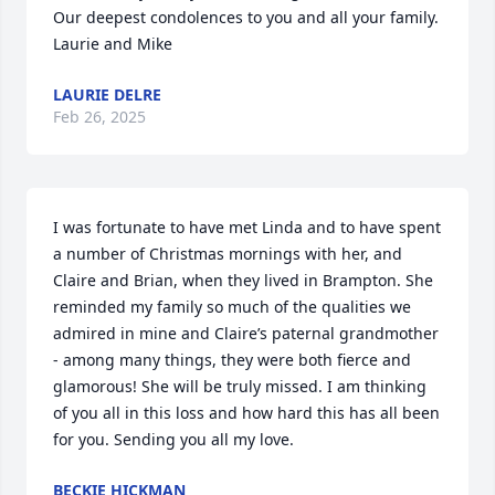
Our deepest condolences to you and all your family. 

Laurie and Mike
LAURIE DELRE
Feb 26, 2025
I was fortunate to have met Linda and to have spent 
a number of Christmas mornings with her, and 
Claire and Brian, when they lived in Brampton. She 
reminded my family so much of the qualities we 
admired in mine and Claire’s paternal grandmother 
- among many things, they were both fierce and 
glamorous! She will be truly missed. I am thinking 
of you all in this loss and how hard this has all been 
for you. Sending you all my love.
BECKIE HICKMAN