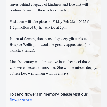
leaves behind a legacy of kindness and love that will
continue to inspire those who knew her.
Visitation will take place on Friday Feb 28th, 2025 from
1-2pm followed by her service at 2pm.
In lieu of flowers, donations of grocery gift cards to
Hospice Wellington would be greatly appreciated (no
monetary funds).
Linda’s memory will forever live in the hearts of those
who were blessed to know her. She will be missed deeply,
but her love will remain with us always.
To send flowers in memory, please visit our
flower store
.