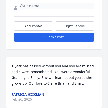
Add Photos
Light Candle
Submit Post
A year has passed without you and you are missed 
and always remembered   You were a wonderful 
Grammy to Emily.  She will learn about you as she 
grows up. Our love to Claire Brian and Emily.
PATRICIA HICKMAN
Feb 26, 2026