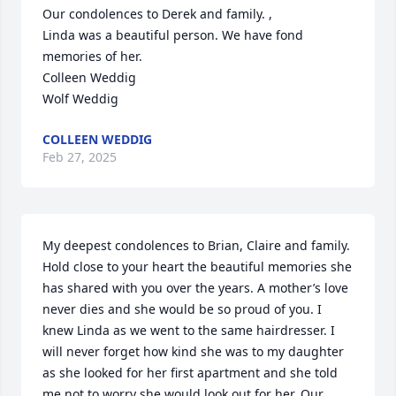
Our condolences to Derek and family. ,

Linda was a beautiful person. We have fond 
memories of her.

Colleen Weddig 

Wolf Weddig
COLLEEN WEDDIG
Feb 27, 2025
My deepest condolences to Brian, Claire and family. 
Hold close to your heart the beautiful memories she 
has shared with you over the years. A mother’s love 
never dies and she would be so proud of you. I 
knew Linda as we went to the same hairdresser. I 
will never forget how kind she was to my daughter 
as she looked for her first apartment and she told 
me not to worry she would look out for her. Our 