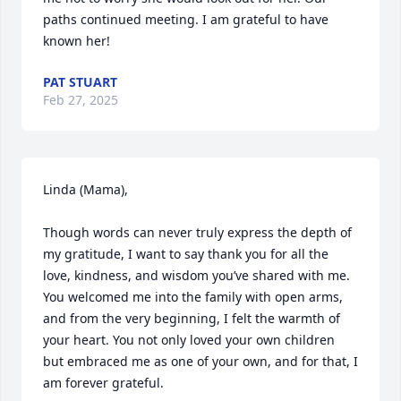
paths continued meeting. I am grateful to have 
known her!
PAT STUART
Feb 27, 2025
Linda (Mama),

Though words can never truly express the depth of 
my gratitude, I want to say thank you for all the 
love, kindness, and wisdom you’ve shared with me. 
You welcomed me into the family with open arms, 
and from the very beginning, I felt the warmth of 
your heart. You not only loved your own children 
but embraced me as one of your own, and for that, I 
am forever grateful.
