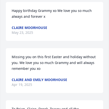
Happy birthday Grammy xo We love you so much 
always and forever x
CLAIRE MOORHOUSE
May 23, 2025
Missing you on this first Easter and holiday without 
you. We love you so much Grammy and will always 
remember you xo
CLAIRE AND EMILY MOORHOUSE
Apr 19, 2025
To Brian, Claire, Derek, Tracey and all the 