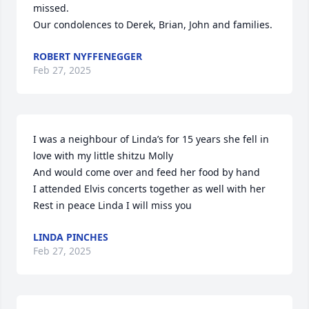
missed.

Our condolences to Derek, Brian, John and families.
ROBERT NYFFENEGGER
Feb 27, 2025
I was a neighbour of Linda’s for 15 years she fell in 
love with my little shitzu Molly 

And would come over and feed her food by hand 

I attended Elvis concerts together as well with her

Rest in peace Linda I will miss you
LINDA PINCHES
Feb 27, 2025