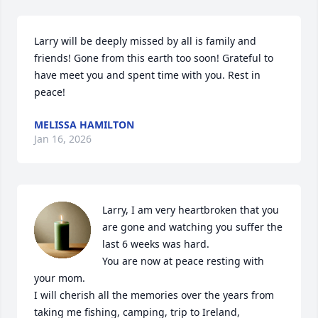
Larry will be deeply missed by all is family and 
friends! Gone from this earth too soon! Grateful to 
have meet you and spent time with you. Rest in 
peace!
MELISSA HAMILTON
Jan 16, 2026
Larry, I am very heartbroken that you 
are gone and watching you suffer the 
last 6 weeks was hard.

You are now at peace resting with 
your mom.

I will cherish all the memories over the years from 
taking me fishing, camping, trip to Ireland, 