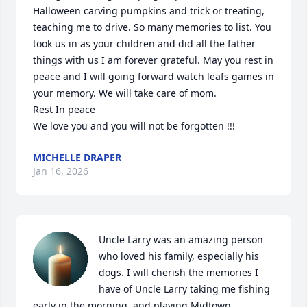
Halloween carving pumpkins and trick or treating, 
teaching me to drive. So many memories to list. You 
took us in as your children and did all the father 
things with us I am forever grateful. May you rest in 
peace and I will going forward watch leafs games in 
your memory. We will take care of mom.

Rest In peace

We love you and you will not be forgotten !!!
MICHELLE DRAPER
Jan 16, 2026
Uncle Larry was an amazing person 
who loved his family, especially his 
dogs. I will cherish the memories I 
have of Uncle Larry taking me fishing 
early in the morning, and playing Midtown 