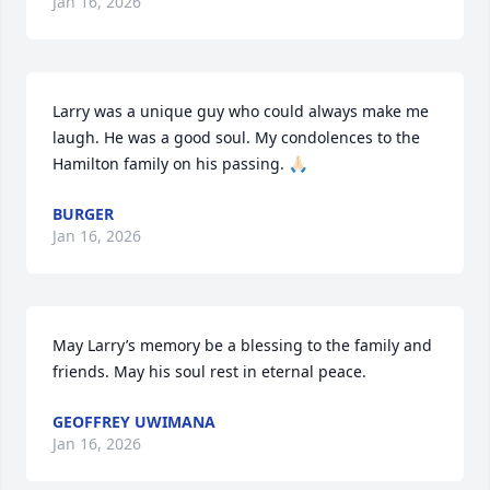
Jan 16, 2026
Larry was a unique guy who could always make me 
laugh. He was a good soul. My condolences to the 
Hamilton family on his passing. 🙏🏻
BURGER
Jan 16, 2026
May Larry’s memory be a blessing to the family and 
friends. May his soul rest in eternal peace.
GEOFFREY UWIMANA
Jan 16, 2026