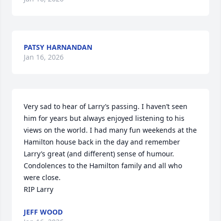
PATSY HARNANDAN
Jan 16, 2026
Very sad to hear of Larry’s passing. I haven’t seen 
him for years but always enjoyed listening to his 
views on the world. I had many fun weekends at the 
Hamilton house back in the day and remember 
Larry’s great (and different) sense of humour. 

Condolences to the Hamilton family and all who 
were close. 

RIP Larry
JEFF WOOD