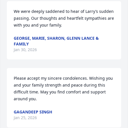
We were deeply saddened to hear of Larry’s sudden 
passing. Our thoughts and heartfelt sympathies are 
with you and your family.
GEORGE, MARIE, SHARON, GLENN LANCE &
FAMILY
Jan 30, 2026
Please accept my sincere condolences. Wishing you 
and your family strength and peace during this 
difficult time. May you find comfort and support 
around you.
GAGANDEEP SINGH
Jan 25, 2026