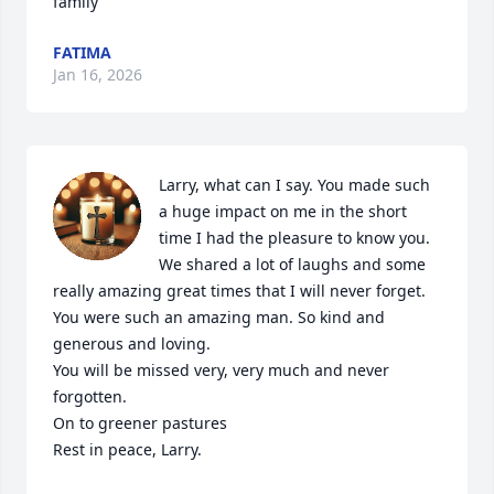
family
FATIMA
Jan 16, 2026
Larry, what can I say. You made such 
a huge impact on me in the short 
time I had the pleasure to know you. 

We shared a lot of laughs and some 
really amazing great times that I will never forget. 

You were such an amazing man. So kind and 
generous and loving. 

You will be missed very, very much and never 
forgotten.

On to greener pastures

Rest in peace, Larry.