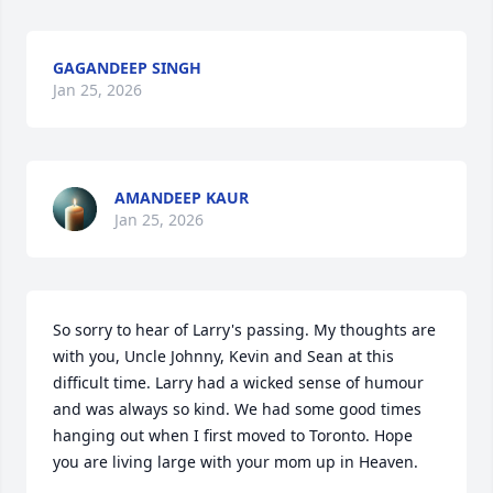
GAGANDEEP SINGH
Jan 25, 2026
AMANDEEP KAUR
Jan 25, 2026
So sorry to hear of Larry's passing. My thoughts are 
with you, Uncle Johnny, Kevin and Sean at this 
difficult time. Larry had a wicked sense of humour 
and was always so kind. We had some good times 
hanging out when I first moved to Toronto. Hope 
you are living large with your mom up in Heaven.