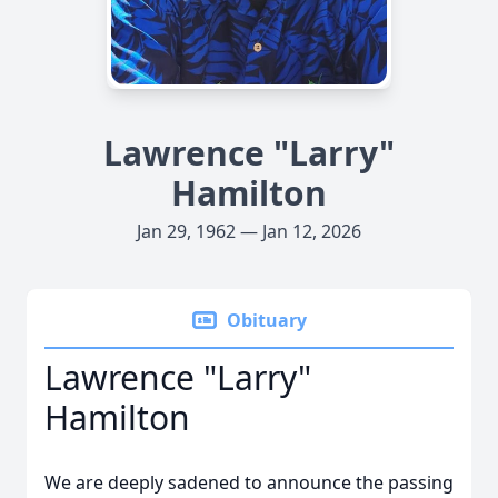
Lawrence "Larry"
Hamilton
Jan 29, 1962 — Jan 12, 2026
Obituary
Lawrence "Larry"
Hamilton
We are deeply sadened to announce the passing