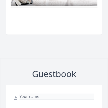
Guestbook