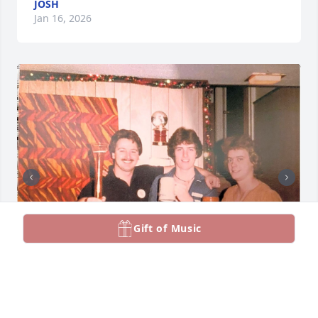
JOSH
Jan 16, 2026
Gift of Music
Affectionately know as Other Brother Larry will be 