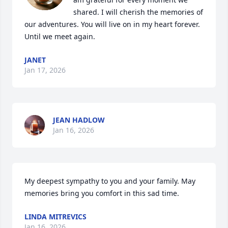
shared. I will cherish the memories of 
our adventures. You will live on in my heart forever. 
Until we meet again.
JANET
Jan 17, 2026
JEAN HADLOW
Jan 16, 2026
My deepest sympathy to you and your family. May 
memories bring you comfort in this sad time.
LINDA MITREVICS
Jan 16, 2026