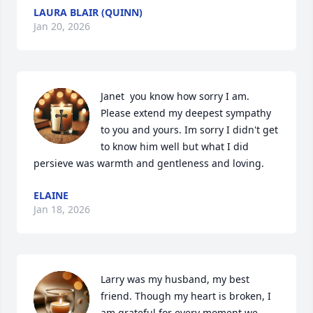
LAURA BLAIR (QUINN)
Jan 20, 2026
Janet  you know how sorry I am. 
Please extend my deepest sympathy 
to you and yours. Im sorry I didn't get 
to know him well but what I did 
persieve was warmth and gentleness and loving.
ELAINE
Jan 18, 2026
Larry was my husband, my best 
friend. Though my heart is broken, I 
am grateful for every moment we 