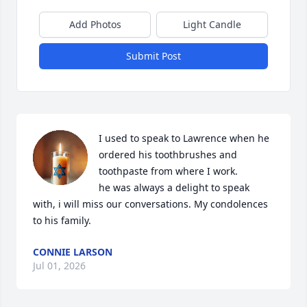
Add Photos
Light Candle
Submit Post
I used to speak to Lawrence when he 
ordered his toothbrushes and 
toothpaste from where I work.

he was always a delight to speak 
with, i will miss our conversations. My condolences 
to his family.
CONNIE LARSON
Jul 01, 2026