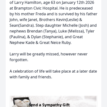
of Larry Hamilton, age 63 on January 12th 2026
at Brampton Civic Hospital. He is predeceased
by his mother Freda and is survived by his father
John, wife Janet, Brothers Kevin(Leslie) &
Sean(Sandra). Step daughter Michelle (Josh) and
nephews Brendan (Tanya), Luke (Melissa), Tyler
(Paulina), & Dylan (Stephanie), and Great
Nephew Kade & Great Neice Ruby.
Larry will be greatly missed, however never
forgotten.
A celebration of life will take place at a later date
with family and friends.
Send a Sympathy Gift