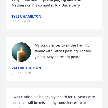
Madness on his computer. RIP Uncle Larry
TYLER HAMILTON
Jan 16, 2026
My condolences to all the Hamilton 
family with Larry’s passing. Far too 
young. May he rest in peace.
VALERIE HUDSON
Jan 16, 2026
I was cutting his hair every month for 10 years very 
nice man will be missed my condolences to his 