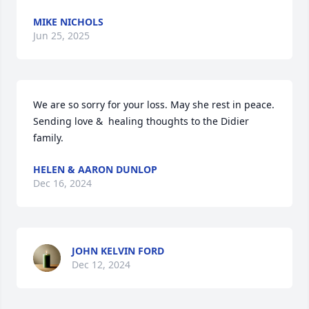
MIKE NICHOLS
Jun 25, 2025
We are so sorry for your loss. May she rest in peace.

Sending love &  healing thoughts to the Didier 
family.
HELEN & AARON DUNLOP
Dec 16, 2024
JOHN KELVIN FORD
Dec 12, 2024