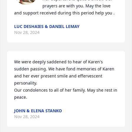
prayers are with you. May the love 
and support received during this period help you .
LUC DESHAIES & DANIEL LEMAY
Nov 28, 2024
We were deeply saddened to hear of Karen's 
sudden passing. We have fond memories of Karen 
and her ever present smile and effervescent 
personality.

Our condolences to all of her family. May she rest in 
peace.
JOHN & ELENA STANKO
Nov 28, 2024