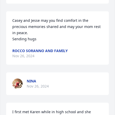
Casey and Jesse may you find comfort in the 
precious memories shared and may your mom rest 
in peace.

Sending hugs
ROCCO SORANNO AND FAMILY
Nov 26, 2024
NINA
Nov 26, 2024
I first met Karen while in high school and she 