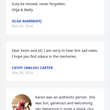
truly be missed, never forgotten.

Olga & Wally
OLGA KAMINSKYJ
Nov 29, 2024
Dear Kevin and Jill, I am sorry to hear this sad news. 
I hope you find solace in the memories.
CATHY (WALSH) CARTER
Nov 28, 2024
Karen was an authentic person. She 
was fun, generous and welcoming. 
Her departure is quite a shock. Our 