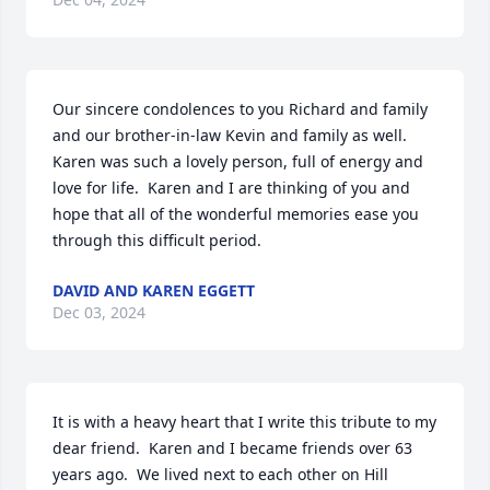
Our sincere condolences to you Richard and family 
and our brother-in-law Kevin and family as well.  
Karen was such a lovely person, full of energy and 
love for life.  Karen and I are thinking of you and 
hope that all of the wonderful memories ease you 
through this difficult period.
DAVID AND KAREN EGGETT
Dec 03, 2024
It is with a heavy heart that I write this tribute to my 
dear friend.  Karen and I became friends over 63 
years ago.  We lived next to each other on Hill 