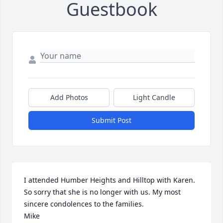
Guestbook
Add Photos
Light Candle
Submit Post
I attended Humber Heights and Hilltop with Karen.

So sorry that she is no longer with us. My most 
sincere condolences to the families.

Mike