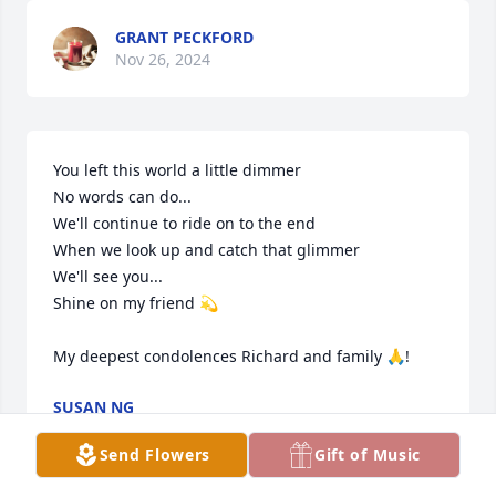
GRANT PECKFORD
Nov 26, 2024
You left this world a little dimmer

No words can do...

We'll continue to ride on to the end

When we look up and catch that glimmer

We'll see you...

Shine on my friend 💫

My deepest condolences Richard and family 🙏!
SUSAN NG
Nov 26, 2024
Send Flowers
Gift of Music