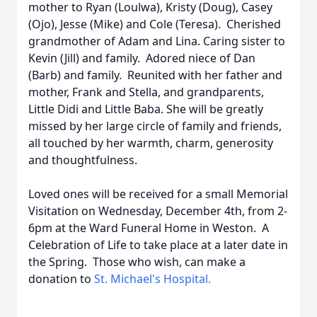
mother to Ryan (Loulwa), Kristy (Doug), Casey
(Ojo), Jesse (Mike) and Cole (Teresa). Cherished
grandmother of Adam and Lina. Caring sister to
Kevin (Jill) and family. Adored niece of Dan
(Barb) and family. Reunited with her father and
mother, Frank and Stella, and grandparents,
Little Didi and Little Baba. She will be greatly
missed by her large circle of family and friends,
all touched by her warmth, charm, generosity
and thoughtfulness.
Loved ones will be received for a small Memorial
Visitation on Wednesday, December 4th, from 2-
6pm at the Ward Funeral Home in Weston. A
Celebration of Life to take place at a later date in
the Spring. Those who wish, can make a
donation to
St. Michael's Hospital.