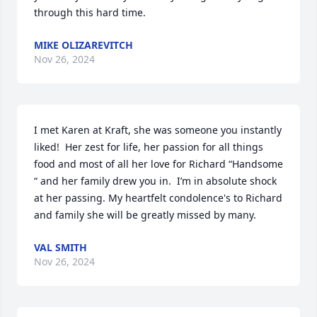
through this hard time.
MIKE OLIZAREVITCH
Nov 26, 2024
I met Karen at Kraft, she was someone you instantly 
liked!  Her zest for life, her passion for all things 
food and most of all her love for Richard “Handsome 
“ and her family drew you in.  I’m in absolute shock 
at her passing. My heartfelt condolence's to Richard 
and family she will be greatly missed by many.
VAL SMITH
Nov 26, 2024