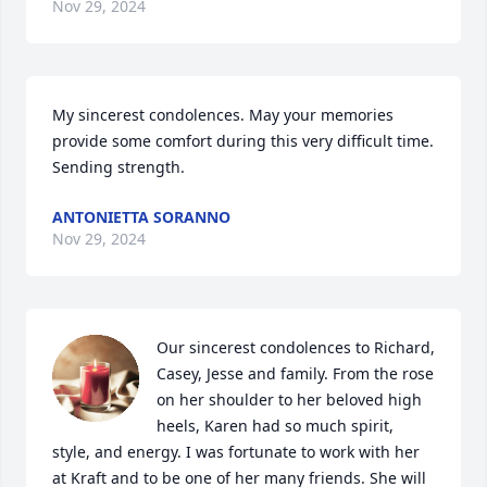
Nov 29, 2024
My sincerest condolences. May your memories 
provide some comfort during this very difficult time. 
Sending strength.
ANTONIETTA SORANNO
Nov 29, 2024
Our sincerest condolences to Richard, 
Casey, Jesse and family. From the rose 
on her shoulder to her beloved high 
heels, Karen had so much spirit, 
style, and energy. I was fortunate to work with her 
at Kraft and to be one of her many friends. She will 