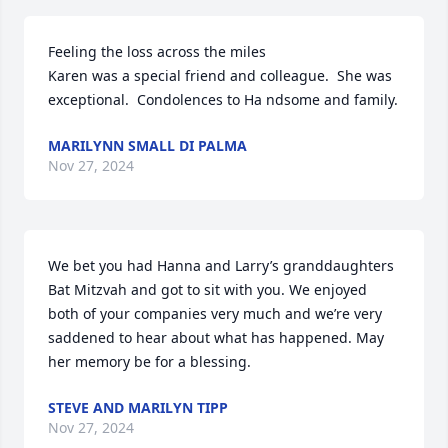
Feeling the loss across the miles

Karen was a special friend and colleague.  She was 
exceptional.  Condolences to Ha ndsome and family.
MARILYNN SMALL DI PALMA
Nov 27, 2024
We bet you had Hanna and Larry’s granddaughters 
Bat Mitzvah and got to sit with you. We enjoyed 
both of your companies very much and we’re very 
saddened to hear about what has happened. May 
her memory be for a blessing.
STEVE AND MARILYN TIPP
Nov 27, 2024