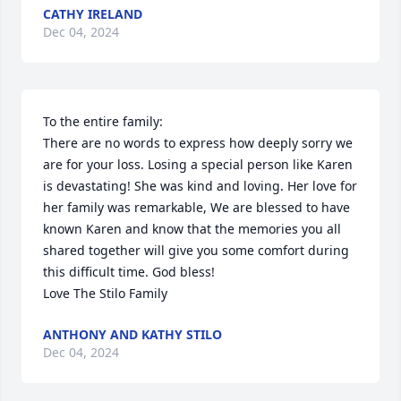
CATHY IRELAND
Dec 04, 2024
To the entire family:

There are no words to express how deeply sorry we 
are for your loss. Losing a special person like Karen 
is devastating! She was kind and loving. Her love for 
her family was remarkable, We are blessed to have 
known Karen and know that the memories you all 
shared together will give you some comfort during 
this difficult time. God bless! 

Love The Stilo Family
ANTHONY AND KATHY STILO
Dec 04, 2024