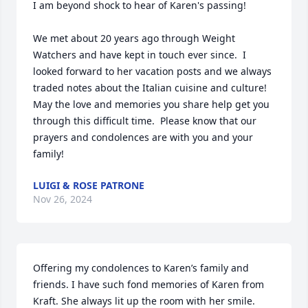
I am beyond shock to hear of Karen's passing!

We met about 20 years ago through Weight 
Watchers and have kept in touch ever since.  I 
looked forward to her vacation posts and we always 
traded notes about the Italian cuisine and culture!  
May the love and memories you share help get you 
through this difficult time.  Please know that our 
prayers and condolences are with you and your 
family!
LUIGI & ROSE PATRONE
Nov 26, 2024
Offering my condolences to Karen’s family and 
friends. I have such fond memories of Karen from 
Kraft. She always lit up the room with her smile.  