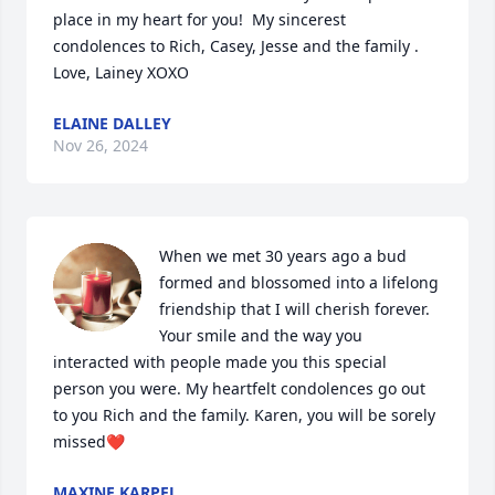
place in my heart for you!  My sincerest 
condolences to Rich, Casey, Jesse and the family . 
Love, Lainey XOXO
ELAINE DALLEY
Nov 26, 2024
When we met 30 years ago a bud 
formed and blossomed into a lifelong 
friendship that I will cherish forever. 
Your smile and the way you 
interacted with people made you this special 
person you were. My heartfelt condolences go out 
to you Rich and the family. Karen, you will be sorely 
missed❤️
MAXINE KARPEL