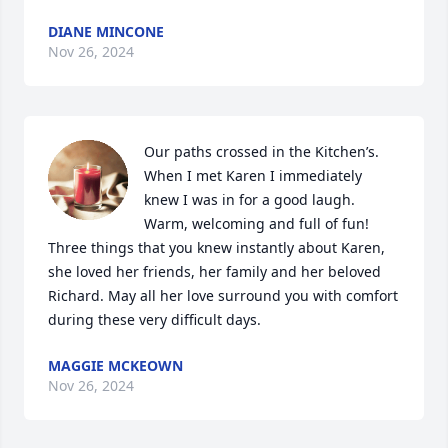
DIANE MINCONE
Nov 26, 2024
Our paths crossed in the Kitchen’s. 
When I met Karen I immediately 
knew I was in for a good laugh. 
Warm, welcoming and full of fun! 
Three things that you knew instantly about Karen, 
she loved her friends, her family and her beloved 
Richard. May all her love surround you with comfort 
during these very difficult days.
MAGGIE MCKEOWN
Nov 26, 2024