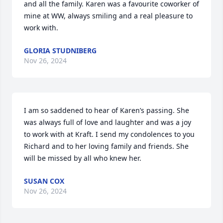
and all the family. Karen was a favourite coworker of 
mine at WW, always smiling and a real pleasure to 
work with.
GLORIA STUDNIBERG
Nov 26, 2024
I am so saddened to hear of Karen’s passing. She 
was always full of love and laughter and was a joy 
to work with at Kraft. I send my condolences to you 
Richard and to her loving family and friends. She 
will be missed by all who knew her.
SUSAN COX
Nov 26, 2024