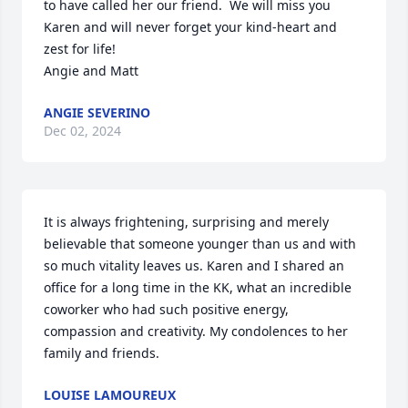
to have called her our friend.  We will miss you 
Karen and will never forget your kind-heart and 
zest for life!

Angie and Matt
ANGIE SEVERINO
Dec 02, 2024
It is always frightening, surprising and merely 
believable that someone younger than us and with 
so much vitality leaves us. Karen and I shared an 
office for a long time in the KK, what an incredible 
coworker who had such positive energy, 
compassion and creativity. My condolences to her 
family and friends.
LOUISE LAMOUREUX