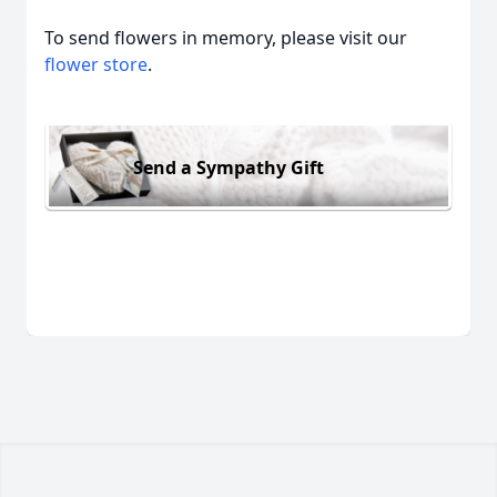
To send flowers in memory, please visit our
flower store
.
Send a Sympathy Gift