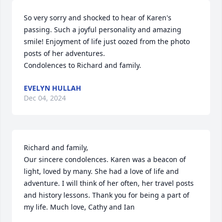
So very sorry and shocked to hear of Karen's 
passing. Such a joyful personality and amazing 
smile! Enjoyment of life just oozed from the photo 
posts of her adventures. 

Condolences to Richard and family.
EVELYN HULLAH
Dec 04, 2024
Richard and family,

Our sincere condolences. Karen was a beacon of 
light, loved by many. She had a love of life and 
adventure. I will think of her often, her travel posts 
and history lessons. Thank you for being a part of 
my life. Much love, Cathy and Ian