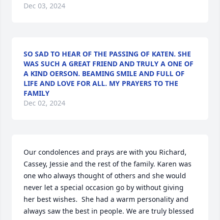
Dec 03, 2024
SO SAD TO HEAR OF THE PASSING OF KATEN. SHE
WAS SUCH A GREAT FRIEND AND TRULY A ONE OF
A KIND OERSON. BEAMING SMILE AND FULL OF
LIFE AND LOVE FOR ALL. MY PRAYERS TO THE
FAMILY
Dec 02, 2024
Our condolences and prays are with you Richard, 
Cassey, Jessie and the rest of the family. Karen was 
one who always thought of others and she would 
never let a special occasion go by without giving 
her best wishes.  She had a warm personality and 
always saw the best in people. We are truly blessed 