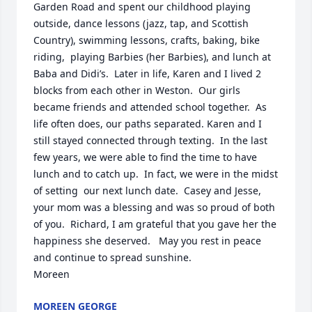
Garden Road and spent our childhood playing 
outside, dance lessons (jazz, tap, and Scottish 
Country), swimming lessons, crafts, baking, bike 
riding,  playing Barbies (her Barbies), and lunch at 
Baba and Didi’s.  Later in life, Karen and I lived 2 
blocks from each other in Weston.  Our girls 
became friends and attended school together.  As 
life often does, our paths separated. Karen and I 
still stayed connected through texting.  In the last 
few years, we were able to find the time to have 
lunch and to catch up.  In fact, we were in the midst 
of setting  our next lunch date.  Casey and Jesse, 
your mom was a blessing and was so proud of both 
of you.  Richard, I am grateful that you gave her the 
happiness she deserved.   May you rest in peace 
and continue to spread sunshine. 

Moreen
MOREEN GEORGE