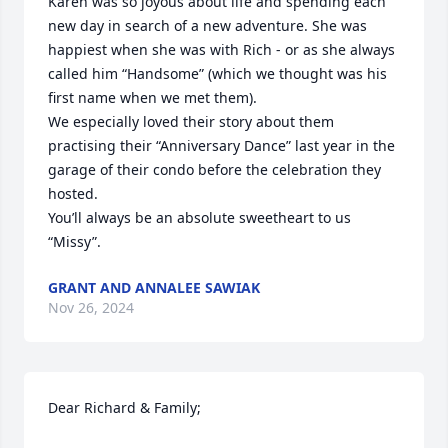
Karen was so joyous about life and spending each 
new day in search of a new adventure. She was 
happiest when she was with Rich - or as she always 
called him “Handsome” (which we thought was his 
first name when we met them). 

We especially loved their story about them 
practising their “Anniversary Dance” last year in the 
garage of their condo before the celebration they 
hosted. 

You’ll always be an absolute sweetheart to us 
“Missy”.
GRANT AND ANNALEE SAWIAK
Nov 26, 2024
Dear Richard & Family;
