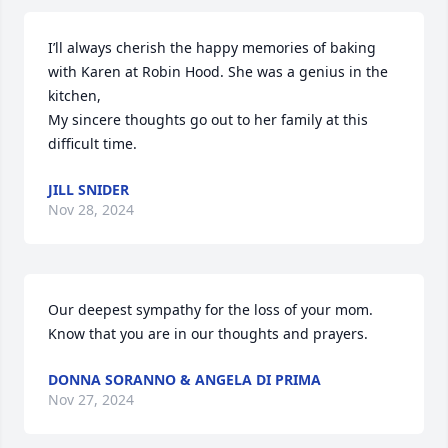
I’ll always cherish the happy memories of baking 
with Karen at Robin Hood. She was a genius in the 
kitchen,

My sincere thoughts go out to her family at this 
difficult time.
JILL SNIDER
Nov 28, 2024
Our deepest sympathy for the loss of your mom.  
Know that you are in our thoughts and prayers.
DONNA SORANNO & ANGELA DI PRIMA
Nov 27, 2024