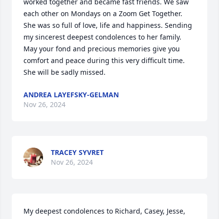
worked together and became fast friends. We saw 
each other on Mondays on a Zoom Get Together. 
She was so full of love, life and happiness. Sending 
my sincerest deepest condolences to her family. 
May your fond and precious memories give you 
comfort and peace during this very difficult time. 
She will be sadly missed.
ANDREA LAYEFSKY-GELMAN
Nov 26, 2024
TRACEY SYVRET
Nov 26, 2024
My deepest condolences to Richard, Casey, Jesse, 