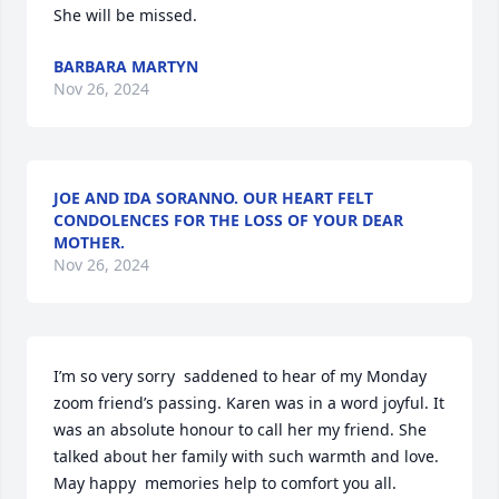
She will be missed.
BARBARA MARTYN
Nov 26, 2024
JOE AND IDA SORANNO. OUR HEART FELT
CONDOLENCES FOR THE LOSS OF YOUR DEAR
MOTHER.
Nov 26, 2024
I’m so very sorry  saddened to hear of my Monday 
zoom friend’s passing. Karen was in a word joyful. It 
was an absolute honour to call her my friend. She 
talked about her family with such warmth and love. 
May happy  memories help to comfort you all.