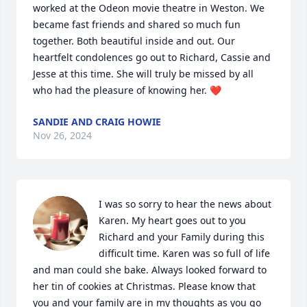
worked at the Odeon movie theatre in Weston. We 
became fast friends and shared so much fun 
together. Both beautiful inside and out. Our 
heartfelt condolences go out to Richard, Cassie and 
Jesse at this time. She will truly be missed by all 
who had the pleasure of knowing her. ❤️
SANDIE AND CRAIG HOWIE
Nov 26, 2024
I was so sorry to hear the news about 
Karen. My heart goes out to you 
Richard and your Family during this 
difficult time. Karen was so full of life 
and man could she bake. Always looked forward to 
her tin of cookies at Christmas. Please know that 
you and your family are in my thoughts as you go 