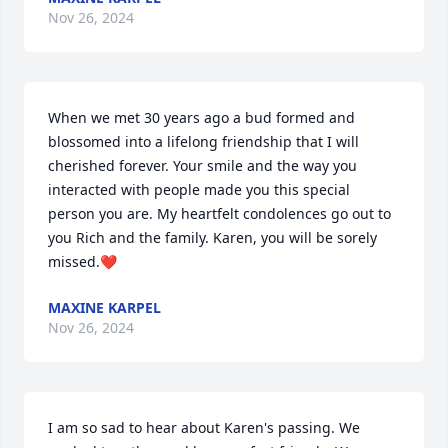
Nov 26, 2024
When we met 30 years ago a bud formed and 
blossomed into a lifelong friendship that I will 
cherished forever. Your smile and the way you 
interacted with people made you this special 
person you are. My heartfelt condolences go out to 
you Rich and the family. Karen, you will be sorely 
missed.❤️
MAXINE KARPEL
Nov 26, 2024
I am so sad to hear about Karen's passing. We 