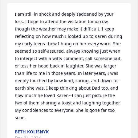
I am still in shock and deeply saddened by your 
loss. I hope to attend the visitation tomorrow, 
though the weather may make it difficult. I keep 
reflecting on how much I looked up to Karen during 
my early teens--how I hung on her every word. She 
seemed so self-assured, always knowing just when 
to interject with a witty comment, call someone out, 
or toss her head back in laughter. She was larger 
than life to me in those years. In later years, I was 
deeply touched by how kind, caring, and down-to-
earth she was. I keep thinking about Dad too, and 
how much he loved Karen--I can just picture the 
two of them sharing a toast and laughing together. 
My condolences to everyone. She is gone far too 
soon.
BETH KOLISNYK
Dec 04, 2024