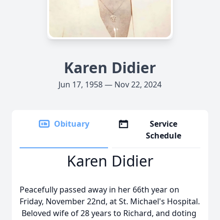
Karen Didier
Jun 17, 1958 — Nov 22, 2024
Obituary
Service
Schedule
Karen Didier
Peacefully passed away in her 66th year on
Friday, November 22nd, at St. Michael's Hospital.
Beloved wife of 28 years to Richard, and doting