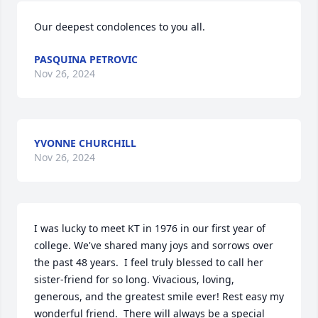
Our deepest condolences to you all.
PASQUINA PETROVIC
Nov 26, 2024
YVONNE CHURCHILL
Nov 26, 2024
I was lucky to meet KT in 1976 in our first year of 
college. We've shared many joys and sorrows over 
the past 48 years.  I feel truly blessed to call her 
sister-friend for so long. Vivacious, loving, 
generous, and the greatest smile ever! Rest easy my 
wonderful friend.  There will always be a special 