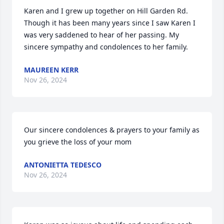
Karen and I grew up together on Hill Garden Rd. 
Though it has been many years since I saw Karen I 
was very saddened to hear of her passing. My 
sincere sympathy and condolences to her family.
MAUREEN KERR
Nov 26, 2024
Our sincere condolences & prayers to your family as 
you grieve the loss of your mom
ANTONIETTA TEDESCO
Nov 26, 2024