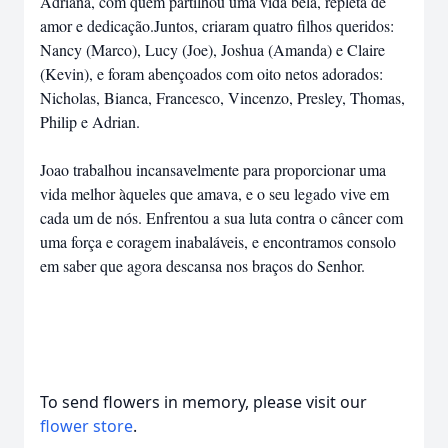
Adriana, com quem partilhou uma vida bela, repleta de
amor e dedicação.Juntos, criaram quatro filhos queridos:
Nancy (Marco), Lucy (Joe), Joshua (Amanda) e Claire
(Kevin), e foram abençoados com oito netos adorados:
Nicholas, Bianca, Francesco, Vincenzo, Presley, Thomas,
Philip e Adrian.
Joao trabalhou incansavelmente para proporcionar uma
vida melhor àqueles que amava, e o seu legado vive em
cada um de nós. Enfrentou a sua luta contra o câncer com
uma força e coragem inabaláveis, e encontramos consolo
em saber que agora descansa nos braços do Senhor.
To send flowers in memory, please visit our
flower store
.