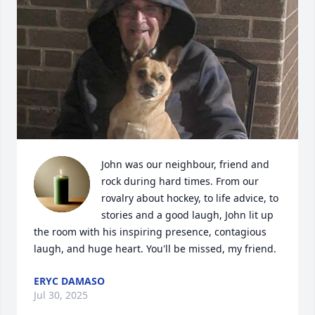
John was our neighbour, friend and 
rock during hard times. From our 
rovalry about hockey, to life advice, to 
stories and a good laugh, John lit up 
the room with his inspiring presence, contagious 
laugh, and huge heart. You'll be missed, my friend.
ERYC DAMASO
Jul 30, 2025