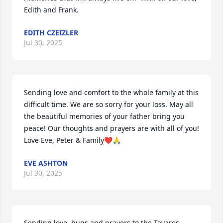
Edith and Frank.
EDITH CZEIZLER
Jul 30, 2025
Sending love and comfort to the whole family at this 
difficult time. We are so sorry for your loss. May all 
the beautiful memories of your father bring you 
peace! Our thoughts and prayers are with all of you! 
Love Eve, Peter & Family❤️🙏
EVE ASHTON
Jul 30, 2025
Sending love, hugs and prayers to the Tavares 