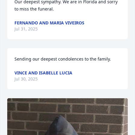
Our deepest sympathy. We are in Florida and sorry 
to miss the funeral.
FERNANDO AND MARIA VIVEIROS
Jul 31, 2025
Sending our deepest condolences to the family.
VINCE AND ISABELLE LUCIA
Jul 30, 2025