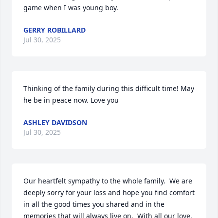
game when I was young boy.
GERRY ROBILLARD
Jul 30, 2025
Thinking of the family during this difficult time! May 
he be in peace now. Love you
ASHLEY DAVIDSON
Jul 30, 2025
Our heartfelt sympathy to the whole family.  We are 
deeply sorry for your loss and hope you find comfort 
in all the good times you shared and in the 
memories that will always live on.  With all our love, 