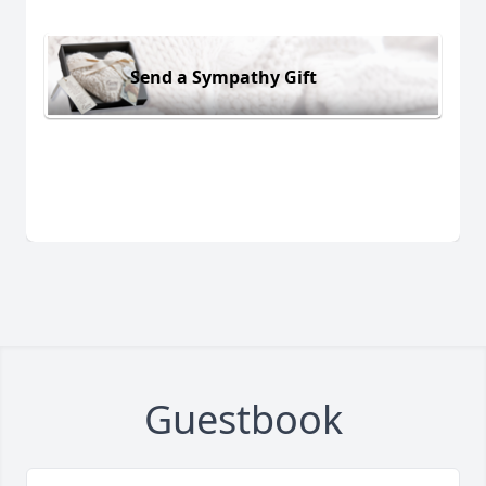
Send a Sympathy Gift
Guestbook