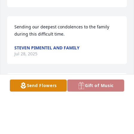
Sending our deepest condolences to the family 
during this difficult time.
STEVEN PIMENTEL AND FAMILY
Jul 28, 2025
Our hearts go out to the whole family in this loss of 
Send Flowers
Gift of Music
your family’s patriarch. Hold close all the beautiful 
memories you have shared together. They last 
forever. Love, Sylvie, Stefan, Lauren, Spencer & Lilly 
Prentice.
SYLVIA PRENTICE
Jul 28, 2025