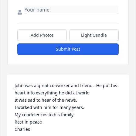
Add Photos
Light Candle
Submit Post
John was a great co-worker and friend.  He put his 
heart into everything he did at work.

It was sad to hear of the news.

I worked with him for many years.

My condolences to his family. 

Rest in peace 

Charles