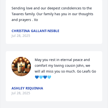
Sending love and our deepest condolences to the 
Tavares family. Our family has you in our thoughts 
and prayers . Xo
CHRISTINA GALLANT-NISBLE
Jul 28, 2025
May you rest in eternal peace and 
comfort my loving cousin John, we 
will all miss you so much. Go Leafs Go 
💙🩵💙🩵
ASHLEY RIQUINHA
Jul 28, 2025