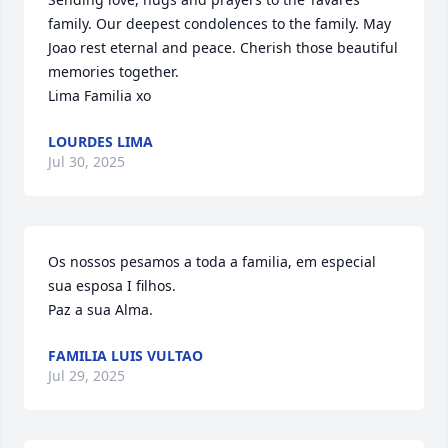
family. Our deepest condolences to the family. May 
Joao rest eternal and peace. Cherish those beautiful 
memories together. 

Lima Familia xo
LOURDES LIMA
Jul 30, 2025
Os nossos pesamos a toda a familia, em especial 
sua esposa I filhos.

Paz a sua Alma.
FAMILIA LUIS VULTAO
Jul 29, 2025