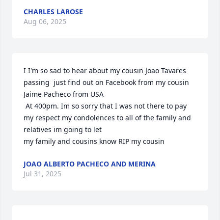
CHARLES LAROSE
Aug 06, 2025
I I'm so sad to hear about my cousin Joao Tavares 
passing  just find out on Facebook from my cousin 
Jaime Pacheco from USA

 At 400pm. Im so sorry that I was not there to pay 
my respect my condolences to all of the family and 
relatives im going to let

my family and cousins know RIP my cousin
JOAO ALBERTO PACHECO AND MERINA
Jul 31, 2025