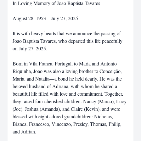
In Loving Memory of Joao Baptista Tavares
August 28, 1953 – July 27, 2025
It is with heavy hearts that we announce the passing of
Joao Baptista Tavares, who departed this life peacefully
on July 27, 2025.
Born in Vila Franca, Portugal, to Maria and Antonio
Riquinha, Joao was also a loving brother to Conceição,
Maria, and Natalia—a bond he held dearly. He was the
beloved husband of Adriana, with whom he shared a
beautiful life filled with love and commitment. Together,
they raised four cherished children: Nancy (Marco), Lucy
(Joe), Joshua (Amanda), and Claire (Kevin), and were
blessed with eight adored grandchildren: Nicholas,
Bianca, Francesco, Vincenzo, Presley, Thomas, Philip,
and Adrian.