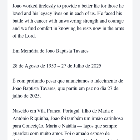
Joao worked tirelessly to provide a better life for those he
loved and his legacy lives on in each of us. He faced his
battle with cancer with unwavering strength and courage
and we find comfort in knowing he rests now in the arms
of the Lord.
Em Memória de Joao Baptista Tavares
28 de Agosto de 1953 – 27 de Julho de 2025
É com profundo pesar que anunciamos o falecimento de
Joao Baptista Tavares, que partiu em paz no dia 27 de
julho de 2025.
Nascido em Vila Franca, Portugal, filho de Maria e
António Riquinha, Joao foi também um irmão carinhoso
para Conceição, Maria e Natália — laços que sempre
guardou com muito amor. Foi o amado esposo de