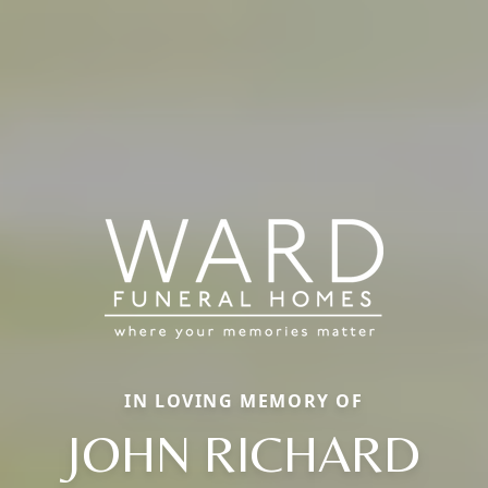
IN LOVING MEMORY OF
JOHN RICHARD