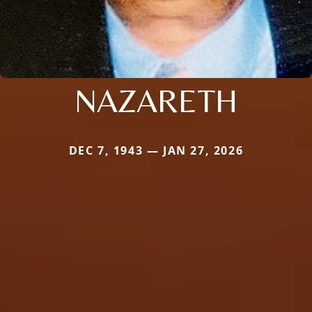
NAZARETH
DEC 7, 1943 — JAN 27, 2026