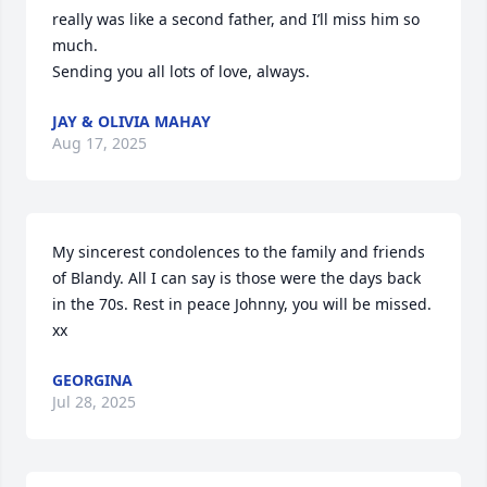
really was like a second father, and I’ll miss him so 
much.

Sending you all lots of love, always.
JAY & OLIVIA MAHAY
Aug 17, 2025
My sincerest condolences to the family and friends 
of Blandy. All I can say is those were the days back 
in the 70s. Rest in peace Johnny, you will be missed. 
xx
GEORGINA
Jul 28, 2025