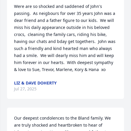
Were are so shocked and saddened of John's 
passing.  As neigbours for over 35 years John was a 
dear friend and a father figure to our kids.  We will 
miss his daily appearance outside in his beloved 
crocs,  cleaning the family cars, riding his bike, 
having our chats and bday get togethers.  John was 
such a friendly and kind hearted man who always 
had a smile.  We will dearly miss him and will keep 
him forever in our hearts.  With deepest sympathy 
& love to Sue, Trevor, Marlene, Kory & Hana  xo
LIZ & DAVE DOHERTY
Jul 27, 2025
Our deepest condolences to the Bland family. We 
are truly shocked and heartbroken to hear of 