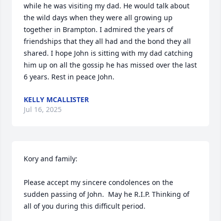
while he was visiting my dad. He would talk about 
the wild days when they were all growing up 
together in Brampton. I admired the years of 
friendships that they all had and the bond they all 
shared. I hope John is sitting with my dad catching 
him up on all the gossip he has missed over the last 
6 years. Rest in peace John.
KELLY MCALLISTER
Jul 16, 2025
Kory and family:

Please accept my sincere condolences on the 
sudden passing of John.  May he R.I.P. Thinking of 
all of you during this difficult period.