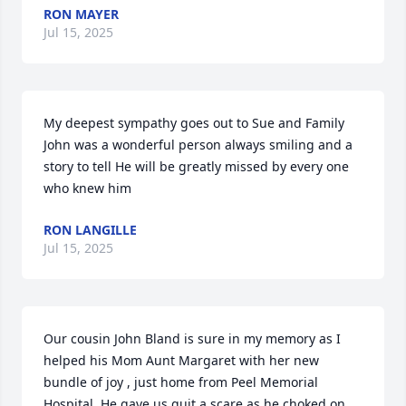
RON MAYER
Jul 15, 2025
My deepest sympathy goes out to Sue and Family 
John was a wonderful person always smiling and a 
story to tell He will be greatly missed by every one 
who knew him
RON LANGILLE
Jul 15, 2025
Our cousin John Bland is sure in my memory as I 
helped his Mom Aunt Margaret with her new 
bundle of joy , just home from Peel Memorial 
Hospital. He gave us quit a scare as he choked on 