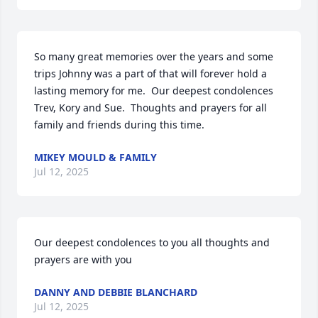
So many great memories over the years and some 
trips Johnny was a part of that will forever hold a 
lasting memory for me.  Our deepest condolences 
Trev, Kory and Sue.  Thoughts and prayers for all 
family and friends during this time.
MIKEY MOULD & FAMILY
Jul 12, 2025
Our deepest condolences to you all thoughts and 
prayers are with you
DANNY AND DEBBIE BLANCHARD
Jul 12, 2025