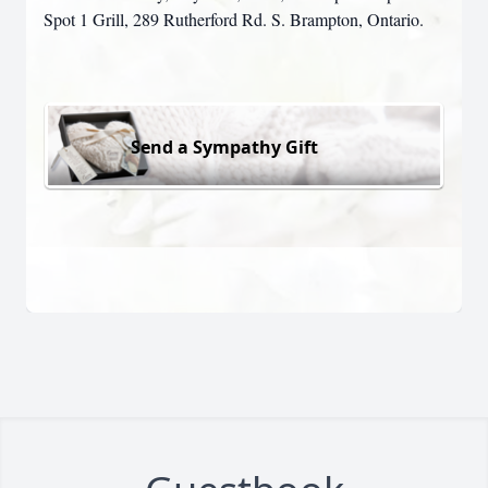
Spot 1 Grill, 289 Rutherford Rd. S. Brampton, Ontario.
Send a Sympathy Gift