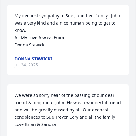
My deepest sympathy to Sue , and her  family.  John 
was a very kind and a nice human being to get to 
know. 

All My Love Always From

Donna Stawicki
DONNA STAWICKI
Jul 24, 2025
We were so sorry hear of the passing of our dear 
friend & neighbour John! He was a wonderful friend 
and will be greatly missed by all! Our deepest 
condolences to Sue Trevor Cory and all the family 
Love Brian & Sandra