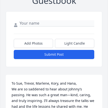
Guestbook
Add Photos
Light Candle
Submit Post
To Sue, Trevor, Marlene, Kory, and Hana,

We are so saddened to hear about Johnny’s 
passing. He was such a great man—kind, caring, 
and truly inspiring. I’ll always treasure the talks we 
had and the life lessons he shared with me. He 