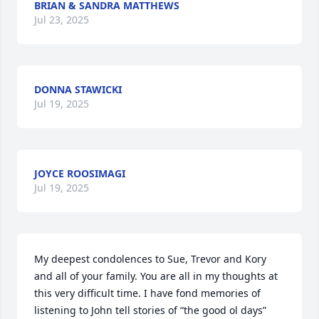
BRIAN & SANDRA MATTHEWS
Jul 23, 2025
DONNA STAWICKI
Jul 19, 2025
JOYCE ROOSIMAGI
Jul 19, 2025
My deepest condolences to Sue, Trevor and Kory 
and all of your family. You are all in my thoughts at 
this very difficult time. I have fond memories of 
listening to John tell stories of “the good ol days” 