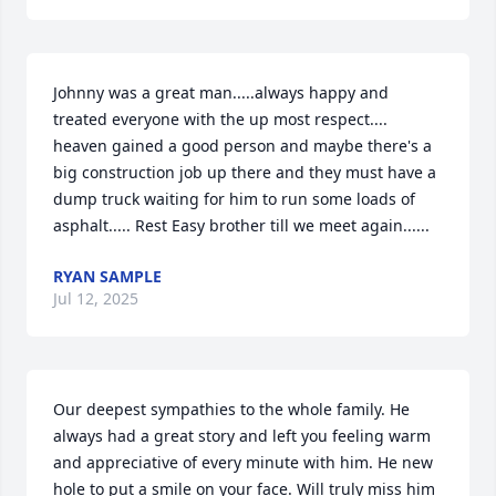
Johnny was a great man.....always happy and 
treated everyone with the up most respect.... 
heaven gained a good person and maybe there's a 
big construction job up there and they must have a 
dump truck waiting for him to run some loads of 
asphalt..... Rest Easy brother till we meet again......
RYAN SAMPLE
Jul 12, 2025
Our deepest sympathies to the whole family. He 
always had a great story and left you feeling warm 
and appreciative of every minute with him. He new 
hole to put a smile on your face. Will truly miss him