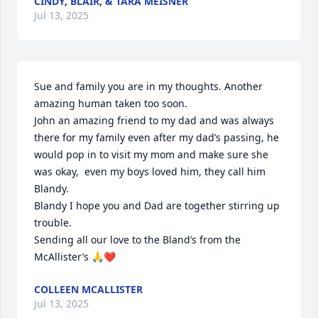
CINDY, BLAIR, & TARA MEISNER
Jul 13, 2025
Sue and family you are in my thoughts. Another 
amazing human taken too soon. 

John an amazing friend to my dad and was always 
there for my family even after my dad’s passing, he 
would pop in to visit my mom and make sure she 
was okay,  even my boys loved him, they call him 
Blandy.  

Blandy I hope you and Dad are together stirring up 
trouble. 

Sending all our love to the Bland’s from the 
McAllister’s 🙏❤️
COLLEEN MCALLISTER
Jul 13, 2025