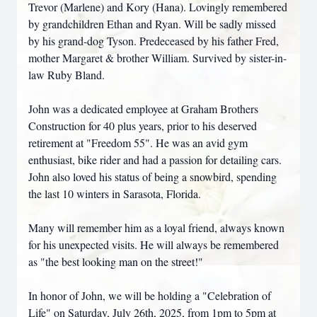
Trevor (Marlene) and Kory (Hana). Lovingly remembered
by grandchildren Ethan and Ryan. Will be sadly missed
by his grand-dog Tyson. Predeceased by his father Fred,
mother Margaret & brother William. Survived by sister-in-
law Ruby Bland.
John was a dedicated employee at Graham Brothers
Construction for 40 plus years, prior to his deserved
retirement at "Freedom 55". He was an avid gym
enthusiast, bike rider and had a passion for detailing cars.
John also loved his status of being a snowbird, spending
the last 10 winters in Sarasota, Florida.
Many will remember him as a loyal friend, always known
for his unexpected visits. He will always be remembered
as "the best looking man on the street!"
In honor of John, we will be holding a "Celebration of
Life" on Saturday, July 26th, 2025, from 1pm to 5pm at