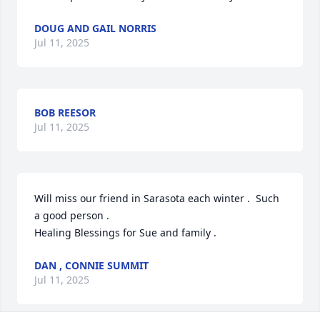
DOUG AND GAIL NORRIS
Jul 11, 2025
BOB REESOR
Jul 11, 2025
Will miss our friend in Sarasota each winter .  Such 
a good person . 

Healing Blessings for Sue and family .
DAN , CONNIE SUMMIT
Jul 11, 2025