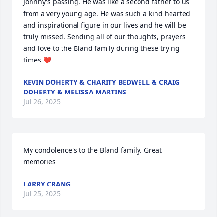
Johnny's passing. He was like a second father to us 
from a very young age. He was such a kind hearted 
and inspirational figure in our lives and he will be 
truly missed. Sending all of our thoughts, prayers 
and love to the Bland family during these trying 
times ❤️
KEVIN DOHERTY & CHARITY BEDWELL & CRAIG
DOHERTY & MELISSA MARTINS
Jul 26, 2025
My condolence's to the Bland family. Great 
memories
LARRY CRANG
Jul 25, 2025