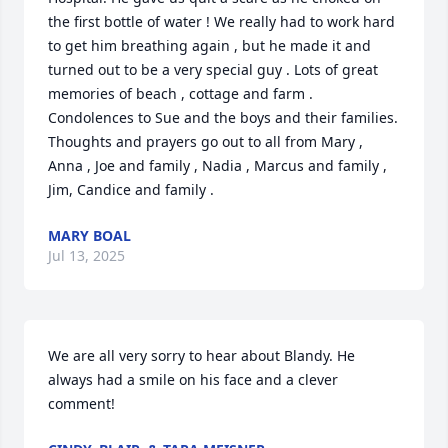
the first bottle of water ! We really had to work hard 
to get him breathing again , but he made it and 
turned out to be a very special guy . Lots of great 
memories of beach , cottage and farm . 
Condolences to Sue and the boys and their families. 
Thoughts and prayers go out to all from Mary , 
Anna , Joe and family , Nadia , Marcus and family , 
Jim, Candice and family .
MARY BOAL
Jul 13, 2025
We are all very sorry to hear about Blandy. He 
always had a smile on his face and a clever 
comment!