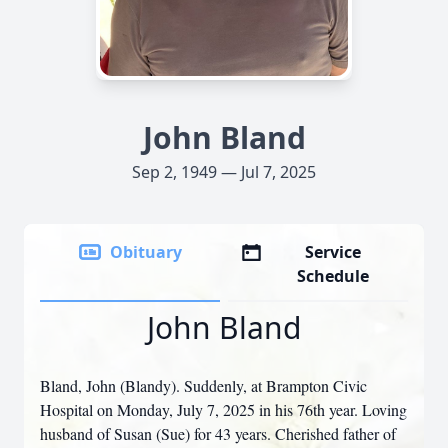
John Bland
Sep 2, 1949 — Jul 7, 2025
Obituary
Service
Schedule
John Bland
Bland, John (Blandy). Suddenly, at Brampton Civic
Hospital on Monday, July 7, 2025 in his 76th year. Loving
husband of Susan (Sue) for 43 years. Cherished father of