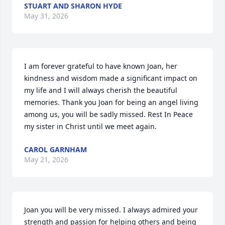
STUART AND SHARON HYDE
May 31, 2026
I am forever grateful to have known Joan, her 
kindness and wisdom made a significant impact on 
my life and I will always cherish the beautiful 
memories. Thank you Joan for being an angel living 
among us, you will be sadly missed. Rest In Peace 
my sister in Christ until we meet again.
CAROL GARNHAM
May 21, 2026
Joan you will be very missed. I always admired your 
strength and passion for helping others and being 