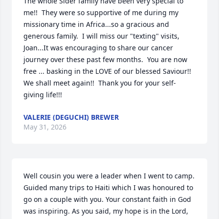
The whole Sider family have been very special to 
me!!  They were so supportive of me during my 
missionary time in Africa...so a gracious and 
generous family.  I will miss our "texting" visits, 
Joan...It was encouraging to share our cancer 
journey over these past few months.  You are now 
free ... basking in the LOVE of our blessed Saviour!!  
We shall meet again!!  Thank you for your self-
giving life!!!
VALERIE (DEGUCHI) BREWER
May 31, 2026
Well cousin you were a leader when I went to camp. 
Guided many trips to Haiti which I was honoured to 
go on a couple with you. Your constant faith in God 
was inspiring. As you said, my hope is in the Lord, 