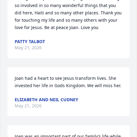
so involved in so many wonderful things that you 
did here, Haiti and so many other places. Thank you 
for touching my life and so many others with your 
love for Jesus. Be at peace Joan. Love you
PATTY TALBOT
May 21, 2026
Joan had a heart to see Jesus transform lives. She 
invested her life in Gods Kingdom. We will miss her.
ELIZABETH AND NEIL CUDNEY
May 21, 2026
Joan was an important part of our family’s life while 