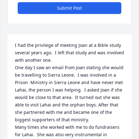
Submit Post
I had the privilege of meeting Joan at a Bible study 
several years ago.  I left that study and was involved 
with another one.

One day I saw an email from Joan stating she would 
be travelling to Sierra Leone.  I was involved in a 
Prison  Ministry in Sierra Leone and have never met 
Lahai, the person I was helping.  I asked Joan if she 
would be close to that area.  It turned out she was 
able to visit Lahai and the orphan boys. After that 
she partnered with me and became one of the 
biggest supporters of that ministry.

Many times she worked with me to do fundraisers 
for Lahai.  She was also very instrumental in 