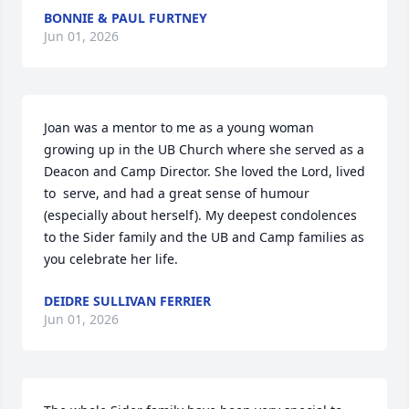
BONNIE & PAUL FURTNEY
Jun 01, 2026
Joan was a mentor to me as a young woman 
growing up in the UB Church where she served as a 
Deacon and Camp Director. She loved the Lord, lived 
to  serve, and had a great sense of humour 
(especially about herself). My deepest condolences 
to the Sider family and the UB and Camp families as 
you celebrate her life.
DEIDRE SULLIVAN FERRIER
Jun 01, 2026