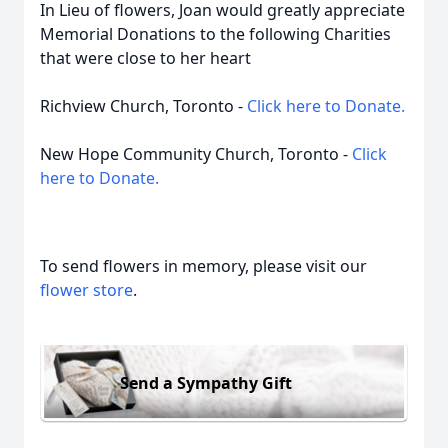
In Lieu of flowers, Joan would greatly appreciate
Memorial Donations to the following Charities
that were close to her heart
Richview Church, Toronto -
Click here to Donate.
New Hope Community Church, Toronto -
Click
here to Donate.
To send flowers in memory, please visit our
flower store
.
Send a Sympathy Gift