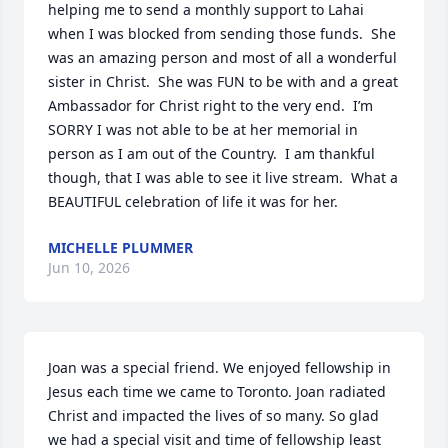
helping me to send a monthly support to Lahai 
when I was blocked from sending those funds.  She 
was an amazing person and most of all a wonderful 
sister in Christ.  She was FUN to be with and a great 
Ambassador for Christ right to the very end.  I’m 
SORRY I was not able to be at her memorial in 
person as I am out of the Country.  I am thankful 
though, that I was able to see it live stream.  What a 
BEAUTIFUL celebration of life it was for her.
MICHELLE PLUMMER
Jun 10, 2026
Joan was a special friend. We enjoyed fellowship in 
Jesus each time we came to Toronto. Joan radiated 
Christ and impacted the lives of so many. So glad 
we had a special visit and time of fellowship least 