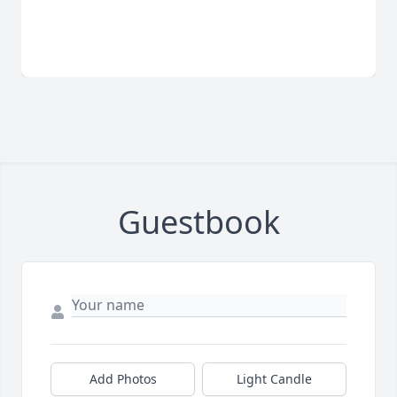
Guestbook
Add Photos
Light Candle