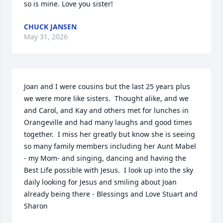
so is mine. Love you sister!
CHUCK JANSEN
May 31, 2026
Joan and I were cousins but the last 25 years plus 
we were more like sisters.  Thought alike, and we 
and Carol, and Kay and others met for lunches in 
Orangeville and had many laughs and good times 
together.  I miss her greatly but know she is seeing 
so many family members including her Aunt Mabel 
- my Mom- and singing, dancing and having the 
Best Life possible with Jesus.  I look up into the sky 
daily looking for Jesus and smiling about Joan 
already being there - Blessings and Love Stuart and 
Sharon