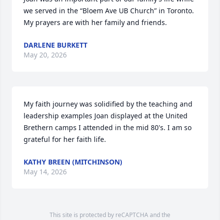
we served in the “Bloem Ave UB Church” in Toronto. 
My prayers are with her family and friends.
DARLENE BURKETT
May 20, 2026
My faith journey was solidified by the teaching and 
leadership examples Joan displayed at the United 
Brethern camps I attended in the mid 80's. I am so 
grateful for her faith life.
KATHY BREEN (MITCHINSON)
May 14, 2026
This site is protected by reCAPTCHA and the