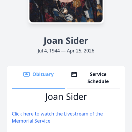
Joan Sider
Jul 4, 1944 — Apr 25, 2026
Obituary
Service
Schedule
Joan Sider
Click here to watch the Livestream of the
Memorial Service