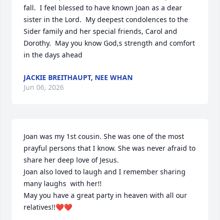
fall.  I feel blessed to have known Joan as a dear 
sister in the Lord.  My deepest condolences to the 
Sider family and her special friends, Carol and 
Dorothy.  May you know God,s strength and comfort 
in the days ahead
JACKIE BREITHAUPT, NEE WHAN
Jun 06, 2026
Joan was my 1st cousin. She was one of the most 
prayful persons that I know. She was never afraid to 
share her deep love of Jesus.

Joan also loved to laugh and I remember sharing 
many laughs  with her!!

May you have a great party in heaven with all our 
relatives!!❤️❤️