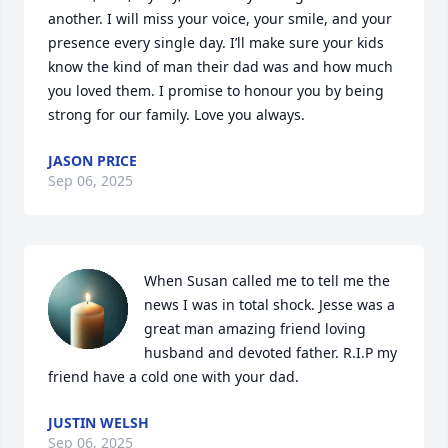
another. I will miss your voice, your smile, and your 
presence every single day. I’ll make sure your kids 
know the kind of man their dad was and how much 
you loved them. I promise to honour you by being 
strong for our family. Love you always.
JASON PRICE
Sep 06, 2025
When Susan called me to tell me the 
news I was in total shock. Jesse was a 
great man amazing friend loving 
husband and devoted father. R.I.P my 
friend have a cold one with your dad.
JUSTIN WELSH
Sep 06, 2025