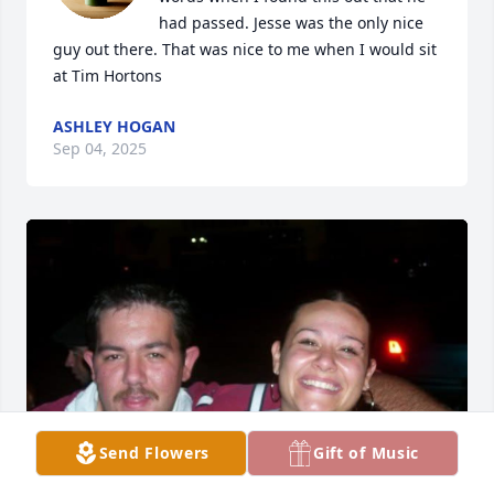
had passed. Jesse was the only nice 
guy out there. That was nice to me when I would sit 
at Tim Hortons
ASHLEY HOGAN
Sep 04, 2025
Send Flowers
Gift of Music