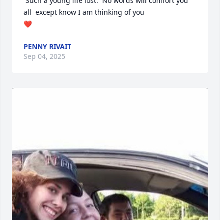
 Such a young life lost.  No words will comfort you 
all  except know I am thinking of you

❤️
PENNY RIVAIT
Sep 04, 2025