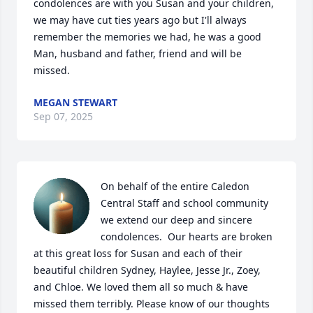
condolences are with you Susan and your children, 
we may have cut ties years ago but I'll always 
remember the memories we had, he was a good 
Man, husband and father, friend and will be 
missed.
MEGAN STEWART
Sep 07, 2025
On behalf of the entire Caledon 
Central Staff and school community 
we extend our deep and sincere 
condolences.  Our hearts are broken 
at this great loss for Susan and each of their 
beautiful children Sydney, Haylee, Jesse Jr., Zoey, 
and Chloe. We loved them all so much & have 
missed them terribly. Please know of our thoughts 