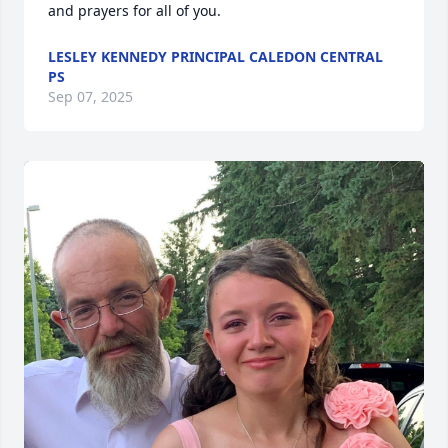
and prayers for all of you.
LESLEY KENNEDY PRINCIPAL CALEDON CENTRAL
PS
Sep 07, 2025