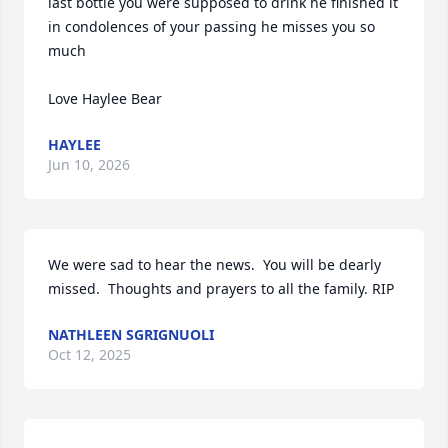
last bottle you were supposed to drink he finished it 
in condolences of your passing he misses you so 
much 

Love Haylee Bear
HAYLEE
Jun 10, 2026
We were sad to hear the news.  You will be dearly 
missed.  Thoughts and prayers to all the family. RIP
NATHLEEN SGRIGNUOLI
Oct 12, 2025