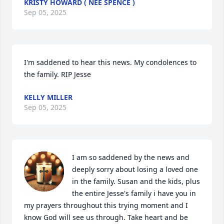
KRISTY HOWARD ( NÉE SPENCE )
Sep 05, 2025
I'm saddened to hear this news. My condolences to 
the family. RIP Jesse
KELLY MILLER
Sep 05, 2025
I am so saddened by the news and 
deeply sorry about losing a loved one 
in the family. Susan and the kids, plus 
the entire Jesse's family i have you in 
my prayers throughout this trying moment and I 
know God will see us through. Take heart and be 