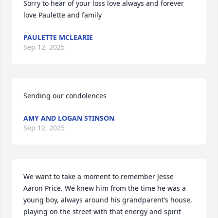
Sorry to hear of your loss love always and forever 
love Paulette and family
PAULETTE MCLEARIE
Sep 12, 2025
Sending our condolences
AMY AND LOGAN STINSON
Sep 12, 2025
We want to take a moment to remember Jesse 
Aaron Price. We knew him from the time he was a 
young boy, always around his grandparent’s house, 
playing on the street with that energy and spirit 