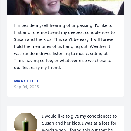
I'm beside myself hearing of ur passing. I'd like to 
first and foremost send my deepest condolences to 
Susan and the kids. This can't be easy. I will forever 
hold the memories of us hanging out. Weather it 
was random drives listening to music, sitting at 
Tim's having coffee, or whatever else we chose to 
do. Rest easy my friend.
MARY FLEET
Sep 04, 2025
I would like to give my condolences to 
Susan and her kids. I was at a loss for 
words when I found this out that he 