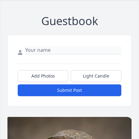
Guestbook
Add Photos
Light Candle
Submit Post