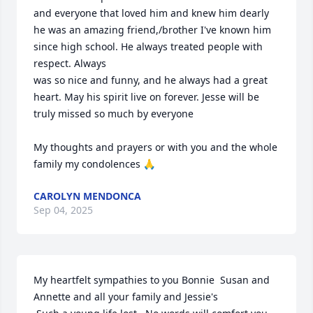
and everyone that loved him and knew him dearly 
he was an amazing friend,/brother I've known him 
since high school. He always treated people with 
respect. Always  

was so nice and funny, and he always had a great 
heart. May his spirit live on forever. Jesse will be 
truly missed so much by everyone  

My thoughts and prayers or with you and the whole 
family my condolences 🙏
CAROLYN MENDONCA
Sep 04, 2025
My heartfelt sympathies to you Bonnie  Susan and 
Annette and all your family and Jessie's
