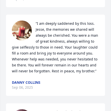
“I am deeply saddened by this loss. 
Jesse, the memories we shared will 
always be cherished. You were a man 
of great kindness, always willing to 
give selflessly to those in need. Your laughter could 
fill a room and bring joy to everyone around you. 
Whenever help was needed, you never hesitated to 
be there. You will forever remain in our hearts and 
will never be forgotten. Rest in peace, my brother.”
DANNY COLLINS
Sep 06, 2025