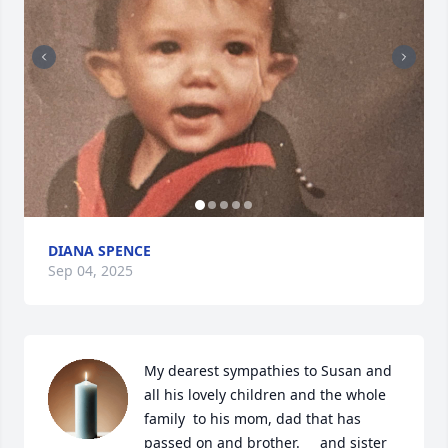
DIANA SPENCE
Sep 04, 2025
My dearest sympathies to Susan and 
all his lovely children and the whole 
family  to his mom, dad that has 
passed on and brother.     and sister 