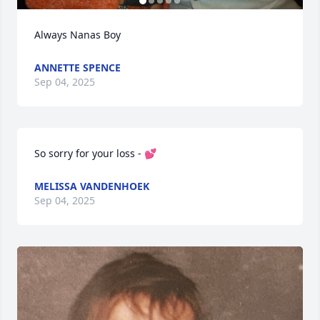
Always Nanas Boy
ANNETTE SPENCE
Sep 04, 2025
So sorry for your loss - 💕
MELISSA VANDENHOEK
Sep 04, 2025