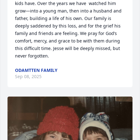
kids have. Over the years we have  watched him 
grow—into a young man, then into a husband and 
father, building a life of his own. Our family is 
deeply saddened by this loss, and for the grief his 
family and friends are feeling. We pray for God’s 
comfort, mercy, and grace to be with them during 
this difficult time. Jesse will be deeply missed, but 
never forgotten.
ODAMTTEN FAMILY
Sep 08, 2025