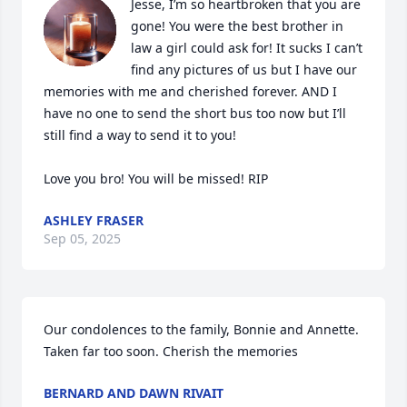
Jesse, I’m so heartbroken that you are 
gone! You were the best brother in 
law a girl could ask for! It sucks I can’t 
find any pictures of us but I have our 
memories with me and cherished forever. AND I 
have no one to send the short bus too now but I’ll 
still find a way to send it to you!

Love you bro! You will be missed! RIP
ASHLEY FRASER
Sep 05, 2025
Our condolences to the family, Bonnie and Annette.

Taken far too soon. Cherish the memories
BERNARD AND DAWN RIVAIT