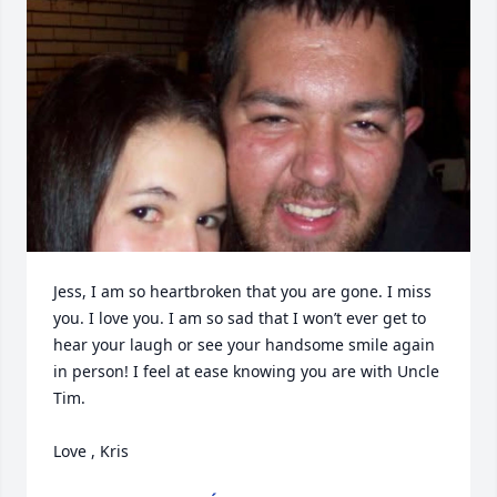
Jess, I am so heartbroken that you are gone. I miss 
you. I love you. I am so sad that I won’t ever get to 
hear your laugh or see your handsome smile again 
in person! I feel at ease knowing you are with Uncle 
Tim. 

Love , Kris