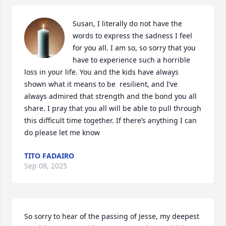
Susan, I literally do not have the 
words to express the sadness I feel 
for you all. I am so, so sorry that you 
have to experience such a horrible 
loss in your life. You and the kids have always 
shown what it means to be  resilient, and I’ve 
always admired that strength and the bond you all 
share. I pray that you all will be able to pull through 
this difficult time together. If there’s anything I can 
do please let me know
TITO FADAIRO
Sep 08, 2025
So sorry to hear of the passing of Jesse, my deepest 