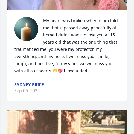
My heart was broken when mom told 
me that u passed away peacefully at 
home I didn't want to lose you at 15 
years old that was the one thing that 
traumatized me. you were my protector, my 
everything, and my hero. I will miss your smile, 
laugh, and positive, funny vibes we will miss you 
with all our hearts 🫶💖 I love u dad
SYDNEY PRICE
Sep 06, 2025