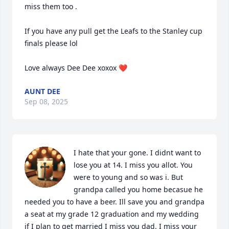
miss them too . 

If you have any pull get the Leafs to the Stanley cup 
finals please lol 

Love always Dee Dee xoxox ❤️
AUNT DEE
Sep 08, 2025
I hate that your gone. I didnt want to 
lose you at 14. I miss you allot. You 
were to young and so was i. But 
grandpa called you home becasue he 
needed you to have a beer. Ill save you and grandpa 
a seat at my grade 12 graduation and my wedding 
if I plan to get married I miss you dad. I miss your 