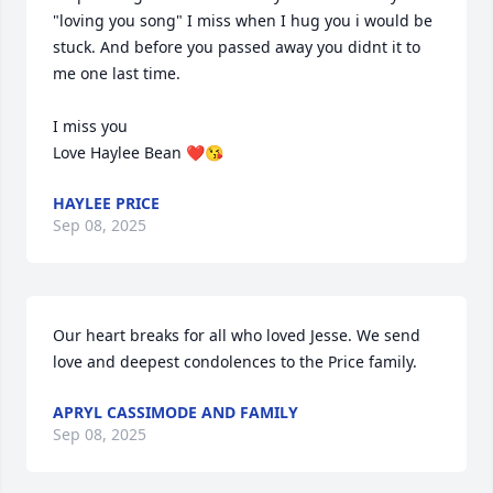
"loving you song" I miss when I hug you i would be 
stuck. And before you passed away you didnt it to 
me one last time. 

I miss you

Love Haylee Bean ❤️😘
HAYLEE PRICE
Sep 08, 2025
Our heart breaks for all who loved Jesse. We send 
love and deepest condolences to the Price family.
APRYL CASSIMODE AND FAMILY
Sep 08, 2025