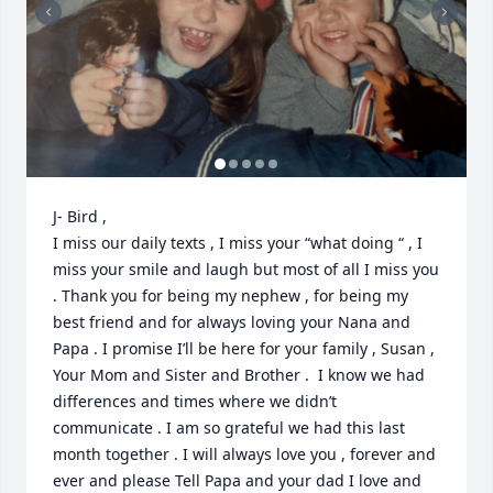
J- Bird , 

I miss our daily texts , I miss your “what doing “ , I 
miss your smile and laugh but most of all I miss you 
. Thank you for being my nephew , for being my 
best friend and for always loving your Nana and 
Papa . I promise I’ll be here for your family , Susan , 
Your Mom and Sister and Brother .  I know we had 
differences and times where we didn’t 
communicate . I am so grateful we had this last 
month together . I will always love you , forever and 
ever and please Tell Papa and your dad I love and 