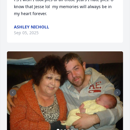
know that Jesse lol  my memories will always be in 
my heart forever.
ASHLEY NICHOLL
Sep 05, 2025