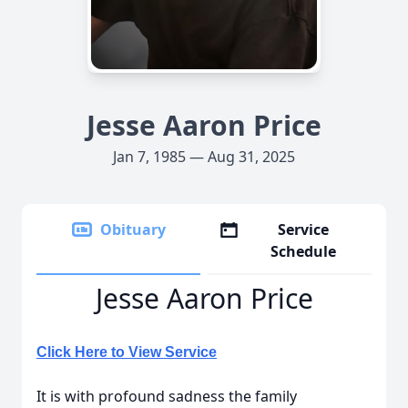
Jesse Aaron Price
Jan 7, 1985 — Aug 31, 2025
Obituary
Service
Schedule
Jesse Aaron Price
Click Here to View Service
It is with profound sadness the family