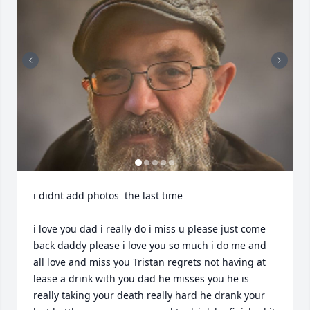
i didnt add photos  the last time 

i love you dad i really do i miss u please just come 
back daddy please i love you so much i do me and 
all love and miss you Tristan regrets not having at 
lease a drink with you dad he misses you he is 
really taking your death really hard he drank your 