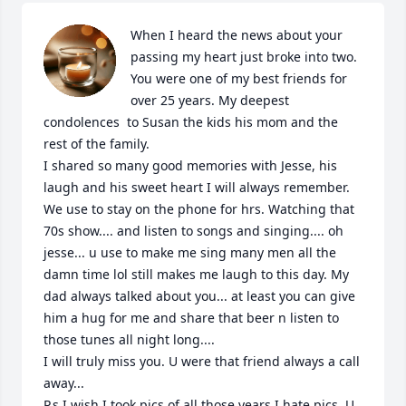
When I heard the news about your 
passing my heart just broke into two. 
You were one of my best friends for 
over 25 years. My deepest 
condolences  to Susan the kids his mom and the 
rest of the family. 

I shared so many good memories with Jesse, his 
laugh and his sweet heart I will always remember. 
We use to stay on the phone for hrs. Watching that 
70s show.... and listen to songs and singing.... oh 
jesse... u use to make me sing many men all the 
damn time lol still makes me laugh to this day. My 
dad always talked about you... at least you can give 
him a hug for me and share that beer n listen to 
those tunes all night long.... 

I will truly miss you. U were that friend always a call 
away... 

P.s I wish I took pics of all those years I hate pics. U 