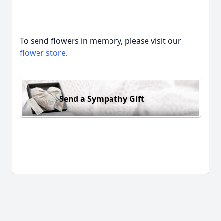
To send flowers in memory, please visit our
flower store
.
Send a Sympathy Gift