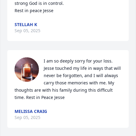
strong God is in control.

Rest in peace Jesse
STELLAH K
Sep 05, 2025
I am so deeply sorry for your loss. 
Jesse touched my life in ways that will 
never be forgotten, and I will always 
carry those memories with me. My 
thoughts are with his family during this difficult 
time. Rest in Peace Jesse
MELISSA CRAIG
Sep 05, 2025