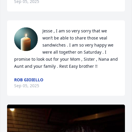
Sep 05, 2025
Jesse , I am so very sorry that we 
won’t be able to share those veal 
sandwiches . I am so very happy we 
were all together on Saturday . I 
promise to look out for your Mom , Sister , Nana and 
Aunt and your family . Rest Easy brother !!
ROB GIOIELLO
Sep 05, 2025