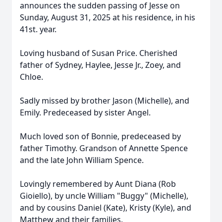
announces the sudden passing of Jesse on
Sunday, August 31, 2025 at his residence, in his
41st. year.
Loving husband of Susan Price. Cherished
father of Sydney, Haylee, Jesse Jr., Zoey, and
Chloe.
Sadly missed by brother Jason (Michelle), and
Emily. Predeceased by sister Angel.
Much loved son of Bonnie, predeceased by
father Timothy. Grandson of Annette Spence
and the late John William Spence.
Lovingly remembered by Aunt Diana (Rob
Gioiello), by uncle William "Buggy" (Michelle),
and by cousins Daniel (Kate), Kristy (Kyle), and
Matthew and their families.