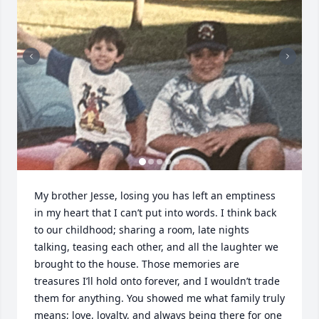
My brother Jesse, losing you has left an emptiness 
in my heart that I can’t put into words. I think back 
to our childhood; sharing a room, late nights 
talking, teasing each other, and all the laughter we 
brought to the house. Those memories are 
treasures I’ll hold onto forever, and I wouldn’t trade 
them for anything. You showed me what family truly 
means; love, loyalty, and always being there for one 