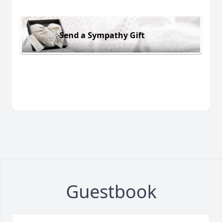
Send a Sympathy Gift
Guestbook