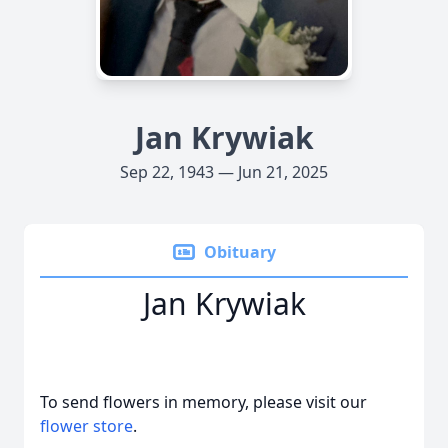
Jan Krywiak
Sep 22, 1943 — Jun 21, 2025
Obituary
Jan Krywiak
To send flowers in memory, please visit our
flower store
.