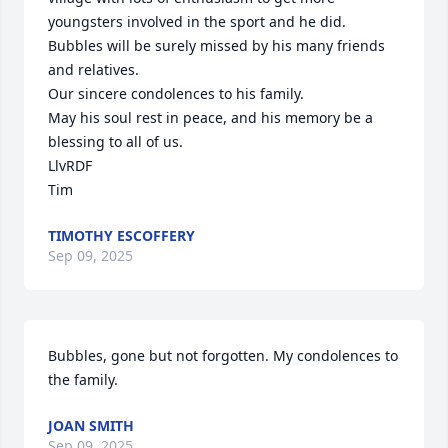
youngsters involved in the sport and he did.

Bubbles will be surely missed by his many friends 
and relatives.

Our sincere condolences to his family. 

May his soul rest in peace, and his memory be a 
blessing to all of us.

LlvRDF

Tim
TIMOTHY ESCOFFERY
Sep 09, 2025
Bubbles, gone but not forgotten. My condolences to 
the family.
JOAN SMITH
Sep 09, 2025