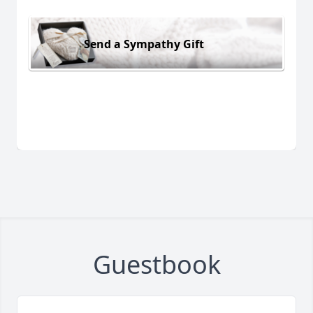
Send a Sympathy Gift
Guestbook