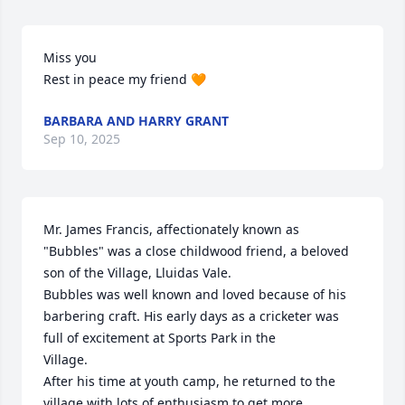
Miss you 

Rest in peace my friend 🧡
BARBARA AND HARRY GRANT
Sep 10, 2025
Mr. James Francis, affectionately known as 
"Bubbles" was a close childwood friend, a beloved 
son of the Village, Lluidas Vale.

Bubbles was well known and loved because of his  
barbering craft. His early days as a cricketer was 
full of excitement at Sports Park in the 

Village.

After his time at youth camp, he returned to the 
village with lots of enthusiasm to get more 