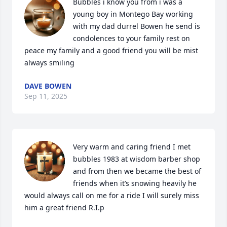
Bubbles i know you from i was a 
young boy in Montego Bay working 
with my dad durrel Bowen he send is 
condolences to your family rest on 
peace my family and a good friend you will be mist 
always smiling
DAVE BOWEN
Sep 11, 2025
Very warm and caring friend I met 
bubbles 1983 at wisdom barber shop 
and from then we became the best of 
friends when it’s snowing heavily he 
would always call on me for a ride I will surely miss 
him a great friend R.I.p