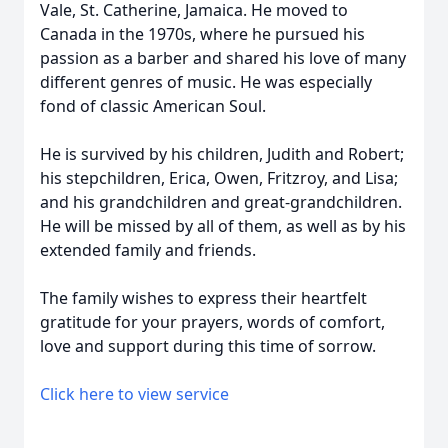
Vale, St. Catherine, Jamaica. He moved to
Canada in the 1970s, where he pursued his
passion as a barber and shared his love of many
different genres of music. He was especially
fond of classic American Soul.
He is survived by his children, Judith and Robert;
his stepchildren, Erica, Owen, Fritzroy, and Lisa;
and his grandchildren and great-grandchildren.
He will be missed by all of them, as well as by his
extended family and friends.
The family wishes to express their heartfelt
gratitude for your prayers, words of comfort,
love and support during this time of sorrow.
Click here to view service