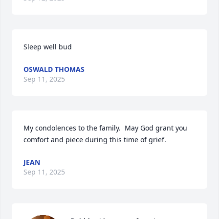
Sleep well bud
OSWALD THOMAS
Sep 11, 2025
My condolences to the family.  May God grant you 
comfort and piece during this time of grief.
JEAN
Sep 11, 2025