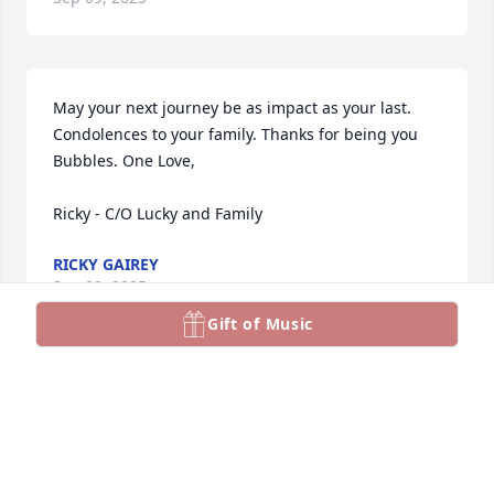
May your next journey be as impact as your last. 
Condolences to your family. Thanks for being you 
Bubbles. One Love,

Ricky - C/O Lucky and Family
RICKY GAIREY
Sep 09, 2025
Gift of Music
SHARET MY CONDOLENCES TO YOU AND YOUR
FAMILY REST IN PEACE BUBBLE LEAVE US TOO
SOON WE MISS YOU
Sep 09, 2025