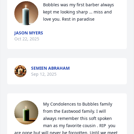
Bobbles was my first barber always 
kept me looking sharp … miss and 
love you. Rest in paradise
JASON MYERS
Oct 22, 2025
SEMIEN ABRAHAM
Sep 12, 2025
My Condolences to Bubbles family 
from the Eastwood family. I will 
always remember this soft spoken 
man as my favorite cousin . RIP  you 
are gone but will never be forgotten. Until we meet 