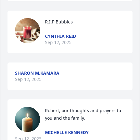
R.I.P Bubbles
CYNTHIA REID
Sep 12, 2025
SHARON M.KAMARA
Sep 12, 2025
Robert, our thoughts and prayers to 
you and the family.
MICHELLE KENNEDY
Sep 12, 2025