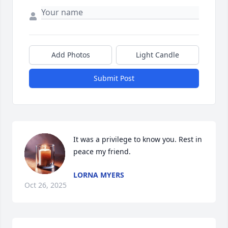
Add Photos
Light Candle
Submit Post
It was a privilege to know you. Rest in 
peace my friend.
LORNA MYERS
Oct 26, 2025