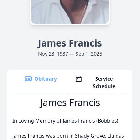
James Francis
Nov 23, 1937 — Sep 1, 2025
Obituary
Service
Schedule
James Francis
In Loving Memory of James Francis (Bobbles)
James Francis was born in Shady Grove, Lluidas