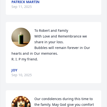
PATRICK MARTIN
Sep 11, 2025
To Robert and Family 

With Love and Remembrance we 
share in your loss.

Bubbles will remain forever in Our 
hearts and in Our memories.

R. I. P my friend.
JOY
Sep 10, 2025
Our condolences during this time to 
the family. May God give you comfort 