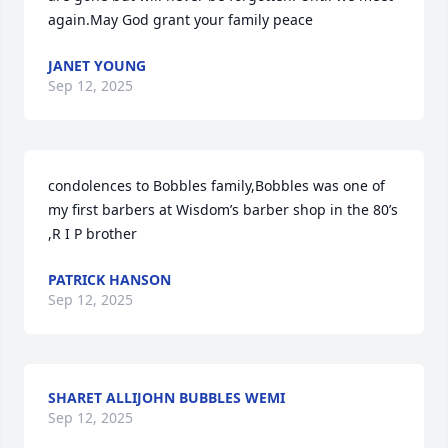
again.May God grant your family peace
JANET YOUNG
Sep 12, 2025
condolences to Bobbles family,Bobbles was one of 
my first barbers at Wisdom’s barber shop in the 80’s 
,R I P brother
PATRICK HANSON
Sep 12, 2025
SHARET ALLIJOHN BUBBLES WEMI
Sep 12, 2025