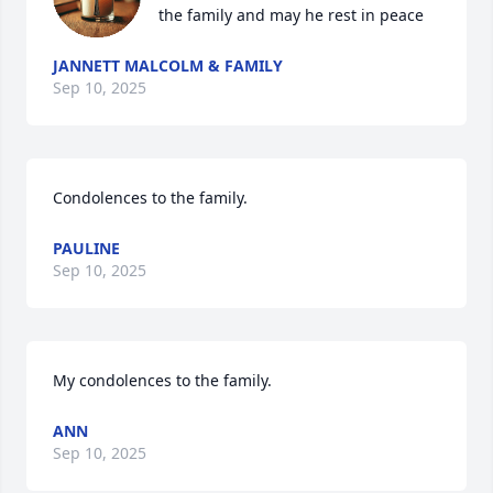
the family and may he rest in peace
JANNETT MALCOLM & FAMILY
Sep 10, 2025
Condolences to the family.
PAULINE
Sep 10, 2025
My condolences to the family.
ANN
Sep 10, 2025