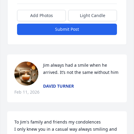
Add Photos
Light Candle
Submit Post
Jim always had a smile when he 
arrived. It’s not the same without him
DAVID TURNER
Feb 11, 2026
To Jim's family and friends my condolences 

I only knew you in a casual way always smiling and 