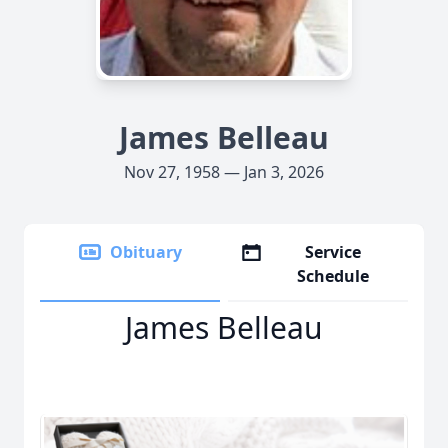
James Belleau
Nov 27, 1958 — Jan 3, 2026
Obituary
Service
Schedule
James Belleau