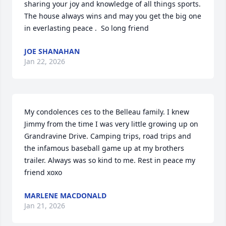
sharing your joy and knowledge of all things sports. 
The house always wins and may you get the big one 
in everlasting peace .  So long friend
JOE SHANAHAN
Jan 22, 2026
My condolences ces to the Belleau family. I knew 
Jimmy from the time I was very little growing up on 
Grandravine Drive. Camping trips, road trips and 
the infamous baseball game up at my brothers 
trailer. Always was so kind to me. Rest in peace my 
friend xoxo
MARLENE MACDONALD
Jan 21, 2026