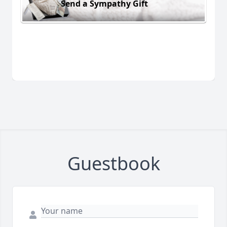
Send a Sympathy Gift
Guestbook