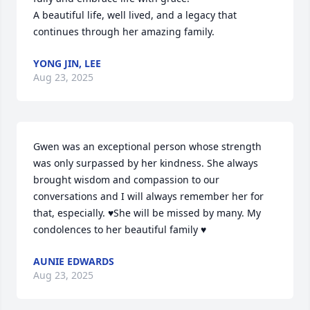
A beautiful life, well lived, and a legacy that 
continues through her amazing family.
YONG JIN, LEE
Aug 23, 2025
Gwen was an exceptional person whose strength 
was only surpassed by her kindness. She always 
brought wisdom and compassion to our 
conversations and I will always remember her for 
that, especially. ♥️She will be missed by many. My 
condolences to her beautiful family ♥️
AUNIE EDWARDS
Aug 23, 2025