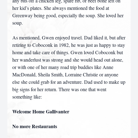
any bits off a chicken leg, spare rib, or beef bone left on
her kid’s plates. She always mentioned the food at
Greenway being good, especially the soup. She loved her
soup.
As mentioned, Gwen enjoyed travel. Dad liked it, but after
retiring to Coboconk in 1982, he was just as happy to stay
home and take care of things. Gwen loved Coboconk but
her wanderlust was strong and she would head out alone,
or with one of her many road trip buddies like Anne
MacDonald, Sheila Smith, Lorraine Christie or anyone
else she could grab for an adventure. Dad used to make up
big signs for her return. There was one that went
something like:
Welcome Home Gallivanter
No more Restaurants