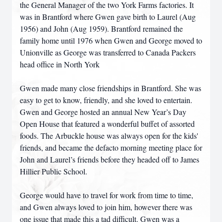
the General Manager of the two York Farms factories. It
was in Brantford where Gwen gave birth to Laurel (Aug
1956) and John (Aug 1959). Brantford remained the
family home until 1976 when Gwen and George moved to
Unionville as George was transferred to Canada Packers
head office in North York
Gwen made many close friendships in Brantford. She was
easy to get to know, friendly, and she loved to entertain.
Gwen and George hosted an annual New Year’s Day
Open House that featured a wonderful buffet of assorted
foods. The Arbuckle house was always open for the kids'
friends, and became the defacto morning meeting place for
John and Laurel’s friends before they headed off to James
Hillier Public School.
George would have to travel for work from time to time,
and Gwen always loved to join him, however there was
one issue that made this a tad difficult. Gwen was a