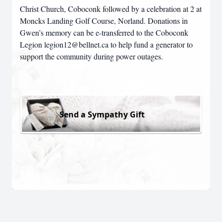
Christ Church, Coboconk followed by a celebration at 2 at
Moncks Landing Golf Course, Norland. Donations in
Gwen’s memory can be e-transferred to the Coboconk
Legion legion12@bellnet.ca to help fund a generator to
support the community during power outages.
Send a Sympathy Gift