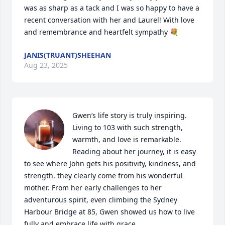
was as sharp as a tack and I was so happy to have a 
recent conversation with her and Laurel! With love 
and remembrance and heartfelt sympathy 💐
JANIS(TRUANT)SHEEHAN
Aug 23, 2025
Gwen’s life story is truly inspiring. 
Living to 103 with such strength, 
warmth, and love is remarkable. 
Reading about her journey, it is easy 
to see where John gets his positivity, kindness, and 
strength. they clearly come from his wonderful 
mother. From her early challenges to her 
adventurous spirit, even climbing the Sydney 
Harbour Bridge at 85, Gwen showed us how to live 
fully and embrace life with grace.
