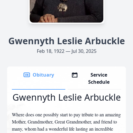
Gwennyth Leslie Arbuckle
Feb 18, 1922 — Jul 30, 2025
Obituary
Service
Schedule
Gwennyth Leslie Arbuckle
Where does one possibly start to pay tribute to an amazing
Mother, Grandmother, Great Grandmother, and friend to
many, whom had a wonderful life lasting an incredible