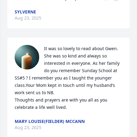
SYLVERNE
Aug 23, 2025
It was so lovely to read about Gwen. 
She was so kind and always so 
interested in everyone. As her family 
do you remember Sunday School at 
SS#5 ? I remember you as I taught the younger 
class.Your Mom kept in touch until my husband’s 
work sent us to NB.

Thoughts and prayers are with you all as you 
celebrate a life well lived.
MARY LOUISE(FIELDER) MCCANN
Aug 23, 2025