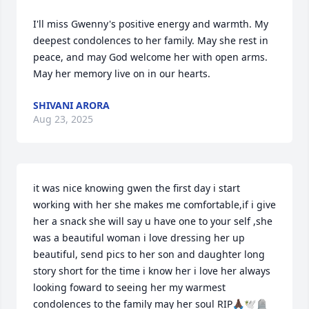
I'll miss Gwenny's positive energy and warmth. My 
deepest condolences to her family. May she rest in 
peace, and may God welcome her with open arms. 
May her memory live on in our hearts.
SHIVANI ARORA
Aug 23, 2025
it was nice knowing gwen the first day i start 
working with her she makes me comfortable,if i give 
her a snack she will say u have one to your self ,she 
was a beautiful woman i love dressing her up 
beautiful, send pics to her son and daughter long 
story short for the time i know her i love her always 
looking foward to seeing her my warmest 
condolences to the family may her soul RIP🙏🏿🕊️🪦