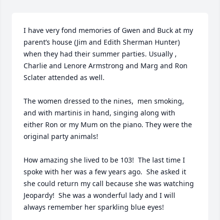
I have very fond memories of Gwen and Buck at my 
parent’s house (Jim and Edith Sherman Hunter) 
when they had their summer parties. Usually , 
Charlie and Lenore Armstrong and Marg and Ron 
Sclater attended as well. 

The women dressed to the nines,  men smoking, 
and with martinis in hand, singing along with 
either Ron or my Mum on the piano. They were the 
original party animals!

How amazing she lived to be 103!  The last time I 
spoke with her was a few years ago.  She asked it 
she could return my call because she was watching 
Jeopardy!  She was a wonderful lady and I will 
always remember her sparkling blue eyes!
