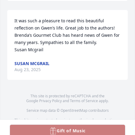
It was such a pleasure to read this beautiful 
reflection on Gwen’s life. Great job to the authors! 

Brenda’s Gourmet Club has heard news of Gwen for 
many years. Sympathies to all the family.

Susan Mcgrail
SUSAN MCGRAIL
Aug 23, 2025
This site is protected by reCAPTCHA and the
Google
Privacy Policy
and
Terms of Service
apply.
Service map data ©
OpenStreetMap
contributors
This obituary is protected against unauthorized reproduction or
redistribution without the funeral home's or family's consent.
Gift of Music