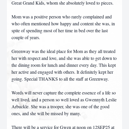
Great Grand Kids, whom she absolutely loved to pieces.
Mom was a positive person who rarely complained and
who often mentioned how happy and content she was, in
spite of spending most of her time in bed over the last
couple of years.
Greenway was the ideal place for Mom as they all treated
her with respect and love, and she was able to get down to
the dining room for lunch and dinner every day. This kept
her active and engaged with others. It definitely kept her
going. Special THANKS to all the staff at Greenway.
Words will never capture the complete essence of a life so
well lived, and a person so well loved as Gwennyth Leslie
Arbuckle. She was a trooper, she was one of the good
ones, and she will be missed by many.
There will be a service for Gwen at noon on 12SEP25 at