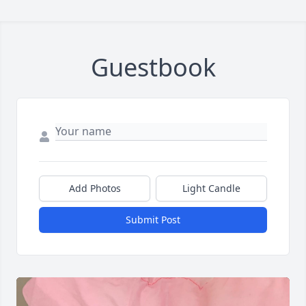
Guestbook
Add Photos
Light Candle
Submit Post