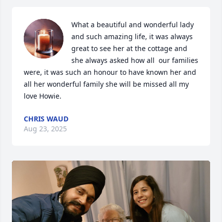
What a beautiful and wonderful lady 
and such amazing life, it was always 
great to see her at the cottage and 
she always asked how all  our families 
were, it was such an honour to have known her and 
all her wonderful family she will be missed all my 
love Howie.
CHRIS WAUD
Aug 23, 2025