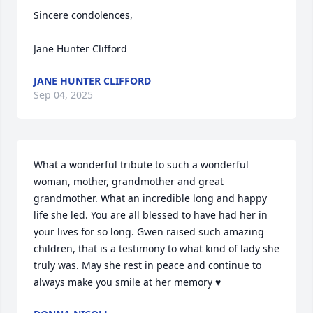
Sincere condolences,

Jane Hunter Clifford
JANE HUNTER CLIFFORD
Sep 04, 2025
What a wonderful tribute to such a wonderful 
woman, mother, grandmother and great 
grandmother. What an incredible long and happy 
life she led. You are all blessed to have had her in 
your lives for so long. Gwen raised such amazing 
children, that is a testimony to what kind of lady she 
truly was. May she rest in peace and continue to 
always make you smile at her memory ♥️