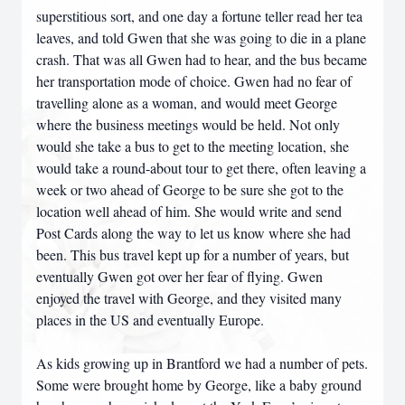
superstitious sort, and one day a fortune teller read her tea
leaves, and told Gwen that she was going to die in a plane
crash. That was all Gwen had to hear, and the bus became
her transportation mode of choice. Gwen had no fear of
travelling alone as a woman, and would meet George
where the business meetings would be held. Not only
would she take a bus to get to the meeting location, she
would take a round-about tour to get there, often leaving a
week or two ahead of George to be sure she got to the
location well ahead of him. She would write and send
Post Cards along the way to let us know where she had
been. This bus travel kept up for a number of years, but
eventually Gwen got over her fear of flying. Gwen
enjoyed the travel with George, and they visited many
places in the US and eventually Europe.
As kids growing up in Brantford we had a number of pets.
Some were brought home by George, like a baby ground