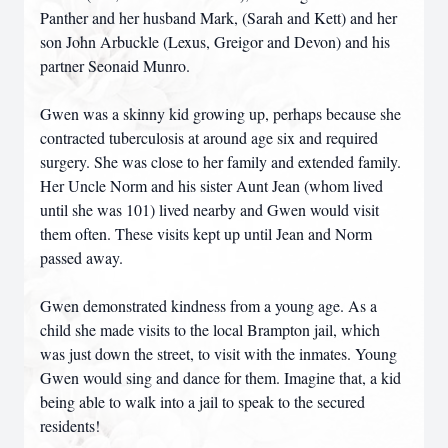
Panther and her husband Mark, (Sarah and Kett) and her
son John Arbuckle (Lexus, Greigor and Devon) and his
partner Seonaid Munro.
Gwen was a skinny kid growing up, perhaps because she
contracted tuberculosis at around age six and required
surgery. She was close to her family and extended family.
Her Uncle Norm and his sister Aunt Jean (whom lived
until she was 101) lived nearby and Gwen would visit
them often. These visits kept up until Jean and Norm
passed away.
Gwen demonstrated kindness from a young age. As a
child she made visits to the local Brampton jail, which
was just down the street, to visit with the inmates. Young
Gwen would sing and dance for them. Imagine that, a kid
being able to walk into a jail to speak to the secured
residents!