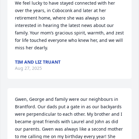
We feel lucky to have stayed connected with her 
over the years, in Coboconk and later at her 
retirement home, where she was always so 
interested in hearing the latest news about our 
family. Your mom’s gracious spirit, warmth, and zest 
for life touched everyone who knew her, and we will 
miss her dearly.
TIM AND LIZ TRUANT
Aug 27, 2025
Gwen, George and family were our neighbours in 
Brantford. Our dads put a gate in as our backyards 
were perpendicular to each other. My brother and I 
became great friends with Laurel and John as did 
our parents. Gwen was always like a second mother 
to me calling me on my birthday every year! She 