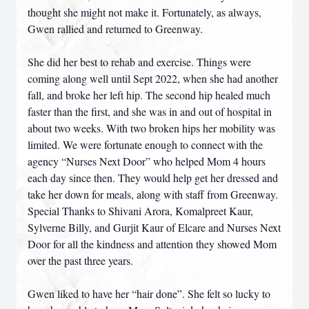
thought she might not make it. Fortunately, as always,
Gwen rallied and returned to Greenway.
She did her best to rehab and exercise. Things were
coming along well until Sept 2022, when she had another
fall, and broke her left hip. The second hip healed much
faster than the first, and she was in and out of hospital in
about two weeks. With two broken hips her mobility was
limited. We were fortunate enough to connect with the
agency “Nurses Next Door” who helped Mom 4 hours
each day since then. They would help get her dressed and
take her down for meals, along with staff from Greenway.
Special Thanks to Shivani Arora, Komalpreet Kaur,
Sylverne Billy, and Gurjit Kaur of Elcare and Nurses Next
Door for all the kindness and attention they showed Mom
over the past three years.
Gwen liked to have her “hair done”. She felt so lucky to