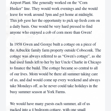
Airport Plant. She generally worked on the “Corn
Husker” line. They would work evenings and she would
leave for work around 3pm and get home at midnight.
This job gave her the opportunity to pick up fresh corn on
a daily basis. One would be very hard pressed to find
anyone who enjoyed a cob of corn more than Gwen!
In 1958 Gwen and George built a cottage on a piece of
the Arbuckle family farm property outside Coboconk. The
cottage was always referred to as “Gwen’s cottage”, as she
had used funds left to her by her Uncle Charlie in Chicago
to finance the build. The cottage became so central to all
of our lives. Mom would be there all summer taking care
of us, and dad would come up every weekend and always
take Mondays off, as he never could take holidays in the
busy summer season at York Farms.
We would have many guests each summer, all of us
packed into a 4 bedroom cottage, with one small