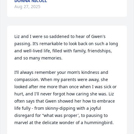
DONNA NICOLL
Aug 27, 2025
Liz and I were so saddened to hear of Gwen's 
passing. It’s remarkable to look back on such a long 
and well-lived life, filled with family, friendships, 
and so many memories.

I’ll always remember your mom’s kindness and 
compassion. When my parents were away, she 
looked after me more than once when I was sick or 
hurt, and I'll never forgot how caring she was. Liz 
often says that Gwen showed her how to embrace 
life fully - from skinny-dipping with a joyful 
disregard for “what was proper', to pausing to 
marvel at the delicate wonder of a hummingbird.
