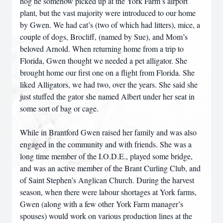
hog he somehow picked up at the York Farm’s airport
plant, but the vast majority were introduced to our home
by Gwen. We had cat’s (two of which had litters), mice, a
couple of dogs, Brocliff, (named by Sue), and Mom’s
beloved Arnold. When returning home from a trip to
Florida, Gwen thought we needed a pet alligator. She
brought home our first one on a flight from Florida. She
liked Alligators, we had two, over the years. She said she
just stuffed the gator she named Albert under her seat in
some sort of bag or cage.
While in Brantford Gwen raised her family and was also
engaged in the community and with friends. She was a
long time member of the I.O.D.E., played some bridge,
and was an active member of the Brant Curling Club, and
of Saint Stephen’s Anglican Church. During the harvest
season, when there were labour shortages at York farms,
Gwen (along with a few other York Farm manager’s
spouses) would work on various production lines at the