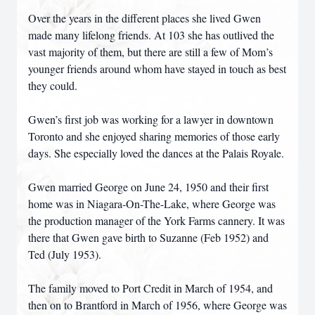
Over the years in the different places she lived Gwen
made many lifelong friends. At 103 she has outlived the
vast majority of them, but there are still a few of Mom’s
younger friends around whom have stayed in touch as best
they could.
Gwen’s first job was working for a lawyer in downtown
Toronto and she enjoyed sharing memories of those early
days. She especially loved the dances at the Palais Royale.
Gwen married George on June 24, 1950 and their first
home was in Niagara-On-The-Lake, where George was
the production manager of the York Farms cannery. It was
there that Gwen gave birth to Suzanne (Feb 1952) and
Ted (July 1953).
The family moved to Port Credit in March of 1954, and
then on to Brantford in March of 1956, where George was