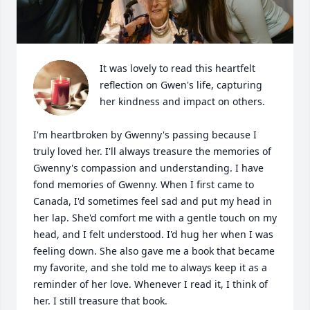
It was lovely to read this heartfelt 
reflection on Gwen's life, capturing 
her kindness and impact on others.

I'm heartbroken by Gwenny's passing because I 
truly loved her. I'll always treasure the memories of 
Gwenny's compassion and understanding. I have 
fond memories of Gwenny. When I first came to 
Canada, I'd sometimes feel sad and put my head in 
her lap. She'd comfort me with a gentle touch on my 
head, and I felt understood. I'd hug her when I was 
feeling down. She also gave me a book that became 
my favorite, and she told me to always keep it as a 
reminder of her love. Whenever I read it, I think of 
her. I still treasure that book.
