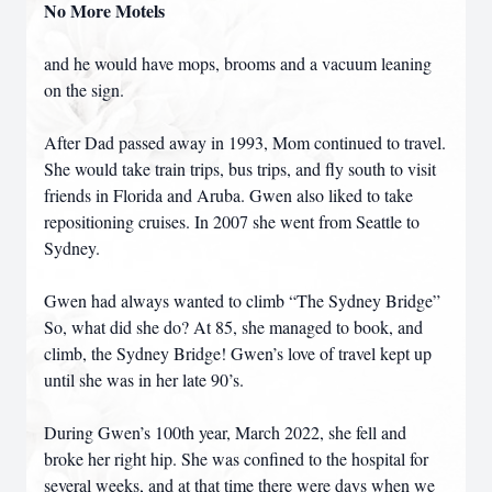
No More Motels
and he would have mops, brooms and a vacuum leaning
on the sign.
After Dad passed away in 1993, Mom continued to travel.
She would take train trips, bus trips, and fly south to visit
friends in Florida and Aruba. Gwen also liked to take
repositioning cruises. In 2007 she went from Seattle to
Sydney.
Gwen had always wanted to climb “The Sydney Bridge”
So, what did she do? At 85, she managed to book, and
climb, the Sydney Bridge! Gwen’s love of travel kept up
until she was in her late 90’s.
During Gwen’s 100th year, March 2022, she fell and
broke her right hip. She was confined to the hospital for
several weeks, and at that time there were days when we