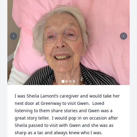
I was Sheila Lamont’s caregiver and would take her 
next door at Greenway to visit Gwen.  Loved 
listening to them share stories and Gwen was a 
great story teller.  I would pop in on occasion after 
Sheila passed to visit with Gwen and she was as 
sharp as a tac and always knew who I was.