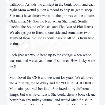
bathroom. As kids we all slept in the bunk room, and each
night Mom would put on a record to help us get to sleep.
She must have almost worn out the grooves on the albums
Oklahoma, My Son the Nut (Allan Sherman), South
Pacific, the Sound of Music, and The Best of Phil Harris.
We always got to listen to one side and sometimes two.
Many of those old songs come back to all of us from time
to time.
Each year we would head up to the cottage when school
was out, and we stayed there all summer. How lucky were
we!!!
Mom loved the CNE and we went for years. We all loved
the Air Show, the Midway and the “FOOD BUILDING”.
Mom always loved her food! She loved to try different
things, but was never fussy. She could chew a bone clean,
better than any turkey vulture, and would often finish up