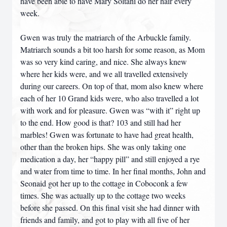
have been able to have Mary Soltani do her hair every
week.
Gwen was truly the matriarch of the Arbuckle family.
Matriarch sounds a bit too harsh for some reason, as Mom
was so very kind caring, and nice. She always knew
where her kids were, and we all travelled extensively
during our careers. On top of that, mom also knew where
each of her 10 Grand kids were, who also travelled a lot
with work and for pleasure. Gwen was “with it” right up
to the end. How good is that? 103 and still had her
marbles! Gwen was fortunate to have had great health,
other than the broken hips. She was only taking one
medication a day, her “happy pill” and still enjoyed a rye
and water from time to time. In her final months, John and
Seonaid got her up to the cottage in Coboconk a few
times. She was actually up to the cottage two weeks
before she passed. On this final visit she had dinner with
friends and family, and got to play with all five of her