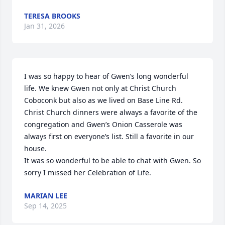
TERESA BROOKS
Jan 31, 2026
I was so happy to hear of Gwen’s long wonderful 
life. We knew Gwen not only at Christ Church 
Coboconk but also as we lived on Base Line Rd. 

Christ Church dinners were always a favorite of the 
congregation and Gwen’s Onion Casserole was 
always first on everyone’s list. Still a favorite in our 
house. 

It was so wonderful to be able to chat with Gwen. So 
sorry I missed her Celebration of Life.
MARIAN LEE
Sep 14, 2025