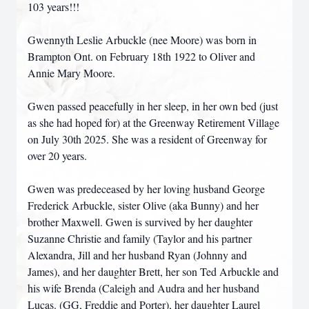
103 years!!!
Gwennyth Leslie Arbuckle (nee Moore) was born in
Brampton Ont. on February 18th 1922 to Oliver and
Annie Mary Moore.
Gwen passed peacefully in her sleep, in her own bed (just
as she had hoped for) at the Greenway Retirement Village
on July 30th 2025. She was a resident of Greenway for
over 20 years.
Gwen was predeceased by her loving husband George
Frederick Arbuckle, sister Olive (aka Bunny) and her
brother Maxwell. Gwen is survived by her daughter
Suzanne Christie and family (Taylor and his partner
Alexandra, Jill and her husband Ryan (Johnny and
James), and her daughter Brett, her son Ted Arbuckle and
his wife Brenda (Caleigh and Audra and her husband
Lucas. (GG, Freddie and Porter), her daughter Laurel