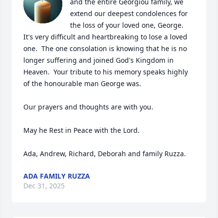
and the entire Georgiou family, we 
extend our deepest condolences for 
the loss of your loved one, George.

It's very difficult and heartbreaking to lose a loved 
one.  The one consolation is knowing that he is no 
longer suffering and joined God's Kingdom in 
Heaven.  Your tribute to his memory speaks highly 
of the honourable man George was.

Our prayers and thoughts are with you.

May he Rest in Peace with the Lord.

Ada, Andrew, Richard, Deborah and family Ruzza.
ADA FAMILY RUZZA
Dec 31, 2025