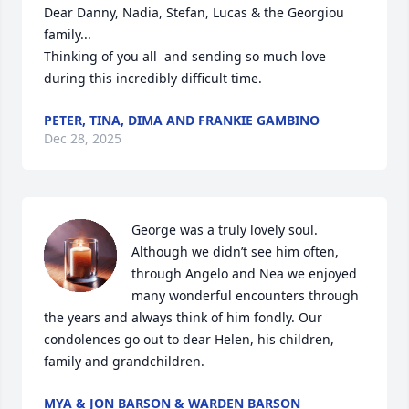
Dear Danny, Nadia, Stefan, Lucas & the Georgiou 
family...

Thinking of you all  and sending so much love 
during this incredibly difficult time.
PETER, TINA, DIMA AND FRANKIE GAMBINO
Dec 28, 2025
George was a truly lovely soul. 
Although we didn’t see him often, 
through Angelo and Nea we enjoyed 
many wonderful encounters through 
the years and always think of him fondly. Our 
condolences go out to dear Helen, his children, 
family and grandchildren.
MYA & JON BARSON & WARDEN BARSON