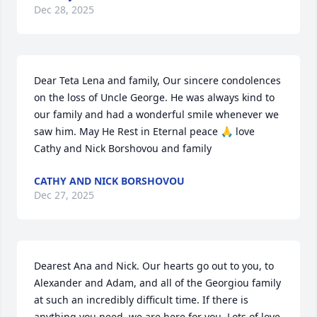
Dec 28, 2025
Dear Teta Lena and family, Our sincere condolences 
on the loss of Uncle George. He was always kind to 
our family and had a wonderful smile whenever we 
saw him. May He Rest in Eternal peace 🙏 love 
Cathy and Nick Borshovou and family
CATHY AND NICK BORSHOVOU
Dec 27, 2025
Dearest Ana and Nick. Our hearts go out to you, to 
Alexander and Adam, and all of the Georgiou family 
at such an incredibly difficult time. If there is 
anything you need, we are here for you. Lots of love 