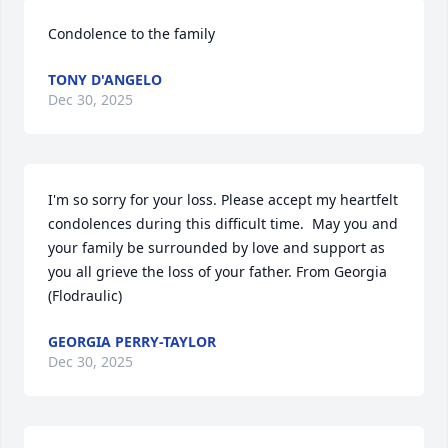
Condolence to the family
TONY D'ANGELO
Dec 30, 2025
I'm so sorry for your loss. Please accept my heartfelt 
condolences during this difficult time.  May you and 
your family be surrounded by love and support as 
you all grieve the loss of your father. From Georgia 
(Flodraulic)
GEORGIA PERRY-TAYLOR
Dec 30, 2025