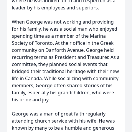
where he was looked up to and respected as a
leader by his employees and superiors.
When George was not working and providing
for his family, he was a social man who enjoyed
spending time as a member of the Marina
Society of Toronto. At their office in the Greek
community on Danforth Avenue, George held
recurring terms as President and Treasurer. As a
committee, they planned social events that
bridged their traditional heritage with their new
life in Canada. While socializing with community
members, George often shared stories of his
family, especially his grandchildren, who were
his pride and joy.
George was a man of great faith regularly
attending church service with his wife. He was
known by many to be a humble and generous