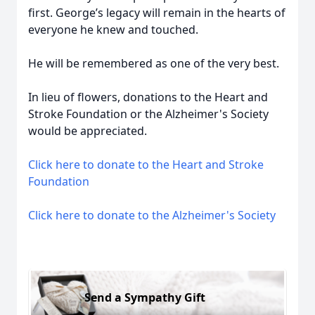
first. George’s legacy will remain in the hearts of
everyone he knew and touched.
He will be remembered as one of the very best.
In lieu of flowers, donations to the Heart and
Stroke Foundation or the Alzheimer's Society
would be appreciated.
Click here to donate to the Heart and Stroke
Foundation
Click here to donate to the Alzheimer's Society
Send a Sympathy Gift