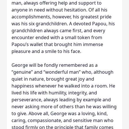
man, always offering help and support to
anyone in need without hesitation. Of all his
accomplishments, however, his greatest pride
was his six grandchildren. A devoted Papou, his
grandchildren always came first, and every
encounter ended with a small token from
Papou’s wallet that brought him immense
pleasure and a smile to his face.
George will be fondly remembered as a
“genuine” and “wonderful man” who, although
quiet in nature, brought great joy and
happiness whenever he walked into a room. He
lived his life with humility, integrity, and
perseverance, always leading by example and
never asking more of others than he was willing
to give. Above all, George was a loving, kind,
caring, compassionate, and sensitive man who
stood firmly on the principle that family comes