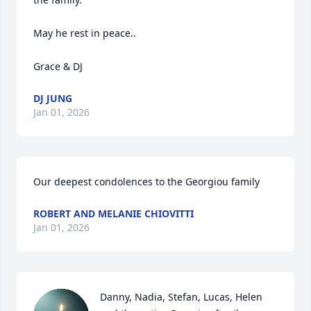
May he rest in peace..

Grace & DJ
DJ JUNG
Jan 01, 2026
Our deepest condolences to the Georgiou family
ROBERT AND MELANIE CHIOVITTI
Jan 01, 2026
Danny, Nadia, Stefan, Lucas, Helen 