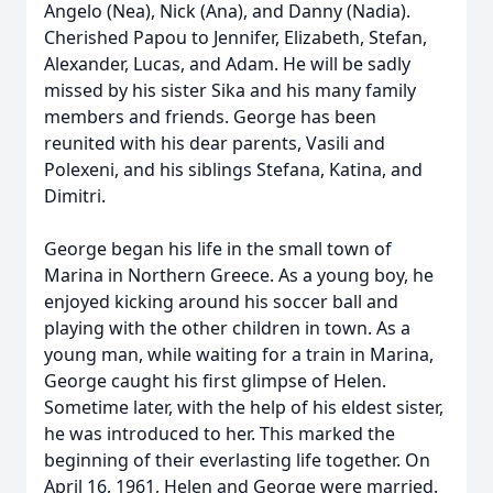
Angelo (Nea), Nick (Ana), and Danny (Nadia).
Cherished Papou to Jennifer, Elizabeth, Stefan,
Alexander, Lucas, and Adam. He will be sadly
missed by his sister Sika and his many family
members and friends. George has been
reunited with his dear parents, Vasili and
Polexeni, and his siblings Stefana, Katina, and
Dimitri.
George began his life in the small town of
Marina in Northern Greece. As a young boy, he
enjoyed kicking around his soccer ball and
playing with the other children in town. As a
young man, while waiting for a train in Marina,
George caught his first glimpse of Helen.
Sometime later, with the help of his eldest sister,
he was introduced to her. This marked the
beginning of their everlasting life together. On
April 16, 1961, Helen and George were married.