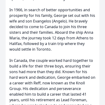
In 1966, in search of better opportunities and
prosperity for his family, George set out with his
wife and son Evangelos (Angelo). He bravely
decided to come to Canada to join his three
sisters and their families. Aboard the ship Anna
Maria, the journey took 12 days from Athens to
Halifax, followed by a train trip where they
would settle in Toronto.
In Canada, the couple worked hard together to
build a life for their three boys, ensuring their
sons had more than they did. Known for his
hard work and dedication, George embarked on
a career with Reff, now known as the Knoll
Group. His dedication and perseverance
enabled him to build a career that lasted 41
years, until his retirement as Lead Foreman,