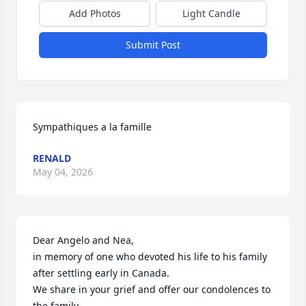
Add Photos
Light Candle
Submit Post
Sympathiques a la famille
RENALD
May 04, 2026
Dear Angelo and Nea, 

in memory of one who devoted his life to his family 
after settling early in Canada. 

We share in your grief and offer our condolences to 
the family.
