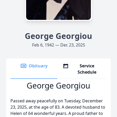
George Georgiou
Feb 6, 1942 — Dec 23, 2025
Obituary
Service
Schedule
George Georgiou
Passed away peacefully on Tuesday, December
23, 2025, at the age of 83. A devoted husband to
Helen of 64 wonderful years. A proud father to