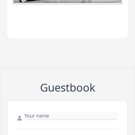
Guestbook