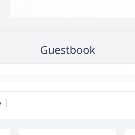
Guestbook
e