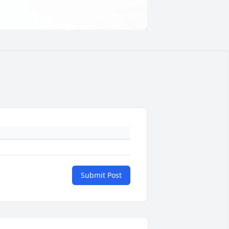
Submit Post