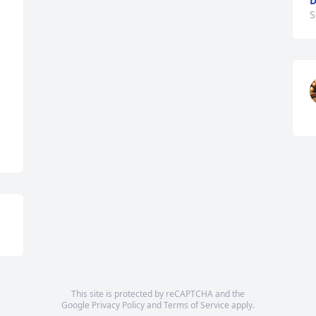
D
S
This site is protected by reCAPTCHA and the
Google
Privacy Policy
and
Terms of Service
apply.