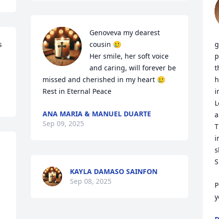
Genoveva my dearest 
 
cousin 🥲

g
Her smile, her soft voice 
p
and caring, will forever be 
t
missed and cherished in my heart 🥲

h
Rest in Eternal Peace
i
L
ANA MARIA & MANUEL DUARTE
a
Sep 09, 2025
T
i
s
S
KAYLA DAMASO SAINFON
Sep 08, 2025
P
y