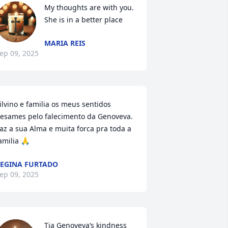
My thoughts are with you. 
She is in a better place
MARIA REIS
ep 09, 2025
ilvino e familia os meus sentidos 
esames pelo falecimento da Genoveva. 
az a sua Alma e muita forca pra toda a 
amilia 🙏
EGINA FURTADO
ep 09, 2025
Tia Genoveva’s kindness 