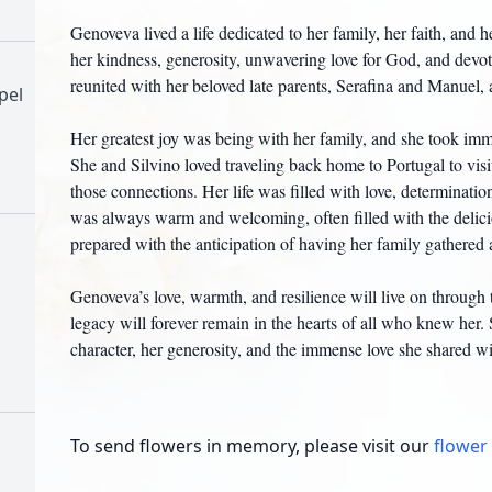
Genoveva lived a life dedicated to her family, her faith, and 
her kindness, generosity, unwavering love for God, and devoti
reunited with her beloved late parents, Serafina and Manuel, a
pel
Her greatest joy was being with her family, and she took imm
She and Silvino loved traveling back home to Portugal to visi
those connections. Her life was filled with love, determinati
was always warm and welcoming, often filled with the delic
prepared with the anticipation of having her family gathered 
h
Genoveva’s love, warmth, and resilience will live on through 
legacy will forever remain in the hearts of all who knew her.
character, her generosity, and the immense love she shared wi
To send flowers in memory, please visit our
flower