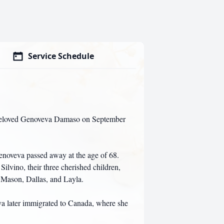
Service Schedule
r beloved Genoveva Damaso on September
Genoveva passed away at the age of 68.
ilvino, their three cherished children,
, Mason, Dallas, and Layla.
a later immigrated to Canada, where she