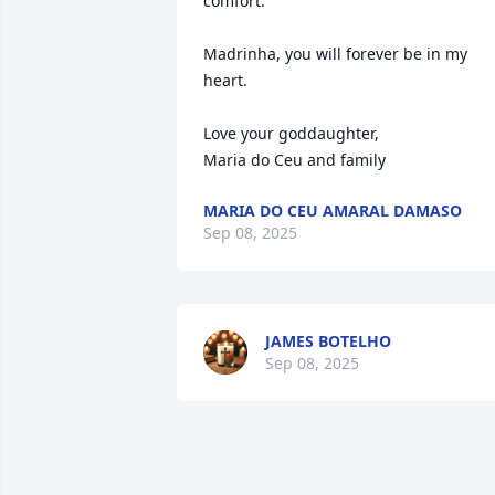
comfort.  

Madrinha, you will forever be in my 
heart.   

Love your goddaughter, 

Maria do Ceu and family
MARIA DO CEU AMARAL DAMASO
Sep 08, 2025
JAMES BOTELHO
Sep 08, 2025