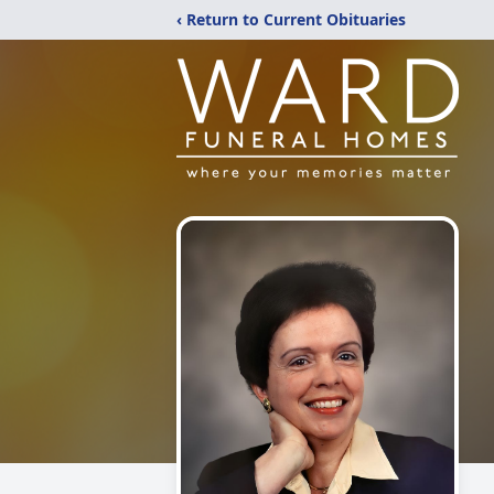
‹ Return to Current Obituaries