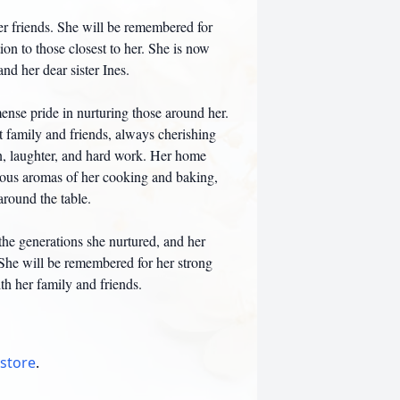
her friends. She will be remembered for
on to those closest to her. She is now
nd her dear sister Ines.
ense pride in nurturing those around her.
t family and friends, always cherishing
on, laughter, and hard work. Her home
ious aromas of her cooking and baking,
around the table.
the generations she nurtured, and her
 She will be remembered for her strong
th her family and friends.
 store
.