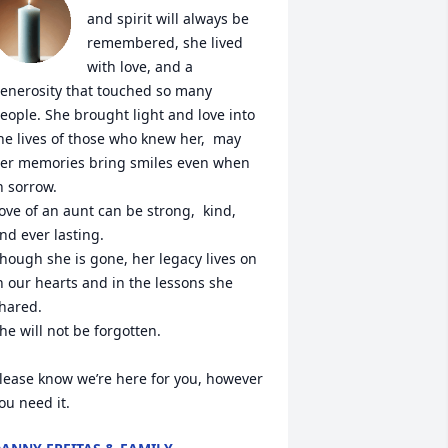
and spirit will always be 
remembered, she lived 
with love, and a 
enerosity that touched so many 
eople. She brought light and love into 
he lives of those who knew her,  may 
er memories bring smiles even when 
n sorrow. 

ove of an aunt can be strong,  kind, 
nd ever lasting. 

hough she is gone, her legacy lives on 
n our hearts and in the lessons she 
hared.

he will not be forgotten.

lease know we’re here for you, however 
ou need it.