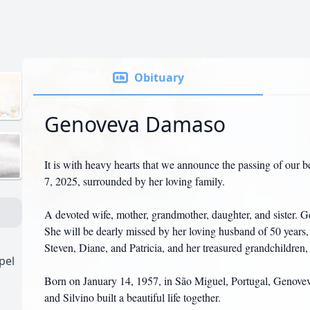
Obituary
Genoveva Damaso
It is with heavy hearts that we announce the passing of ou
7, 2025, surrounded by her loving family.
A devoted wife, mother, grandmother, daughter, and sister. 
She will be dearly missed by her loving husband of 50 years, S
Steven, Diane, and Patricia, and her treasured grandchildren
pel
Born on January 14, 1957, in São Miguel, Portugal, Genovev
and Silvino built a beautiful life together.