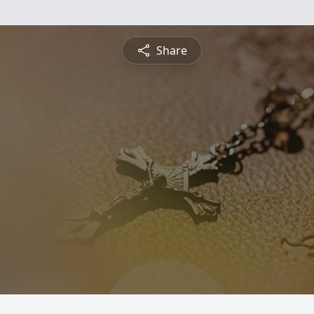
Share