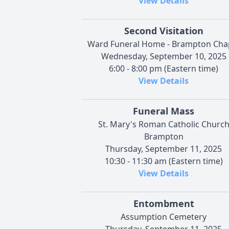
View Details
Second Visitation
Ward Funeral Home - Brampton Cha
Wednesday, September 10, 2025
6:00 - 8:00 pm (Eastern time)
View Details
Funeral Mass
St. Mary's Roman Catholic Churc
Brampton
Thursday, September 11, 2025
10:30 - 11:30 am (Eastern time)
View Details
Entombment
Assumption Cemetery