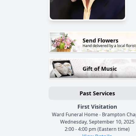
Send Flowers
Hand delivered by a local florist
Gift of Music
Past Services
First Visitation
Ward Funeral Home - Brampton Cha
Wednesday, September 10, 2025
2:00 - 4:00 pm (Eastern time)