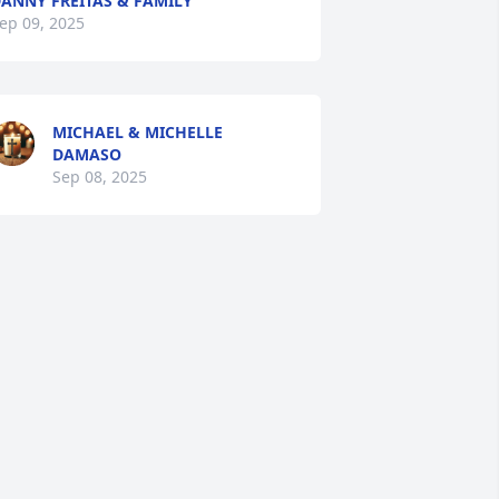
ANNY FREITAS & FAMILY
ep 09, 2025
MICHAEL & MICHELLE
DAMASO
Sep 08, 2025