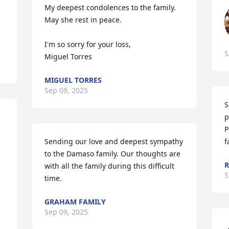
My deepest condolences to the family.  
May she rest in peace.

I'm so sorry for your loss,

S
Miguel Torres
MIGUEL TORRES
Sep 09, 2025
S
p
P
Sending our love and deepest sympathy 
f
to the Damaso family. Our thoughts are 
R
with all the family during this difficult 
S
time.
GRAHAM FAMILY
Sep 09, 2025