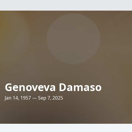
Genoveva Damaso
Jan 14, 1957 — Sep 7, 2025