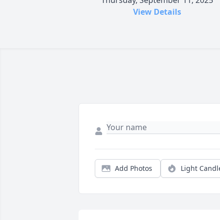
Thursday, September 11, 2025
View Details
Add Photos
Light Candl