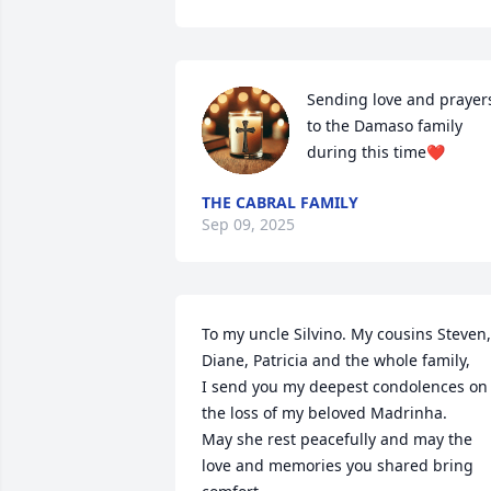
Sending love and prayers
to the Damaso family 
during this time❤️
THE CABRAL FAMILY
Sep 09, 2025
To my uncle Silvino. My cousins Steven, 
Diane, Patricia and the whole family,

I send you my deepest condolences on 
the loss of my beloved Madrinha. 

May she rest peacefully and may the 
love and memories you shared bring 