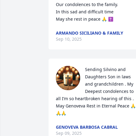
Our condolences to the family. 

In this sad and difficult time

May she rest in peace 🙏 ✝️
ARMANDO SICILIANO & FAMILY
Sep 10, 2025
Sending Silvino and 
Daughters Son in laws 
and grandchildren . My 
Deepest condolences to 
all I’m so heartbroken hearing of this . 
May Genoveva Rest in Eternal Peace 🙏
🙏🙏
GENOVEVA BARBOSA CABRAL
Sep 09, 2025