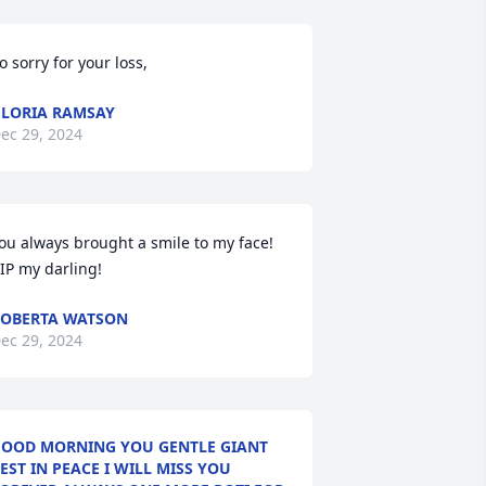
o sorry for your loss,
LORIA RAMSAY
ec 29, 2024
ou always brought a smile to my face!

IP my darling!
OBERTA WATSON
ec 29, 2024
OOD MORNING YOU GENTLE GIANT
EST IN PEACE I WILL MISS YOU