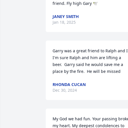
friend. Fly high Gary 🕊️
JANEY SMITH
Jan 18, 2025
Garry was a great friend to Ralph and I. 
I'm sure Ralph and him are lifting a 
beer.  Garry said he would save me a 
place by the fire.  He will be missed
RHONDA CUCAN
Dec 30, 2024
My God we had fun. Your passing broke
my heart. My deepest condolences to 