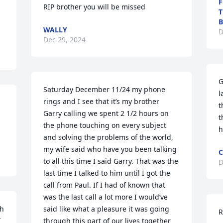
F
RIP brother you will be missed
T
B
WALLY
D
Dec 29, 2024
G
Saturday December 11/24 my phone 
l
rings and I see that it’s my brother 
t
Garry calling we spent 2 1/2 hours on 
t
the phone touching on every subject 
h
and solving the problems of the world, 
my wife said who have you been talking 
C
to all this time I said Garry. That was the 
D
last time I talked to him until I got the 
call from Paul. If I had of known that 
was the last call a lot more I would’ve 
h 
said like what a pleasure it was going 
R
 
through this part of our lives together 