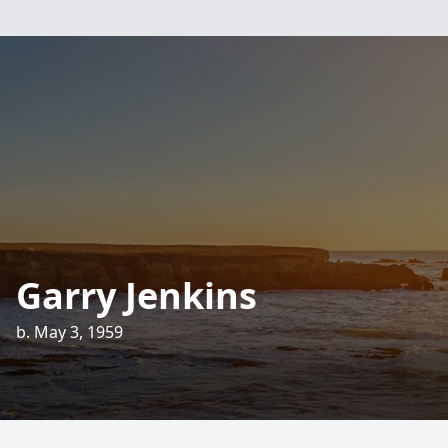
Garry Jenkins
b. May 3, 1959