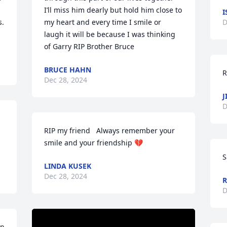
I’ll miss him dearly but hold him close to 
I
. 
my heart and every time I smile or 
D
laugh it will be because I was thinking 
of Garry RIP Brother Bruce
BRUCE HAHN
R
Dec 28, 2024
J
D
RIP my friend   Always remember your 
smile and your friendship 💔
S
LINDA KUSEK
Dec 28, 2024
R
D
n 