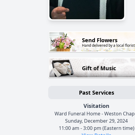
Send Flowers
Hand delivered by a local florist
Gift of Music
Past Services
Visitation
Ward Funeral Home - Weston Chap
Sunday, December 29, 2024
11:00 am - 3:00 pm (Eastern time)