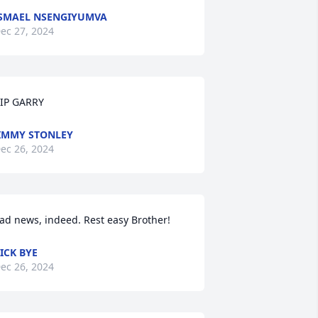
SMAEL NSENGIYUMVA
ec 27, 2024
IP GARRY
IMMY STONLEY
ec 26, 2024
ad news, indeed. Rest easy Brother!
ICK BYE
ec 26, 2024