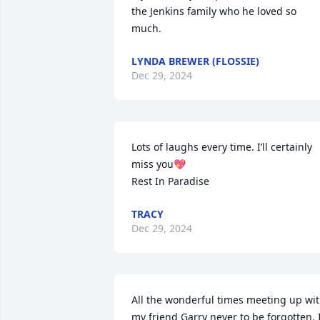
the Jenkins family who he loved so 
much.
LYNDA BREWER (FLOSSIE)
Dec 29, 2024
Lots of laughs every time. I’ll certainly 
miss you💖

Rest In Paradise
TRACY
Dec 29, 2024
All the wonderful times meeting up wit
my friend Garry never to be forgotten. I