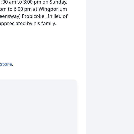
1:00 am to 3:00 pm on Sunday,
 pm to 6:00 pm at Wingporium
ensway) Etobicoke . In lieu of
preciated by his family.
 store
.