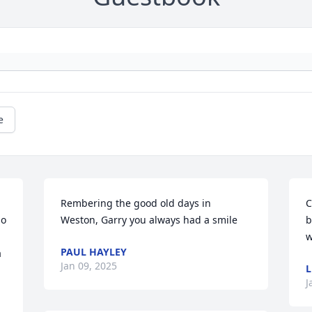
e
Rembering the good old days in 
C
o 
Weston, Garry you always had a smile
b
w
PAUL HAYLEY
 
Jan 09, 2025
J