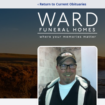
‹ Return to Current Obituaries