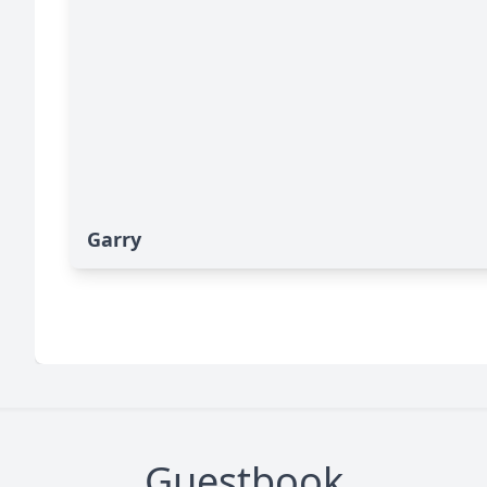
Garry
Guestbook