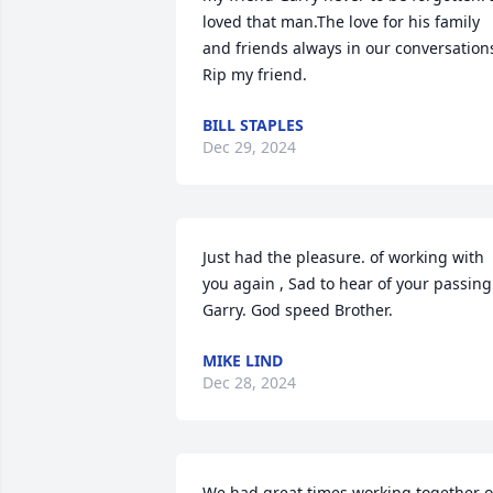
loved that man.The love for his family 
and friends always in our conversations
Rip my friend.
BILL STAPLES
Dec 29, 2024
Just had the pleasure. of working with 
you again , Sad to hear of your passing 
Garry. God speed Brother.
MIKE LIND
Dec 28, 2024
We had great times working together o