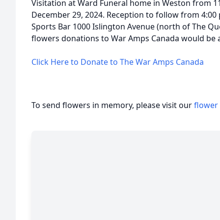
Visitation at Ward Funeral home in Weston from 1
December 29, 2024. Reception to follow from 4:00
Sports Bar 1000 Islington Avenue (north of The Que
flowers donations to War Amps Canada would be ap
Click Here to Donate to The War Amps Canada
To send flowers in memory, please visit our
flower