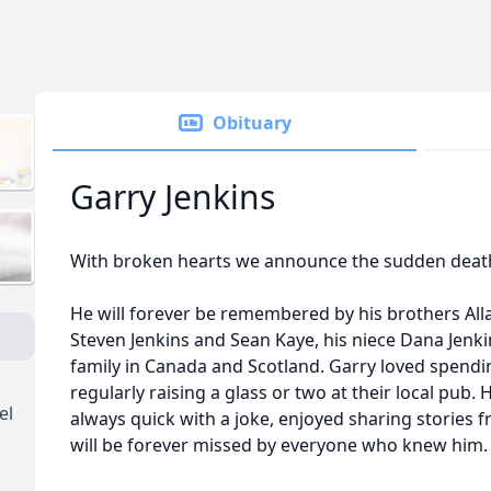
Obituary
Garry Jenkins
With broken hearts we announce the sudden death 
He will forever be remembered by his brothers Alla
Steven Jenkins and Sean Kaye, his niece Dana Jenk
family in Canada and Scotland. Garry loved spendin
regularly raising a glass or two at their local pub.
el
always quick with a joke, enjoyed sharing stories f
will be forever missed by everyone who knew him