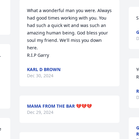
What a wonderful man you were. Always 
had good times working with you. You 
S
had such a quick wit and was such an 
G
amazing human being. God bless your 
D
soul my friend. We'll miss you down 
here.

 
R.I.P Garry
KARL D BROWN
Y
Dec 30, 2024
R
R
D
MAMA FROM THE BAR 💔💔💔
Dec 29, 2024
G
 
R