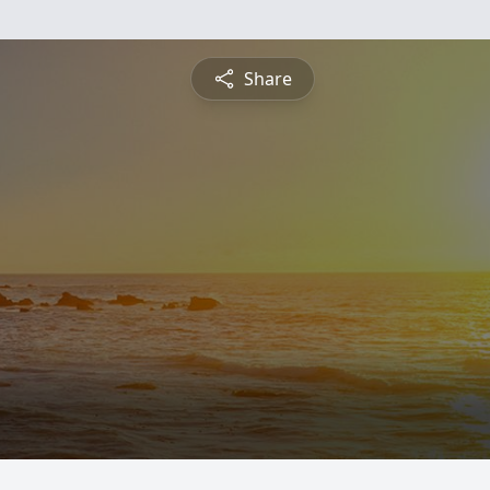
Share