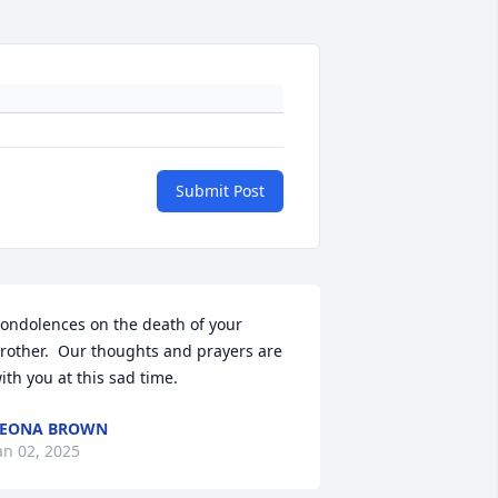
Submit Post
ondolences on the death of your 
rother.  Our thoughts and prayers are 
ith you at this sad time.
LEONA BROWN
an 02, 2025