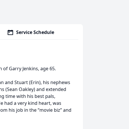
Service Schedule
of Garry Jenkins, age 65.
n and Stuart (Erin), his nephews
ins (Sean Oakley) and extended
g time with his best pals,
 He had a very kind heart, was
rom his job in the “movie biz” and
.