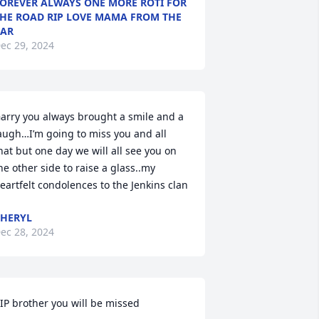
OREVER ALWAYS ONE MORE ROTI FOR
HE ROAD RIP LOVE MAMA FROM THE
AR
ec 29, 2024
arry you always brought a smile and a 
augh…I’m going to miss you and all 
hat but one day we will all see you on 
he other side to raise a glass..my 
eartfelt condolences to the Jenkins clan
HERYL
ec 28, 2024
IP brother you will be missed