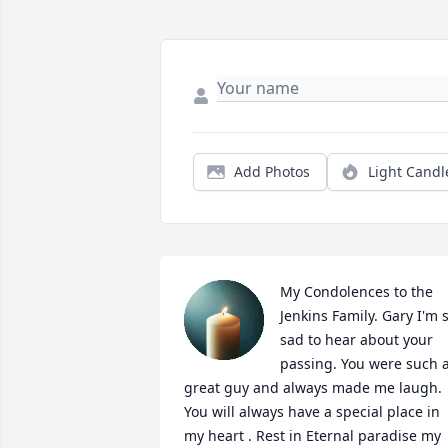
Add Photos
Light Candl
My Condolences to the 
Jenkins Family. Gary I'm s
sad to hear about your 
passing. You were such a
great guy and always made me laugh. 
You will always have a special place in 
my heart . Rest in Eternal paradise my 