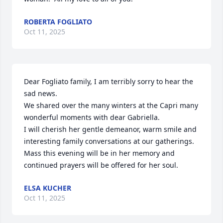
ROBERTA FOGLIATO
Oct 11, 2025
Dear Fogliato family, I am terribly sorry to hear the 
sad news. 

We shared over the many winters at the Capri many 
wonderful moments with dear Gabriella.

I will cherish her gentle demeanor, warm smile and 
interesting family conversations at our gatherings.

Mass this evening will be in her memory and 
continued prayers will be offered for her soul.
ELSA KUCHER
Oct 11, 2025