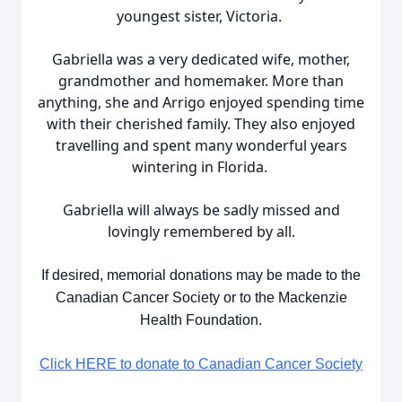
youngest sister, Victoria.
Gabriella was a very dedicated wife, mother,
grandmother and homemaker. More than
anything, she and Arrigo enjoyed spending time
with their cherished family. They also enjoyed
travelling and spent many wonderful years
wintering in Florida.
Gabriella will always be sadly missed and
lovingly remembered by all.
If desired, memorial donations may be made to the
Canadian Cancer Society or to the Mackenzie
Health Foundation.
Click HERE to donate to Canadian Cancer Society