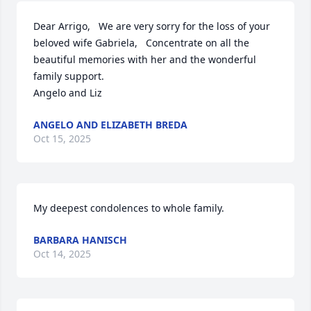
Dear Arrigo,   We are very sorry for the loss of your 
beloved wife Gabriela,   Concentrate on all the 
beautiful memories with her and the wonderful 
family support.  

Angelo and Liz
ANGELO AND ELIZABETH BREDA
Oct 15, 2025
My deepest condolences to whole family.
BARBARA HANISCH
Oct 14, 2025