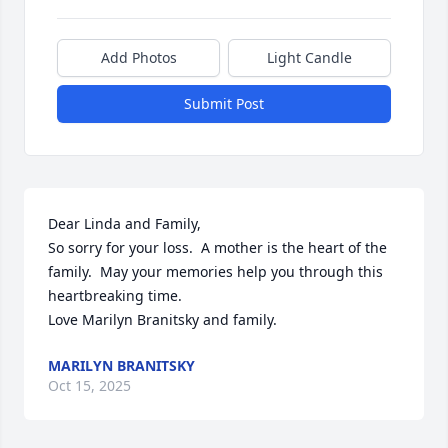
Add Photos
Light Candle
Submit Post
Dear Linda and Family,

So sorry for your loss.  A mother is the heart of the 
family.  May your memories help you through this 
heartbreaking time.  

Love Marilyn Branitsky and family.
MARILYN BRANITSKY
Oct 15, 2025