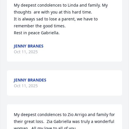
My deepest condolences to Linda and family. My 
thoughts  are with you at this hard time.

It is always sad to lose a parent, we have to 
remember the good times.

Rest in peace Gabriella.
JENNY BRANES
Oct 11, 2025
JENNY BRANDES
Oct 11, 2025
My deepest condolences to Zio Arrigo and family for 
their great loss.  Zia Gabriella was truly a wonderful 
woman.  All my love to all of you.