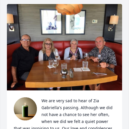
We are very sad to hear of Zia 
Gabriella's passing. Although we did 
not have a chance to see her often, 
when we did we felt a quiet power 
that was inspiring to us. Our love and condolences 