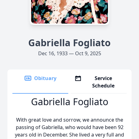
Gabriella Fogliato
Dec 16, 1933 — Oct 9, 2025
Obituary
Service
Schedule
Gabriella Fogliato
With great love and sorrow, we announce the
passing of Gabriella, who would have been 92
years old in December. She lived a very full and