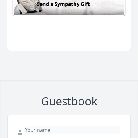
Send a Sympathy Gift
Guestbook