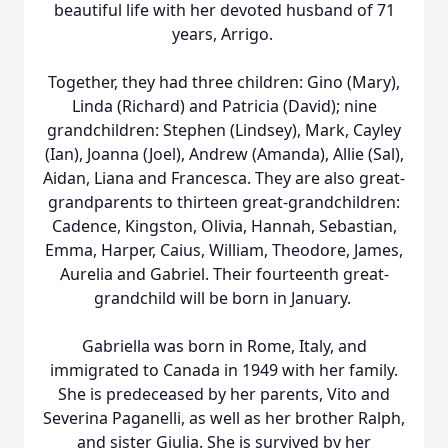
beautiful life with her devoted husband of 71
years, Arrigo.
Together, they had three children: Gino (Mary),
Linda (Richard) and Patricia (David); nine
grandchildren: Stephen (Lindsey), Mark, Cayley
(Ian), Joanna (Joel), Andrew (Amanda), Allie (Sal),
Aidan, Liana and Francesca. They are also great-
grandparents to thirteen great-grandchildren:
Cadence, Kingston, Olivia, Hannah, Sebastian,
Emma, Harper, Caius, William, Theodore, James,
Aurelia and Gabriel. Their fourteenth great-
grandchild will be born in January.
Gabriella was born in Rome, Italy, and
immigrated to Canada in 1949 with her family.
She is predeceased by her parents, Vito and
Severina Paganelli, as well as her brother Ralph,
and sister Giulia. She is survived by her