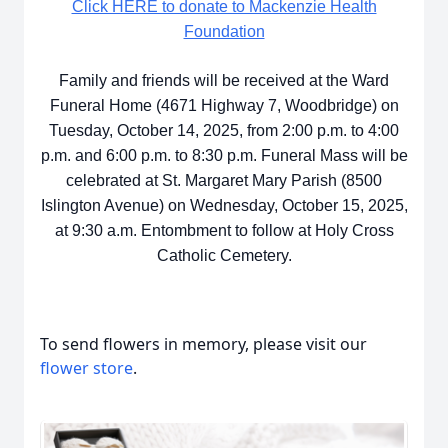
Click HERE to donate to Mackenzie Health
Foundation
Family and friends will be received at the Ward
Funeral Home (4671 Highway 7, Woodbridge) on
Tuesday, October 14, 2025, from 2:00 p.m. to 4:00
p.m. and 6:00 p.m. to 8:30 p.m. Funeral Mass will be
celebrated at St. Margaret Mary Parish (8500
Islington Avenue) on Wednesday, October 15, 2025,
at 9:30 a.m. Entombment to follow at Holy Cross
Catholic Cemetery.
To send flowers in memory, please visit our
flower store
.